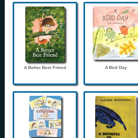
A Better Best Friend
A Bird Day