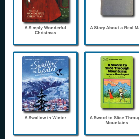
A Simply Wonderful
A Story About a Real 
Christmas
A Swallow in Winter
A Sword to Slice Thro
Mountains