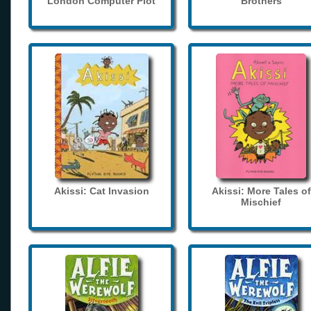
London Computer Plot
Brothers
Akissi: Cat Invasion
Akissi: More Tales of
Mischief