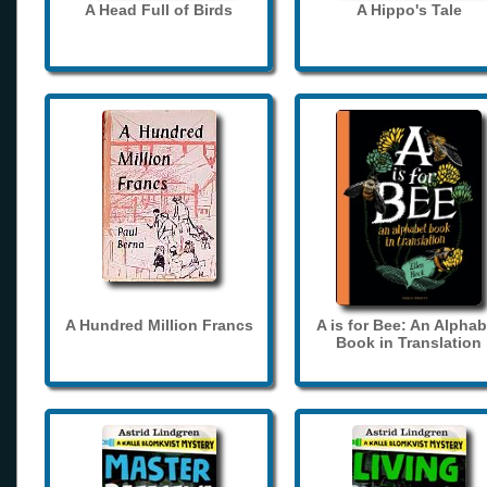
A Head Full of Birds
A Hippo's Tale
A Hundred Million Francs
A is for Bee: An Alphab
Book in Translation