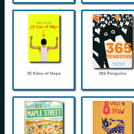
35 Kilos of Hope
365 Penguins