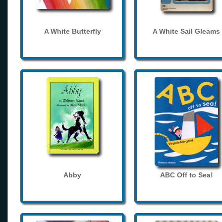
A White Butterfly
A White Sail Gleams
Abby
ABC Off to Sea!