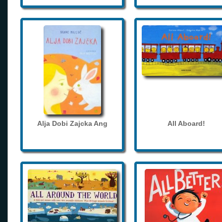
Alja Dobi Zajcka Ang
All Aboard!