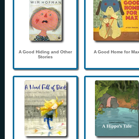
A Good Hiding and Other
A Good Home for Ma
Stories