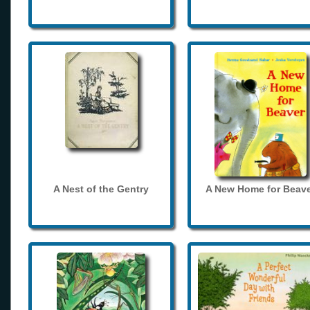
A Nest of the Gentry
A New Home for Beave