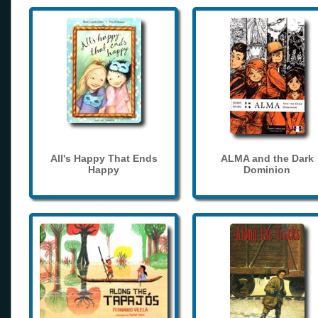
All's Happy That Ends
ALMA and the Dark
Happy
Dominion