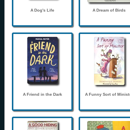
A Dog's Life
A Dream of Birds
A Friend in the Dark
A Funny Sort of Minist