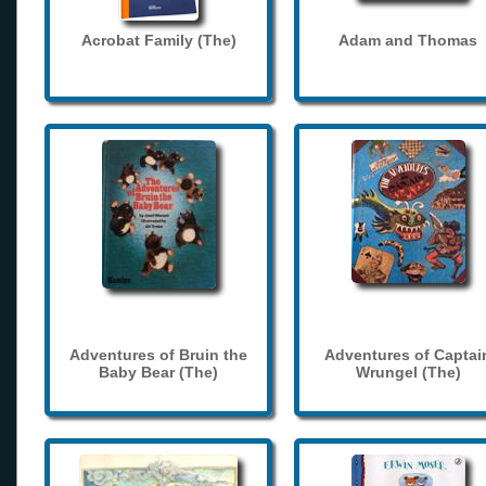
Acrobat Family (The)
Adam and Thomas
Adventures of Bruin the
Adventures of Captai
Baby Bear (The)
Wrungel (The)