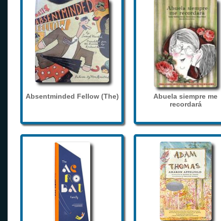
Absentminded Fellow (The)
Abuela siempre me
recordará