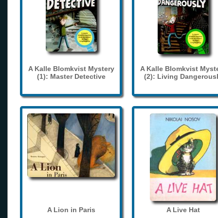
A Kalle Blomkvist Mystery
A Kalle Blomkvist Myst
(1): Master Detective
(2): Living Dangerous
A Lion in Paris
A Live Hat