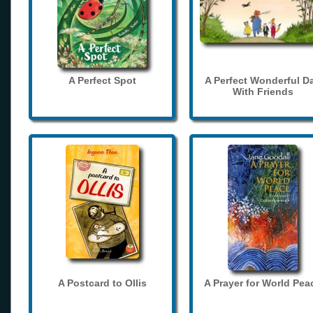
A Perfect Spot
A Perfect Wonderful D
With Friends
A Postcard to Ollis
A Prayer for World Pea