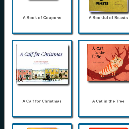
A Book of Coupons
A Bookful of Beasts
A Calf for Christmas
A Cat in the Tree