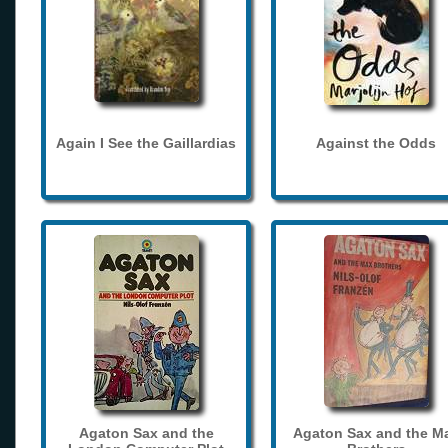
Again I See the Gaillardias
Against the Odds
Agaton Sax and the
Agaton Sax and the M