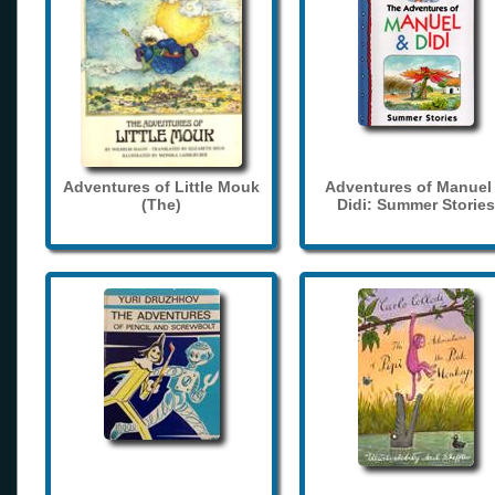
Adventures of Little Mouk
Adventures of Manuel
(The)
Didi: Summer Stories