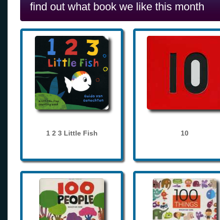
find out what book we like this month
1 2 3 Little Fish
10