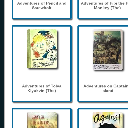
Adventures of Pencil and
Adventures of Pipi the 
Screwbolt
Monkey (The)
Adventures of Tolya
Adventures on Captain
Klyukvin (The)
Island