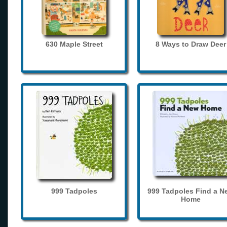
630 Maple Street
8 Ways to Draw Deer
999 Tadpoles
999 Tadpoles Find a N
Home