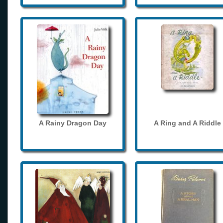
A Rainy Dragon Day
A Ring and A Riddle