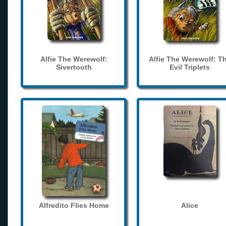
Alfie The Werewolf:
Alfie The Werewolf: T
Sivertooth
Evil Triplets
Alfredito Flies Home
Alice