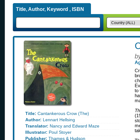
Title, Author, Keyword , ISBN
C
b
Ag
Cr
br
ch
Ev
to
ha
ma
Th
Title:
Cantankerous Crow (The)
(1
Author:
Lennart Hellsing
st
me
Translator:
Nancy and Edward Maze
ta
Illustrator:
Poul Stoyer
Publisher:
Thames & Hudson