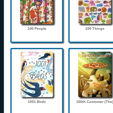
100 People
100 Things
1001 Birds
100th Customer (The