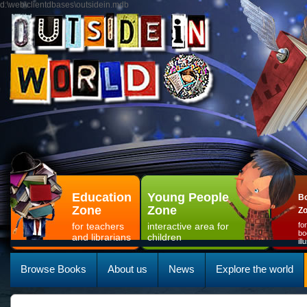
d:\web\clientdbases\outsidein.mdb
Education
Young People
Bo
Zone
Zone
Z
for teachers
interactive area for
fo
bo
and librarians
children
il
Browse Books
About us
News
Explore the world