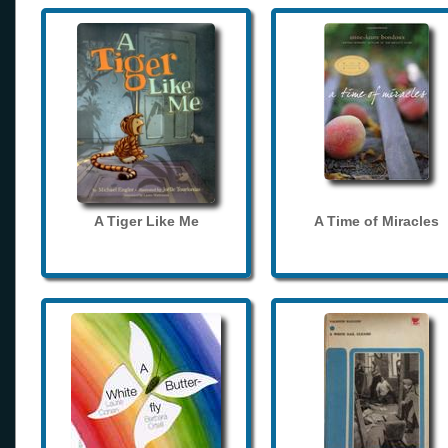
A Tiger Like Me
A Time of Miracles