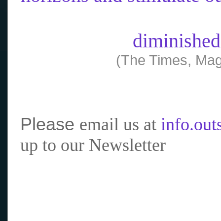
diminished
(The Times, Mag
Please
email us at
info.ou
up to our Newsletter