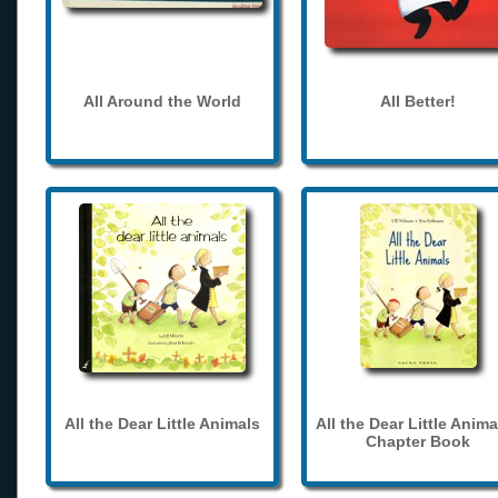
All Around the World
All Better!
All the Dear Little Animals
All the Dear Little Anima
Chapter Book