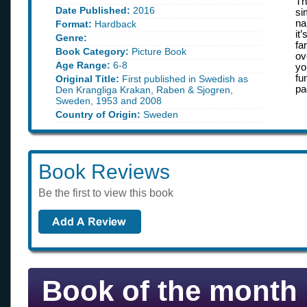
Th
Date Published:
2016
si
na
Format:
Hardback
it
Genre:
fa
Book Category:
Picture Book
ov
Age Range:
6-8
yo
fu
Original Title:
First published in Swedish as
pa
Den Krangliga Krakan, Raben & Sjogren,
Sweden, 1953 and 2008
Country of Origin:
Sweden
Book Reviews
Be the first to view this book
Book of the month