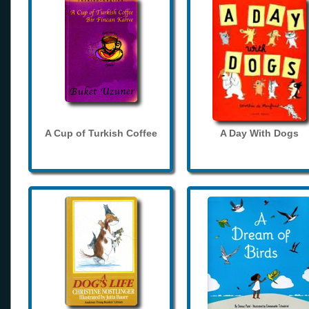
A Cup of Turkish Coffee
A Day With Dogs