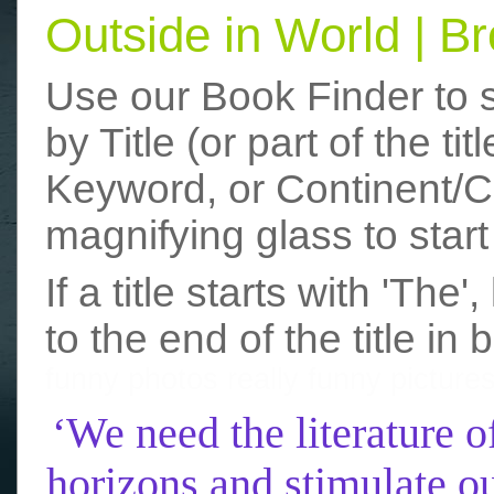
Outside in World | 
Use our Book Finder to 
by Title (or part of the t
Keyword, or Continent/Co
magnifying glass to start
If a title starts with 'The
to the end of the title in 
funny photos
really funny picture
‘We need the literature o
horizons and stimulate ou