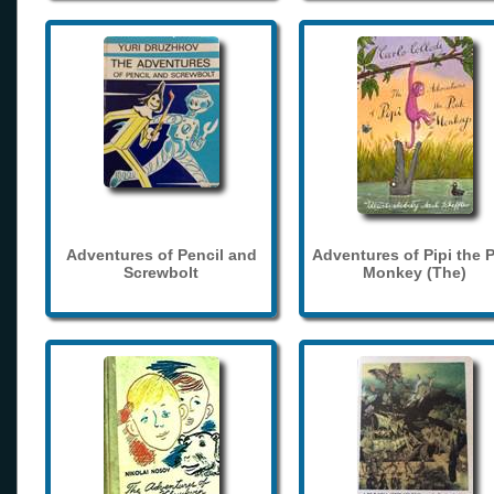
Adventures of Pencil and
Adventures of Pipi the 
Screwbolt
Monkey (The)