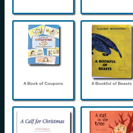
A Book of Coupons
A Bookful of Beasts