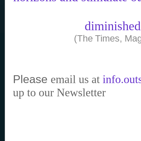
diminished
(The Times, Mag
Please
email us at
info.ou
up to our Newsletter