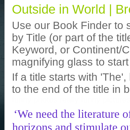
Outside in World | 
Use our Book Finder to 
by Title (or part of the t
Keyword, or Continent/Co
magnifying glass to start
If a title starts with 'The
to the end of the title in 
funny photos
really funny picture
‘We need the literature o
horizons and stimulate ou