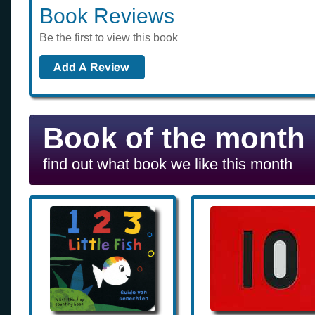
Book Reviews
Be the first to view this book
Book of the month
find out what book we like this month