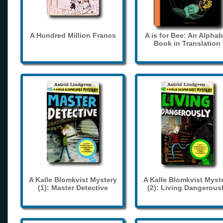
A Hundred Million Francs
A is for Bee: An Alphab
Book in Translation
A Kalle Blomkvist Mystery
A Kalle Blomkvist Myst
(1): Master Detective
(2): Living Dangerous