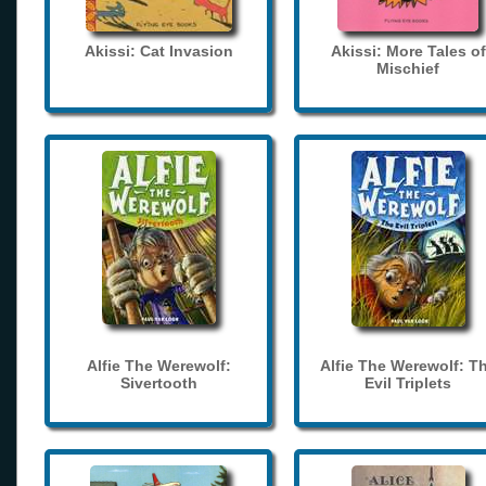
Akissi: Cat Invasion
Akissi: More Tales of
Mischief
Alfie The Werewolf:
Alfie The Werewolf: T
Sivertooth
Evil Triplets