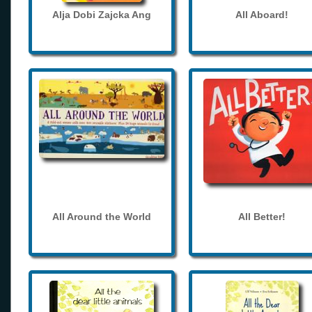
Alja Dobi Zajcka Ang
All Aboard!
All Around the World
All Better!