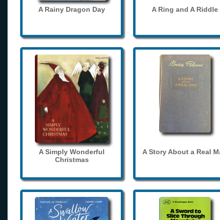
A Rainy Dragon Day
A Ring and A Riddle
A Simply Wonderful
A Story About a Real 
Christmas