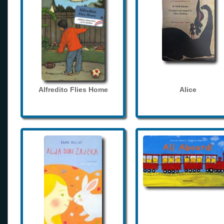
Alfredito Flies Home
Alice