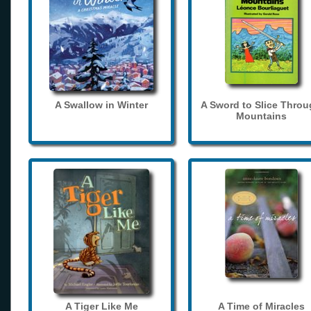
A Swallow in Winter
A Sword to Slice Thro
Mountains
A Tiger Like Me
A Time of Miracles