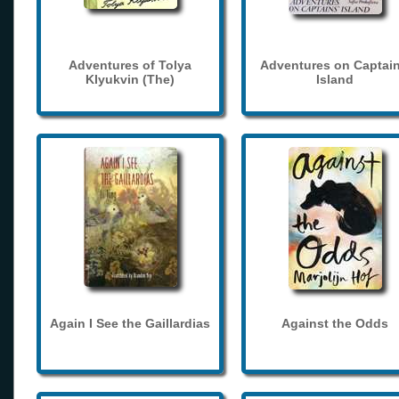
Adventures of Tolya
Adventures on Captain
Klyukvin (The)
Island
Again I See the Gaillardias
Against the Odds