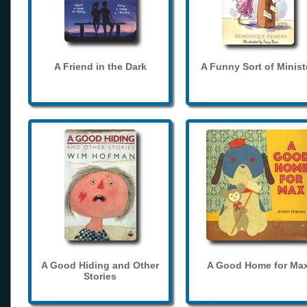
A Friend in the Dark
A Funny Sort of Minist
A Good Hiding and Other
A Good Home for Ma
Stories