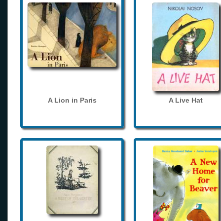
A Lion in Paris
A Live Hat