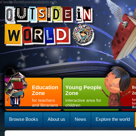
d:\web\clientdbases\outsidein.mdb
Education
Young People
Bo
Zone
Zone
Z
for teachers
interactive area for
fo
bo
and librarians
children
il
Browse Books
About us
News
Explore the world