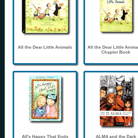
All the Dear Little Animals
All the Dear Little Anima
Chapter Book
All's Happy That Ends
ALMA and the Dark