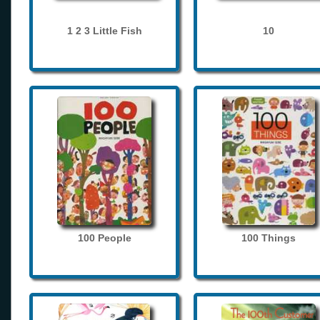
1 2 3 Little Fish
10
100 People
100 Things