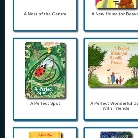
A Nest of the Gentry
A New Home for Beave
A Perfect Spot
A Perfect Wonderful D
With Friends