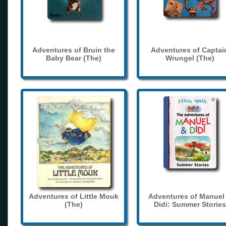
Adventures of Bruin the
Adventures of Captai
Baby Bear (The)
Wrungel (The)
Adventures of Little Mouk
Adventures of Manuel
(The)
Didi: Summer Stories