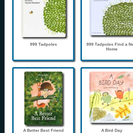
999 Tadpoles
999 Tadpoles Find a N
Home
A Better Best Friend
A Bird Day