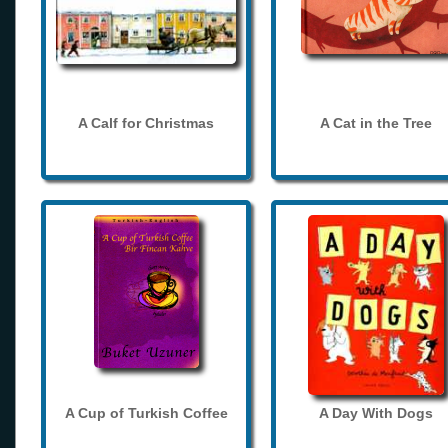
A Calf for Christmas
A Cat in the Tree
A Cup of Turkish Coffee
A Day With Dogs