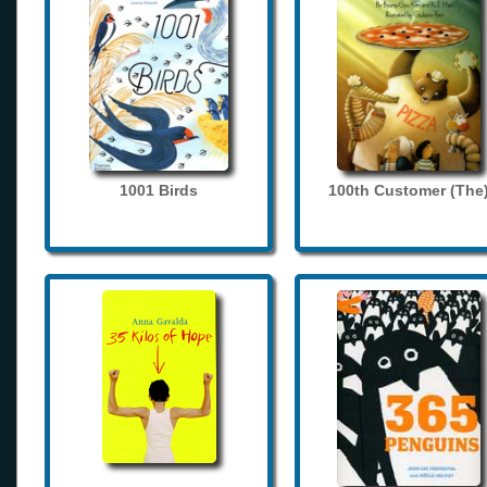
1001 Birds
100th Customer (The