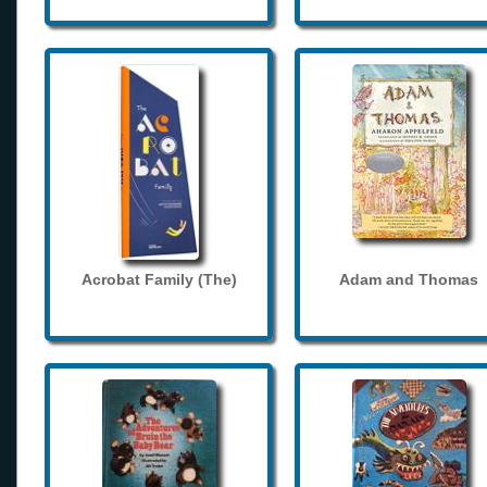
Acrobat Family (The)
Adam and Thomas