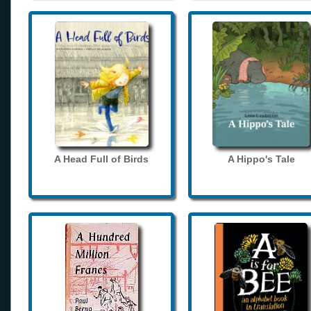
A Head Full of Birds
A Hippo's Tale