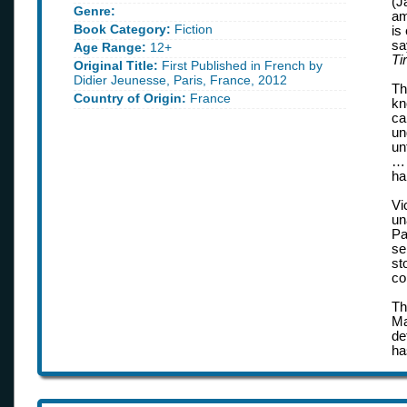
(J
Genre:
am
Book Category:
Fiction
is
sa
Age Range:
12+
Ti
Original Title:
First Published in French by
Didier Jeunesse, Paris, France, 2012
Th
Country of Origin:
France
kn
ca
un
un
… 
ha
Vi
un
Pa
se
st
co
Th
Ma
de
ha