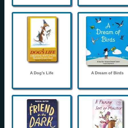
A Dog's Life
A Dream of Birds