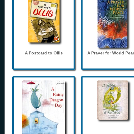
A Postcard to Ollis
A Prayer for World Pea