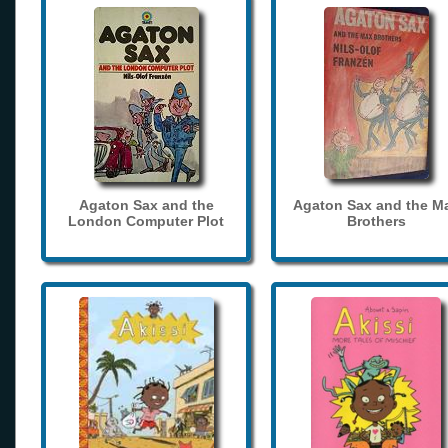
Agaton Sax and the
Agaton Sax and the M
London Computer Plot
Brothers