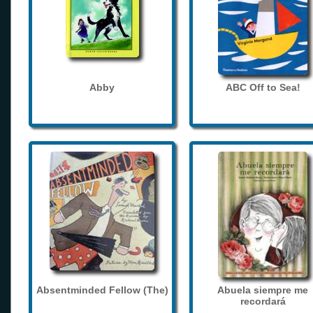
Abby
ABC Off to Sea!
Absentminded Fellow (The)
Abuela siempre me
recordará