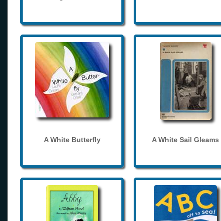
A White Butterfly
A White Sail Gleams