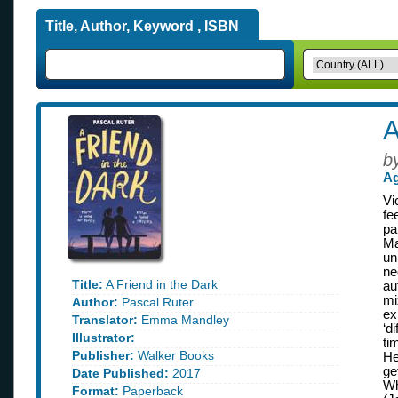
Title, Author, Keyword , ISBN
A
b
Ag
Vi
fe
pa
Ma
un
ne
Title:
A Friend in the Dark
au
mi
Author:
Pascal Ruter
ex
Translator:
Emma Mandley
‘d
Illustrator:
ti
Publisher:
Walker Books
He
ge
Date Published:
2017
Wh
Format:
Paperback