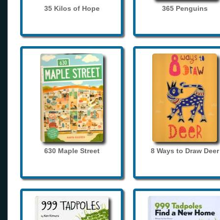
35 Kilos of Hope
365 Penguins
630 Maple Street
8 Ways to Draw Deer