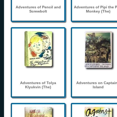
Adventures of Pencil and
Adventures of Pipi the 
Screwbolt
Monkey (The)
Adventures of Tolya
Adventures on Captain
Klyukvin (The)
Island