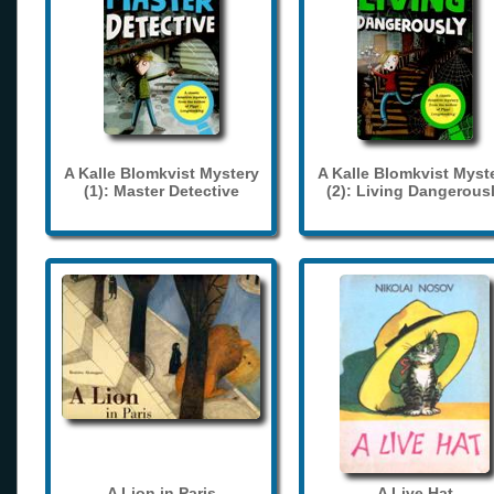
A Kalle Blomkvist Mystery
A Kalle Blomkvist Myst
(1): Master Detective
(2): Living Dangerous
A Lion in Paris
A Live Hat