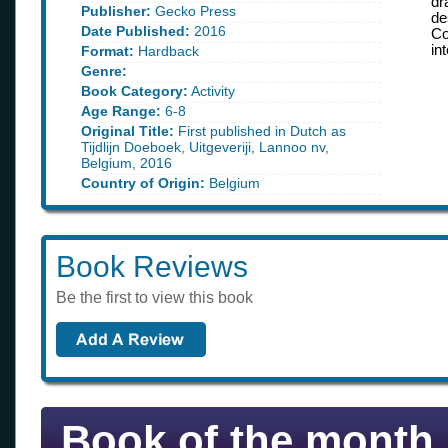
dr
Publisher:
Gecko Press
de
Date Published:
2016
Co
in
Format:
Hardback
Genre:
Book Category:
Activity
Age Range:
6-8
Original Title:
First published in Dutch as
Tijdlijn Doeboek, Uitgeveriji, Lannoo nv,
Belgium, 2016
Country of Origin:
Belgium
Book Reviews
Be the first to view this book
Book of the month