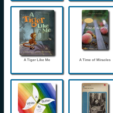
A Tiger Like Me
A Time of Miracles