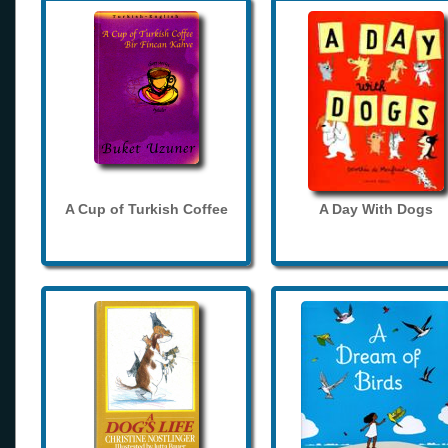
A Cup of Turkish Coffee
A Day With Dogs