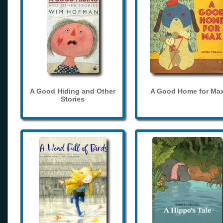
A Good Hiding and Other
A Good Home for Ma
Stories