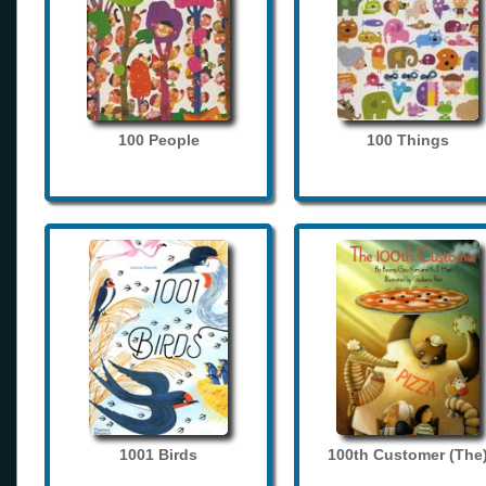
100 People
100 Things
1001 Birds
100th Customer (The