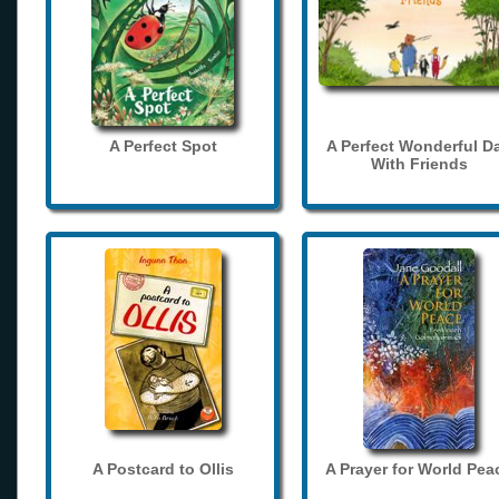
A Perfect Spot
A Perfect Wonderful D
With Friends
A Postcard to Ollis
A Prayer for World Pea