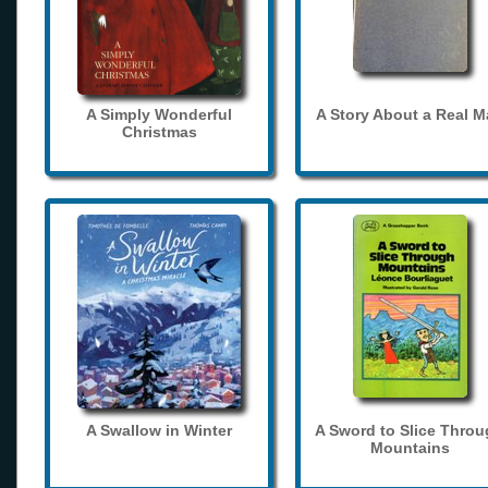
A Simply Wonderful
A Story About a Real 
Christmas
A Swallow in Winter
A Sword to Slice Thro
Mountains