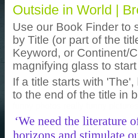
Outside in World | 
Use our Book Finder to 
by Title (or part of the t
Keyword, or Continent/Co
magnifying glass to start
If a title starts with 'The
to the end of the title in 
funny photos
really funny picture
‘We need the literature o
horizons and stimulate ou