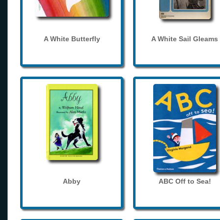
A White Butterfly
A White Sail Gleams
Abby
ABC Off to Sea!