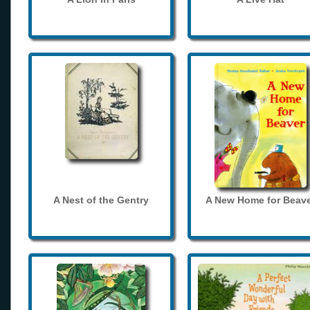
A Nest of the Gentry
A New Home for Beave