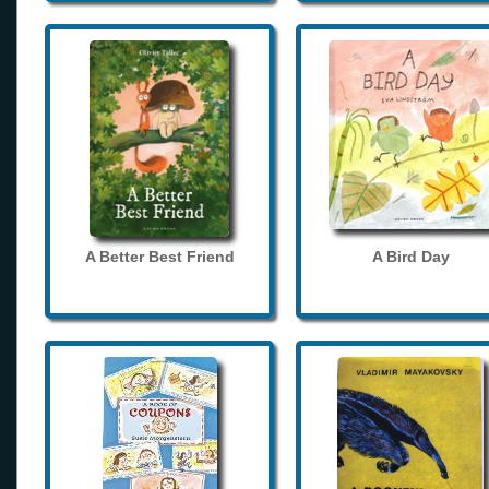
A Better Best Friend
A Bird Day