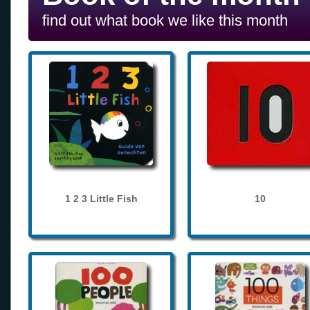
find out what book we like this month
1 2 3 Little Fish
10