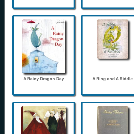
A Rainy Dragon Day
A Ring and A Riddle