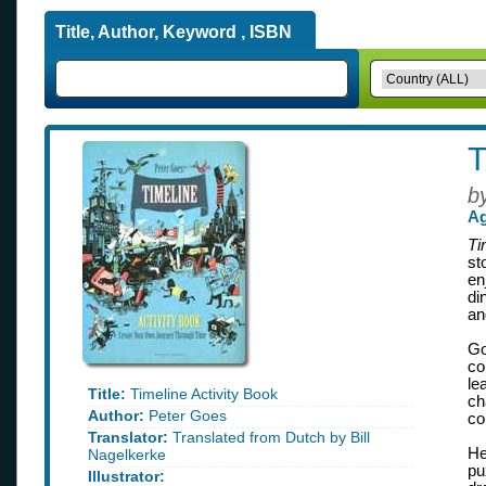
Title, Author, Keyword , ISBN
T
b
Ag
Ti
st
en
di
an
Go
co
le
Title:
Timeline Activity Book
ch
Author:
Peter Goes
co
Translator:
Translated from Dutch by Bill
He
Nagelkerke
pu
Illustrator: