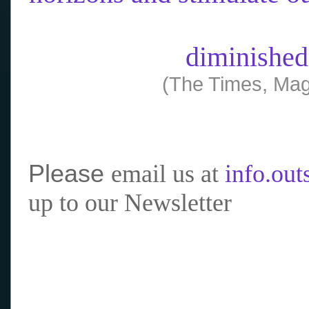
diminished
(The Times, Mag
Please
email us at
info.ou
up to our Newsletter