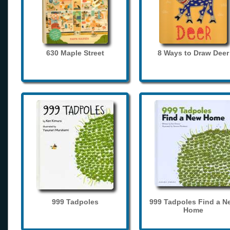
630 Maple Street
8 Ways to Draw Deer
999 Tadpoles
999 Tadpoles Find a N
Home