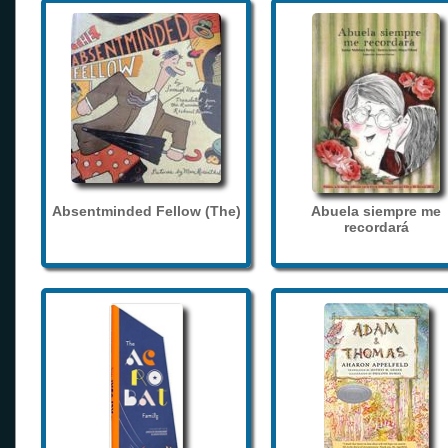
Absentminded Fellow (The)
Abuela siempre me
recordará