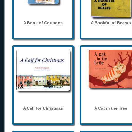
A Book of Coupons
A Bookful of Beasts
A Calf for Christmas
A Cat in the Tree