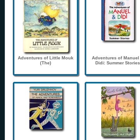
Adventures of Little Mouk
Adventures of Manuel
(The)
Didi: Summer Stories