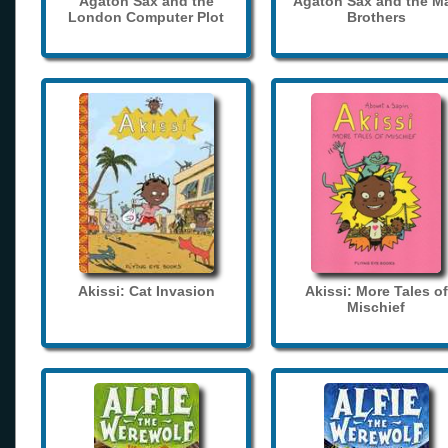
Agaton Sax and the
Agaton Sax and the M
London Computer Plot
Brothers
Akissi: Cat Invasion
Akissi: More Tales of
Mischief