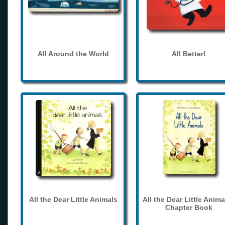
All Around the World
All Better!
All the Dear Little Animals
All the Dear Little Anima
Chapter Book