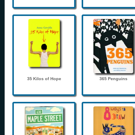
35 Kilos of Hope
365 Penguins