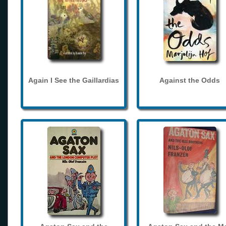
Again I See the Gaillardias
Against the Odds