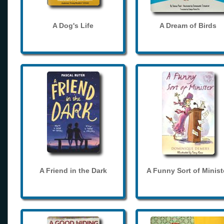
A Dog's Life
A Dream of Birds
A Friend in the Dark
A Funny Sort of Minist