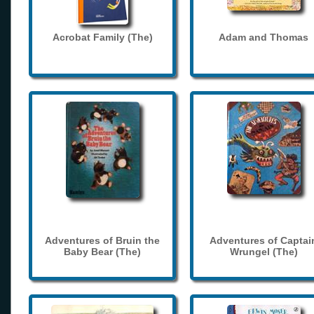
Acrobat Family (The)
Adam and Thomas
Adventures of Bruin the
Adventures of Captai
Baby Bear (The)
Wrungel (The)