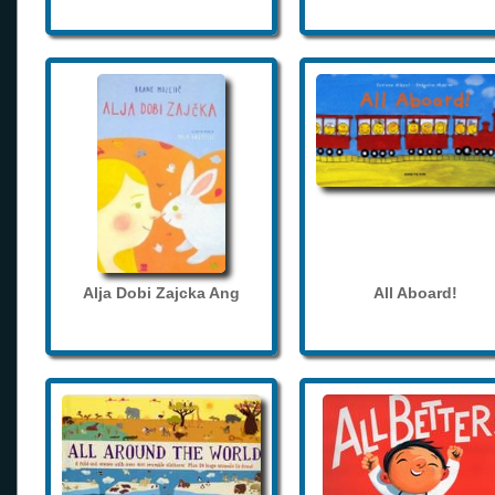
Alja Dobi Zajcka Ang
All Aboard!