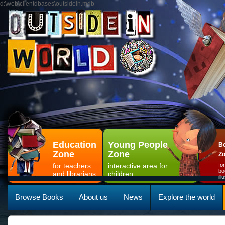
d:\web\clientdbases\outsidein.mdb
Education
Young People
Bo
Zone
Zone
Z
for teachers
interactive area for
fo
bo
and librarians
children
il
Browse Books
About us
News
Explore the world