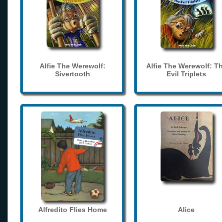
Alfie The Werewolf:
Alfie The Werewolf: T
Sivertooth
Evil Triplets
Alfredito Flies Home
Alice