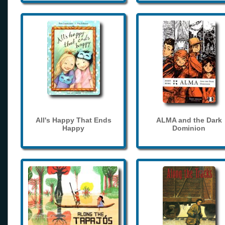
All's Happy That Ends
ALMA and the Dark
Happy
Dominion