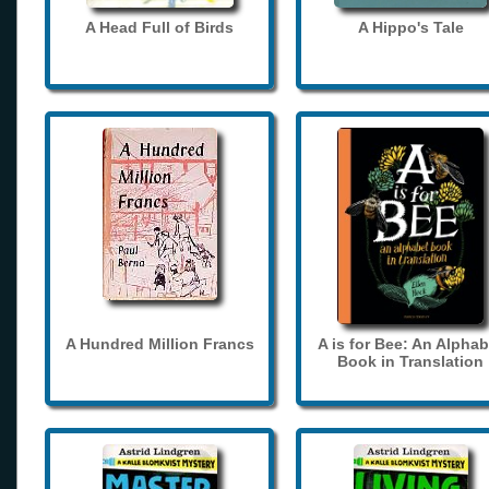
A Head Full of Birds
A Hippo's Tale
A Hundred Million Francs
A is for Bee: An Alphab
Book in Translation