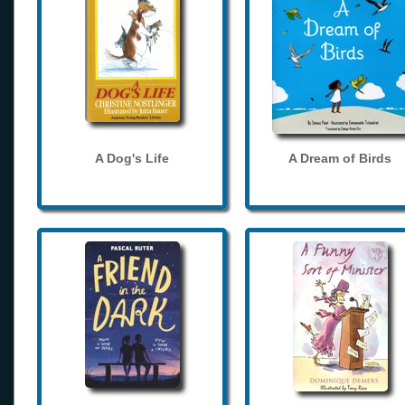
A Dog's Life
A Dream of Birds