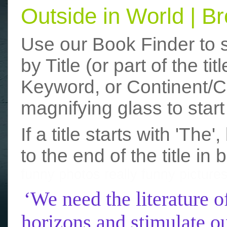
Outside in World | 
Use our Book Finder to 
by Title (or part of the t
Keyword, or Continent/Co
magnifying glass to start
If a title starts with 'The
to the end of the title in 
funny photos
really funny picture
‘We need the literature o
horizons and stimulate ou