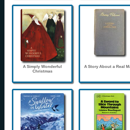
A Simply Wonderful
A Story About a Real 
Christmas