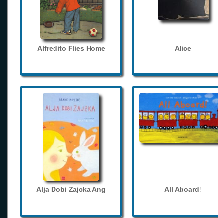
Alfredito Flies Home
Alice
Alja Dobi Zajcka Ang
All Aboard!