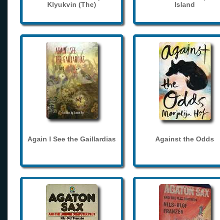
Klyukvin (The)
Island
Again I See the Gaillardias
Against the Odds