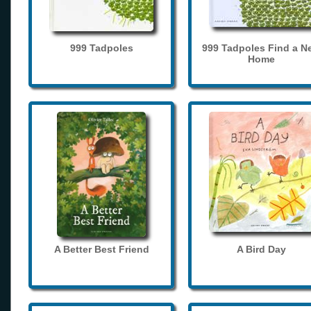
999 Tadpoles
999 Tadpoles Find a N
Home
A Better Best Friend
A Bird Day