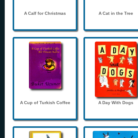
A Calf for Christmas
A Cat in the Tree
A Cup of Turkish Coffee
A Day With Dogs