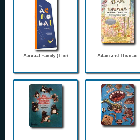
Acrobat Family (The)
Adam and Thomas