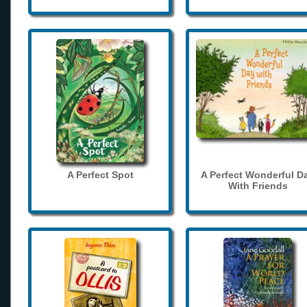
A Perfect Spot
A Perfect Wonderful D
With Friends