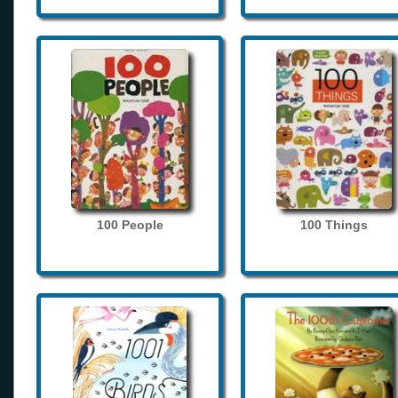
100 People
100 Things