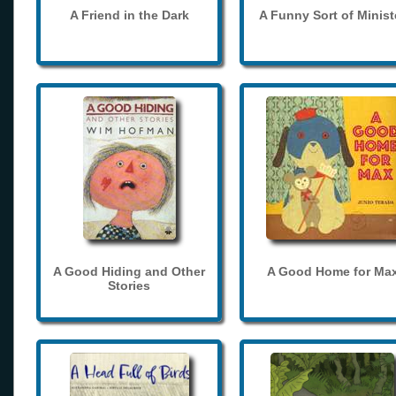
A Friend in the Dark
A Funny Sort of Minist
A Good Hiding and Other
A Good Home for Ma
Stories