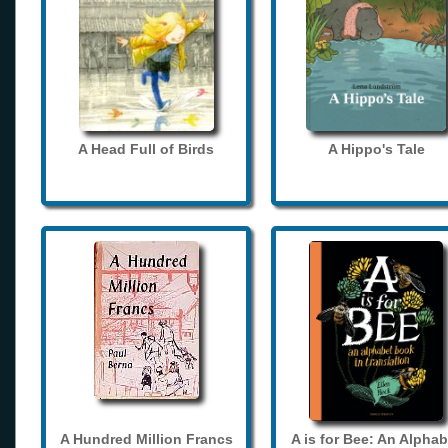
A Head Full of Birds
A Hippo's Tale
A Hundred Million Francs
A is for Bee: An Alphab