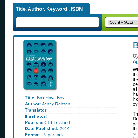
Title, Author, Keyword , ISBN
B
b
Ag
Wh
th
th
be
al
ha
Title:
Balaclava Boy
hi
Author:
Jenny Robson
ev
Translator:
Th
Illustrator:
Du
Publisher:
Little Island
ge
Date Published:
2014
th
sc
Format:
Paperback