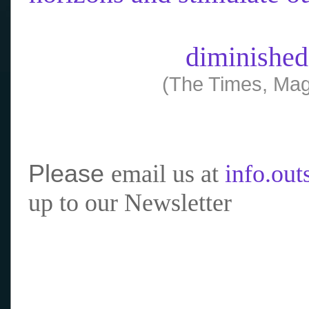
diminished
(The Times, Mag
Please
email us at
info.ou
up to our Newsletter