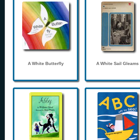
A White Butterfly
A White Sail Gleams