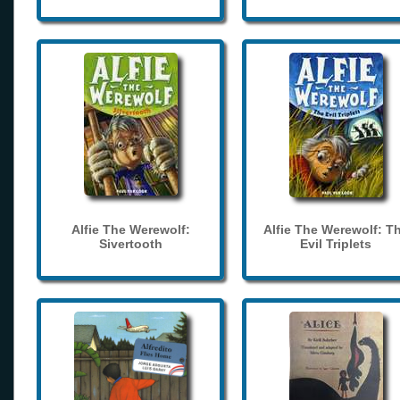
Alfie The Werewolf:
Alfie The Werewolf: T
Sivertooth
Evil Triplets