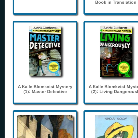
Book in Translation
A Kalle Blomkvist Mystery
A Kalle Blomkvist Myst
(1): Master Detective
(2): Living Dangerous