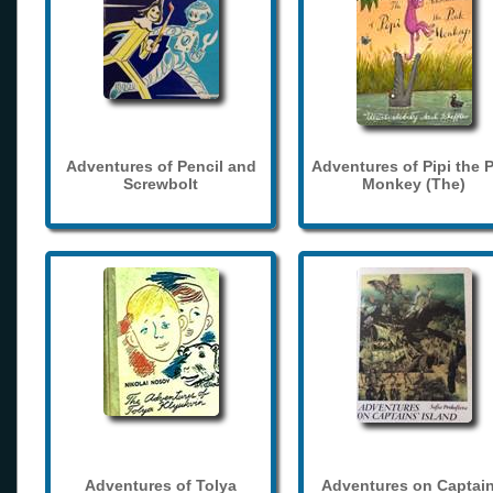
Adventures of Pencil and
Adventures of Pipi the 
Screwbolt
Monkey (The)
Adventures of Tolya
Adventures on Captain