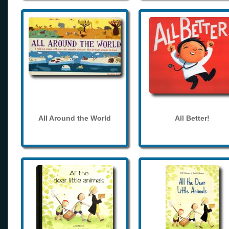
All Around the World
All Better!