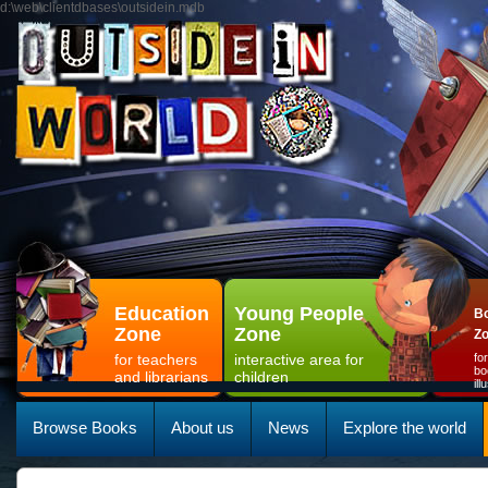
d:\web\clientdbases\outsidein.mdb
Education
Young People
Bo
Zone
Zone
Z
for teachers
interactive area for
fo
bo
and librarians
children
il
Browse Books
About us
News
Explore the world