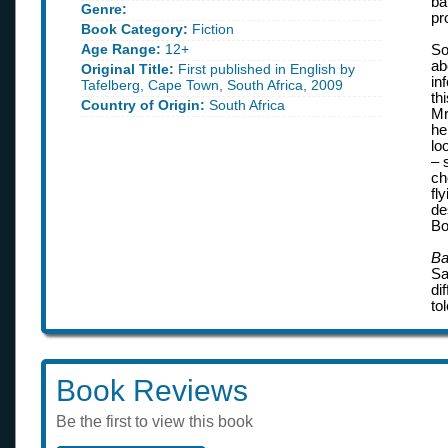
ba
Genre:
pr
Book Category:
Fiction
Age Range:
12+
So
ab
Original Title:
First published in English by
in
Tafelberg, Cape Town, South Africa, 2009
th
Country of Origin:
South Africa
Mr
he
lo
– 
ch
fl
de
Bo
Ba
Sa
di
to
Book Reviews
Be the first to view this book