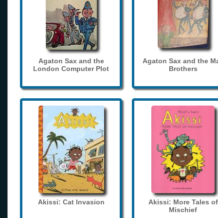
Agaton Sax and the
Agaton Sax and the M
London Computer Plot
Brothers
Akissi: Cat Invasion
Akissi: More Tales of
Mischief