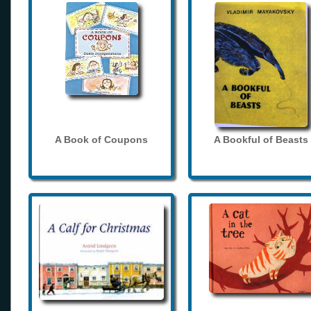
A Book of Coupons
A Bookful of Beasts