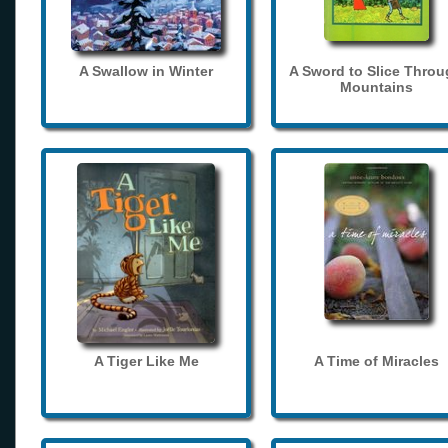
A Swallow in Winter
A Sword to Slice Thro
Mountains
A Tiger Like Me
A Time of Miracles