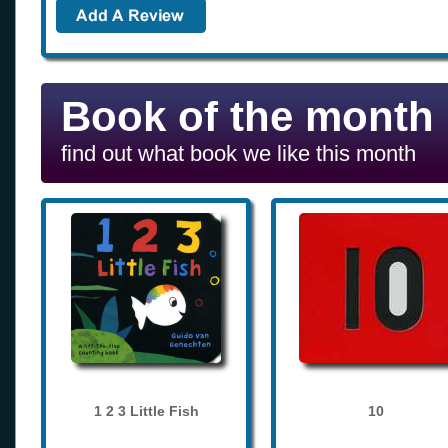
Book of the month
find out what book we like this month
1 2 3 Little Fish
10