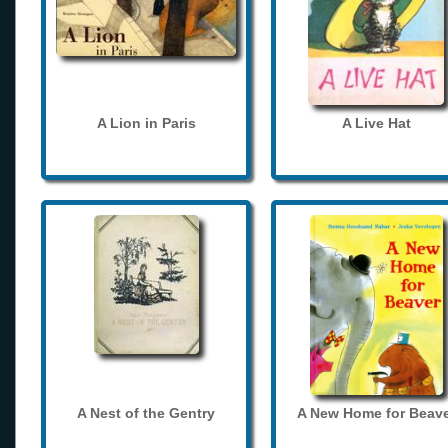
A Lion in Paris
A Live Hat
A Nest of the Gentry
A New Home for Beave