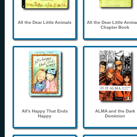
All the Dear Little Animals
All the Dear Little Anima
Chapter Book
All's Happy That Ends
ALMA and the Dark
Happy
Dominion