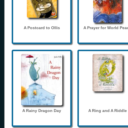
A Postcard to Ollis
A Prayer for World Pea
A Rainy Dragon Day
A Ring and A Riddle