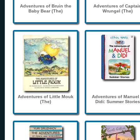
Adventures of Bruin the
Adventures of Captai
Baby Bear (The)
Wrungel (The)
Adventures of Little Mouk
Adventures of Manuel
(The)
Didi: Summer Stories