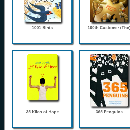
1001 Birds
100th Customer (The
35 Kilos of Hope
365 Penguins