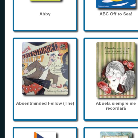
Abby
ABC Off to Sea!
Absentminded Fellow (The)
Abuela siempre me
recordará