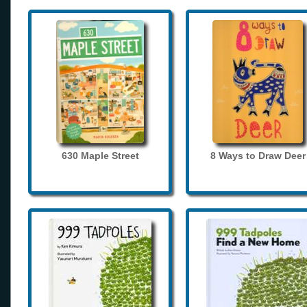
630 Maple Street
8 Ways to Draw Deer