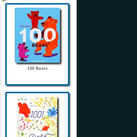
100 Bears