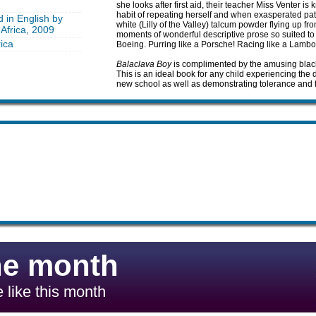
she looks after first aid, their teacher Miss Venter 
habit of repeating herself and when exasperated patt
d in English by
white (Lilly of the Valley) talcum powder flying up 
Africa, 2009
moments of wonderful descriptive prose so suited to 
ica
Boeing. Purring like a Porsche! Racing like a Lamborg
Balaclava Boy
is complimented by the amusing black
This is an ideal book for any child experiencing the di
new school as well as demonstrating tolerance and f
he month
 like this month