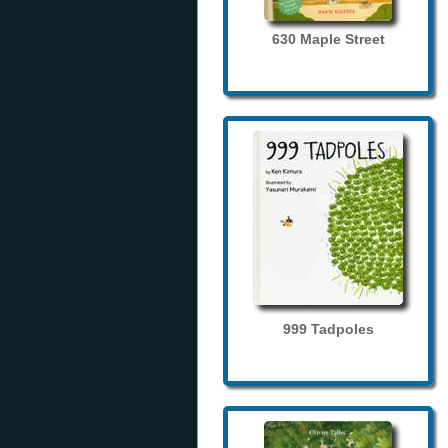
630 Maple Street
999 Tadpoles