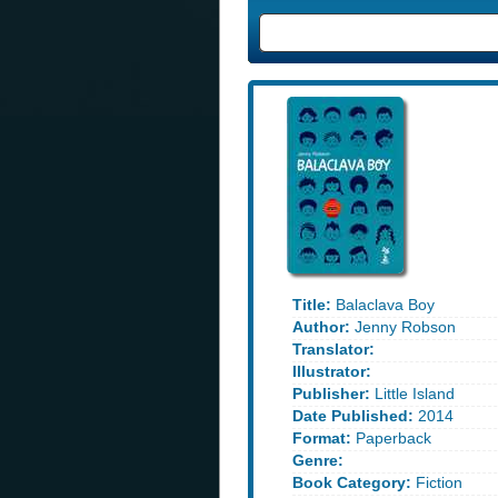
Title:
Balaclava Boy
Author:
Jenny Robson
Translator:
Illustrator:
Publisher:
Little Island
Date Published:
2014
Format:
Paperback
Genre:
Book Category:
Fiction