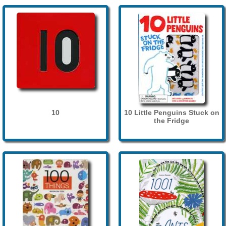
10
10 Little Penguins Stuck on
the Fridge