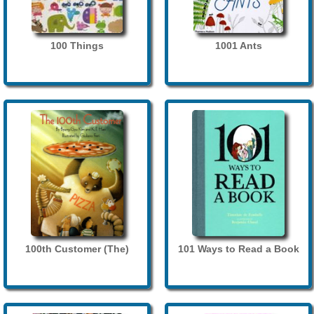
100 Things
1001 Ants
100th Customer (The)
101 Ways to Read a Book