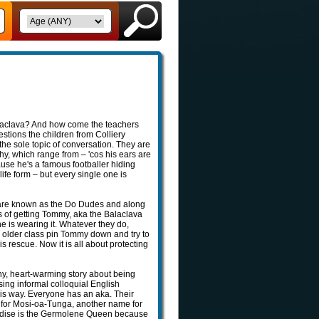
alaclava? And how come the teachers
stions the children from Colliery
he sole topic of conversation. They are
why, which range from – 'cos his ears are
cause he's a famous footballer hiding
 life form – but every single one is
 are known as the Do Dudes and along
s of getting Tommy, aka the Balaclava
 he is wearing it. Whatever they do,
 older class pin Tommy down and try to
is rescue. Now it is all about protecting
ny, heart-warming story about being
using informal colloquial English
is way. Everyone has an aka. Their
 for Mosi-oa-Tunga, another name for
 Modise is the Germolene Queen because