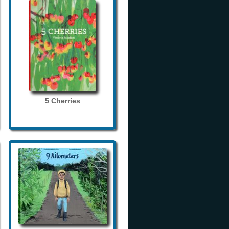
5 Cherries