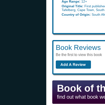
Age Range:
12+
Original Title:
First publishe
Tafelberg, Cape Town, South 
Country of Origin:
South Afr
Book Reviews
Be the first to view this book
Book of t
find out what book we