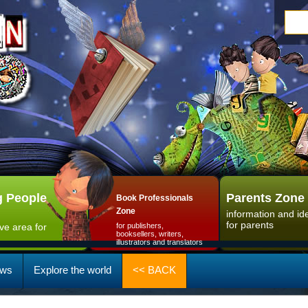
 People
Parents Zone
Book Professionals
Zone
information and id
for parents
ive area for
for publishers,
booksellers, writers,
illustrators and translators
ws
Explore the world
<< BACK