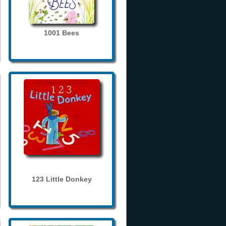
1001 Bees
123 Little Donkey