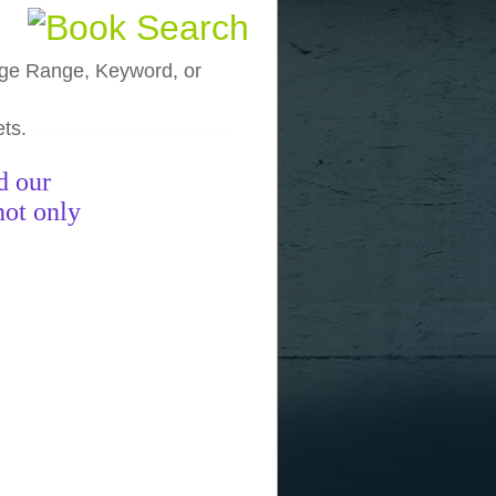
, Age Range, Keyword, or
ets.
funny pictures
funny images
funny
d our
not only