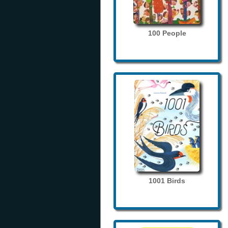
100 People
1001 Birds