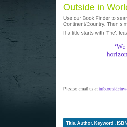
Outside in Wor
Use our Book Finder to searc
Continent/Country. Then simp
If a title starts with 'The', l
photos
really funny pictures
‘We 
horizon
Please
email us at
info.outsidein
Title, Author, Keyword , ISB