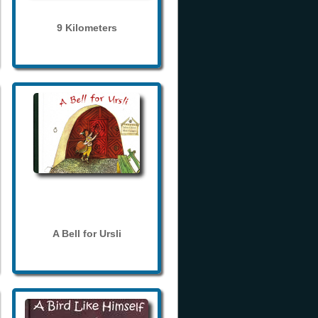
9 Kilometers
A Bell for Ursli