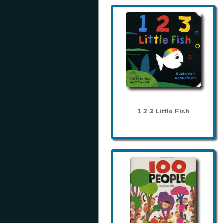
1 2 3 Little Fish