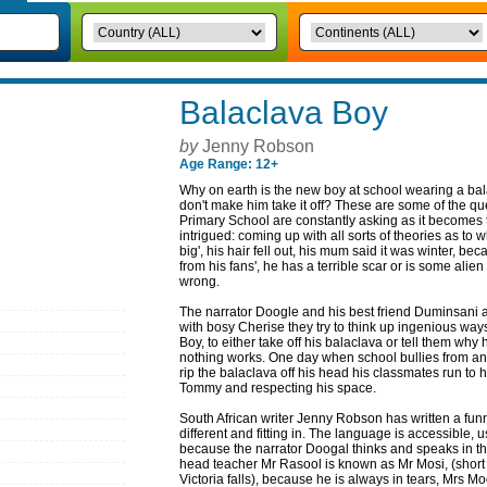
Balaclava Boy
by
Jenny Robson
Age Range: 12+
Why on earth is the new boy at school wearing a b
don't make him take it off? These are some of the que
Primary School are constantly asking as it becomes t
intrigued: coming up with all sorts of theories as to 
big', his hair fell out, his mum said it was winter, be
from his fans', he has a terrible scar or is some alien
wrong.
The narrator Doogle and his best friend Duminsani
with bosy Cherise they try to think up ingenious way
Boy, to either take off his balaclava or tell them why
nothing works. One day when school bullies from an
rip the balaclava off his head his classmates run to h
Tommy and respecting his space.
South African writer Jenny Robson has written a fun
different and fitting in. The language is accessible, 
because the narrator Doogal thinks and speaks in th
head teacher Mr Rasool is known as Mr Mosi, (short
Victoria falls), because he is always in tears, Mrs