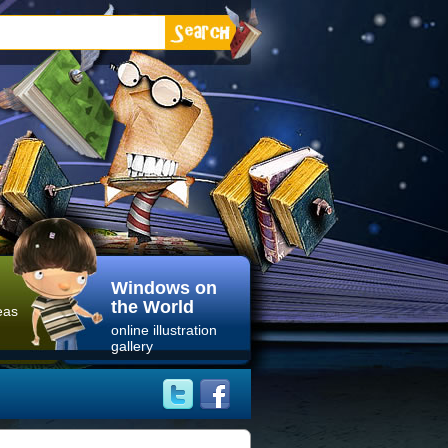
Windows on
the World
eas
online illustration
gallery