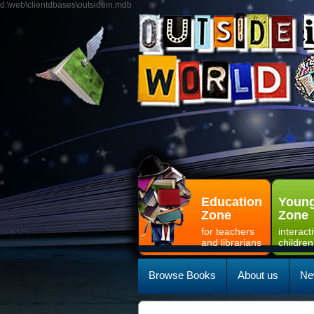
d:\web\clientdbases\outsidein.mdb
Education
Young
Zone
Zone
for teachers
interact
and librarians
children
Browse Books
About us
Ne