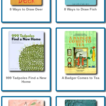
8 Ways to Draw Deer
8 Ways to Draw Fish
999 Tadpoles Find a New
A Badger Comes to Tea
Home