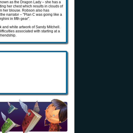
is known as the Dragon Lady – she has a
ing her chest which results in clouds of
from her blouse. Robson also has
the narrator – "Plan C was going like a
hini in fifth gear".
 and white artwork of Sandy Mitchell.
fficulties associated with starting at a
riendship.