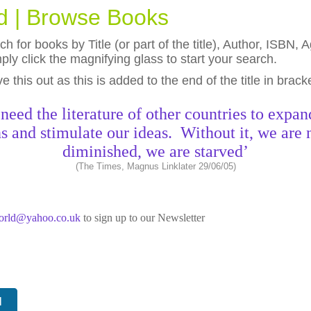
ld | Browse Books
h for books by Title (or part of the title), Author, ISBN
ly click the magnifying glass to start your search.
eave this out as this is added to the end of the title in brack
need the literature of other countries to expan
s and stimulate our ideas. Without it, we are 
diminished, we are starved’
(The Times, Magnus Linklater 29/06/05)
world@yahoo.co.uk
to sign up to our Newsletter
N