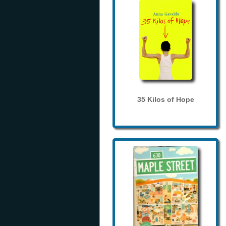
35 Kilos of Hope