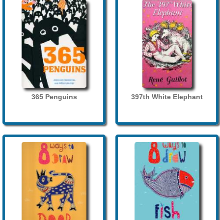
365 Penguins
397th White Elephant