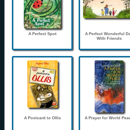
A Perfect Spot
A Perfect Wonderful D
With Friends
A Postcard to Ollis
A Prayer for World Pea