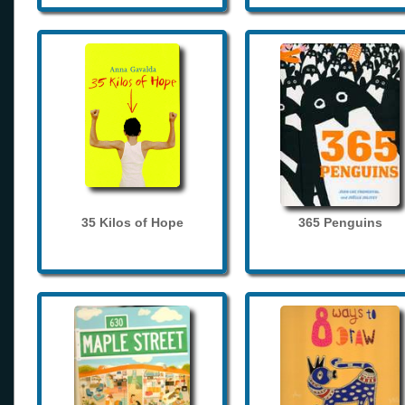
35 Kilos of Hope
365 Penguins