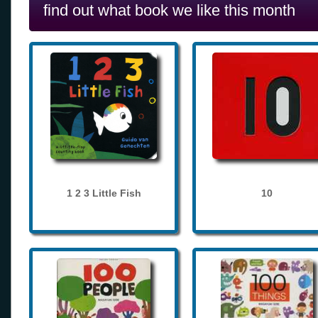
find out what book we like this month
1 2 3 Little Fish
10