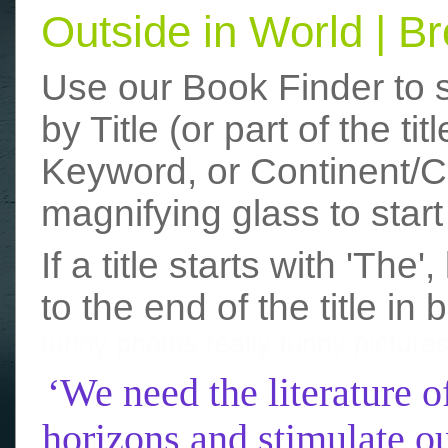
Outside in World | 
Use our Book Finder to 
by Title (or part of the t
Keyword, or Continent/Co
magnifying glass to start
If a title starts with 'The
to the end of the title in 
funny photos
really funny picture
‘We need the literature o
horizons and stimulate ou