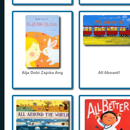
Alja Dobi Zajcka Ang
All Aboard!