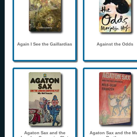
Again I See the Gaillardias
Against the Odds
Agaton Sax and the
Agaton Sax and the M