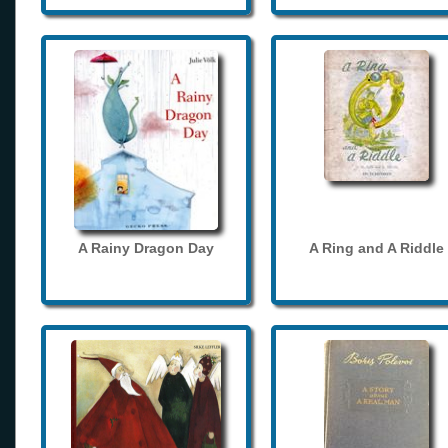
A Rainy Dragon Day
A Ring and A Riddle