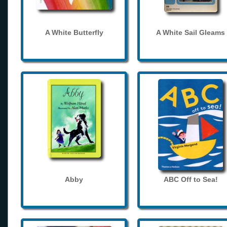
A White Butterfly
A White Sail Gleams
Abby
ABC Off to Sea!