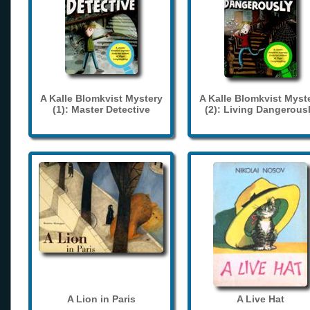
A Kalle Blomkvist Mystery
A Kalle Blomkvist Myst
(1): Master Detective
(2): Living Dangerous
A Lion in Paris
A Live Hat