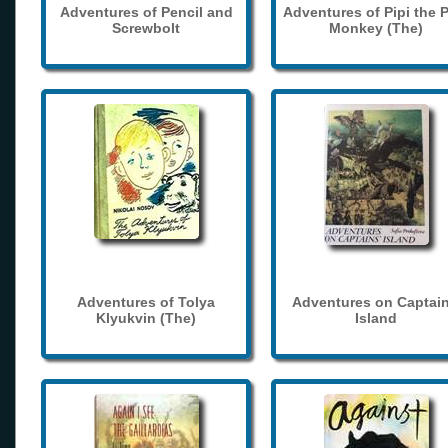
Adventures of Pencil and
Adventures of Pipi the 
Screwbolt
Monkey (The)
Adventures of Tolya
Adventures on Captain
Klyukvin (The)
Island