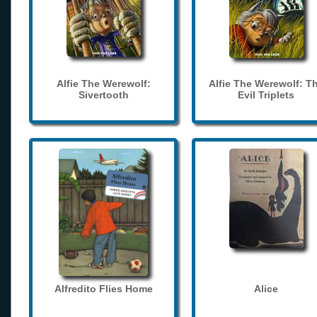
Alfie The Werewolf:
Alfie The Werewolf: T
Sivertooth
Evil Triplets
Alfredito Flies Home
Alice