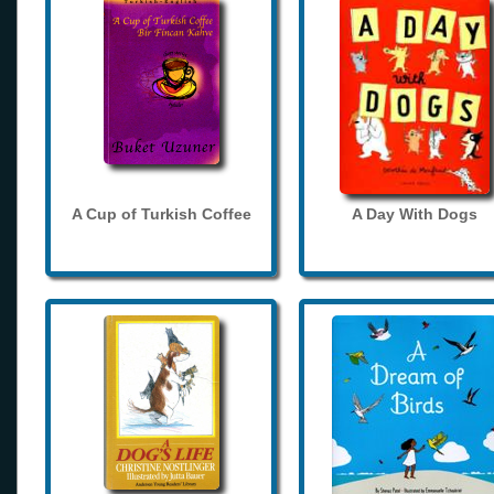
A Cup of Turkish Coffee
A Day With Dogs