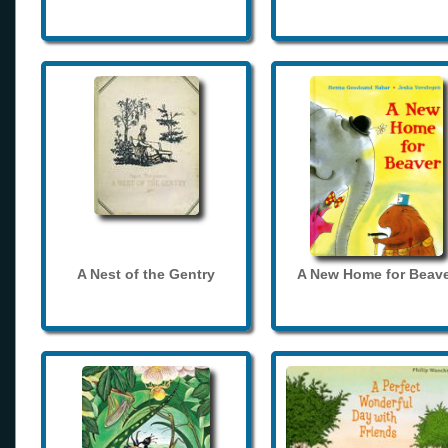
A Nest of the Gentry
A New Home for Beave