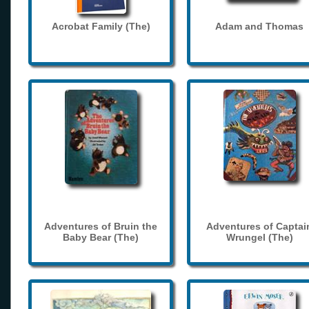
Acrobat Family (The)
Adam and Thomas
Adventures of Bruin the
Adventures of Captai
Baby Bear (The)
Wrungel (The)