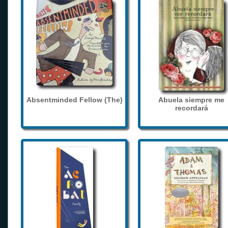
Absentminded Fellow (The)
Abuela siempre me
recordará