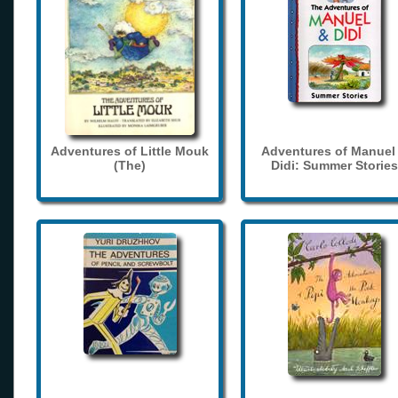
Adventures of Little Mouk
Adventures of Manuel
(The)
Didi: Summer Stories