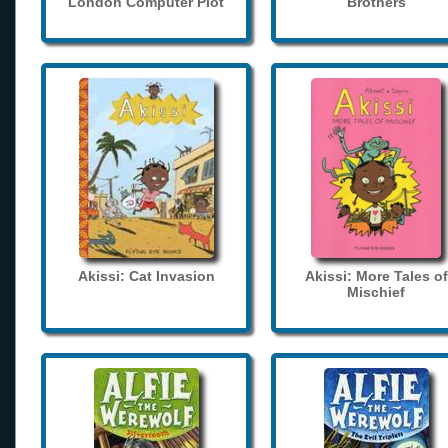
London Computer Plot
Brothers
Akissi: Cat Invasion
Akissi: More Tales of
Mischief