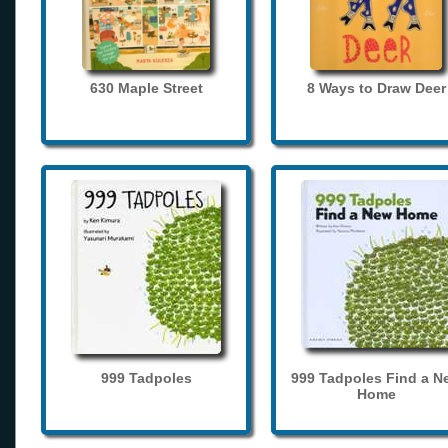
630 Maple Street
8 Ways to Draw Deer
999 Tadpoles
999 Tadpoles Find a N
Home