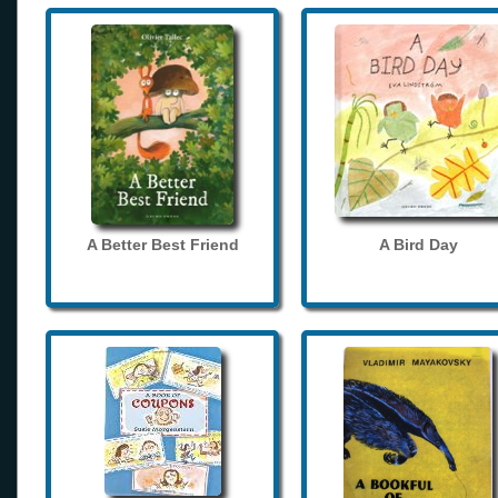
A Better Best Friend
A Bird Day