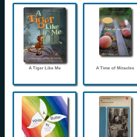
A Tiger Like Me
A Time of Miracles