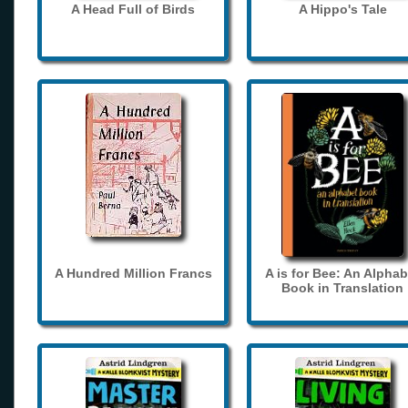
A Head Full of Birds
A Hippo's Tale
A Hundred Million Francs
A is for Bee: An Alphab
Book in Translation