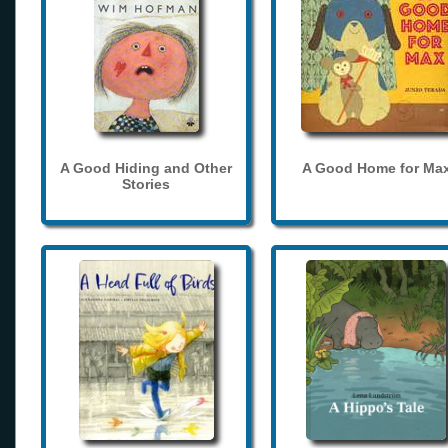
A Good Hiding and Other
A Good Home for Ma
Stories