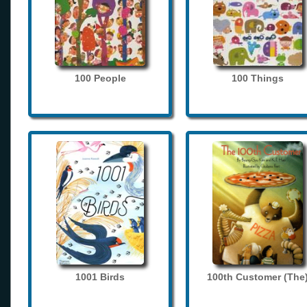
100 People
100 Things
1001 Birds
100th Customer (The