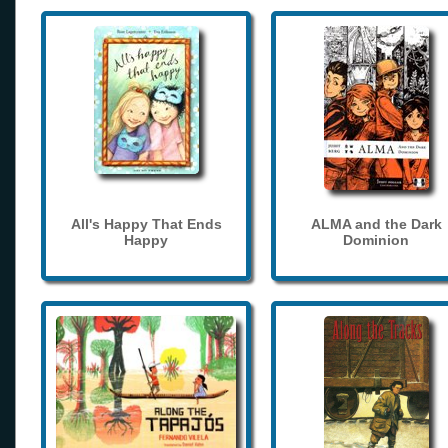
All's Happy That Ends
ALMA and the Dark
Happy
Dominion