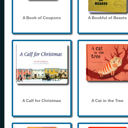
A Book of Coupons
A Bookful of Beasts
A Calf for Christmas
A Cat in the Tree