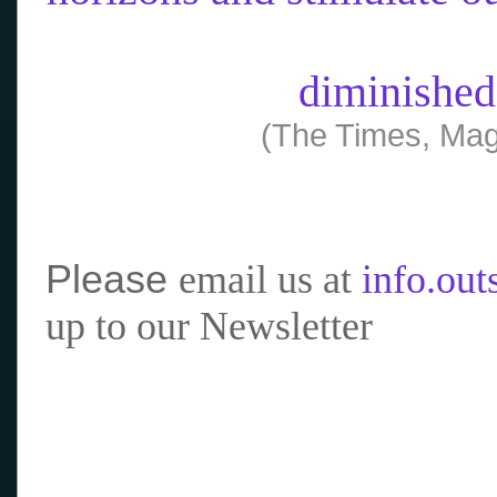
diminished
(The Times, Mag
Please
email us at
info.ou
up to our Newsletter