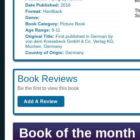
im
Date Published:
2016
Th
Format:
Hardback
So
Genre:
Book Category:
Picture Book
Age Range:
9-11
Original Title:
First published in German by
von dem Knesebeck GmbH & Co. Verlag KG,
Muchen, Germany
Country of Origin:
Germany
Book Reviews
Be the first to view this book
Book of the month