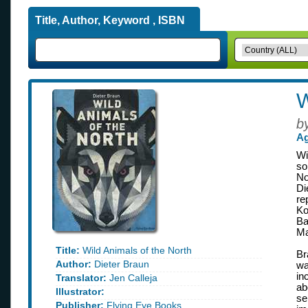
Title, Author, Keyword , ISBN
W
b
Ag
Wi
so
No
Di
re
Ko
Ba
Ma
Title:
Wild Animals of the North
Br
Author:
Dieter Braun
wa
in
Translator:
Jen Calleja
ab
Illustrator:
se
Publisher:
Flying Eye Books