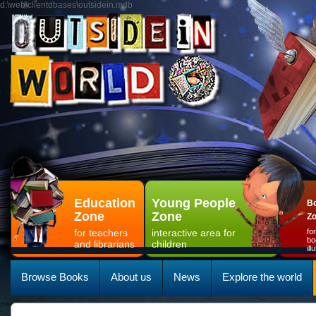
d:\web\clientdbases\outsidein.mdb
Education
Young People
Bo
Zone
Zone
Z
for teachers
interactive area for
fo
bo
and librarians
children
il
Browse Books
About us
News
Explore the world