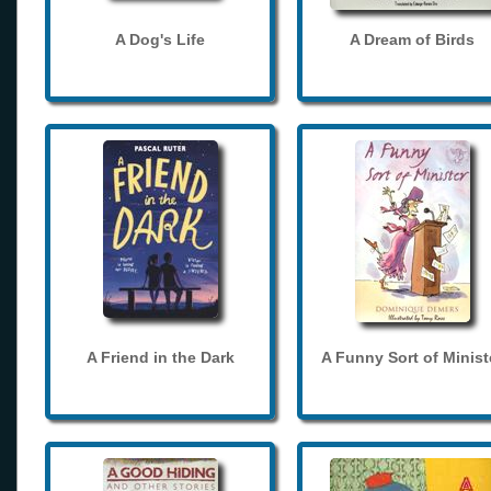
A Dog's Life
A Dream of Birds
A Friend in the Dark
A Funny Sort of Minist