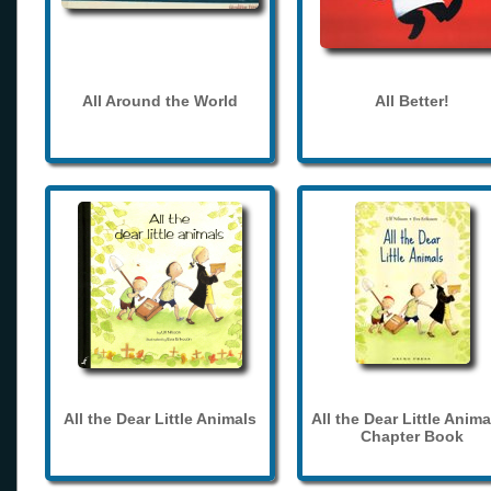
All Around the World
All Better!
All the Dear Little Animals
All the Dear Little Anima
Chapter Book