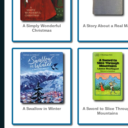
A Simply Wonderful
A Story About a Real 
Christmas
A Swallow in Winter
A Sword to Slice Thro
Mountains