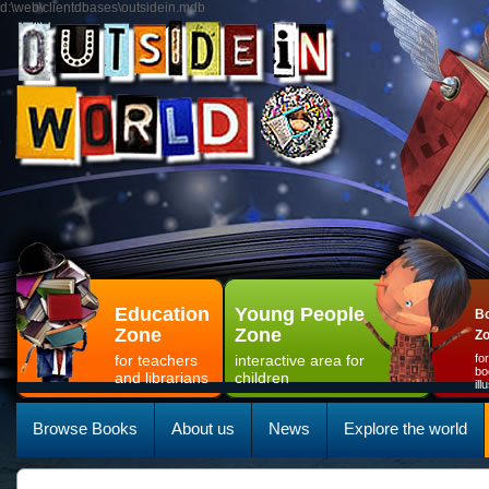
d:\web\clientdbases\outsidein.mdb
Education
Young People
Bo
Zone
Zone
Z
for teachers
interactive area for
fo
bo
and librarians
children
il
Browse Books
About us
News
Explore the world