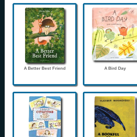
A Better Best Friend
A Bird Day