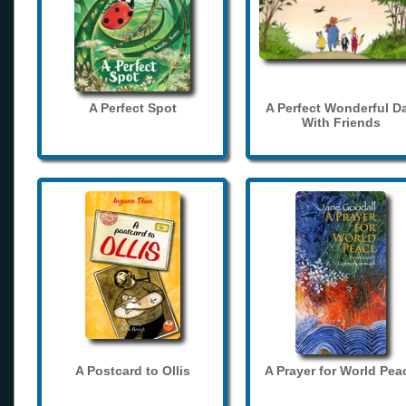
A Perfect Spot
A Perfect Wonderful D
With Friends
A Postcard to Ollis
A Prayer for World Pea