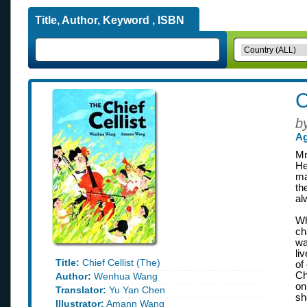
Title, Author, Keyword , ISBN
C
b
Ag
Mr
He
ma
th
al
Wh
ch
wa
li
Title:
Chief Cellist (The)
of
Ch
Author:
Wenhua Wang
on
Translator:
Yu Yan Chen
sh
Illustrator:
Amann Wang