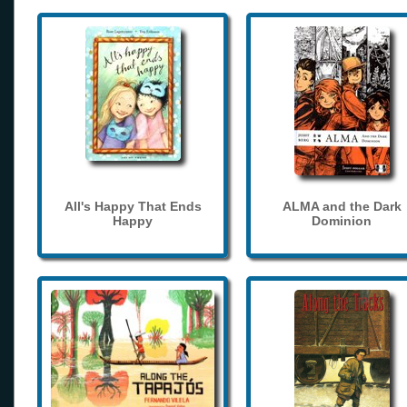
All's Happy That Ends
ALMA and the Dark
Happy
Dominion