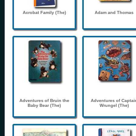
Acrobat Family (The)
Adam and Thomas
Adventures of Bruin the
Adventures of Captai
Baby Bear (The)
Wrungel (The)