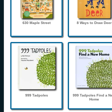
630 Maple Street
8 Ways to Draw Deer
999 Tadpoles
999 Tadpoles Find a N
Home