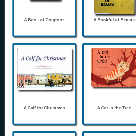
A Book of Coupons
A Bookful of Beasts
A Calf for Christmas
A Cat in the Tree