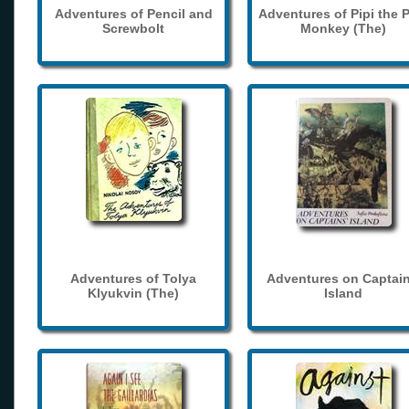
Adventures of Pencil and
Adventures of Pipi the 
Screwbolt
Monkey (The)
Adventures of Tolya
Adventures on Captain
Klyukvin (The)
Island