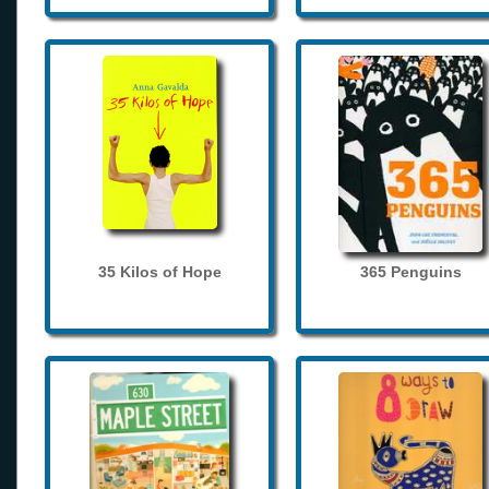
35 Kilos of Hope
365 Penguins