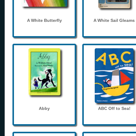
A White Butterfly
A White Sail Gleams
Abby
ABC Off to Sea!