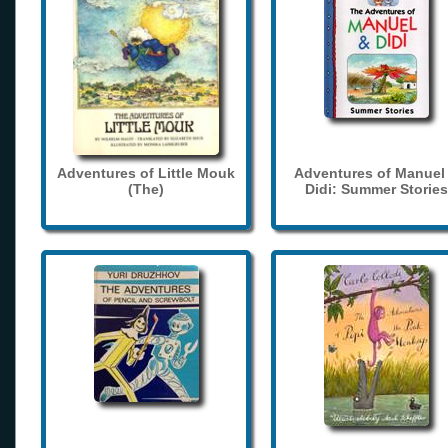
Adventures of Little Mouk
Adventures of Manuel
(The)
Didi: Summer Stories