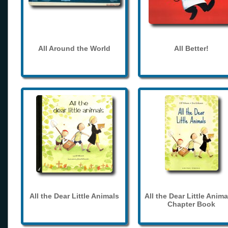
All Around the World
All Better!
All the Dear Little Animals
All the Dear Little Anima
Chapter Book