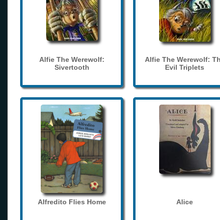
Alfie The Werewolf:
Alfie The Werewolf: T
Sivertooth
Evil Triplets
Alfredito Flies Home
Alice