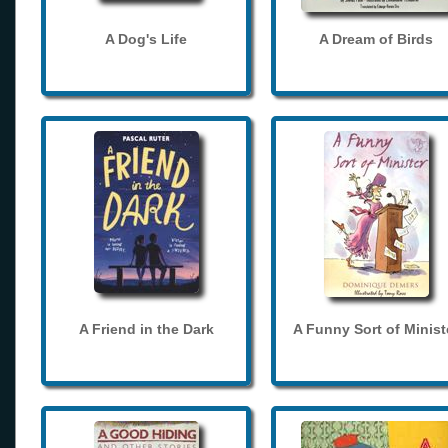
A Dog's Life
A Dream of Birds
A Friend in the Dark
A Funny Sort of Minist