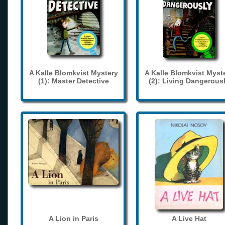
A Kalle Blomkvist Mystery
A Kalle Blomkvist Myst
(1): Master Detective
(2): Living Dangerous
A Lion in Paris
A Live Hat