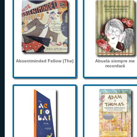
Absentminded Fellow (The)
Abuela siempre me
recordará