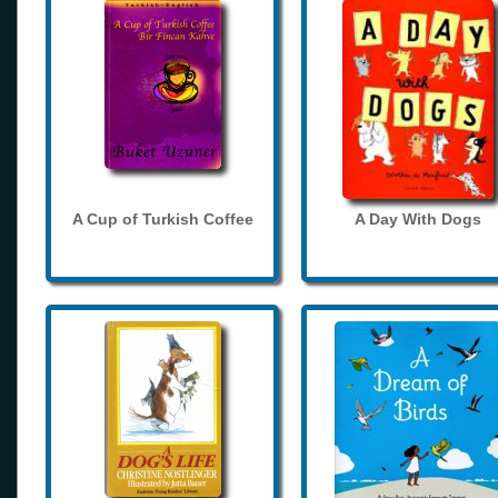
A Cup of Turkish Coffee
A Day With Dogs