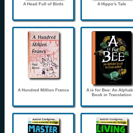
A Head Full of Birds
A Hippo's Tale
A Hundred Million Francs
A is for Bee: An Alphab
Book in Translation