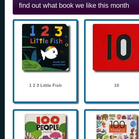
find out what book we like this month
1 2 3 Little Fish
10