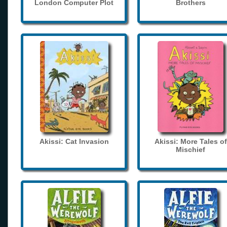
London Computer Plot
Brothers
Akissi: Cat Invasion
Akissi: More Tales of
Mischief