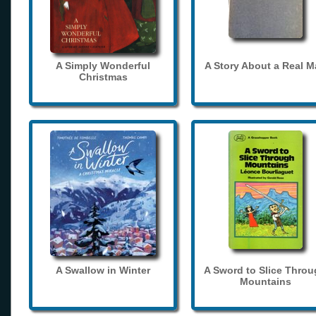
A Simply Wonderful
A Story About a Real 
Christmas
A Swallow in Winter
A Sword to Slice Thro
Mountains