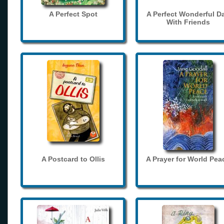
A Perfect Spot
A Perfect Wonderful D
With Friends
A Postcard to Ollis
A Prayer for World Pea