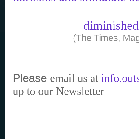
diminished
(The Times, Mag
Please
email us at
info.ou
up to our Newsletter