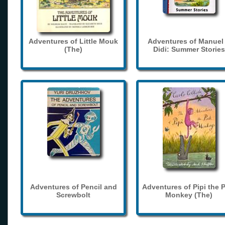
Adventures of Little Mouk
Adventures of Manuel
(The)
Didi: Summer Stories
Adventures of Pencil and
Adventures of Pipi the 
Screwbolt
Monkey (The)