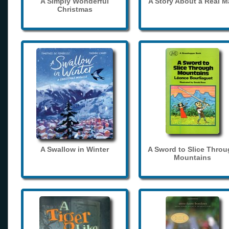
A Simply Wonderful
A Story About a Real 
Christmas
A Swallow in Winter
A Sword to Slice Thro
Mountains