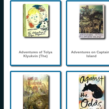
Adventures of Tolya
Adventures on Captain
Klyukvin (The)
Island