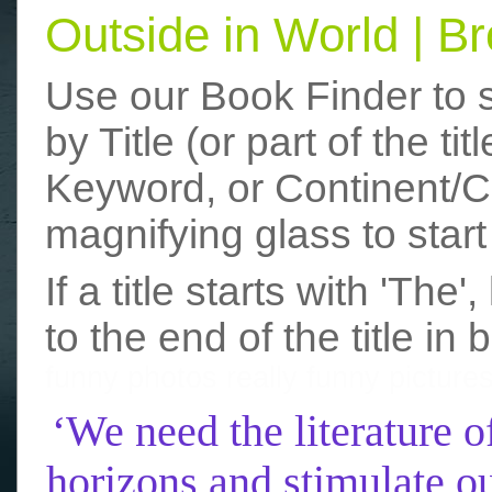
Outside in World | 
Use our Book Finder to 
by Title (or part of the t
Keyword, or Continent/Co
magnifying glass to start
If a title starts with 'The
to the end of the title in 
funny photos
really funny picture
‘We need the literature o
horizons and stimulate ou