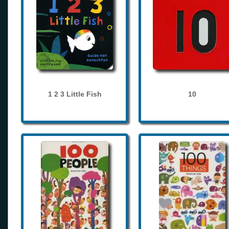
1 2 3 Little Fish
10