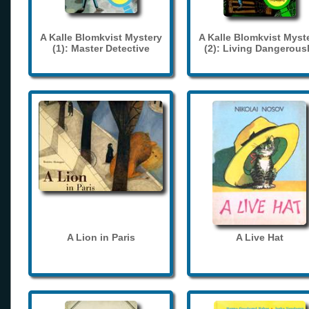
A Kalle Blomkvist Mystery
A Kalle Blomkvist Myst
(1): Master Detective
(2): Living Dangerous
A Lion in Paris
A Live Hat