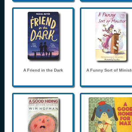
A Friend in the Dark
A Funny Sort of Minist