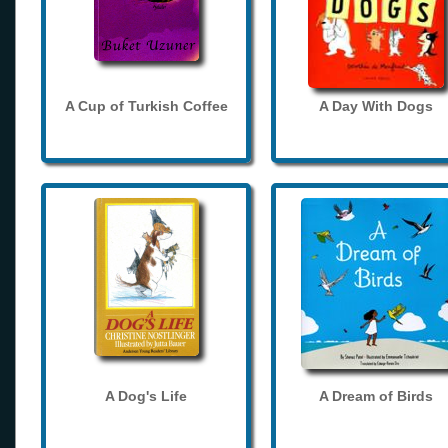
A Cup of Turkish Coffee
A Day With Dogs
A Dog's Life
A Dream of Birds