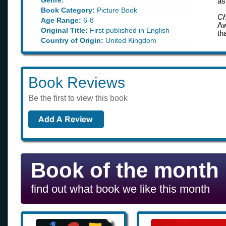
Genre:
as
Book Category:
Picture Book
Ch
Age Range:
6-8
Aw
Original Title:
First published in English
th
Country of Origin:
United Kingdom
Book Reviews
Be the first to view this book
Book of the month
find out what book we like this month