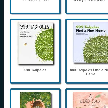
630 Maple Street
8 Ways to Draw Deer
999 Tadpoles
999 Tadpoles Find a N
Home