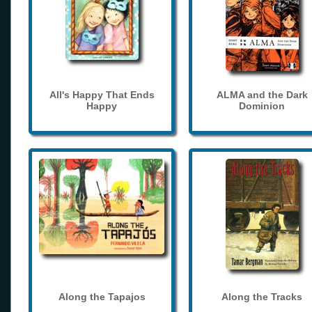
All's Happy That Ends
ALMA and the Dark
Happy
Dominion
Along the Tapajos
Along the Tracks