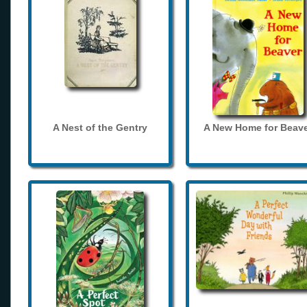
A Nest of the Gentry
A New Home for Beave