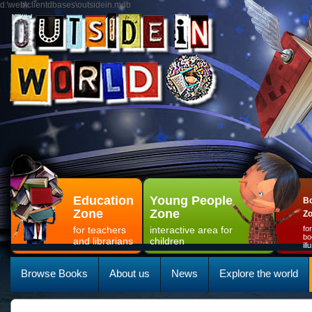
d:\web\clientdbases\outsidein.mdb
Education
Young People
Bo
Zone
Zone
Z
for teachers
interactive area for
fo
bo
and librarians
children
il
Browse Books
About us
News
Explore the world