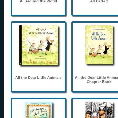
All Around the World
All Better!
All the Dear Little Animals
All the Dear Little Anima
Chapter Book