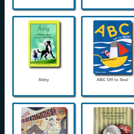
Abby
ABC Off to Sea!