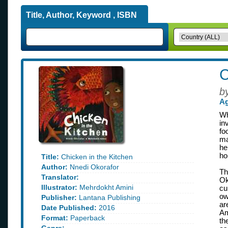
Title, Author, Keyword , ISBN
C
b
Ag
Wh
in
fo
ma
he
ho
Title:
Chicken in the Kitchen
Author:
Nnedi Okorafor
Th
Translator:
Ok
Illustrator:
Mehrdokht Amini
cu
ow
Publisher:
Lantana Publishing
ar
Date Published:
2016
Am
Format:
Paperback
th