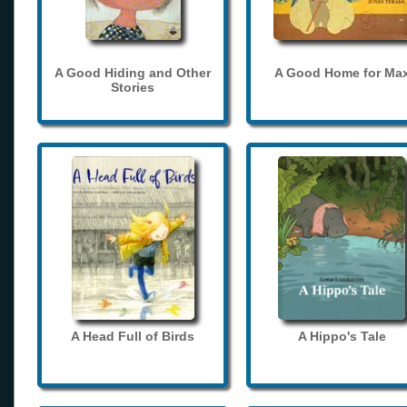
A Good Hiding and Other
A Good Home for Ma
Stories
A Head Full of Birds
A Hippo's Tale