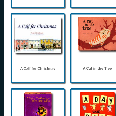
A Calf for Christmas
A Cat in the Tree