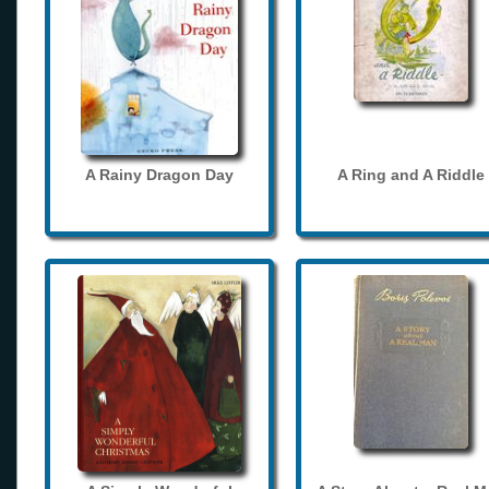
A Rainy Dragon Day
A Ring and A Riddle