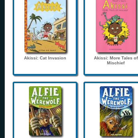
Akissi: Cat Invasion
Akissi: More Tales of
Mischief