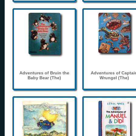
Adventures of Bruin the
Adventures of Captai
Baby Bear (The)
Wrungel (The)