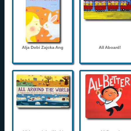
Alja Dobi Zajcka Ang
All Aboard!