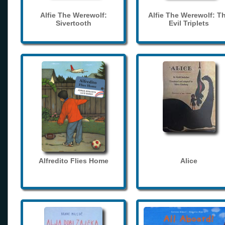
Alfie The Werewolf:
Alfie The Werewolf: T
Sivertooth
Evil Triplets
Alfredito Flies Home
Alice