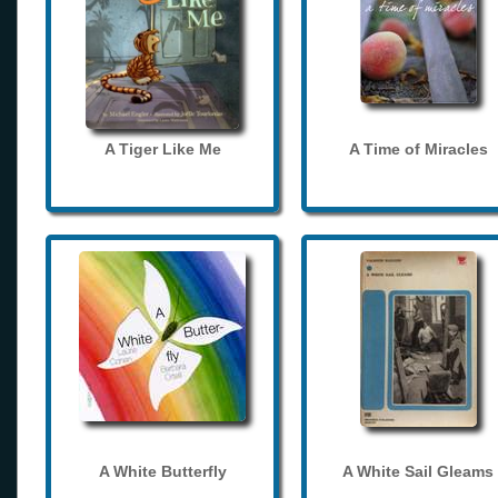
A Tiger Like Me
A Time of Miracles
A White Butterfly
A White Sail Gleams