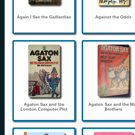
Again I See the Gaillardias
Against the Odds
Agaton Sax and the
Agaton Sax and the M
London Computer Plot
Brothers