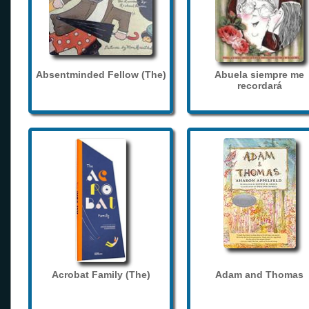
Absentminded Fellow (The)
Abuela siempre me
recordará
Acrobat Family (The)
Adam and Thomas