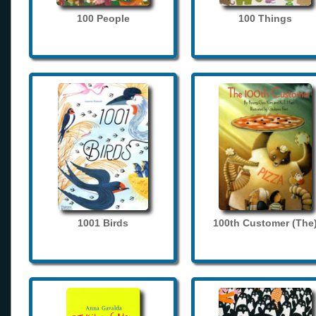
100 People
100 Things
1001 Birds
100th Customer (The