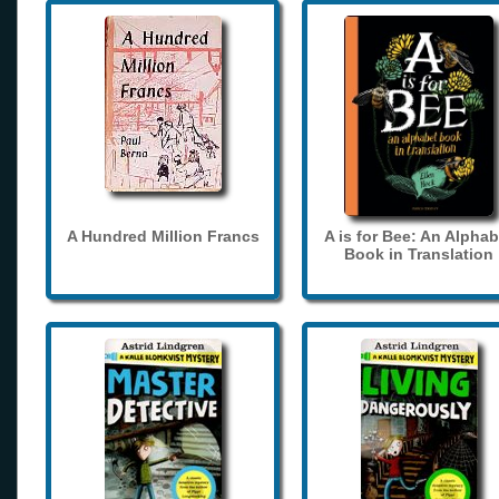
A Hundred Million Francs
A is for Bee: An Alphab
Book in Translation