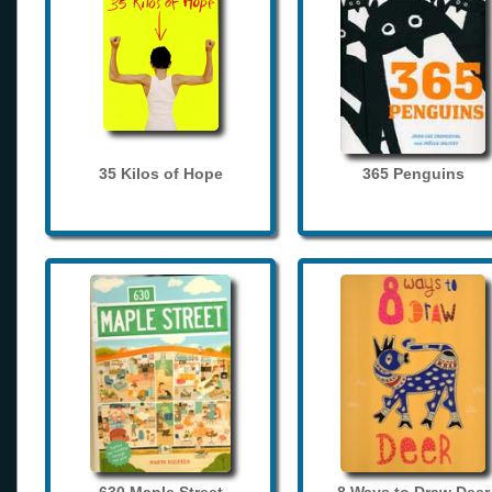
35 Kilos of Hope
365 Penguins