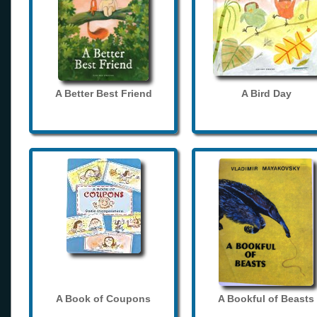
A Better Best Friend
A Bird Day
A Book of Coupons
A Bookful of Beasts