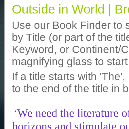
Outside in World | 
Use our Book Finder to 
by Title (or part of the t
Keyword, or Continent/Co
magnifying glass to start
If a title starts with 'The
to the end of the title in 
funny photos
really funny picture
‘We need the literature o
horizons and stimulate ou