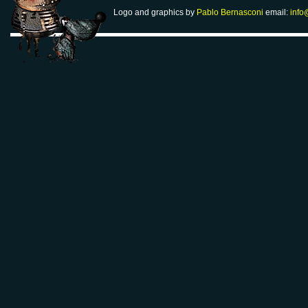
Logo and graphics by
Pablo Bernasconi
email:
info