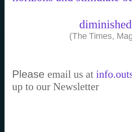
diminished
(The Times, Mag
Please
email us at
info.ou
up to our Newsletter