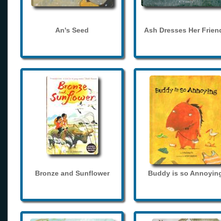
An's Seed
Ash Dresses Her Frien
Bronze and Sunflower
Buddy is so Annoyin