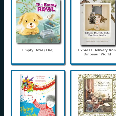
Empty Bowl (The)
Express Delivery fro
Dinosaur World