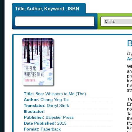
Title, Author, Keyword , ISBN
B
b
Ag
Wh
an
ph
tr
hi
st
Title:
Bear Whispers to Me (The)
Author:
Chang Ying-Tai
Th
En
Translator:
Darryl Sterk
no
Illustrator:
Ta
Publisher:
Balestier Press
th
Date Published:
2015
ri
to
Format:
Paperback