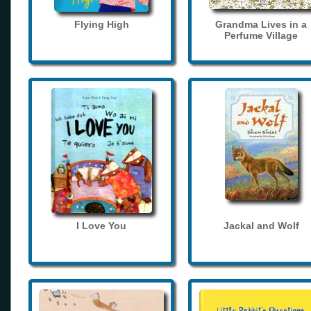
Flying High
Grandma Lives in a
Perfume Village
I Love You
Jackal and Wolf