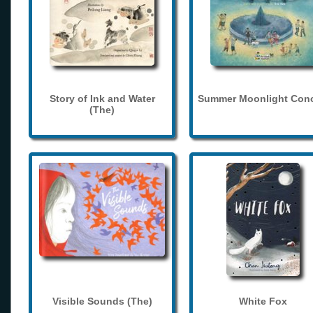
Story of Ink and Water
Summer Moonlight Conc
(The)
Visible Sounds (The)
White Fox