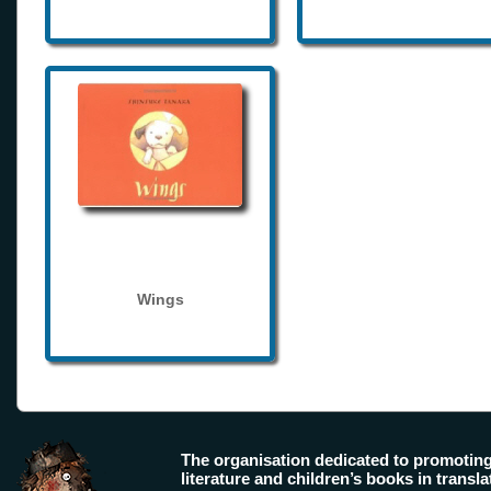
Wings
The organisation dedicated to promotin
literature and children’s books in transla