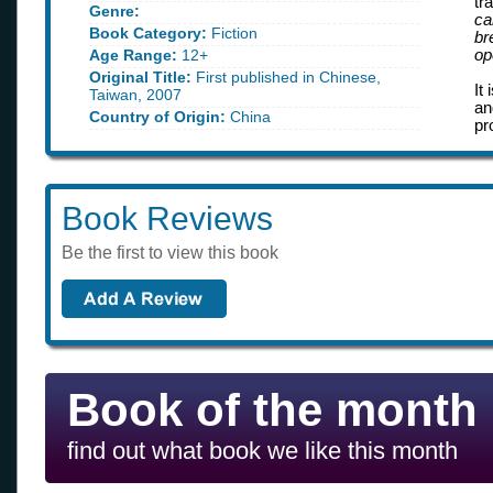
tr
Genre:
ca
Book Category:
Fiction
br
Age Range:
12+
op
Original Title:
First published in Chinese,
It
Taiwan, 2007
an
Country of Origin:
China
pr
Book Reviews
Be the first to view this book
Book of the month
find out what book we like this month