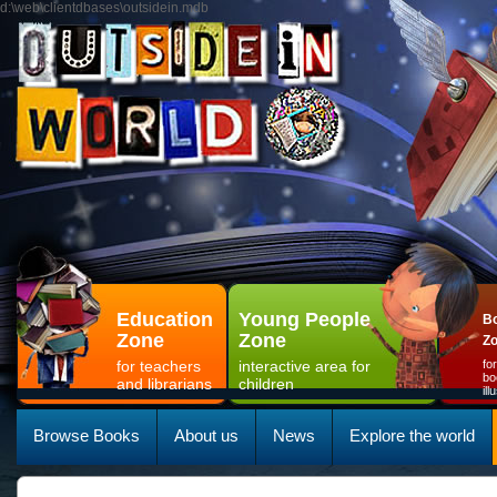
d:\web\clientdbases\outsidein.mdb
Education
Young People
Bo
Zone
Zone
Z
for teachers
interactive area for
fo
bo
and librarians
children
il
Browse Books
About us
News
Explore the world