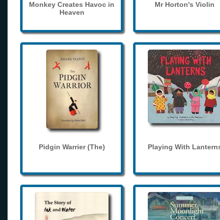
Monkey Creates Havoc in
Mr Horton's Violin
Heaven
Pidgin Warrier (The)
Playing With Lantern