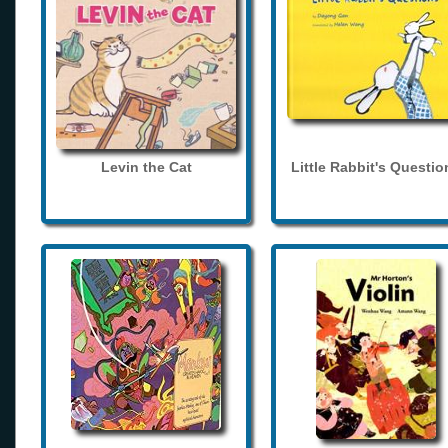
Levin the Cat
Little Rabbit's Questio