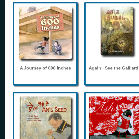
A Journey of 600 Inches
Again I See the Gaillard