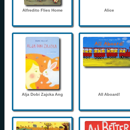
Alfredito Flies Home
Alice
Alja Dobi Zajcka Ang
All Aboard!