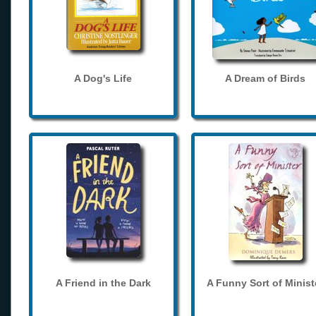
A Dog's Life
A Dream of Birds
A Friend in the Dark
A Funny Sort of Minist