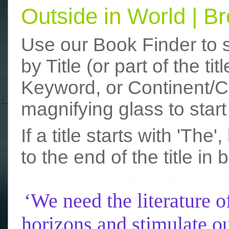
Outside in World | 
Use our Book Finder to 
by Title (or part of the t
Keyword, or Continent/Co
magnifying glass to start
If a title starts with 'The
to the end of the title in 
funny photos
really funny picture
‘We need the literature o
horizons and stimulate ou