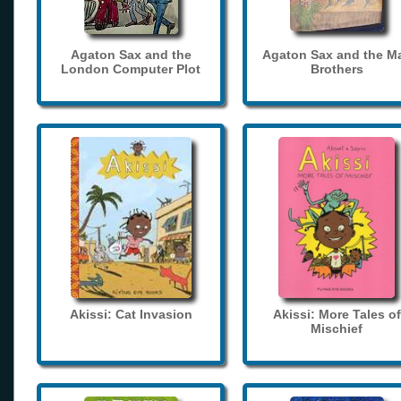
Agaton Sax and the
Agaton Sax and the M
London Computer Plot
Brothers
Akissi: Cat Invasion
Akissi: More Tales of
Mischief