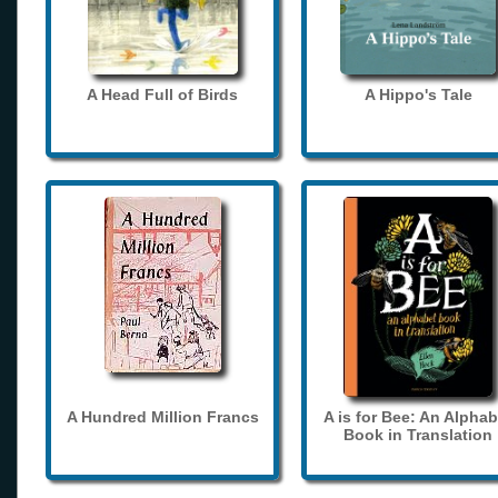
A Head Full of Birds
A Hippo's Tale
A Hundred Million Francs
A is for Bee: An Alphab
Book in Translation