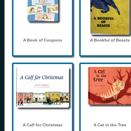
A Book of Coupons
A Bookful of Beasts
A Calf for Christmas
A Cat in the Tree