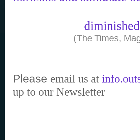
diminished
(The Times, Mag
Please
email us at
info.ou
up to our Newsletter