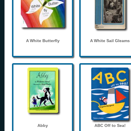
A White Butterfly
A White Sail Gleams
Abby
ABC Off to Sea!