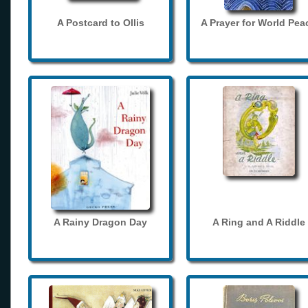
A Postcard to Ollis
A Prayer for World Pea
A Rainy Dragon Day
A Ring and A Riddle