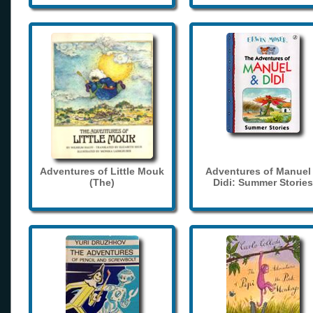
Adventures of Little Mouk
Adventures of Manuel
(The)
Didi: Summer Stories