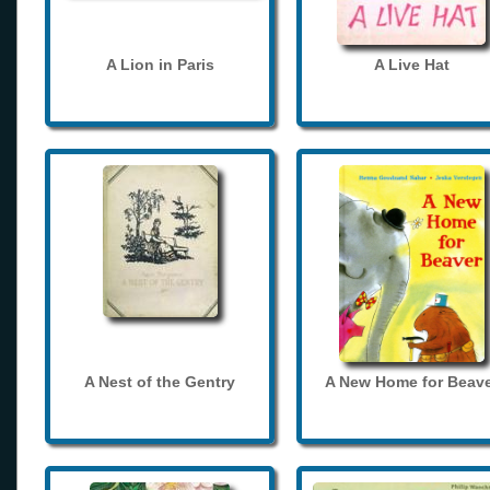
A Lion in Paris
A Live Hat
A Nest of the Gentry
A New Home for Beave