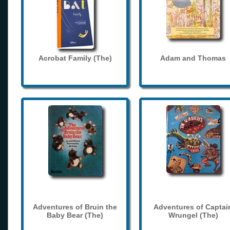
Acrobat Family (The)
Adam and Thomas
Adventures of Bruin the
Adventures of Captai
Baby Bear (The)
Wrungel (The)