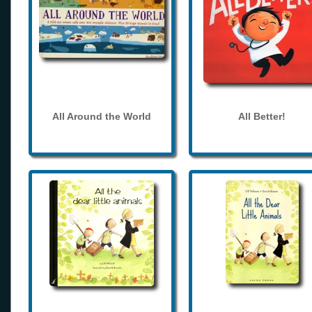
All Around the World
All Better!