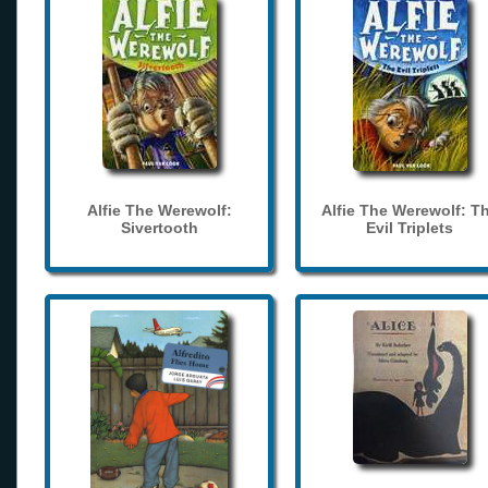
Alfie The Werewolf:
Alfie The Werewolf: T
Sivertooth
Evil Triplets