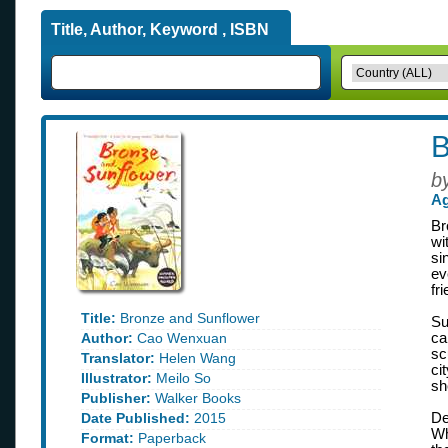
Title, Author, Keyword , ISBN
B
b
Ag
Br
wi
si
ev
fr
Title:
Bronze and Sunflower
Su
Author:
Cao Wenxuan
ca
sc
Translator:
Helen Wang
ci
Illustrator:
Meilo So
sh
Publisher:
Walker Books
Date Published:
2015
De
Wh
Format:
Paperback