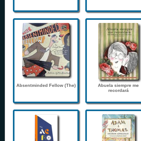
Absentminded Fellow (The)
Abuela siempre me
recordará