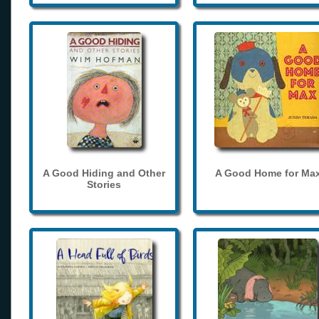
A Good Hiding and Other
A Good Home for Ma
Stories