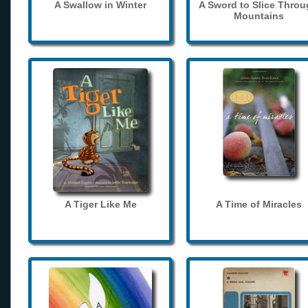
A Swallow in Winter
A Sword to Slice Thro
Mountains
A Tiger Like Me
A Time of Miracles