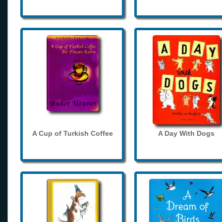
A Cup of Turkish Coffee
A Day With Dogs