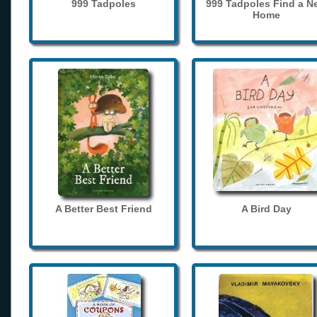
999 Tadpoles
999 Tadpoles Find a N
Home
A Better Best Friend
A Bird Day