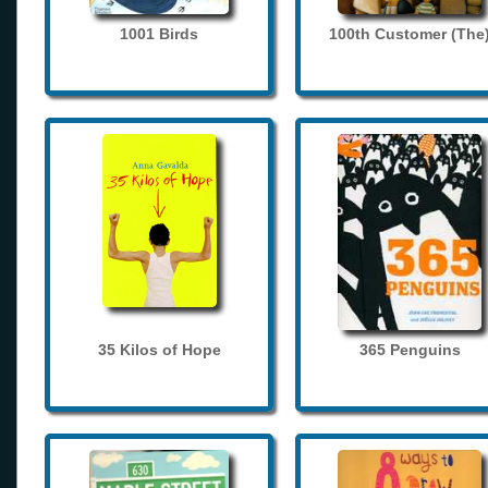
1001 Birds
100th Customer (The
35 Kilos of Hope
365 Penguins