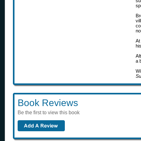
su
sp
Br
vi
co
no
At
hi
Al
a 
Wi
Su
Book Reviews
Be the first to view this book