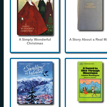
A Simply Wonderful
A Story About a Real 
Christmas