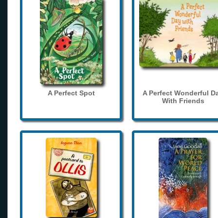
A Perfect Spot
A Perfect Wonderful D
With Friends