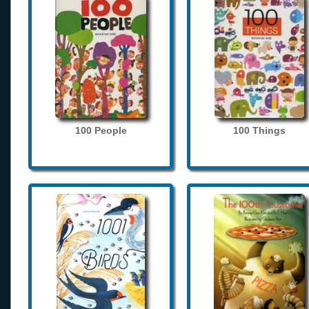
100 People
100 Things