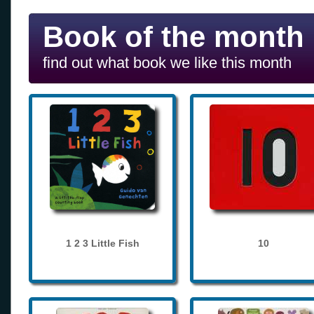
Book of the month
find out what book we like this month
1 2 3 Little Fish
10