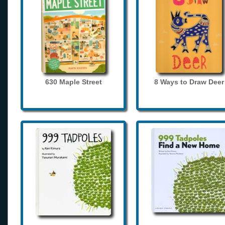
630 Maple Street
8 Ways to Draw Deer