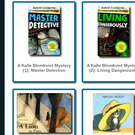
A Kalle Blomkvist Mystery
A Kalle Blomkvist Myst
(1): Master Detective
(2): Living Dangerous