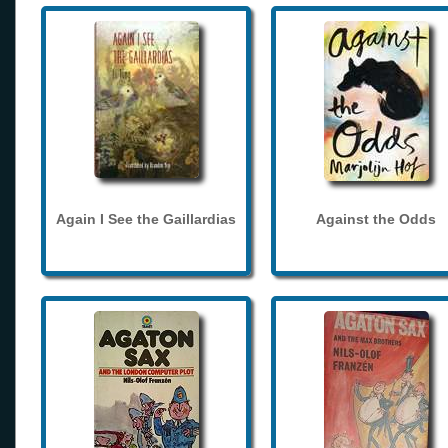
Again I See the Gaillardias
Against the Odds