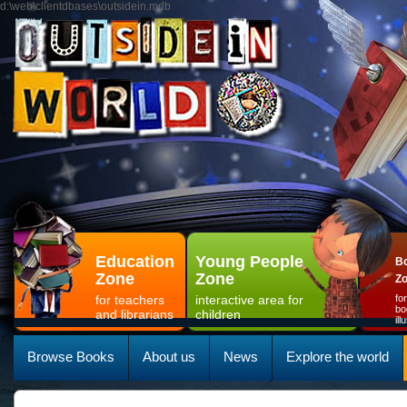
d:\web\clientdbases\outsidein.mdb
Education
Young People
Bo
Zone
Zone
Z
for teachers
interactive area for
fo
bo
and librarians
children
il
Browse Books
About us
News
Explore the world