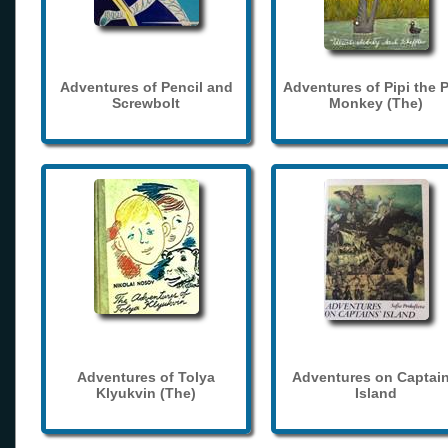
Adventures of Pencil and
Adventures of Pipi the 
Screwbolt
Monkey (The)
Adventures of Tolya
Adventures on Captain
Klyukvin (The)
Island