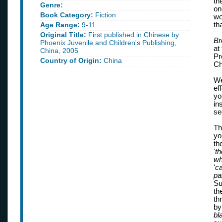
th
Genre:
on
Book Category:
Fiction
wo
Age Range:
9-11
th
Original Title:
First published in Chinese by
Br
Phoenix Juvenile and Children's Publishing,
at
China, 2005
Pr
Country of Origin:
China
Ch
We
ef
yo
in
se
Th
yo
th
't
wh
'
ca
pa
Su
th
th
by
bl