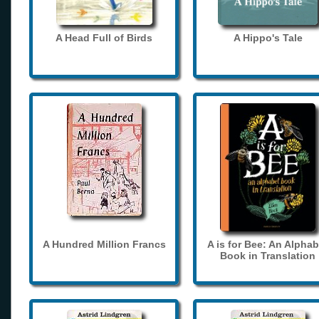
A Head Full of Birds
A Hippo's Tale
A Hundred Million Francs
A is for Bee: An Alphab
Book in Translation