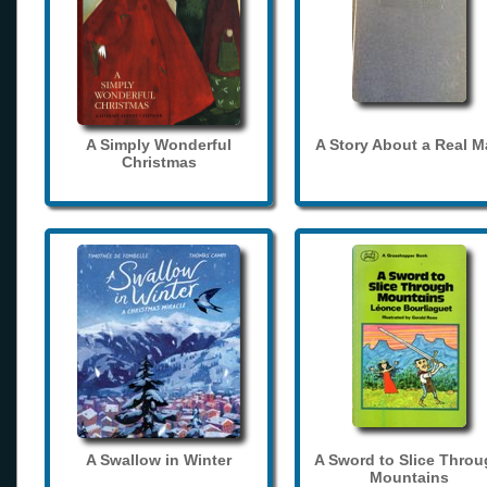
A Simply Wonderful
A Story About a Real 
Christmas
A Swallow in Winter
A Sword to Slice Thro
Mountains