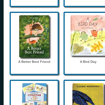
A Better Best Friend
A Bird Day