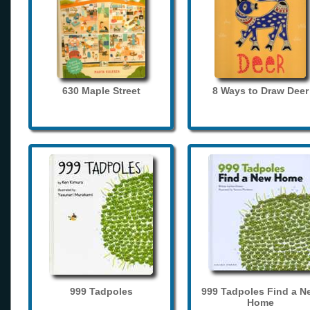
630 Maple Street
8 Ways to Draw Deer
999 Tadpoles
999 Tadpoles Find a N
Home