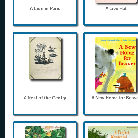
A Lion in Paris
A Live Hat
A Nest of the Gentry
A New Home for Beave