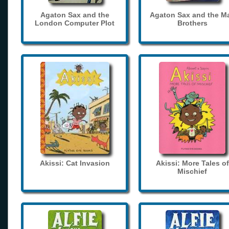
Agaton Sax and the
Agaton Sax and the M
London Computer Plot
Brothers
Akissi: Cat Invasion
Akissi: More Tales of
Mischief