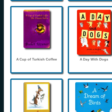
A Cup of Turkish Coffee
A Day With Dogs