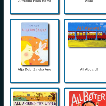
Alfredito Flies Home
Alice
Alja Dobi Zajcka Ang
All Aboard!