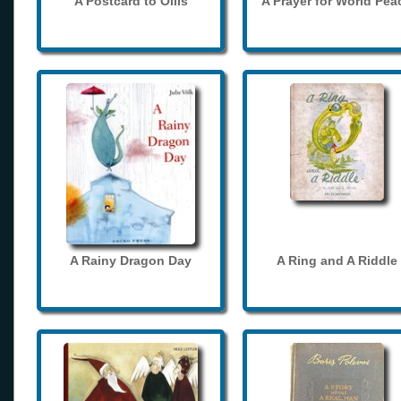
A Postcard to Ollis
A Prayer for World Pea
A Rainy Dragon Day
A Ring and A Riddle