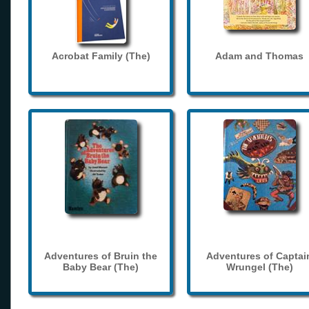
Acrobat Family (The)
Adam and Thomas
Adventures of Bruin the
Adventures of Captai
Baby Bear (The)
Wrungel (The)