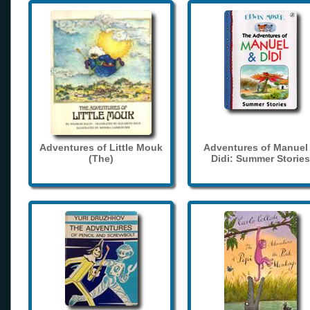
Adventures of Little Mouk
Adventures of Manuel
(The)
Didi: Summer Stories