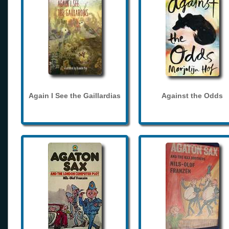
Again I See the Gaillardias
Against the Odds