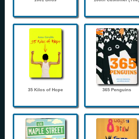
35 Kilos of Hope
365 Penguins