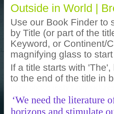
Outside in World | 
Use our Book Finder to 
by Title (or part of the t
Keyword, or Continent/Co
magnifying glass to start
If a title starts with 'The
to the end of the title in 
funny photos
really funny picture
‘We need the literature o
horizons and stimulate ou