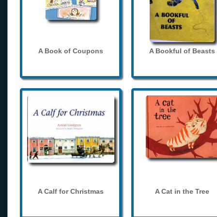
A Book of Coupons
A Bookful of Beasts
A Calf for Christmas
A Cat in the Tree