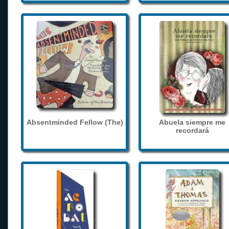
Absentminded Fellow (The)
Abuela siempre me
recordará