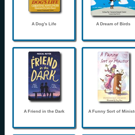
A Dog's Life
A Dream of Birds
A Friend in the Dark
A Funny Sort of Minist