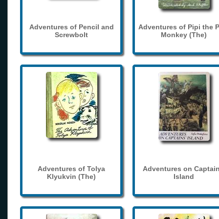
Adventures of Pencil and
Adventures of Pipi the 
Screwbolt
Monkey (The)
Adventures of Tolya
Adventures on Captain
Klyukvin (The)
Island