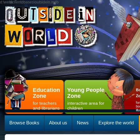
d:\web\clientdbases\outsidein.mdb
Education
Young People
Bo
Zone
Zone
Z
for teachers
interactive area for
fo
bo
and librarians
children
il
Browse Books
About us
News
Explore the world