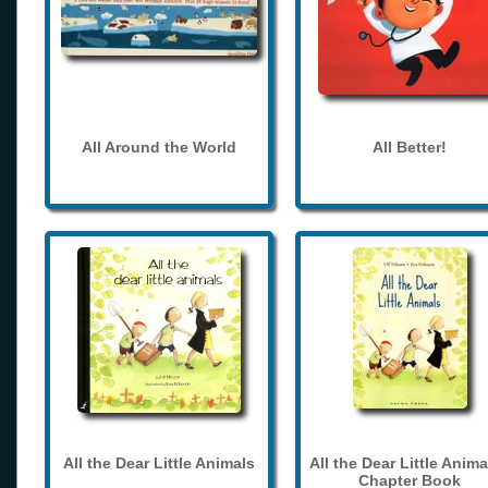
All Around the World
All Better!
All the Dear Little Animals
All the Dear Little Anima
Chapter Book