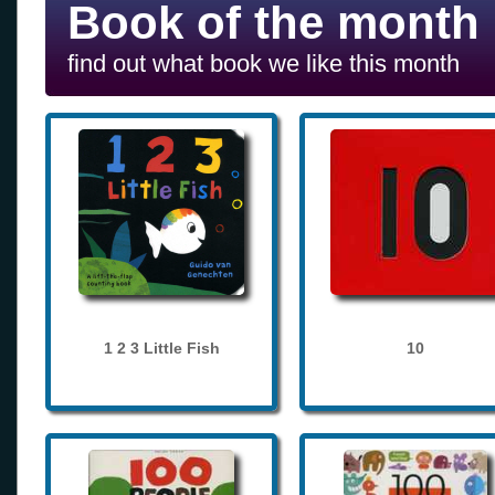
Book of the month
find out what book we like this month
1 2 3 Little Fish
10