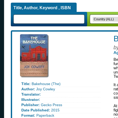
Title, Author, Keyword , ISBN
B
b
Ag
Be
fu
wh
un
Tw
Title:
Bakehouse (The)
It
Author:
Joy Cowley
ra
co
Translator:
si
Illustrator:
Publisher:
Gecko Press
At
Date Published:
2015
fi
no
Format:
Paperback