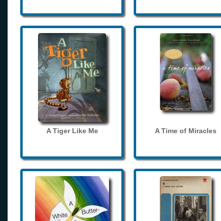
A Tiger Like Me
A Time of Miracles