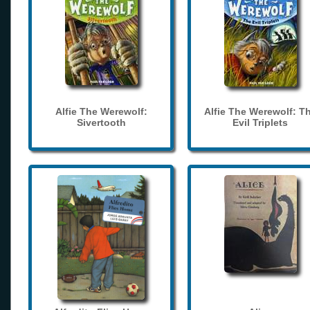
Alfie The Werewolf:
Alfie The Werewolf: T
Sivertooth
Evil Triplets