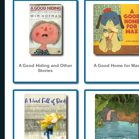
A Good Hiding and Other
A Good Home for Ma
Stories