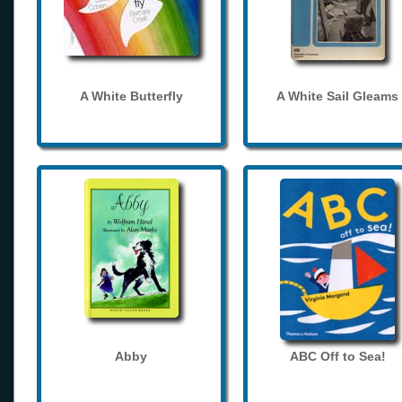
A White Butterfly
A White Sail Gleams
Abby
ABC Off to Sea!