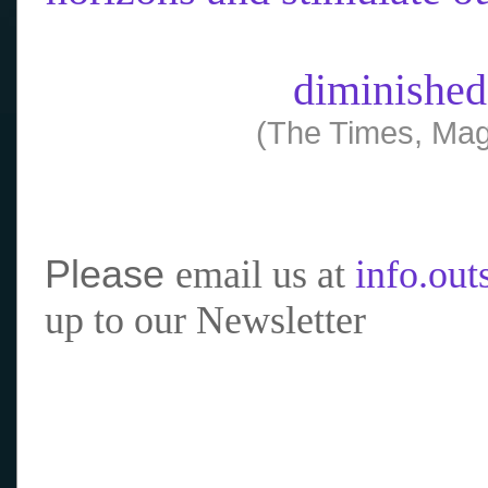
diminished
(The Times, Mag
Please
email us at
info.ou
up to our Newsletter