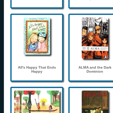
All's Happy That Ends
ALMA and the Dark
Happy
Dominion