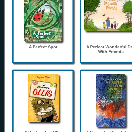
A Perfect Spot
A Perfect Wonderful D
With Friends