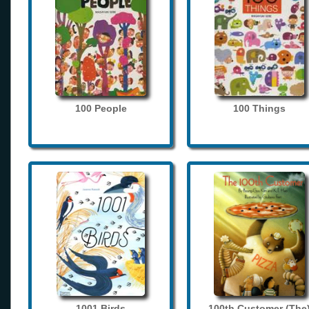
100 People
100 Things
1001 Birds
100th Customer (The