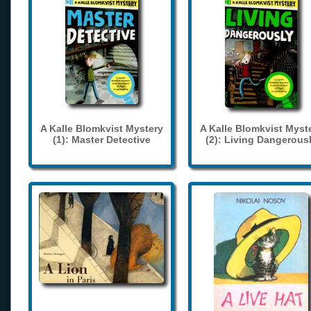
A Kalle Blomkvist Mystery
A Kalle Blomkvist Myst
(1): Master Detective
(2): Living Dangerous