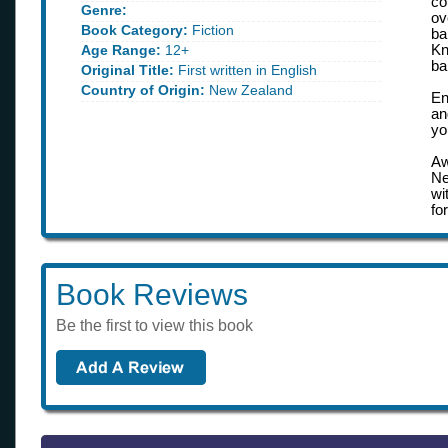
co
Genre:
ov
Book Category:
Fiction
ba
Age Range:
12+
Kn
ba
Original Title:
First written in English
Country of Origin:
New Zealand
En
an
yo
Aw
Ne
wi
fo
Book Reviews
Be the first to view this book