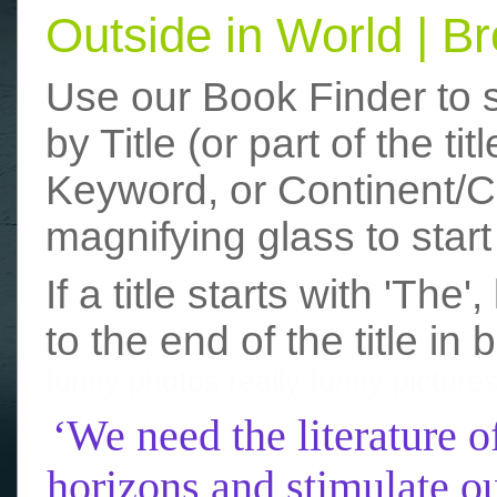
Outside in World | 
Use our Book Finder to 
by Title (or part of the t
Keyword, or Continent/Co
magnifying glass to start
If a title starts with 'The
to the end of the title in 
funny photos
really funny picture
‘We need the literature o
horizons and stimulate ou