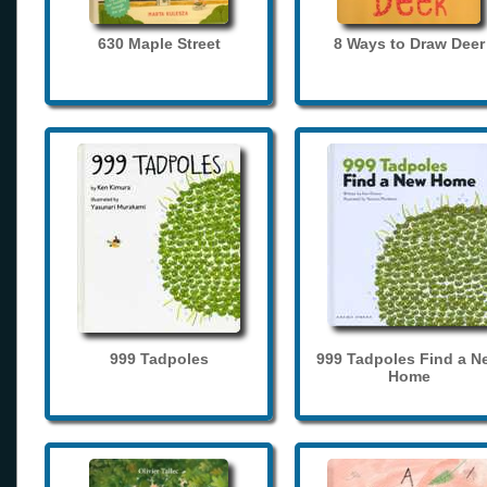
630 Maple Street
8 Ways to Draw Deer
999 Tadpoles
999 Tadpoles Find a N
Home