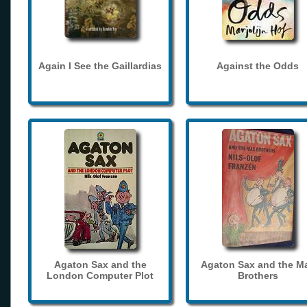
Again I See the Gaillardias
Against the Odds
Agaton Sax and the
Agaton Sax and the M
London Computer Plot
Brothers