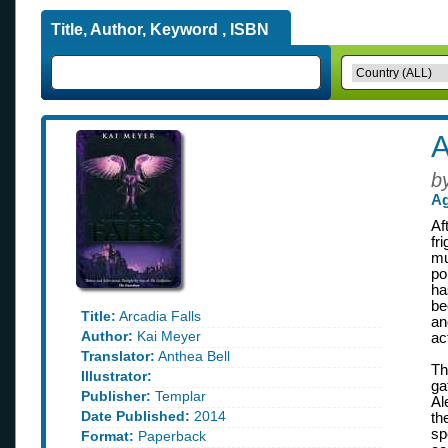
Title, Author, Keyword , ISBN
A
b
Ag
Af
fr
mu
po
ha
be
Title:
Arcadia Falls
an
Author:
Kai Meyer
ac
Translator:
Anthea Bell
Th
Illustrator:
ga
Publisher:
Templar
Al
Date Published:
2014
th
sp
Format:
Paperback