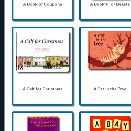
A Book of Coupons
A Bookful of Beasts
A Calf for Christmas
A Cat in the Tree