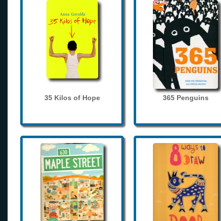
35 Kilos of Hope
365 Penguins