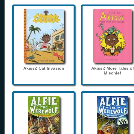
Akissi: Cat Invasion
Akissi: More Tales of
Mischief