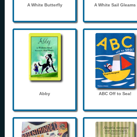
A White Butterfly
A White Sail Gleams
Abby
ABC Off to Sea!