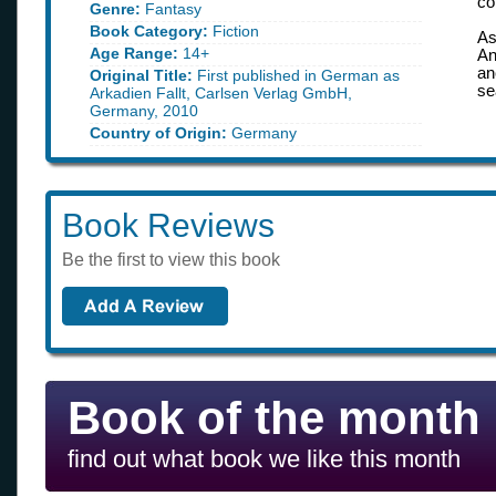
co
Genre:
Fantasy
Book Category:
Fiction
As
Age Range:
14+
An
an
Original Title:
First published in German as
se
Arkadien Fallt, Carlsen Verlag GmbH,
Germany, 2010
Country of Origin:
Germany
Book Reviews
Be the first to view this book
Book of the month
find out what book we like this month