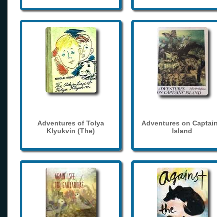
Adventures of Tolya
Adventures on Captain
Klyukvin (The)
Island