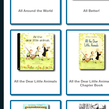
All Around the World
All Better!
All the Dear Little Animals
All the Dear Little Anima
Chapter Book