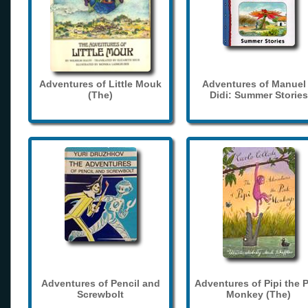
Adventures of Little Mouk
Adventures of Manuel
(The)
Didi: Summer Stories
Adventures of Pencil and
Adventures of Pipi the 
Screwbolt
Monkey (The)