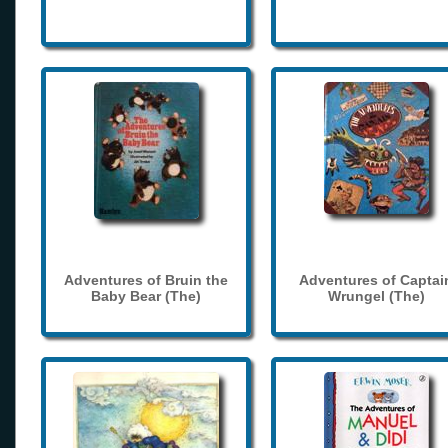
Adventures of Bruin the
Adventures of Captai
Baby Bear (The)
Wrungel (The)