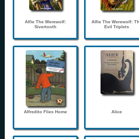
Alfie The Werewolf:
Alfie The Werewolf: T
Sivertooth
Evil Triplets
Alfredito Flies Home
Alice