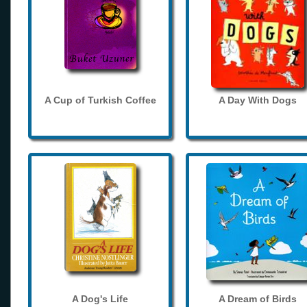
A Cup of Turkish Coffee
A Day With Dogs
A Dog's Life
A Dream of Birds