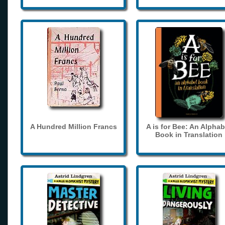
A Hundred Million Francs
A is for Bee: An Alphab
Book in Translation