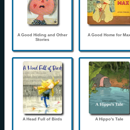
A Good Hiding and Other
A Good Home for Ma
Stories
A Head Full of Birds
A Hippo's Tale