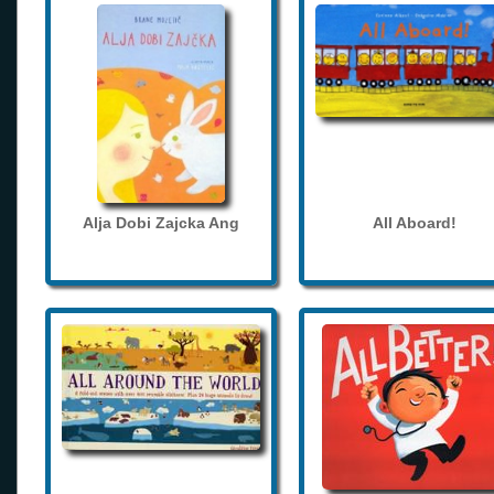
Alja Dobi Zajcka Ang
All Aboard!