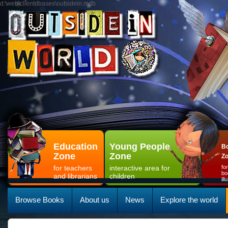
d:\web\clientdbases\outsidein.mdb
Education
Young People
Bo
Zone
Zone
Z
for teachers
interactive area for
fo
bo
and librarians
children
il
Browse Books
About us
News
Explore the world