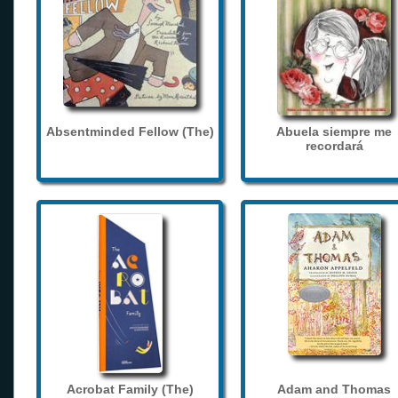
Absentminded Fellow (The)
Abuela siempre me
recordará
Acrobat Family (The)
Adam and Thomas