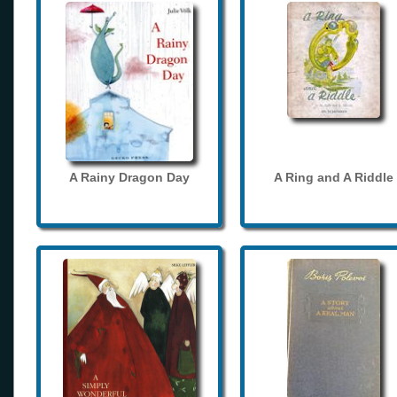
A Rainy Dragon Day
A Ring and A Riddle