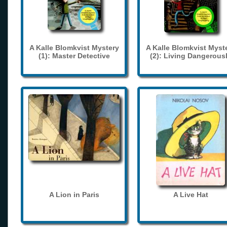
A Kalle Blomkvist Mystery
A Kalle Blomkvist Myst
(1): Master Detective
(2): Living Dangerous
A Lion in Paris
A Live Hat