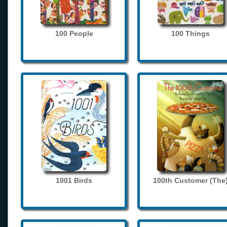
100 People
100 Things
1001 Birds
100th Customer (The