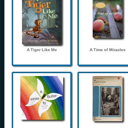
A Tiger Like Me
A Time of Miracles