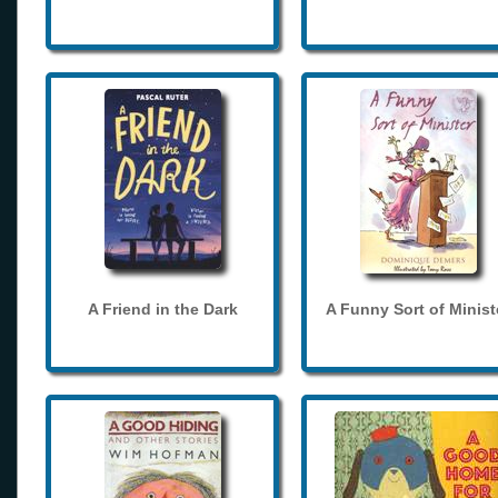
A Friend in the Dark
A Funny Sort of Minist