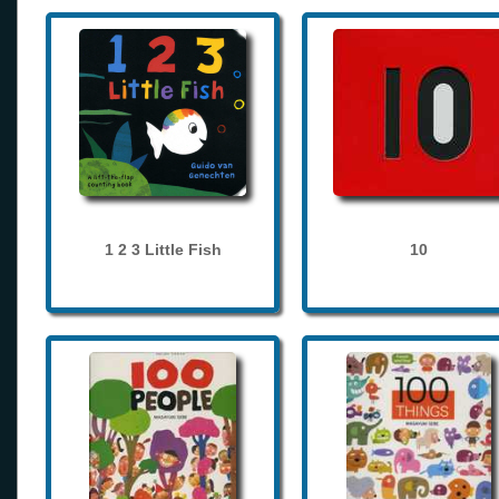
1 2 3 Little Fish
10