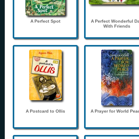
A Perfect Spot
A Perfect Wonderful D
With Friends
A Postcard to Ollis
A Prayer for World Pea