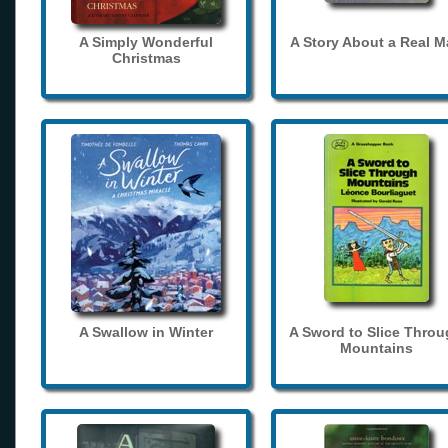
A Simply Wonderful
A Story About a Real 
Christmas
A Swallow in Winter
A Sword to Slice Thro
Mountains