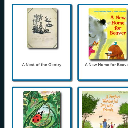
A Nest of the Gentry
A New Home for Beave