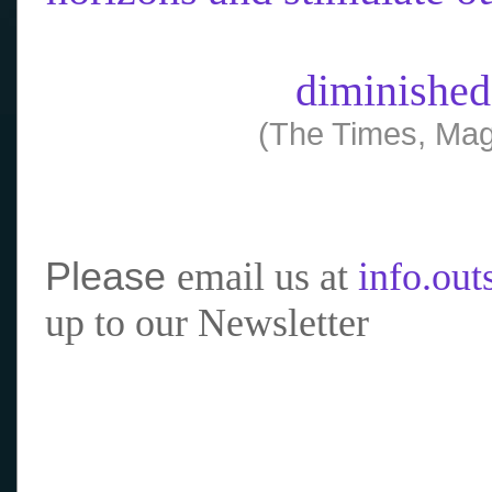
diminished
(The Times, Mag
Please
email us at
info.ou
up to our Newsletter