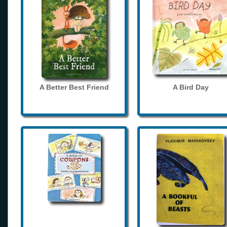
A Better Best Friend
A Bird Day