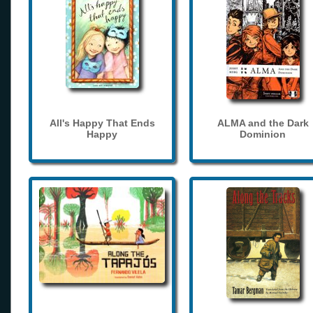
All's Happy That Ends
ALMA and the Dark
Happy
Dominion