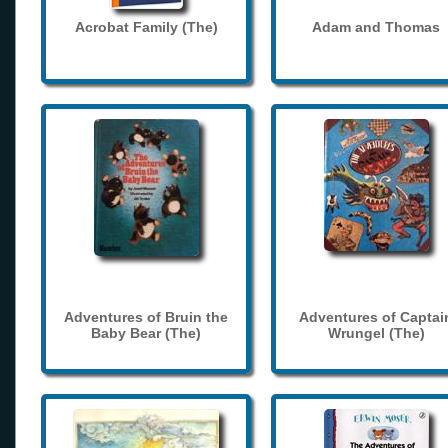
Acrobat Family (The)
Adam and Thomas
Adventures of Bruin the
Adventures of Captai
Baby Bear (The)
Wrungel (The)