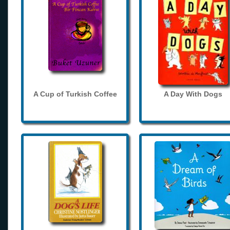
A Cup of Turkish Coffee
A Day With Dogs