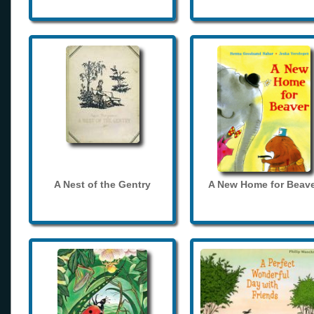
A Nest of the Gentry
A New Home for Beave