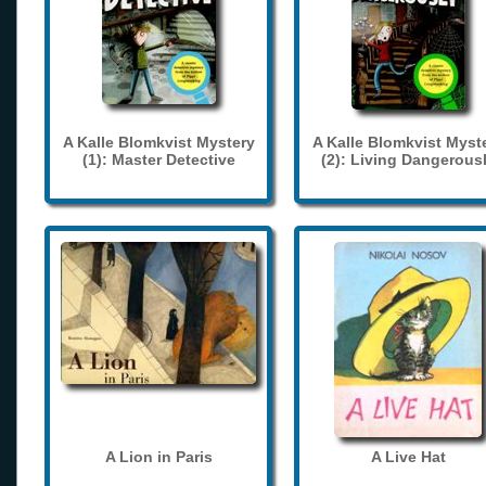
A Kalle Blomkvist Mystery
A Kalle Blomkvist Myst
(1): Master Detective
(2): Living Dangerous
A Lion in Paris
A Live Hat