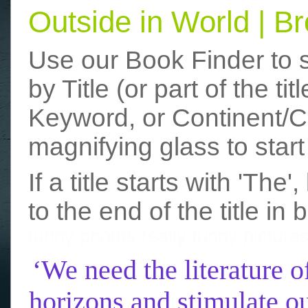
Outside in World | 
Use our Book Finder to 
by Title (or part of the t
Keyword, or Continent/Co
magnifying glass to start
If a title starts with 'The
to the end of the title in 
funny photos
really funny picture
‘We need the literature o
horizons and stimulate ou