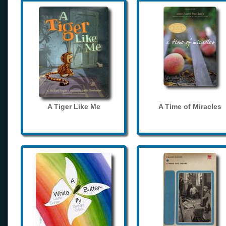
A Tiger Like Me
A Time of Miracles