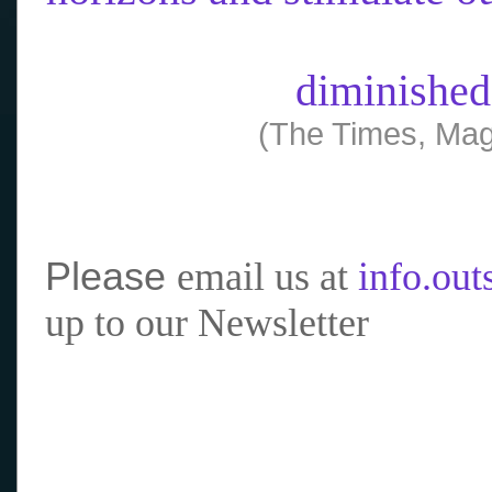
diminished
(The Times, Mag
Please
email us at
info.ou
up to our Newsletter