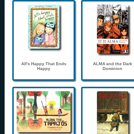
All's Happy That Ends
ALMA and the Dark
Happy
Dominion