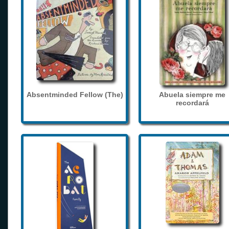
Absentminded Fellow (The)
Abuela siempre me
recordará