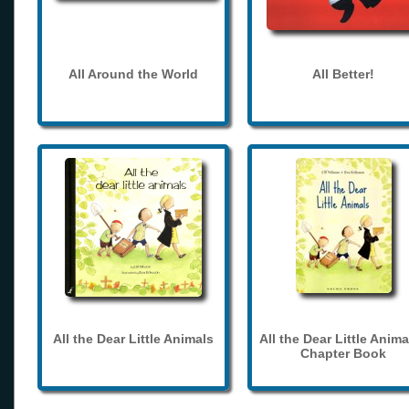
All Around the World
All Better!
All the Dear Little Animals
All the Dear Little Anima
Chapter Book