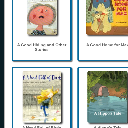
A Good Hiding and Other
A Good Home for Ma
Stories
A Head Full of Birds
A Hippo's Tale