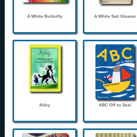
A White Butterfly
A White Sail Gleams
Abby
ABC Off to Sea!