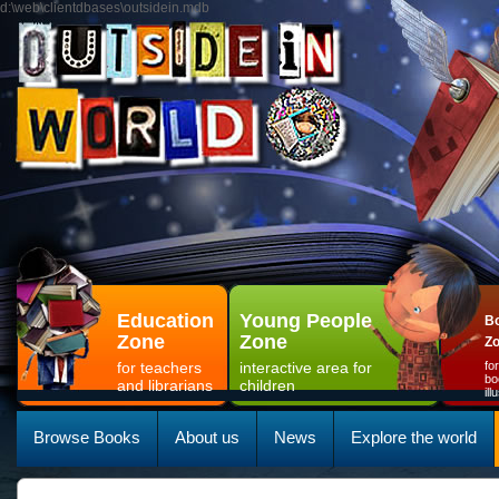
d:\web\clientdbases\outsidein.mdb
Education
Young People
Bo
Zone
Zone
Z
for teachers
interactive area for
fo
bo
and librarians
children
il
Browse Books
About us
News
Explore the world