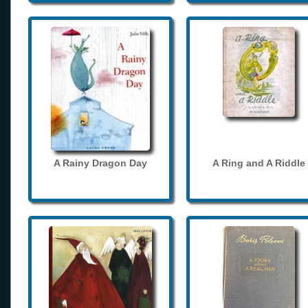
A Rainy Dragon Day
A Ring and A Riddle