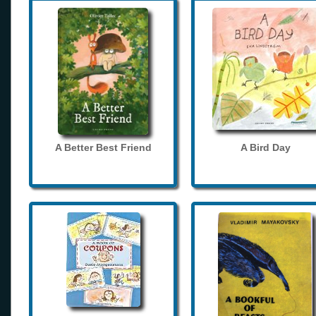
A Better Best Friend
A Bird Day