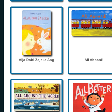
Alja Dobi Zajcka Ang
All Aboard!