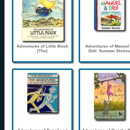
Adventures of Little Mouk
Adventures of Manuel
(The)
Didi: Summer Stories