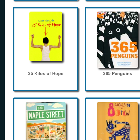
35 Kilos of Hope
365 Penguins