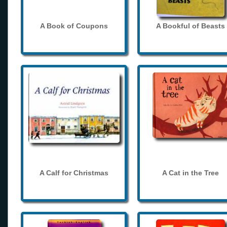
A Book of Coupons
A Bookful of Beasts
A Calf for Christmas
A Cat in the Tree