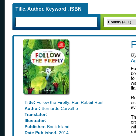
Title, Author, Keyword , ISBN
F
b
Ag
Fo
bo
fo
wa
fl
Re
Title:
Follow the Firefly: Run Rabbit Run!
es
ev
Author:
Bernardo Carvalho
Translator:
Th
Illustrator:
cr
Publisher:
Book Island
wi
ra
Date Published:
2014