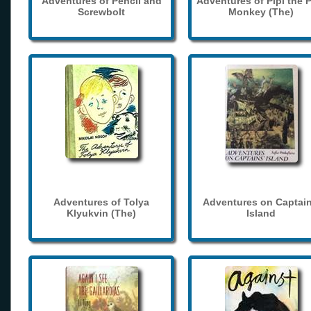
Adventures of Pencil and
Adventures of Pipi the 
Screwbolt
Monkey (The)
Adventures of Tolya
Adventures on Captain
Klyukvin (The)
Island