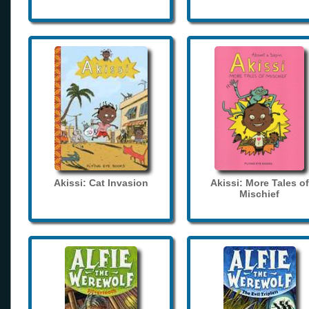
Akissi: Cat Invasion
Akissi: More Tales of
Mischief