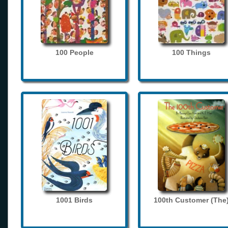
100 People
100 Things
1001 Birds
100th Customer (The