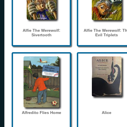
Alfie The Werewolf:
Alfie The Werewolf: T
Sivertooth
Evil Triplets
Alfredito Flies Home
Alice