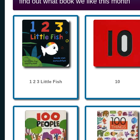
find out what book we like this month
1 2 3 Little Fish
10