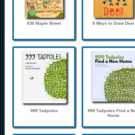
630 Maple Street
8 Ways to Draw Deer
999 Tadpoles
999 Tadpoles Find a N
Home