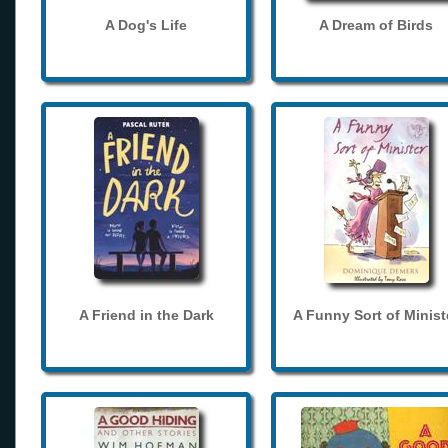
A Dog's Life
A Dream of Birds
A Friend in the Dark
A Funny Sort of Minist