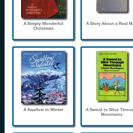
A Simply Wonderful
A Story About a Real 
Christmas
A Swallow in Winter
A Sword to Slice Thro
Mountains