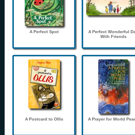
A Perfect Spot
A Perfect Wonderful D
With Friends
A Postcard to Ollis
A Prayer for World Pea