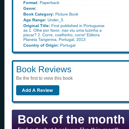
Format:
Paperback
Genre:
Book Category:
Picture Book
Age Range:
Under_5
Original Title:
First published in Portuguese
as 1. Olhe por favor, nao viu uma luzinha a
piscar? 2. Corre, coelhinho, corre! Editora
Planeta Tangerina, Portugal, 2013
Country of Origin:
Portugal
Book Reviews
Be the first to view this book
Book of the month