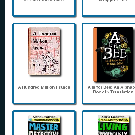
A Hundred Million Francs
A is for Bee: An Alphab
Book in Translation