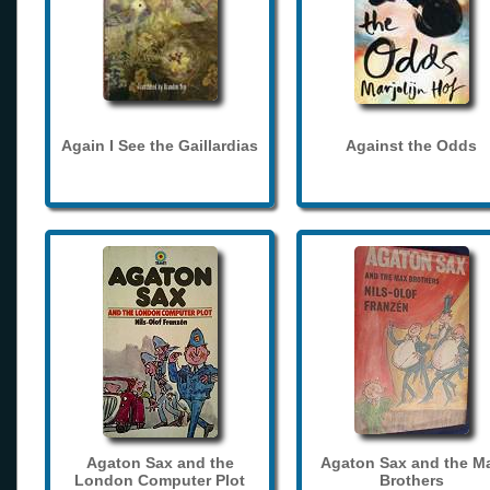
Again I See the Gaillardias
Against the Odds
Agaton Sax and the
Agaton Sax and the M
London Computer Plot
Brothers