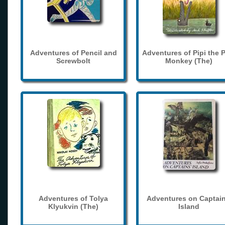
Adventures of Pencil and
Adventures of Pipi the 
Screwbolt
Monkey (The)
Adventures of Tolya
Adventures on Captain
Klyukvin (The)
Island