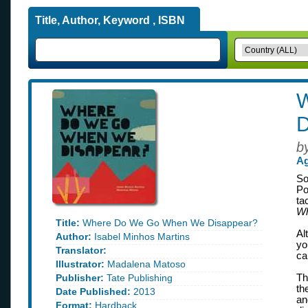
Title, Author, Keyword , ISBN
D
b
Ag
So
Po
ta
Wh
Title:
Where Do We Go When We Disappear?
Al
Author:
Isabel Minhos Martins
yo
Translator:
ca
Illustrator:
Madalena Matoso
Publisher:
Tate Publishing
Th
th
Date Published:
2013
an
Format:
Hardback