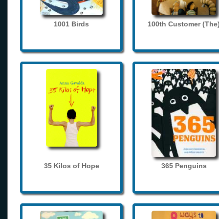
1001 Birds
100th Customer (The
35 Kilos of Hope
365 Penguins