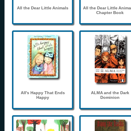
All the Dear Little Animals
All the Dear Little Anima
Chapter Book
All's Happy That Ends
ALMA and the Dark
Happy
Dominion