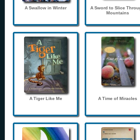
A Swallow in Winter
A Sword to Slice Thro
Mountains
A Tiger Like Me
A Time of Miracles