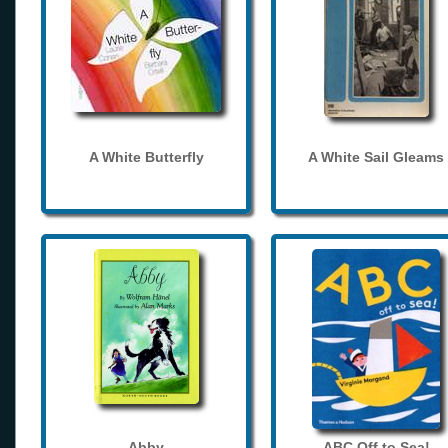
A White Butterfly
A White Sail Gleams
Abby
ABC Off to Sea!