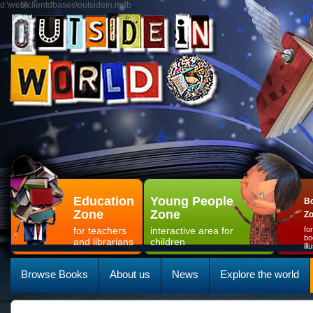
d:\web\clientdbases\outsidein.mdb
Education
Young People
Bo
Zone
Zone
Z
for teachers
interactive area for
fo
bo
and librarians
children
il
Browse Books
About us
News
Explore the world