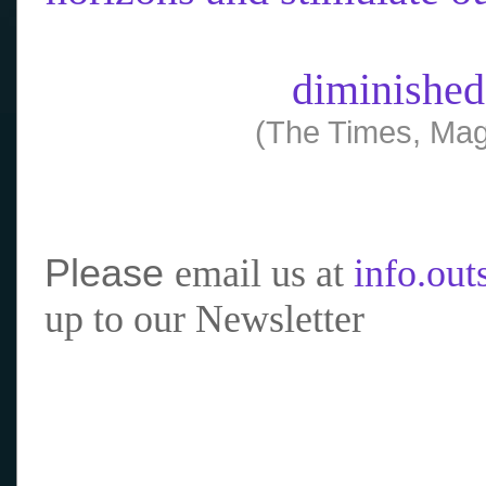
diminished
(The Times, Mag
Please
email us at
info.ou
up to our Newsletter