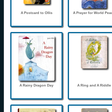
A Postcard to Ollis
A Prayer for World Pea
A Rainy Dragon Day
A Ring and A Riddle