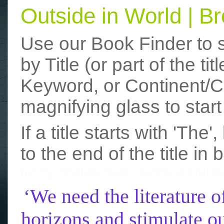
Outside in World | 
Use our Book Finder to 
by Title (or part of the t
Keyword, or Continent/Co
magnifying glass to start
If a title starts with 'The
to the end of the title in 
funny photos
really funny picture
‘We need the literature o
horizons and stimulate ou