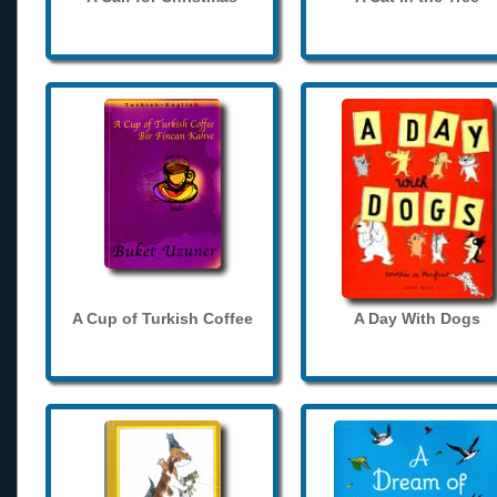
A Cup of Turkish Coffee
A Day With Dogs