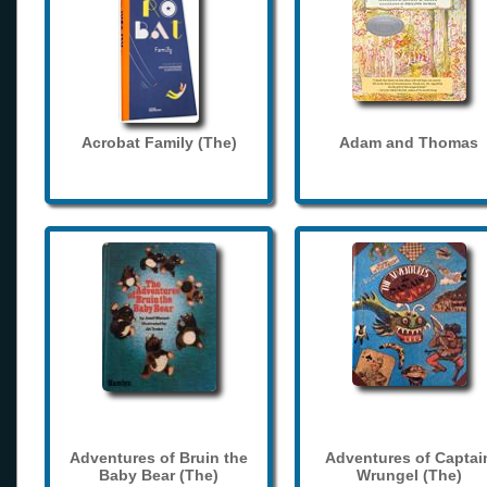
Acrobat Family (The)
Adam and Thomas
Adventures of Bruin the
Adventures of Captai
Baby Bear (The)
Wrungel (The)