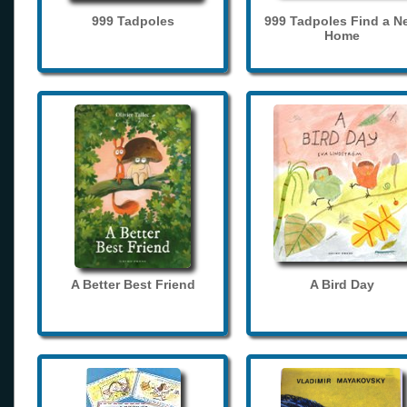
999 Tadpoles
999 Tadpoles Find a N
Home
A Better Best Friend
A Bird Day