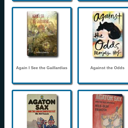
Again I See the Gaillardias
Against the Odds