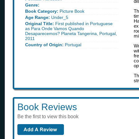
di
Genre:
Book Category:
Picture Book
Th
ti
Age Range:
Under_5
Ha
Original Title:
First published in Portuguese
ex
as Para Onde Vamos Quando
ro
Desaparecemos? Planeta Tangerina, Portugal,
mi
2011
Country of Origin:
Portugal
Wr
wi
fr
co
op
Th
st
Book Reviews
Be the first to view this book