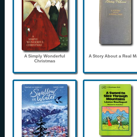
A Simply Wonderful
A Story About a Real 
Christmas