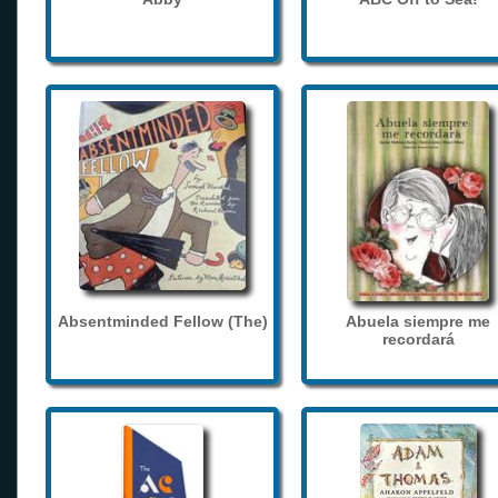
Absentminded Fellow (The)
Abuela siempre me
recordará