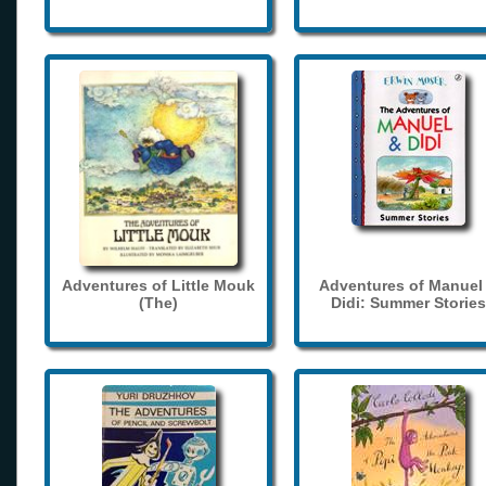
Adventures of Little Mouk
Adventures of Manuel
(The)
Didi: Summer Stories