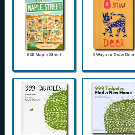
630 Maple Street
8 Ways to Draw Deer