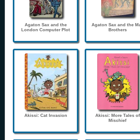
Agaton Sax and the
Agaton Sax and the M
London Computer Plot
Brothers
Akissi: Cat Invasion
Akissi: More Tales of
Mischief