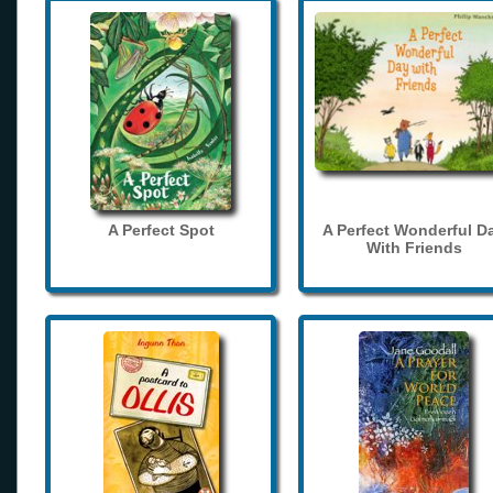
A Perfect Spot
A Perfect Wonderful D
With Friends