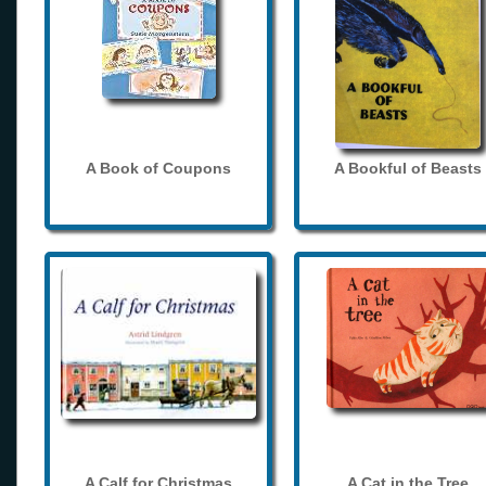
A Book of Coupons
A Bookful of Beasts
A Calf for Christmas
A Cat in the Tree