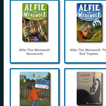
Alfie The Werewolf:
Alfie The Werewolf: T
Sivertooth
Evil Triplets