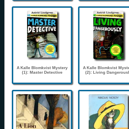
A Kalle Blomkvist Mystery
A Kalle Blomkvist Myst
(1): Master Detective
(2): Living Dangerous