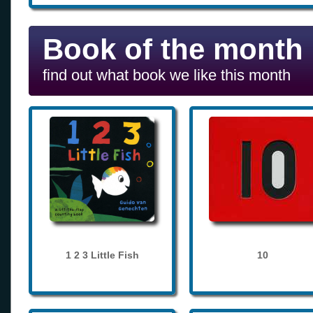
Book of the month
find out what book we like this month
1 2 3 Little Fish
10