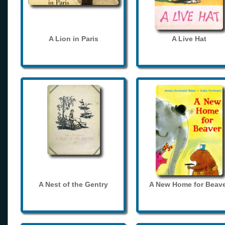
A Lion in Paris
A Live Hat
A Nest of the Gentry
A New Home for Beave