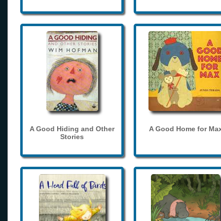
A Good Hiding and Other
A Good Home for Ma
Stories