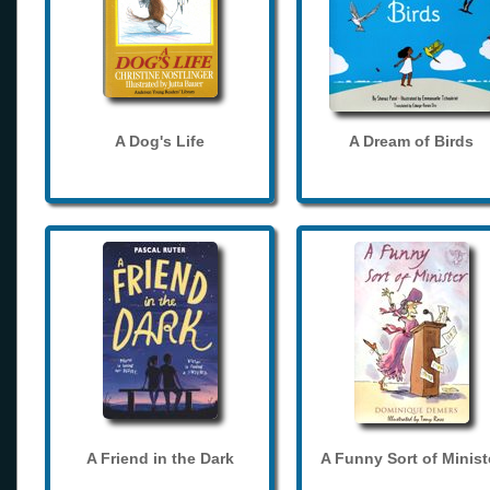
A Dog's Life
A Dream of Birds
A Friend in the Dark
A Funny Sort of Minist