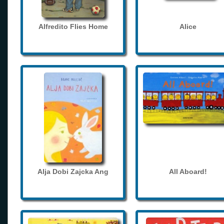
Alfredito Flies Home
Alice
Alja Dobi Zajcka Ang
All Aboard!