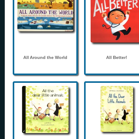
All Around the World
All Better!