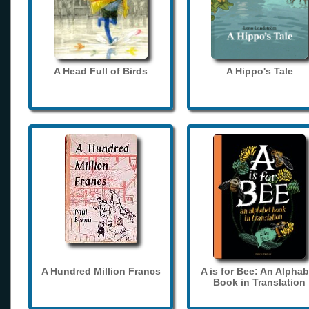
A Head Full of Birds
A Hippo's Tale
A Hundred Million Francs
A is for Bee: An Alphab
Book in Translation