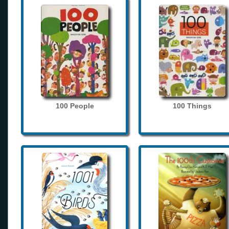
100 People
100 Things