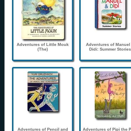
Adventures of Little Mouk
Adventures of Manuel
(The)
Didi: Summer Stories
Adventures of Pencil and
Adventures of Pipi the 