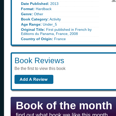
Sc
Date Published:
2013
Format:
Hardback
Genre:
Other
Book Category:
Activity
Age Range:
Under_5
Original Title:
First published in French by
Editions du Panama, France, 2008
Country of Origin:
France
Book Reviews
Be the first to view this book
Book of the month
find out what book we like this month