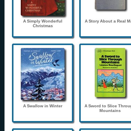
A Simply Wonderful
A Story About a Real 
Christmas
A Swallow in Winter
A Sword to Slice Thro
Mountains