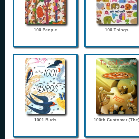
100 People
100 Things
1001 Birds
100th Customer (The