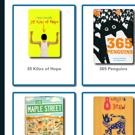
35 Kilos of Hope
365 Penguins