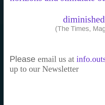
diminished
(The Times, Mag
Please
email us at
info.ou
up to our Newsletter