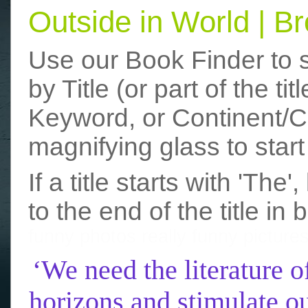
Outside in World | 
Use our Book Finder to 
by Title (or part of the t
Keyword, or Continent/Co
magnifying glass to start
If a title starts with 'The
to the end of the title in 
funny photos
really funny picture
‘We need the literature o
horizons and stimulate ou