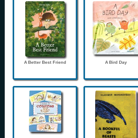
A Better Best Friend
A Bird Day