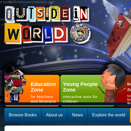
d:\web\clientdbases\outsidein.mdb
Education
Young People
Bo
Zone
Zone
Z
for teachers
interactive area for
fo
bo
and librarians
children
il
Browse Books
About us
News
Explore the world