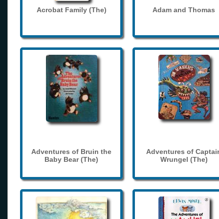
Acrobat Family (The)
Adam and Thomas
Adventures of Bruin the
Adventures of Captai
Baby Bear (The)
Wrungel (The)