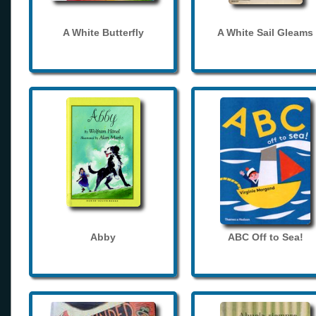
A White Butterfly
A White Sail Gleams
Abby
ABC Off to Sea!