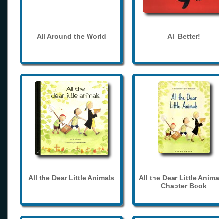
All Around the World
All Better!
All the Dear Little Animals
All the Dear Little Anima
Chapter Book