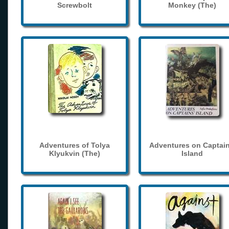
Screwbolt
Monkey (The)
Adventures of Tolya
Adventures on Captain
Klyukvin (The)
Island