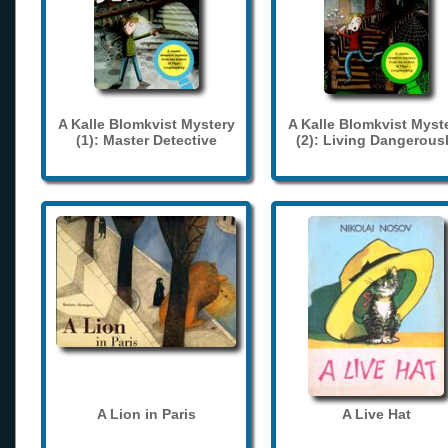
A Kalle Blomkvist Mystery
A Kalle Blomkvist Myst
(1): Master Detective
(2): Living Dangerous
A Lion in Paris
A Live Hat