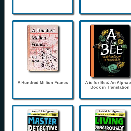
A Hundred Million Francs
A is for Bee: An Alphab
Book in Translation