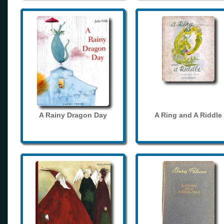
A Rainy Dragon Day
A Ring and A Riddle