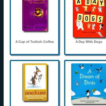
A Cup of Turkish Coffee
A Day With Dogs