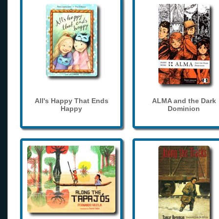
All's Happy That Ends
ALMA and the Dark
Happy
Dominion