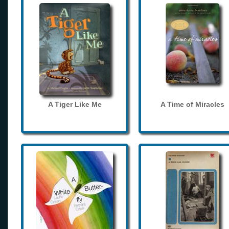
A Tiger Like Me
A Time of Miracles