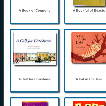
A Book of Coupons
A Bookful of Beasts
A Calf for Christmas
A Cat in the Tree