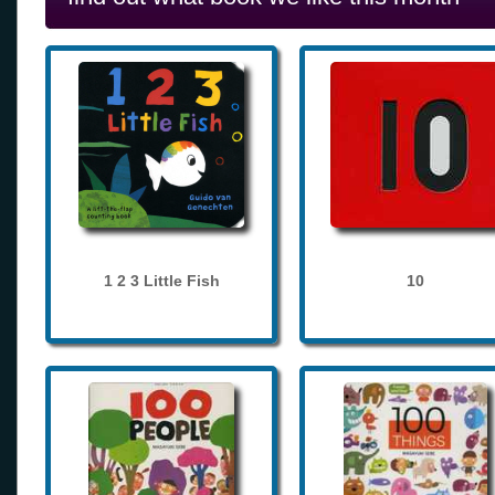
1 2 3 Little Fish
10