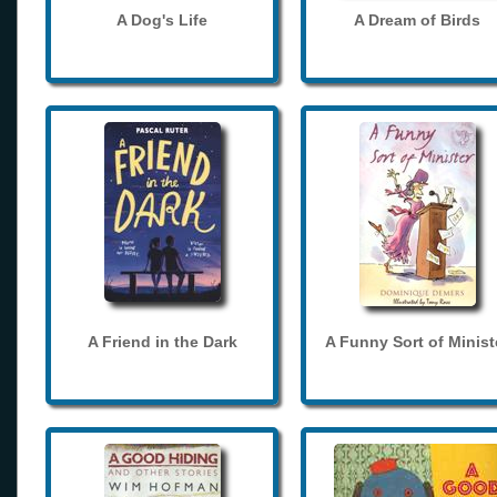
A Dog's Life
A Dream of Birds
A Friend in the Dark
A Funny Sort of Minist