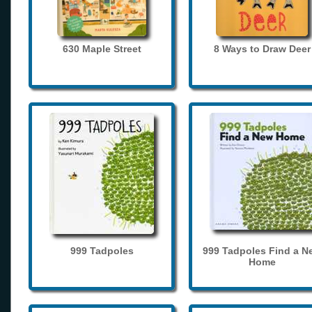
630 Maple Street
8 Ways to Draw Deer
999 Tadpoles
999 Tadpoles Find a N
Home