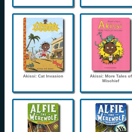
Akissi: Cat Invasion
Akissi: More Tales of
Mischief