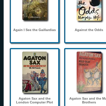
Again I See the Gaillardias
Against the Odds
Agaton Sax and the
Agaton Sax and the M
London Computer Plot
Brothers