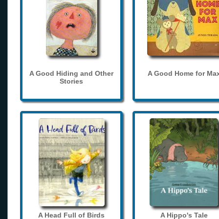
A Good Hiding and Other
A Good Home for Ma
Stories
A Head Full of Birds
A Hippo's Tale