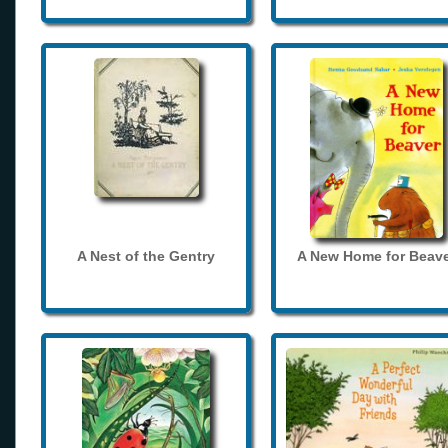
A Nest of the Gentry
A New Home for Beave