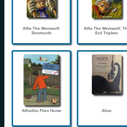
Alfie The Werewolf:
Alfie The Werewolf: T
Sivertooth
Evil Triplets
Alfredito Flies Home
Alice