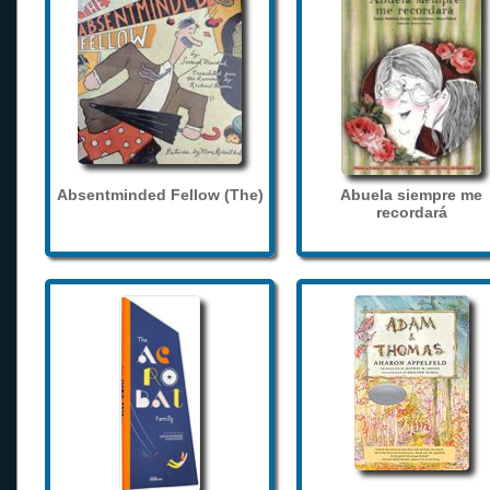
Absentminded Fellow (The)
Abuela siempre me
recordará