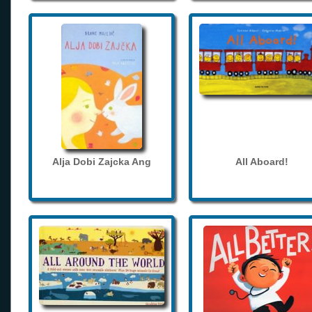
Alja Dobi Zajcka Ang
All Aboard!