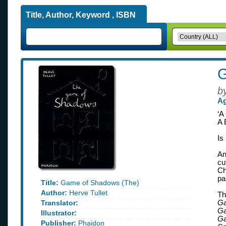
Title, Author, Keyword , ISBN
G
b
Ag
‘A
A 
Is
An
cu
Ch
pa
Title:
Game of Shadows (The)
Author:
Herve Tullet
Th
Translator:
Ga
Ga
Illustrator:
Ga
Publisher:
Phaidon