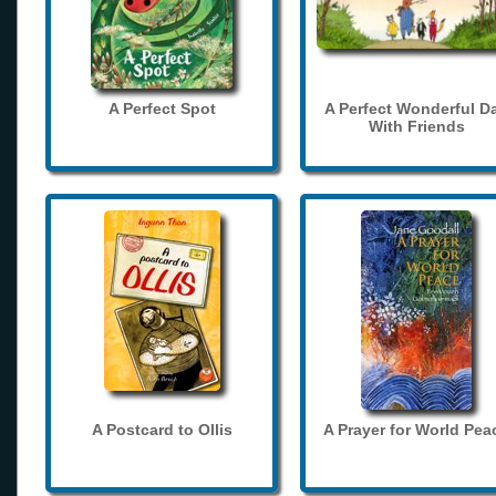
A Perfect Spot
A Perfect Wonderful D
With Friends
A Postcard to Ollis
A Prayer for World Pea