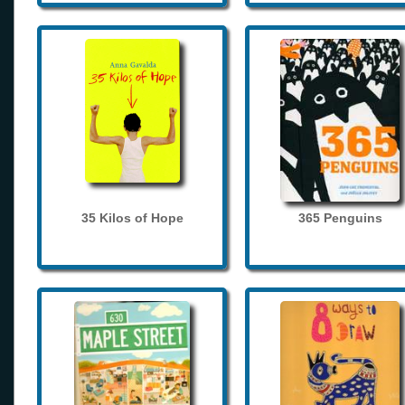
35 Kilos of Hope
365 Penguins