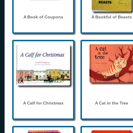
A Book of Coupons
A Bookful of Beasts
A Calf for Christmas
A Cat in the Tree