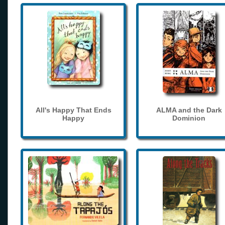
All's Happy That Ends
ALMA and the Dark
Happy
Dominion