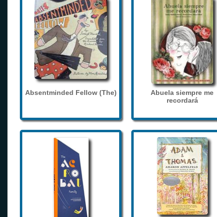
Absentminded Fellow (The)
Abuela siempre me
recordará