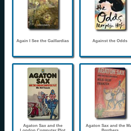
Again I See the Gaillardias
Against the Odds
Agaton Sax and the
Agaton Sax and the M
London Computer Plot
Brothers