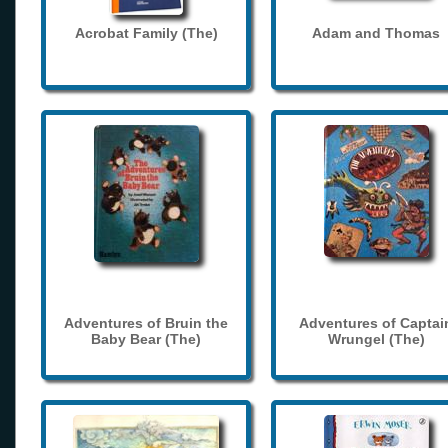
Acrobat Family (The)
Adam and Thomas
Adventures of Bruin the
Adventures of Captai
Baby Bear (The)
Wrungel (The)