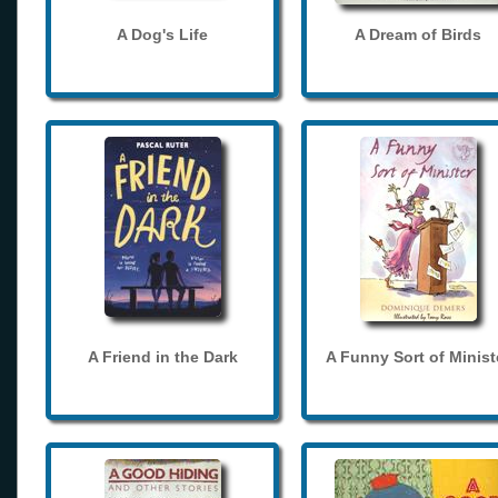
A Dog's Life
A Dream of Birds
A Friend in the Dark
A Funny Sort of Minist