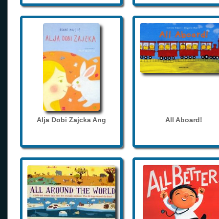
Alja Dobi Zajcka Ang
All Aboard!