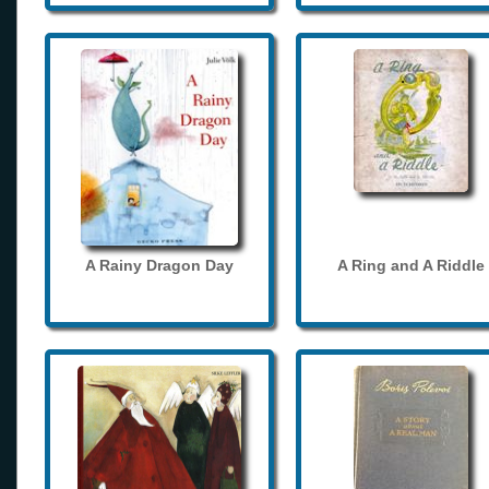
A Rainy Dragon Day
A Ring and A Riddle