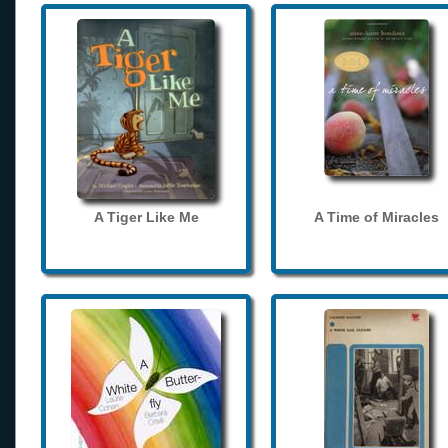
A Tiger Like Me
A Time of Miracles