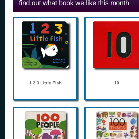
find out what book we like this month
1 2 3 Little Fish
10