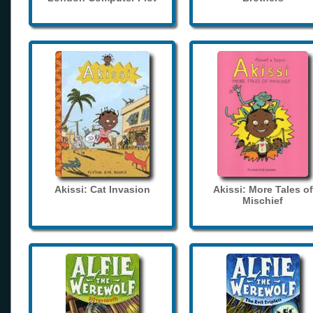
Akissi: Cat Invasion
Akissi: More Tales of
Mischief