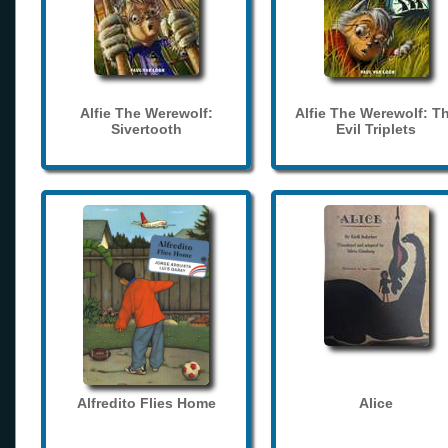
Alfie The Werewolf:
Alfie The Werewolf: T
Sivertooth
Evil Triplets
Alfredito Flies Home
Alice