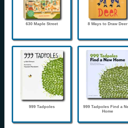
630 Maple Street
8 Ways to Draw Deer
999 Tadpoles
999 Tadpoles Find a N
Home