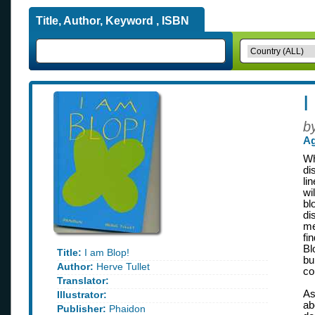
Title, Author, Keyword , ISBN
I
b
Ag
Wh
di
li
wi
bl
di
me
fi
Bl
Title:
I am Blop!
bu
Author:
Herve Tullet
co
Translator:
As
Illustrator:
ab
Publisher:
Phaidon