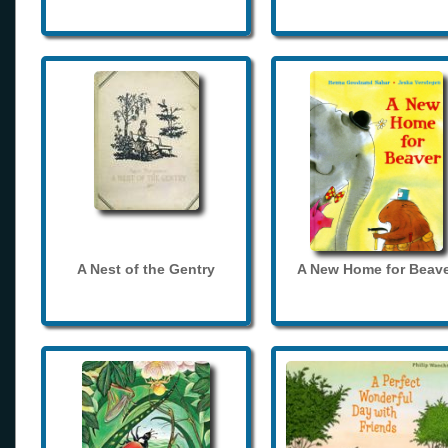
A Nest of the Gentry
A New Home for Beave