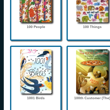
100 People
100 Things
1001 Birds
100th Customer (The