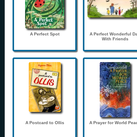
A Perfect Spot
A Perfect Wonderful D
With Friends
A Postcard to Ollis
A Prayer for World Pea