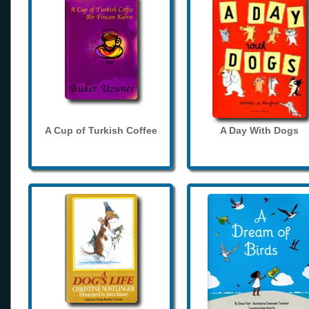
A Cup of Turkish Coffee
A Day With Dogs