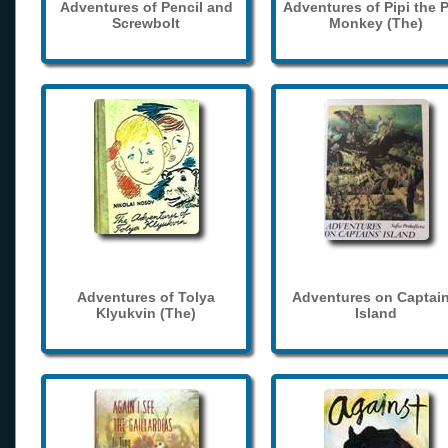
Adventures of Pencil and
Adventures of Pipi the 
Screwbolt
Monkey (The)
Adventures of Tolya
Adventures on Captain
Klyukvin (The)
Island