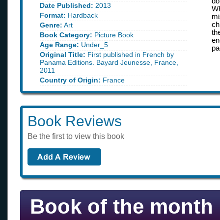
do
Date Published:
2013
Wh
Format:
Hardback
mi
ch
Genre:
Art
th
Book Category:
Picture Book
en
Age Range:
Under_5
pa
Original Title:
First published in French by
Panama Editions. Bayard Jeunesse, France,
2011
Country of Origin:
France
Book Reviews
Be the first to view this book
Book of the month