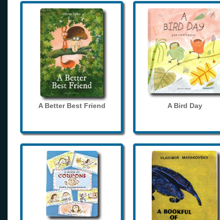
A Better Best Friend
A Bird Day