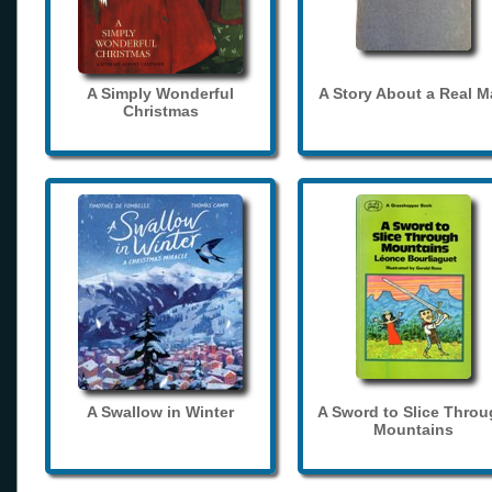
A Simply Wonderful
A Story About a Real 
Christmas
A Swallow in Winter
A Sword to Slice Thro
Mountains