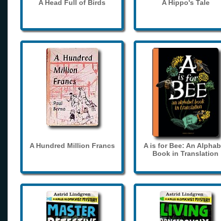
A Head Full of Birds
A Hippo's Tale
A Hundred Million Francs
A is for Bee: An Alphab
Book in Translation