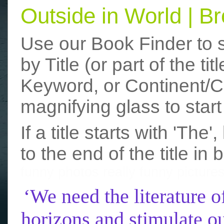
Outside in World | 
Use our Book Finder to 
by Title (or part of the t
Keyword, or Continent/Co
magnifying glass to start
If a title starts with 'The
to the end of the title in 
funny photos
really funny picture
‘We need the literature o
horizons and stimulate ou