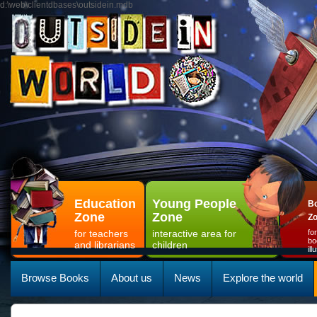
d:\web\clientdbases\outsidein.mdb
Education
Young People
Bo
Zone
Zone
Z
for teachers
interactive area for
fo
bo
and librarians
children
il
Browse Books
About us
News
Explore the world