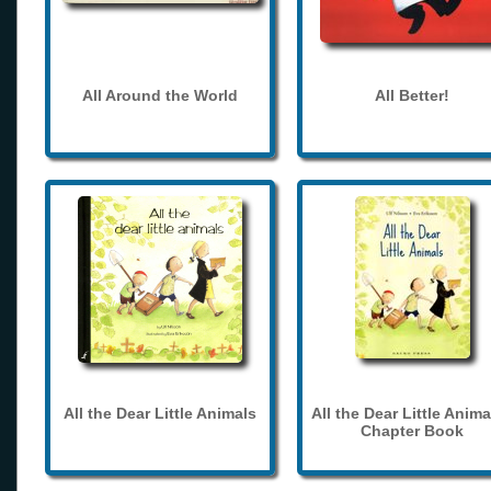
All Around the World
All Better!
All the Dear Little Animals
All the Dear Little Anima
Chapter Book