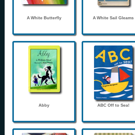
A White Butterfly
A White Sail Gleams
Abby
ABC Off to Sea!