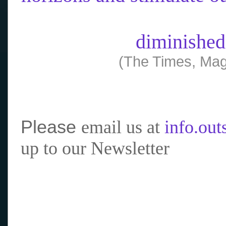
diminished
(The Times, Mag
Please
email us at
info.ou
up to our Newsletter