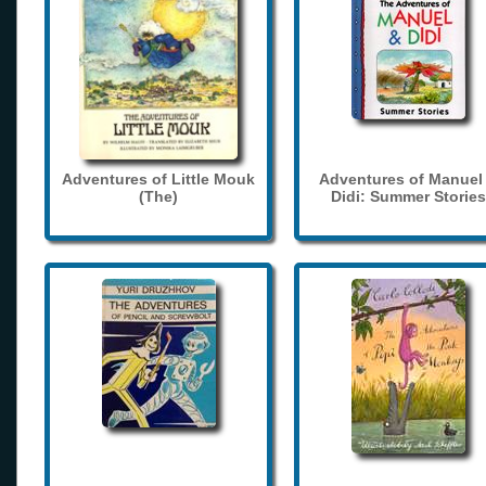
Adventures of Little Mouk
Adventures of Manuel
(The)
Didi: Summer Stories