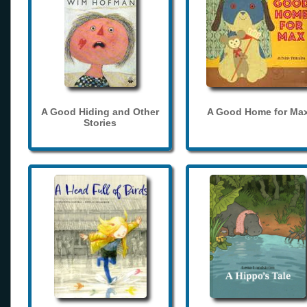
A Good Hiding and Other
A Good Home for Ma
Stories