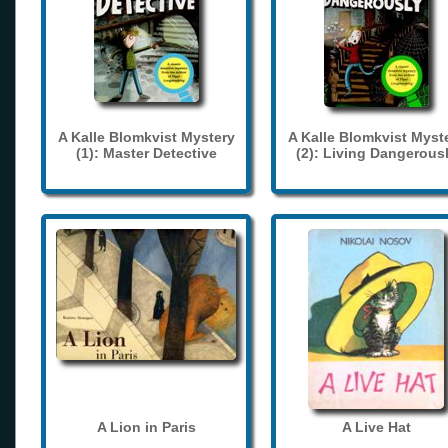
A Kalle Blomkvist Mystery
A Kalle Blomkvist Myst
(1): Master Detective
(2): Living Dangerous
A Lion in Paris
A Live Hat