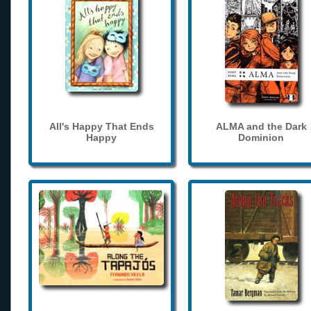
All's Happy That Ends
ALMA and the Dark
Happy
Dominion