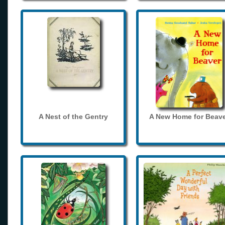
A Nest of the Gentry
A New Home for Beave