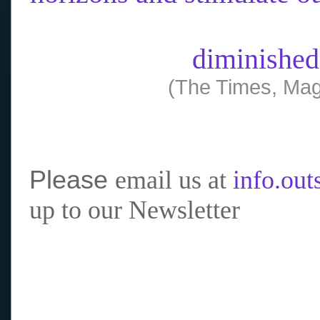
diminished
(The Times, Mag
Please
email us at
info.ou
up to our Newsletter