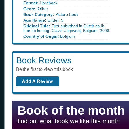
Format:
Hardback
Genre:
Other
Book Category:
Picture Book
Age Range:
Under_5
Original Title:
First published in Dutch as Ik
ben de koning! Clavis Utigeverij, Belgium, 2006
Country of Origin:
Belgium
Book Reviews
Be the first to view this book
Book of the month
find out what book we like this month