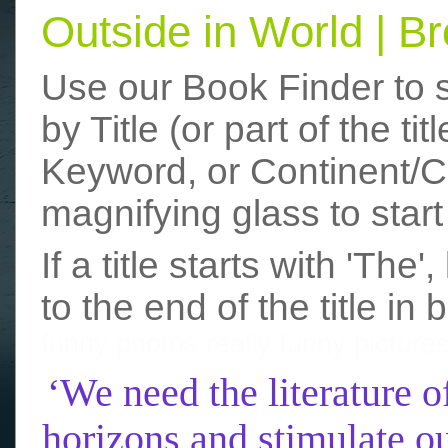
Outside in World | 
Use our Book Finder to 
by Title (or part of the t
Keyword, or Continent/Co
magnifying glass to start
If a title starts with 'The
to the end of the title in 
funny photos
really funny picture
‘We need the literature o
horizons and stimulate ou