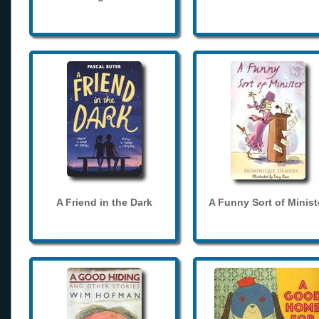
A Friend in the Dark
A Funny Sort of Minist