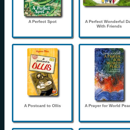
A Perfect Spot
A Perfect Wonderful D
With Friends
A Postcard to Ollis
A Prayer for World Pea