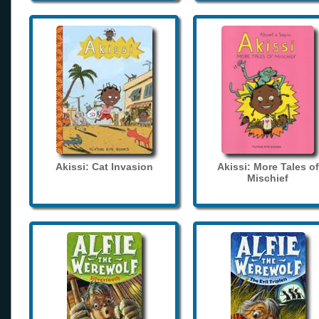
Akissi: Cat Invasion
Akissi: More Tales of
Mischief