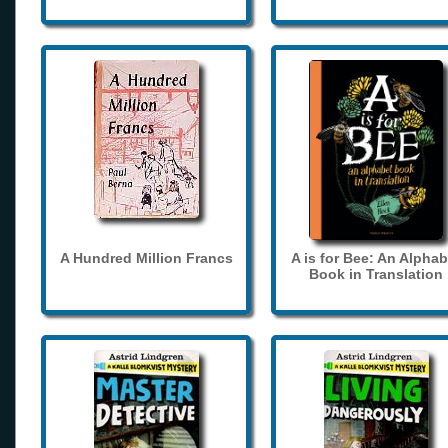
A Hundred Million Francs
A is for Bee: An Alphab
Book in Translation