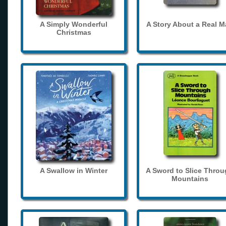
A Simply Wonderful
A Story About a Real 
Christmas
A Swallow in Winter
A Sword to Slice Thro
Mountains