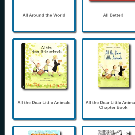
All Around the World
All Better!
All the Dear Little Animals
All the Dear Little Anima
Chapter Book