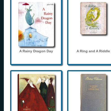
A Rainy Dragon Day
A Ring and A Riddle