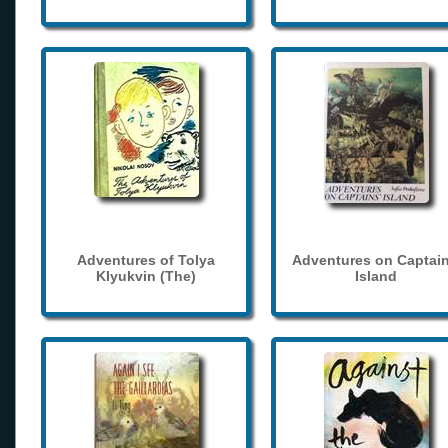
Adventures of Tolya
Adventures on Captain
Klyukvin (The)
Island