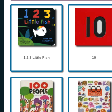
1 2 3 Little Fish
10