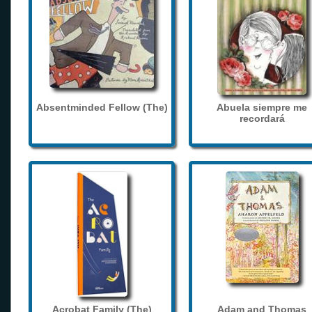
Absentminded Fellow (The)
Abuela siempre me
recordará
Acrobat Family (The)
Adam and Thomas