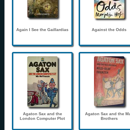
Again I See the Gaillardias
Against the Odds
Agaton Sax and the
Agaton Sax and the M
London Computer Plot
Brothers