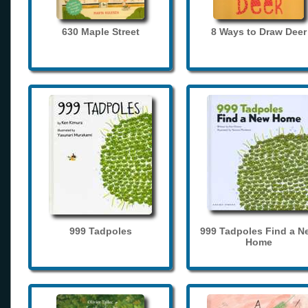
630 Maple Street
8 Ways to Draw Deer
999 Tadpoles
999 Tadpoles Find a N
Home