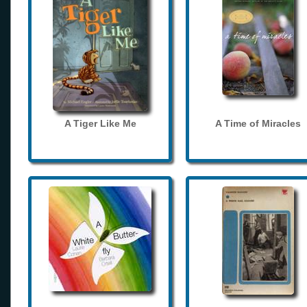
A Tiger Like Me
A Time of Miracles