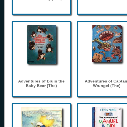
Adventures of Bruin the
Adventures of Captai
Baby Bear (The)
Wrungel (The)