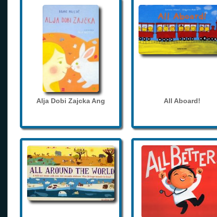
Alja Dobi Zajcka Ang
All Aboard!