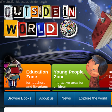
d:\web\clientdbases\outsidein.mdb
Education
Young People
Bo
Zone
Zone
Z
for teachers
interactive area for
fo
bo
and librarians
children
il
Browse Books
About us
News
Explore the world