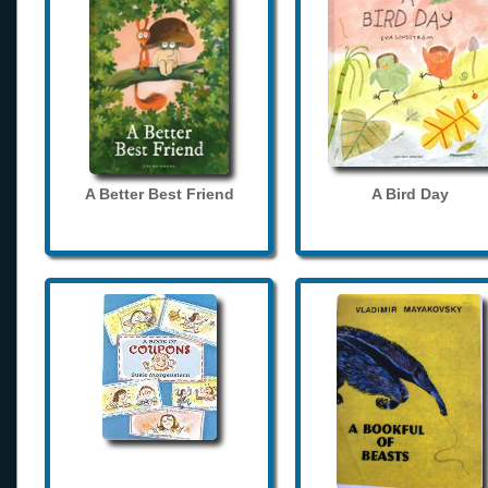
A Better Best Friend
A Bird Day