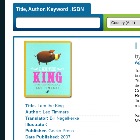
Title, Author, Keyword , ISBN
I
b
Ag
To
bu
‘Y
di
Cr
Re
Ti
Title:
I am the King
ma
Author:
Leo Timmers
Se
Translator:
Bill Nagelkerke
Mr
Illustrator:
Publisher:
Gecko Press
Date Published:
2007