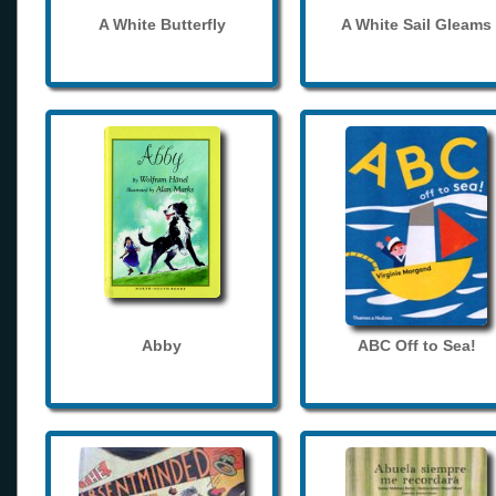
A White Butterfly
A White Sail Gleams
Abby
ABC Off to Sea!