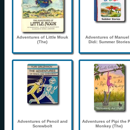
Adventures of Little Mouk
Adventures of Manuel
(The)
Didi: Summer Stories
Adventures of Pencil and
Adventures of Pipi the 
Screwbolt
Monkey (The)