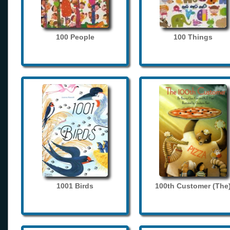
100 People
100 Things
1001 Birds
100th Customer (The