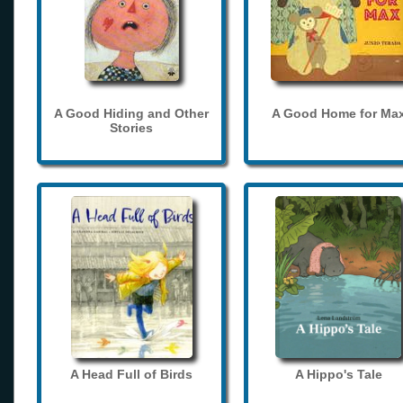
A Good Hiding and Other
A Good Home for Ma
Stories
A Head Full of Birds
A Hippo's Tale