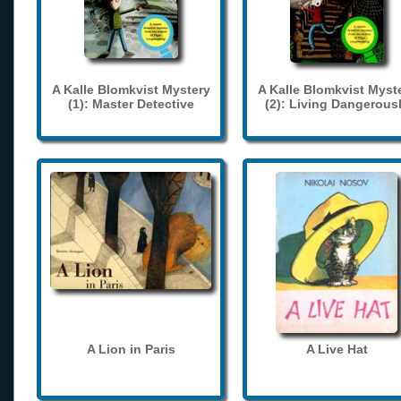
A Kalle Blomkvist Mystery
A Kalle Blomkvist Myst
(1): Master Detective
(2): Living Dangerous
A Lion in Paris
A Live Hat