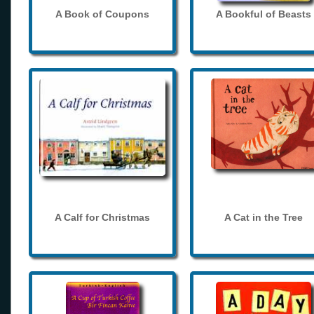
A Book of Coupons
A Bookful of Beasts
A Calf for Christmas
A Cat in the Tree