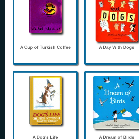
A Cup of Turkish Coffee
A Day With Dogs
A Dog's Life
A Dream of Birds