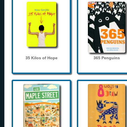
35 Kilos of Hope
365 Penguins