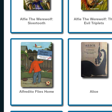
Alfie The Werewolf:
Alfie The Werewolf: T
Sivertooth
Evil Triplets
Alfredito Flies Home
Alice