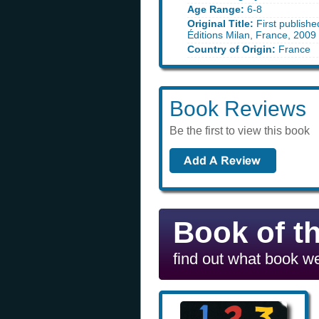
Age Range:
6-8
Original Title:
First publishe
Éditions Milan, France, 2009
Country of Origin:
France
Book Reviews
Be the first to view this book
Book of t
find out what book we