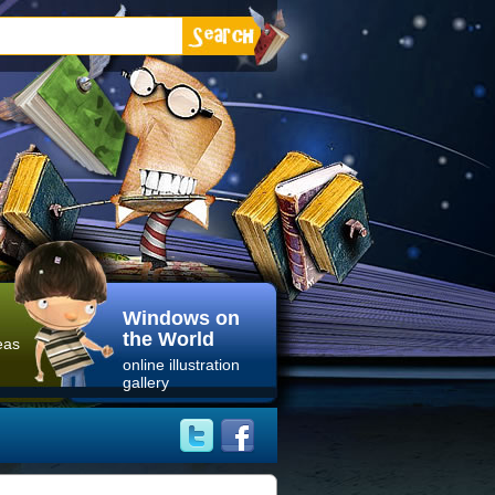
Windows on
the World
eas
online illustration
gallery