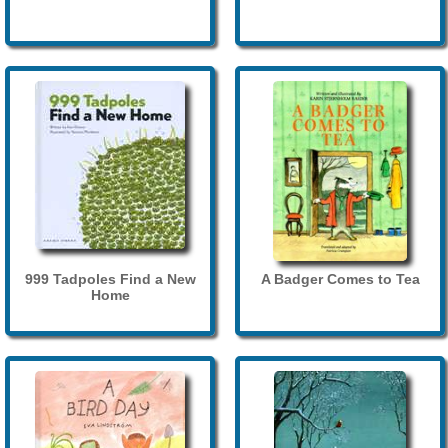
999 Tadpoles Find a New
A Badger Comes to Tea
Home