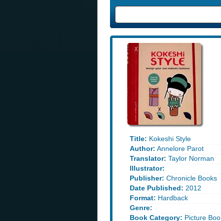
Title:
Kokeshi Style
Author:
Annelore Parot
Translator:
Taylor Norman
Illustrator:
Publisher:
Chronicle Books
Date Published:
2012
Format:
Hardback
Genre:
Book Category:
Picture Boo