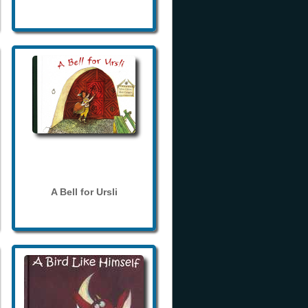
A Bell for Ursli