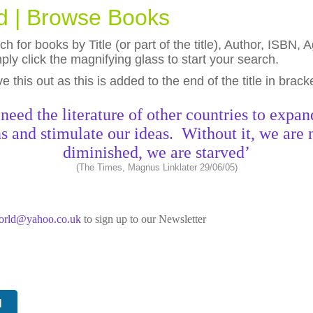
ld | Browse Books
h for books by Title (or part of the title), Author, ISBN
ly click the magnifying glass to start your search.
eave this out as this is added to the end of the title in brack
need the literature of other countries to expan
s and stimulate our ideas. Without it, we are 
diminished, we are starved’
(The Times, Magnus Linklater 29/06/05)
world@yahoo.co.uk
to sign up to our Newsletter
N