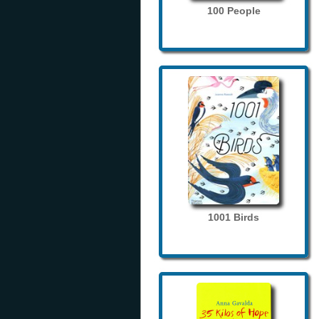
100 People
1001 Birds