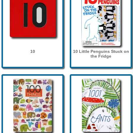
10
10 Little Penguins Stuck on
the Fridge