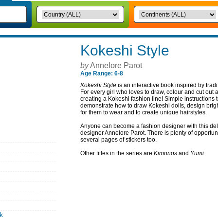
Kokeshi Style
by
Annelore Parot
Age Range: 6-8
Kokeshi Style
is an interactive book inspired by tra
For every girl who loves to draw, colour and cut out a
creating a Kokeshi fashion line! Simple instructions 
demonstrate how to draw Kokeshi dolls, design brig
for them to wear and to create unique hairstyles.
Anyone can become a fashion designer with this deli
designer Annelore Parot. There is plenty of opportun
several pages of stickers too.
Other titles in the series are
Kimonos
and
Yumi
.
k