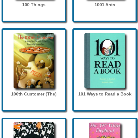
100 Things
1001 Ants
100th Customer (The)
101 Ways to Read a Book