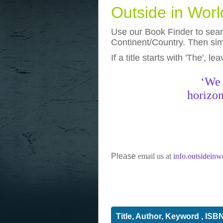
Outside in Wor
Use our Book Finder to searc
Continent/Country. Then simp
If a title starts with 'The', l
photos
really funny pictures
‘We 
horizon
Please
email us at
info.outsidein
Title, Author, Keyword , ISB