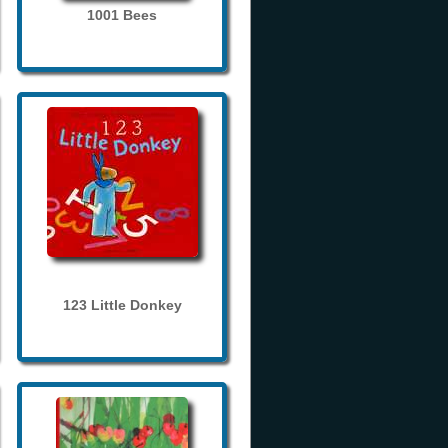
1001 Bees
123 Little Donkey