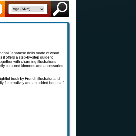
ditional Japanese dolls made of wood.
s it offers a step-by-step guide to
together with charming illustrations
htly coloured kimonos and accessories
ghtful book by French illustrator and
ity for creativity and an added bonus of