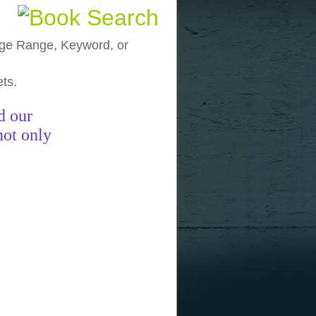
, Age Range, Keyword, or
ets.
funny pictures
funny images
funny
d our
not only