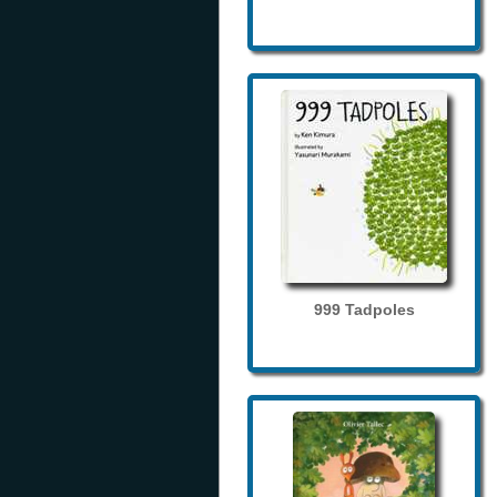
999 Tadpoles