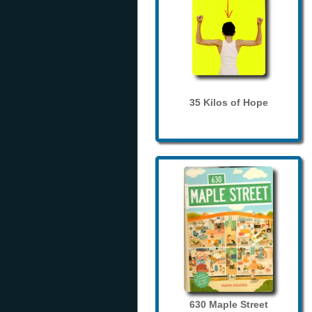
35 Kilos of Hope
630 Maple Street