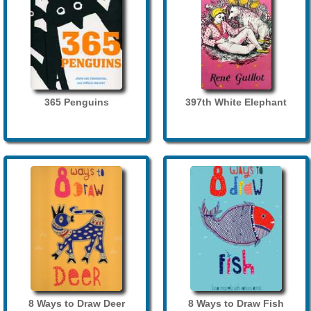
365 Penguins
397th White Elephant
8 Ways to Draw Deer
8 Ways to Draw Fish