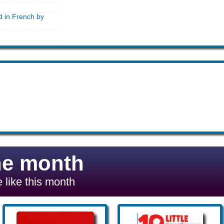
d in French by
he month
 like this month