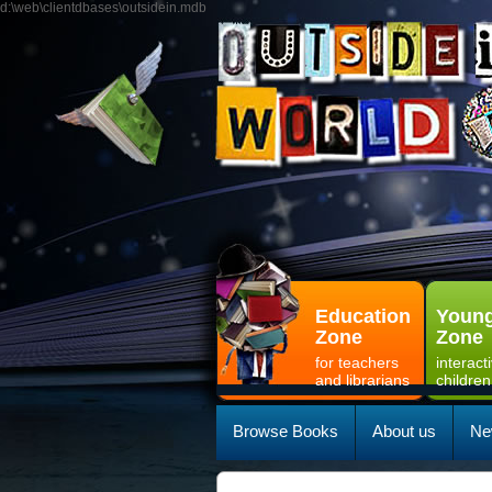
d:\web\clientdbases\outsidein.mdb
Education
Young
Zone
Zone
for teachers
interact
and librarians
children
Browse Books
About us
Ne