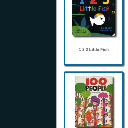
1 2 3 Little Fish