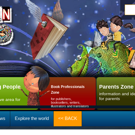
 People
Parents Zone
Book Professionals
Zone
information and id
for parents
ive area for
for publishers,
booksellers, writers,
illustrators and translators
ws
Explore the world
<< BACK