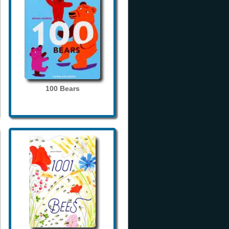
100 Bears