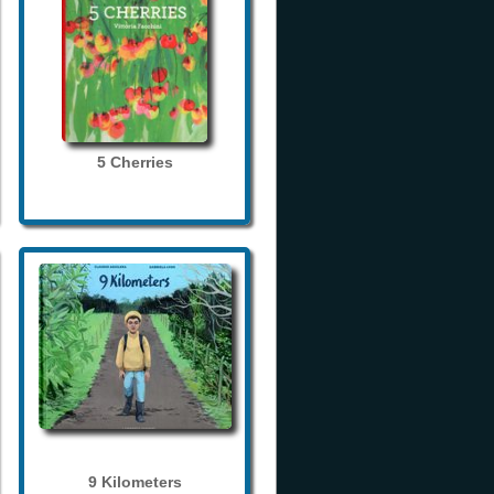
5 Cherries
9 Kilometers