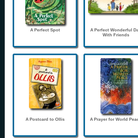
A Perfect Spot
A Perfect Wonderful D
With Friends
A Postcard to Ollis
A Prayer for World Pea