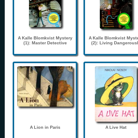
A Kalle Blomkvist Mystery
A Kalle Blomkvist Myst
(1): Master Detective
(2): Living Dangerous
A Lion in Paris
A Live Hat