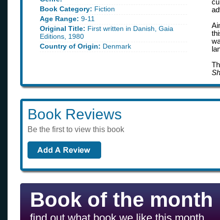
cu
Book Category:
Fiction
ad
Age Range:
9-11
Ai
Original Title:
First written in Danish, Gaia
th
Editions, 1980
wa
Country of Origin:
Denmark
la
Th
Sh
Book Reviews
Be the first to view this book
Book of the month
find out what book we like this month