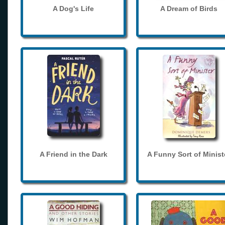
A Dog's Life
A Dream of Birds
A Friend in the Dark
A Funny Sort of Minist