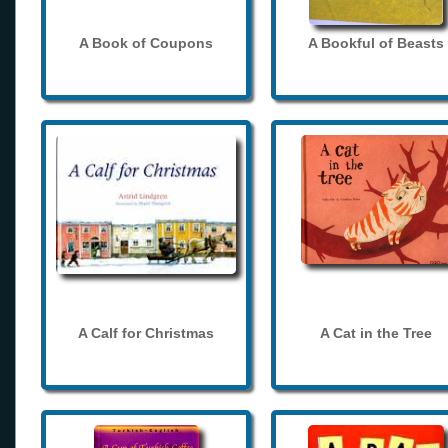
A Book of Coupons
A Bookful of Beasts
A Calf for Christmas
A Cat in the Tree