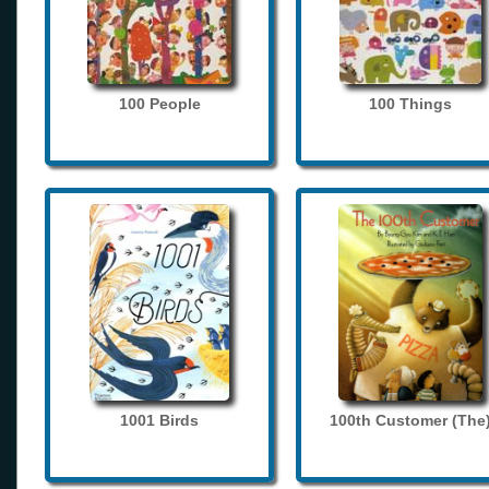
100 People
100 Things
1001 Birds
100th Customer (The