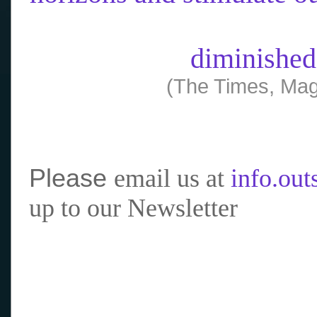
diminished
(The Times, Mag
Please
email us at
info.ou
up to our Newsletter