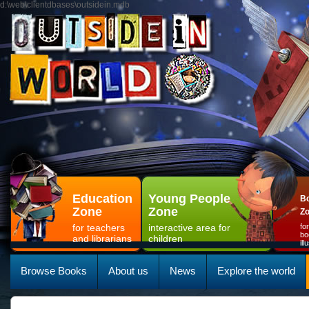
d:\web\clientdbases\outsidein.mdb
Education
Young People
Bo
Zone
Zone
Z
for teachers
interactive area for
fo
bo
and librarians
children
il
Browse Books
About us
News
Explore the world