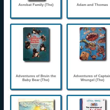
Acrobat Family (The)
Adam and Thomas
Adventures of Bruin the
Adventures of Captai
Baby Bear (The)
Wrungel (The)