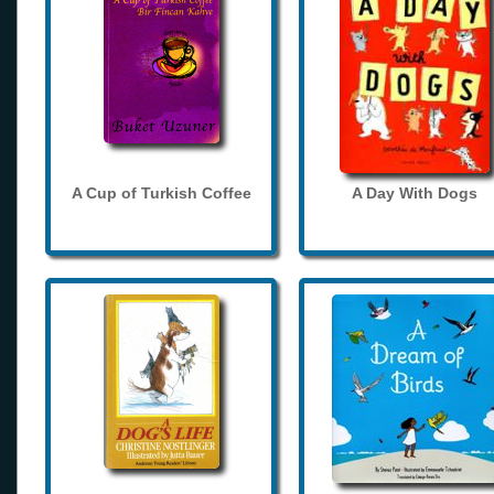
A Cup of Turkish Coffee
A Day With Dogs