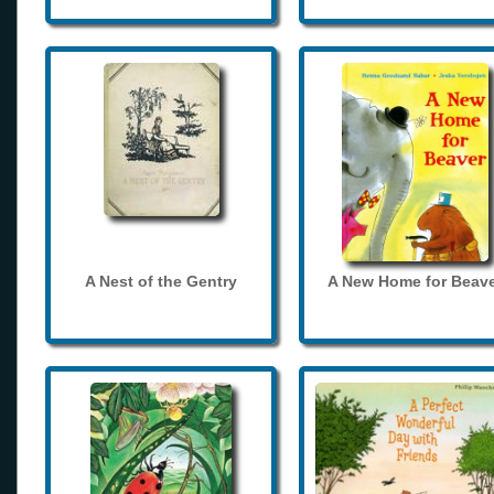
A Nest of the Gentry
A New Home for Beave