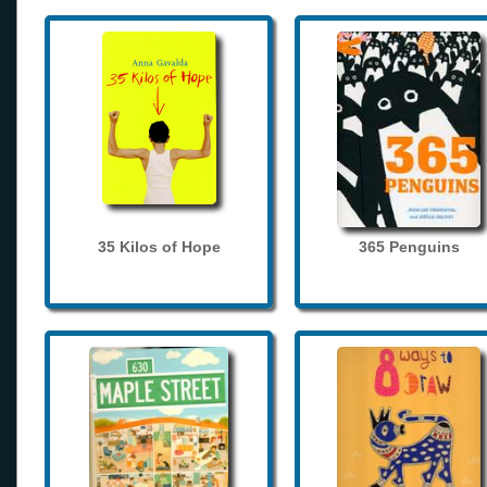
35 Kilos of Hope
365 Penguins