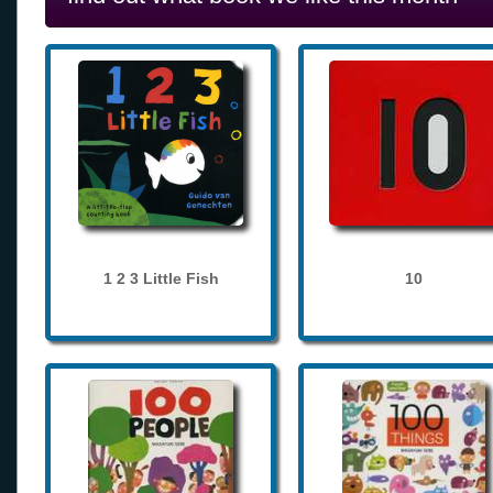
1 2 3 Little Fish
10