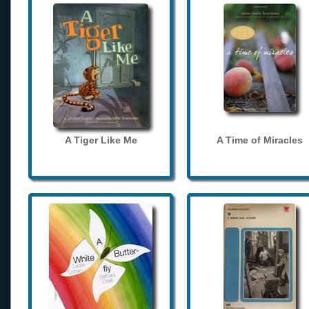
A Tiger Like Me
A Time of Miracles