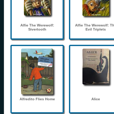
Alfie The Werewolf:
Alfie The Werewolf: T
Sivertooth
Evil Triplets
Alfredito Flies Home
Alice