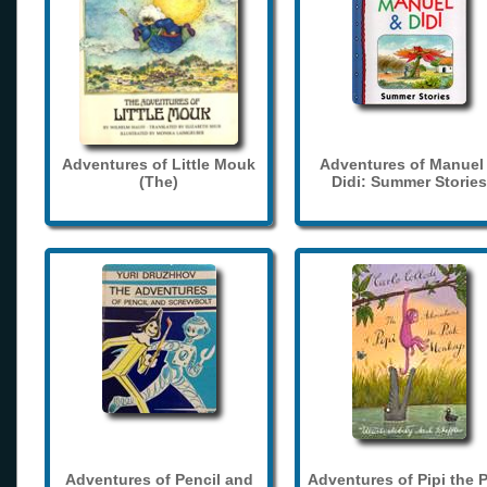
Adventures of Little Mouk
Adventures of Manuel
(The)
Didi: Summer Stories
Adventures of Pencil and
Adventures of Pipi the 