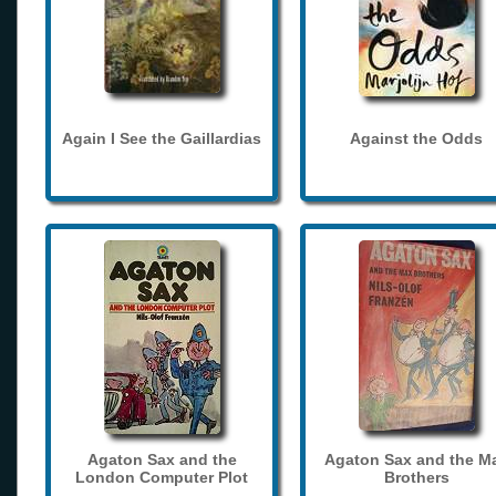
Again I See the Gaillardias
Against the Odds
Agaton Sax and the
Agaton Sax and the M
London Computer Plot
Brothers