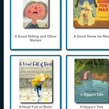
A Good Hiding and Other
A Good Home for Ma
Stories
A Head Full of Birds
A Hippo's Tale