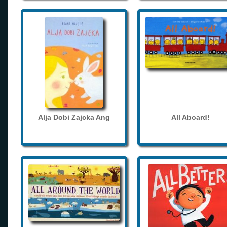
Alja Dobi Zajcka Ang
All Aboard!