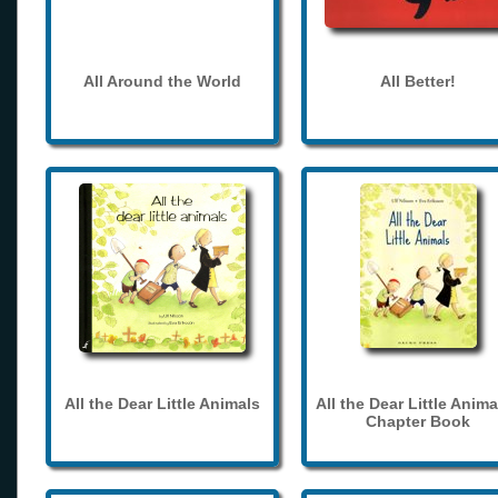
All Around the World
All Better!
All the Dear Little Animals
All the Dear Little Anima
Chapter Book