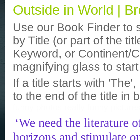
Outside in World | 
Use our Book Finder to 
by Title (or part of the t
Keyword, or Continent/Co
magnifying glass to start
If a title starts with 'The
to the end of the title in 
funny photos
really funny picture
‘We need the literature o
horizons and stimulate ou