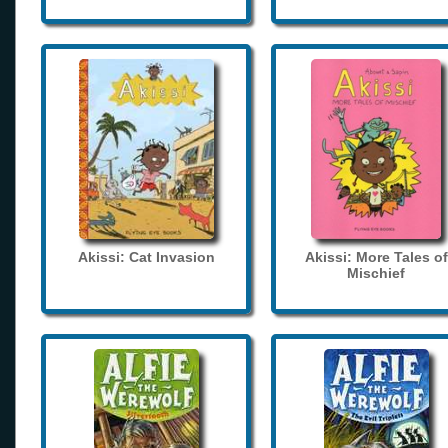
Akissi: Cat Invasion
Akissi: More Tales of
Mischief