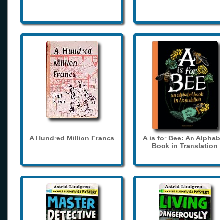
A Hundred Million Francs
A is for Bee: An Alphab
Book in Translation