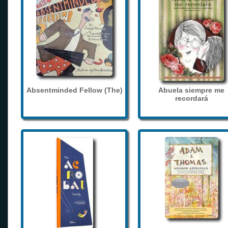
Absentminded Fellow (The)
Abuela siempre me
recordará