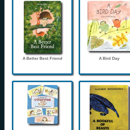
A Better Best Friend
A Bird Day