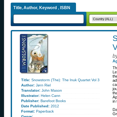
Title, Author, Keyword , ISBN
S
V
b
Ag
Th
Le
th
Title:
Snowstorm (The): The Inuk Quartet Vol 3
ad
ca
Author:
Jørn Riel
jo
Translator:
John Mason
th
Illustrator:
Helen Cann
Ap
Publisher:
Barefoot Books
in
Date Published:
2012
Da
Format:
Paperback
Gr
Genre: