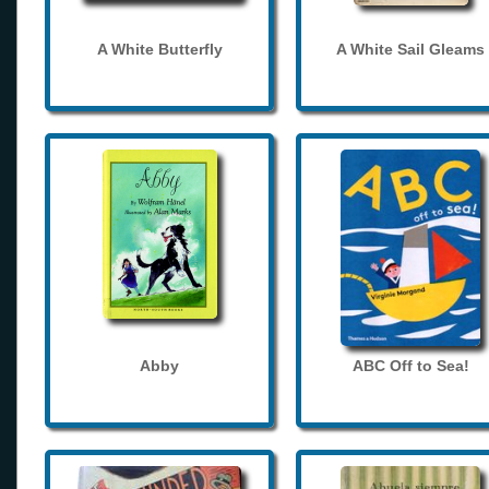
A White Butterfly
A White Sail Gleams
Abby
ABC Off to Sea!