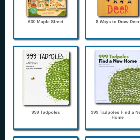
630 Maple Street
8 Ways to Draw Deer
999 Tadpoles
999 Tadpoles Find a N
Home