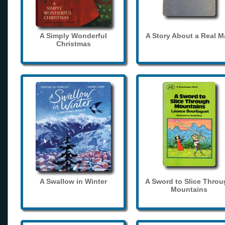
A Simply Wonderful
A Story About a Real 
Christmas
A Swallow in Winter
A Sword to Slice Thro
Mountains