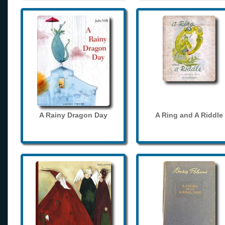
A Rainy Dragon Day
A Ring and A Riddle