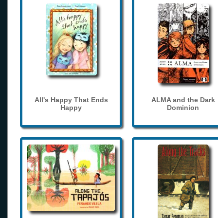
All's Happy That Ends
ALMA and the Dark
Happy
Dominion