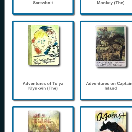
Screwbolt
Monkey (The)
Adventures of Tolya
Adventures on Captain
Klyukvin (The)
Island