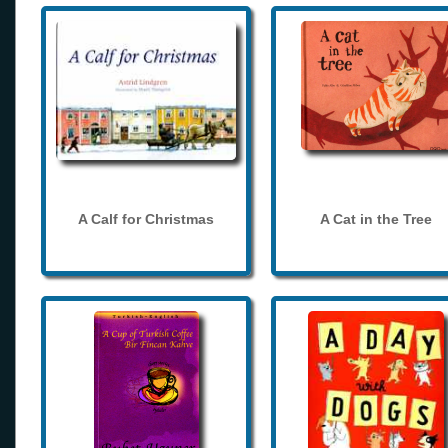
A Calf for Christmas
A Cat in the Tree