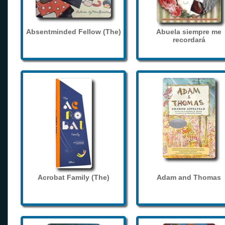
Absentminded Fellow (The)
Abuela siempre me
recordará
Acrobat Family (The)
Adam and Thomas