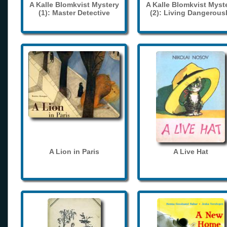
A Kalle Blomkvist Mystery
A Kalle Blomkvist Myst
(1): Master Detective
(2): Living Dangerous
A Lion in Paris
A Live Hat