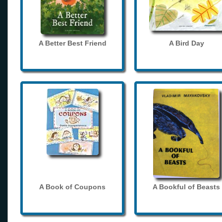
A Better Best Friend
A Bird Day
A Book of Coupons
A Bookful of Beasts