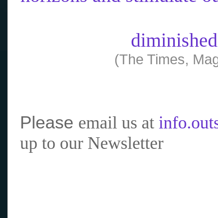
diminished
(The Times, Mag
Please
email us at
info.ou
up to our Newsletter