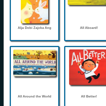
Alja Dobi Zajcka Ang
All Aboard!
All Around the World
All Better!