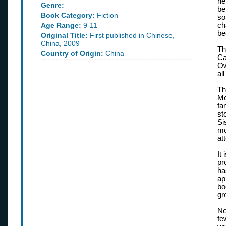
he
Genre:
be
Book Category:
Fiction
so
Age Range:
9-11
ch
be
Original Title:
First published in Chinese,
China, 2009
Th
Country of Origin:
China
Ca
Ow
al
Th
Me
fa
st
Si
mo
at
It
pr
ha
ap
bo
gr
Ne
fe