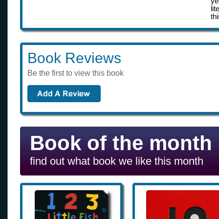
ye
li
th
Book Reviews
Be the first to view this book
Book of the month
find out what book we like this month