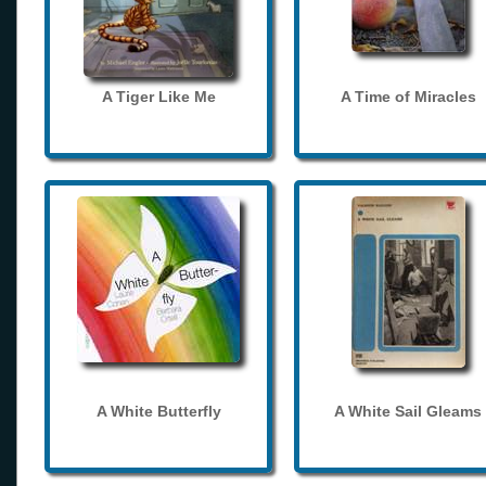
A Tiger Like Me
A Time of Miracles
A White Butterfly
A White Sail Gleams