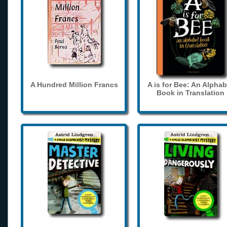
A Hundred Million Francs
A is for Bee: An Alphab
Book in Translation