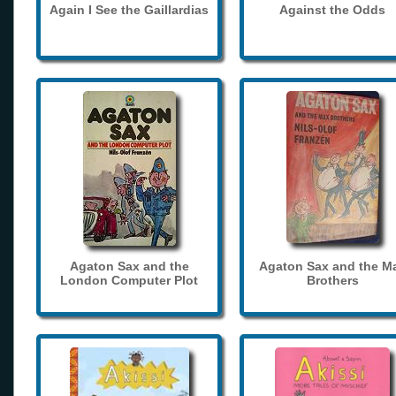
Again I See the Gaillardias
Against the Odds
Agaton Sax and the
Agaton Sax and the M
London Computer Plot
Brothers