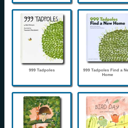
999 Tadpoles
999 Tadpoles Find a N
Home