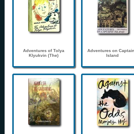
Adventures of Tolya
Adventures on Captain
Klyukvin (The)
Island