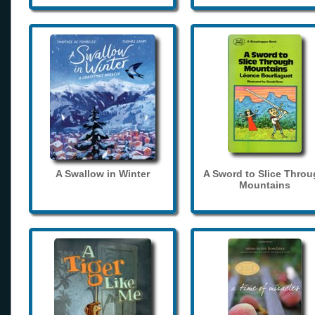
A Swallow in Winter
A Sword to Slice Thro
Mountains