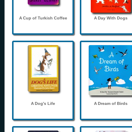
A Cup of Turkish Coffee
A Day With Dogs
A Dog's Life
A Dream of Birds