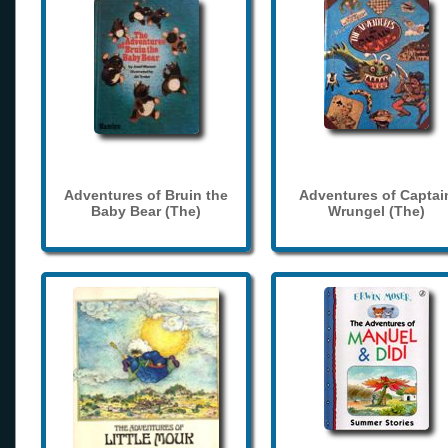
Adventures of Bruin the
Adventures of Captai
Baby Bear (The)
Wrungel (The)