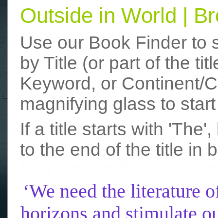
Outside in World | 
Use our Book Finder to 
by Title (or part of the t
Keyword, or Continent/Co
magnifying glass to start
If a title starts with 'The
to the end of the title in 
funny photos
really funny picture
‘We need the literature o
horizons and stimulate ou