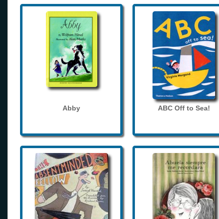
Abby
ABC Off to Sea!