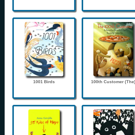
1001 Birds
100th Customer (The