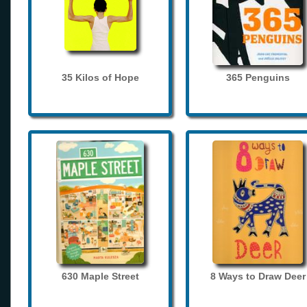
35 Kilos of Hope
365 Penguins
630 Maple Street
8 Ways to Draw Deer