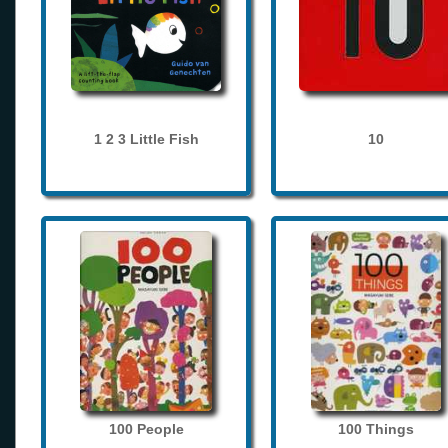
1 2 3 Little Fish
10
100 People
100 Things