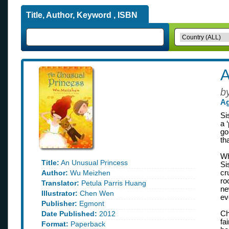
Title, Author, Keyword , ISBN
A
b
Ag
Si
a 
go
th
Wh
Title:
An Unusual Princess
Si
Author:
Wu Meizhen
cr
ro
Translator:
Petula Parris Huang
ne
Illustrator:
Chen Wen
ev
Publisher:
Egmont
Date Published:
2012
Ch
fa
Format:
Paperback