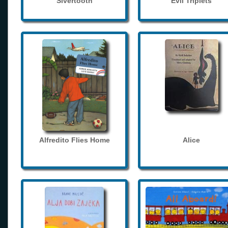
Sivertooth
Evil Triplets
Alfredito Flies Home
Alice