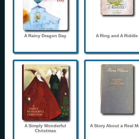
A Rainy Dragon Day
A Ring and A Riddle
A Simply Wonderful
A Story About a Real 
Christmas