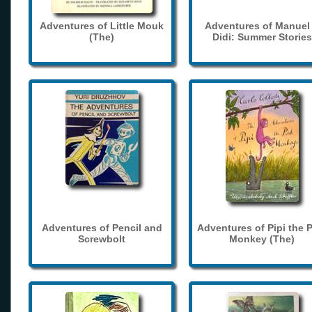
Adventures of Little Mouk
Adventures of Manuel
(The)
Didi: Summer Stories
Adventures of Pencil and
Adventures of Pipi the 
Screwbolt
Monkey (The)