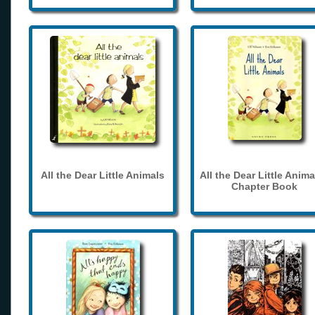
All the Dear Little Animals
All the Dear Little Anima
Chapter Book