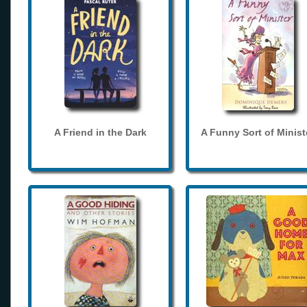
A Friend in the Dark
A Funny Sort of Minist