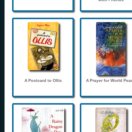
A Postcard to Ollis
A Prayer for World Pea