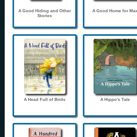
A Good Hiding and Other
A Good Home for Ma
Stories
A Head Full of Birds
A Hippo's Tale