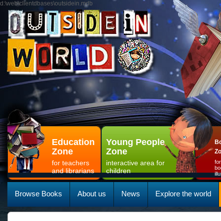
d:\web\clientdbases\outsidein.mdb
Education
Young People
Bo
Zone
Zone
Z
for teachers
interactive area for
fo
bo
and librarians
children
il
Browse Books
About us
News
Explore the world