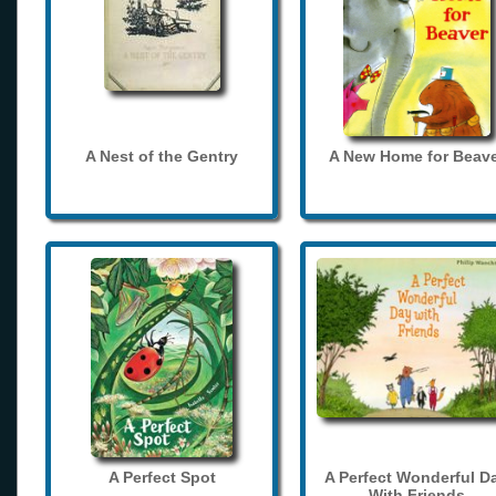
A Nest of the Gentry
A New Home for Beave
A Perfect Spot
A Perfect Wonderful D
With Friends