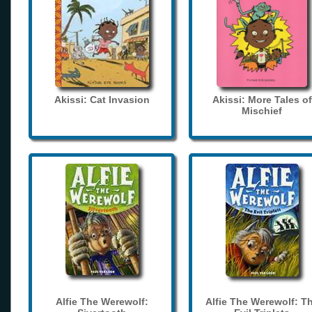
Akissi: Cat Invasion
Akissi: More Tales of
Mischief
Alfie The Werewolf:
Alfie The Werewolf: T