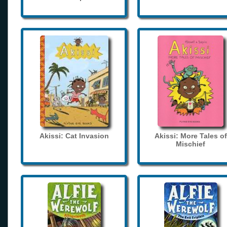
Akissi: Cat Invasion
Akissi: More Tales of
Mischief