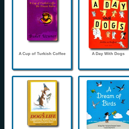
A Cup of Turkish Coffee
A Day With Dogs