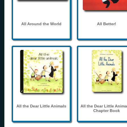
All Around the World
All Better!
All the Dear Little Animals
All the Dear Little Anima
Chapter Book