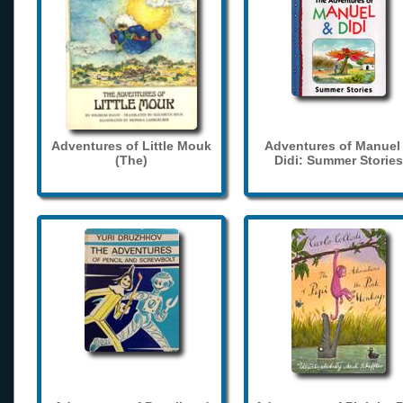
Adventures of Little Mouk
Adventures of Manuel
(The)
Didi: Summer Stories