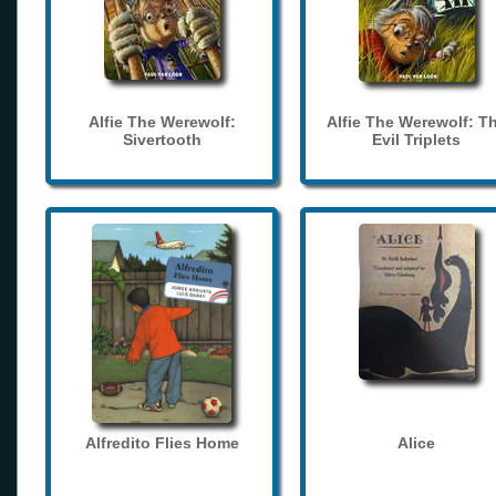
Alfie The Werewolf:
Alfie The Werewolf: T
Sivertooth
Evil Triplets
Alfredito Flies Home
Alice