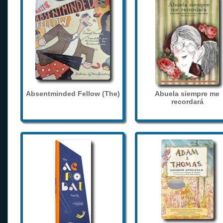
Absentminded Fellow (The)
Abuela siempre me
recordará