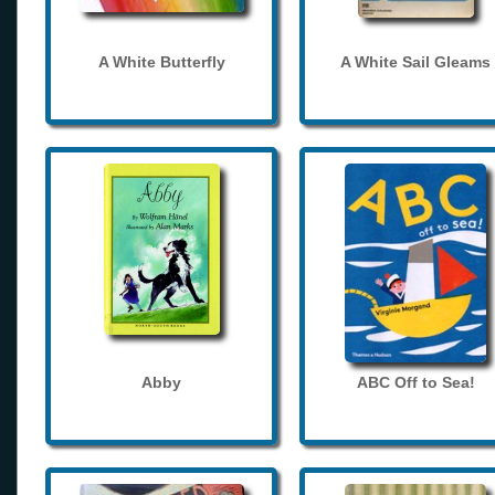
A White Butterfly
A White Sail Gleams
Abby
ABC Off to Sea!