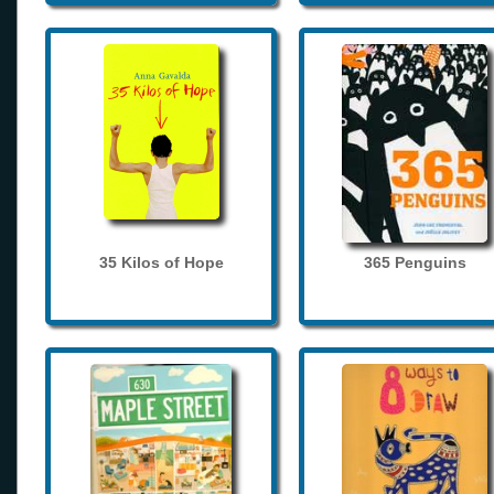
35 Kilos of Hope
365 Penguins