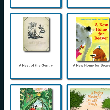
A Nest of the Gentry
A New Home for Beave