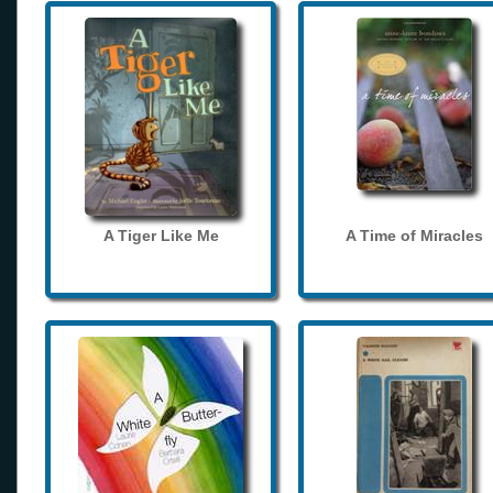
A Tiger Like Me
A Time of Miracles