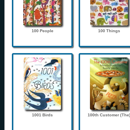
100 People
100 Things
1001 Birds
100th Customer (The