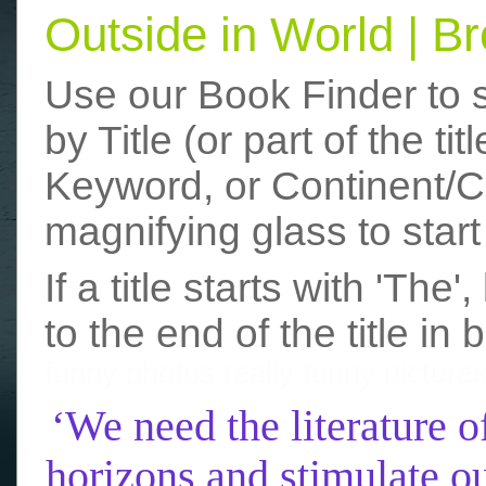
Outside in World | 
Use our Book Finder to 
by Title (or part of the t
Keyword, or Continent/Co
magnifying glass to start
If a title starts with 'The
to the end of the title in 
funny photos
really funny picture
‘We need the literature o
horizons and stimulate ou