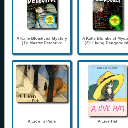
A Kalle Blomkvist Mystery
A Kalle Blomkvist Myst
(1): Master Detective
(2): Living Dangerous
A Lion in Paris
A Live Hat