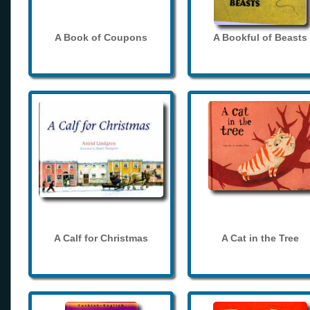
A Book of Coupons
A Bookful of Beasts
A Calf for Christmas
A Cat in the Tree