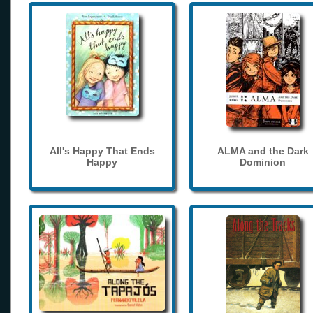
All's Happy That Ends
ALMA and the Dark
Happy
Dominion