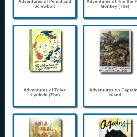
Adventures of Pencil and
Adventures of Pipi the 
Screwbolt
Monkey (The)
Adventures of Tolya
Adventures on Captain
Klyukvin (The)
Island