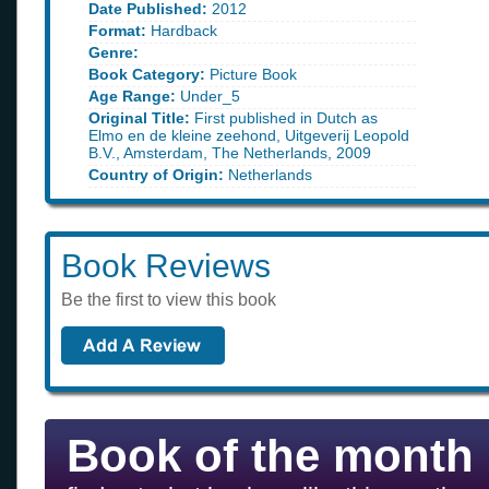
Date Published:
2012
Format:
Hardback
Genre:
Book Category:
Picture Book
Age Range:
Under_5
Original Title:
First published in Dutch as
Elmo en de kleine zeehond, Uitgeverij Leopold
B.V., Amsterdam, The Netherlands, 2009
Country of Origin:
Netherlands
Book Reviews
Be the first to view this book
Book of the month