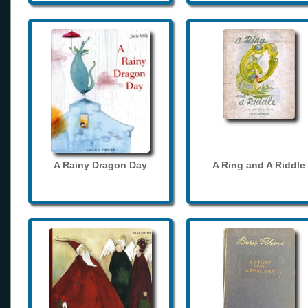
A Rainy Dragon Day
A Ring and A Riddle