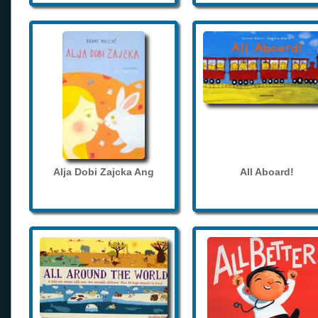
Alja Dobi Zajcka Ang
All Aboard!