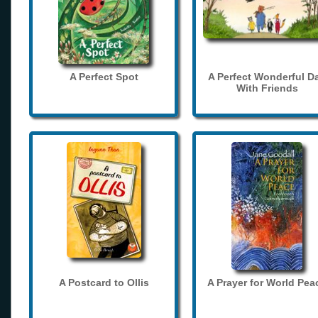
A Perfect Spot
A Perfect Wonderful D
With Friends
A Postcard to Ollis
A Prayer for World Pea