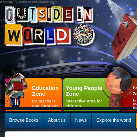
d:\web\clientdbases\outsidein.mdb
Education
Young People
Bo
Zone
Zone
Z
for teachers
interactive area for
fo
bo
and librarians
children
il
Browse Books
About us
News
Explore the world