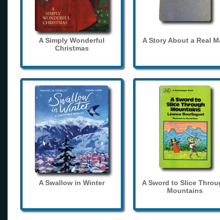
A Simply Wonderful
A Story About a Real 
Christmas
A Swallow in Winter
A Sword to Slice Thro
Mountains