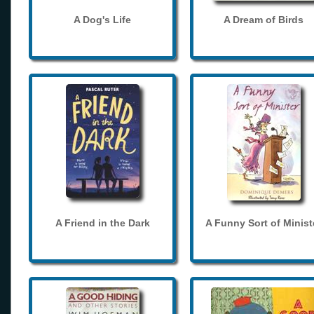
A Dog's Life
A Dream of Birds
A Friend in the Dark
A Funny Sort of Minist