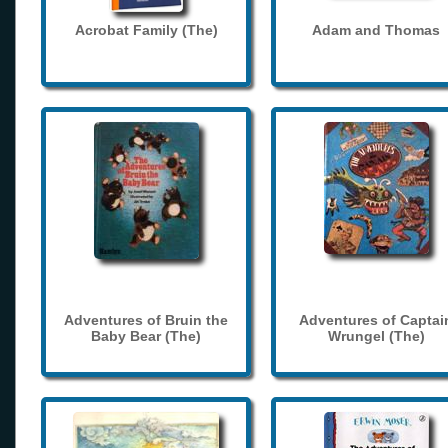
Acrobat Family (The)
Adam and Thomas
Adventures of Bruin the
Adventures of Captai
Baby Bear (The)
Wrungel (The)