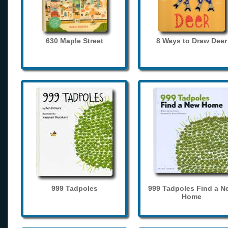
630 Maple Street
8 Ways to Draw Deer
999 Tadpoles
999 Tadpoles Find a N
Home