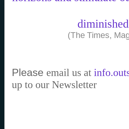
diminished
(The Times, Mag
Please
email us at
info.ou
up to our Newsletter