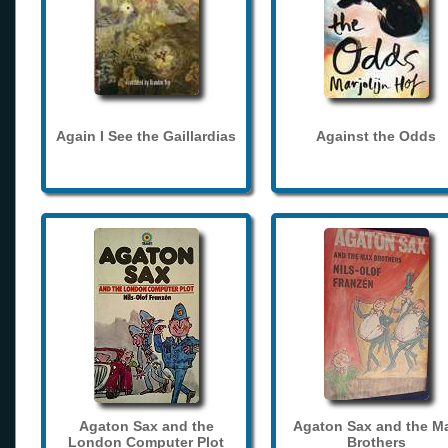
Again I See the Gaillardias
Against the Odds
Agaton Sax and the
Agaton Sax and the M
London Computer Plot
Brothers