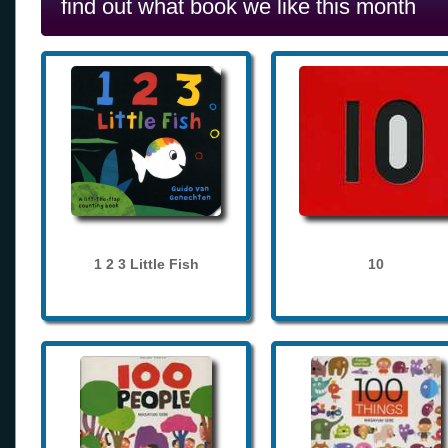
find out what book we like this month
1 2 3 Little Fish
10