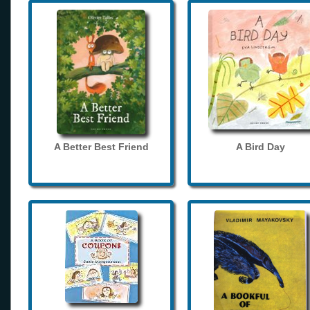
A Better Best Friend
A Bird Day