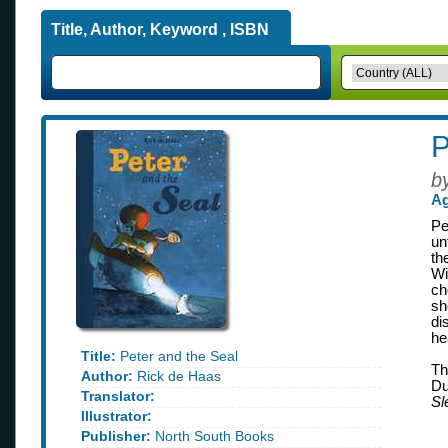
Title, Author, Keyword , ISBN
P
b
Ag
Pe
un
th
Wi
ch
sh
di
he
Title:
Peter and the Seal
Th
Author:
Rick de Haas
Du
Translator:
Sl
Illustrator:
Publisher:
North South Books