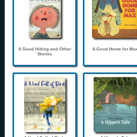
A Good Hiding and Other
A Good Home for Ma
Stories