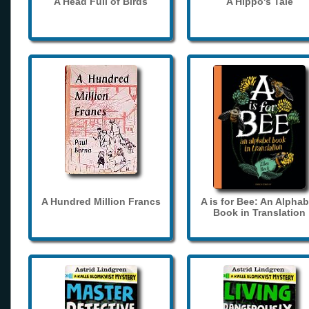
A Head Full of Birds
A Hippo's Tale
A Hundred Million Francs
A is for Bee: An Alphab
Book in Translation