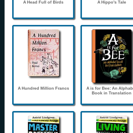
A Head Full of Birds
A Hippo's Tale
A Hundred Million Francs
A is for Bee: An Alphab
Book in Translation