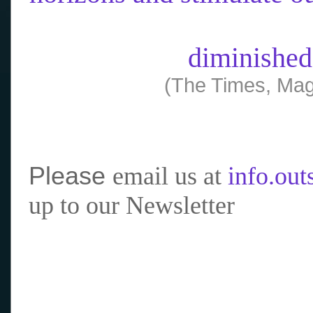
diminished
(The Times, Mag
Please
email us at
info.ou
up to our Newsletter