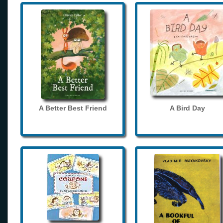
A Better Best Friend
A Bird Day