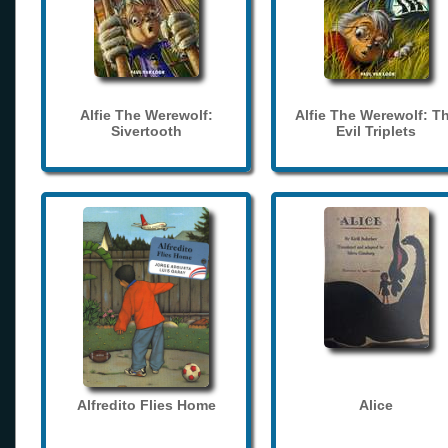
Alfie The Werewolf:
Alfie The Werewolf: T
Sivertooth
Evil Triplets
Alfredito Flies Home
Alice