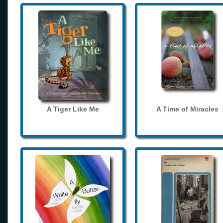
A Tiger Like Me
A Time of Miracles