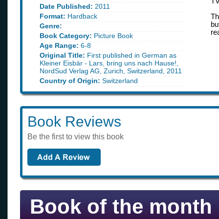
TV
Date Published:
2011
Format:
Hardback
Th
bu
Genre:
re
Book Category:
Picture Book
Age Range:
6-8
Original Title:
First published in German as
Kleiner Eisbär - Lars, bring uns nach Hause!,
NordSud Verlag AG, Zurich, Switzerland, 2011
Country of Origin:
Switzerland
Book Reviews
Be the first to view this book
Book of the month