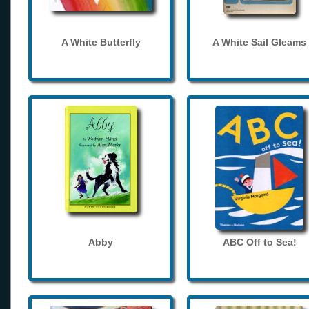
A White Butterfly
A White Sail Gleams
Abby
ABC Off to Sea!