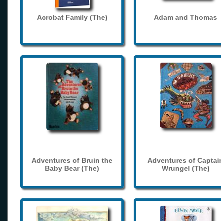
Acrobat Family (The)
Adam and Thomas
Adventures of Bruin the
Adventures of Captai
Baby Bear (The)
Wrungel (The)