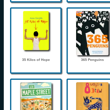
35 Kilos of Hope
365 Penguins