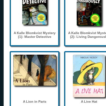
A Kalle Blomkvist Mystery
A Kalle Blomkvist Myst
(1): Master Detective
(2): Living Dangerous
A Lion in Paris
A Live Hat