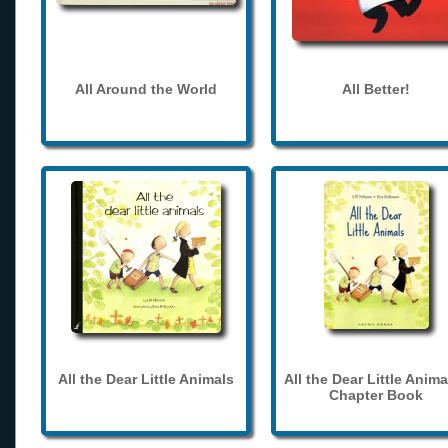
All Around the World
All Better!
All the Dear Little Animals
All the Dear Little Anima
Chapter Book