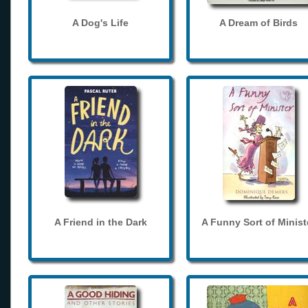
A Dog's Life
A Dream of Birds
A Friend in the Dark
A Funny Sort of Minist