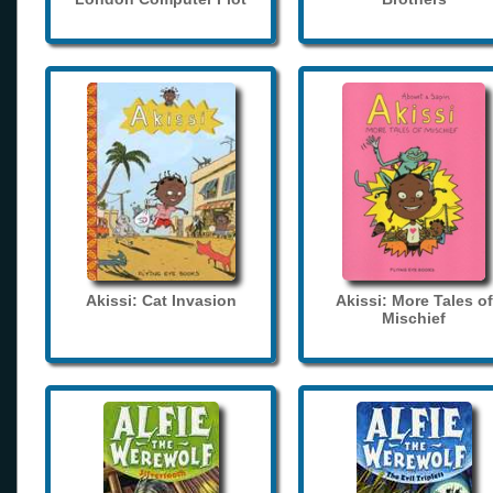
Akissi: Cat Invasion
Akissi: More Tales of
Mischief