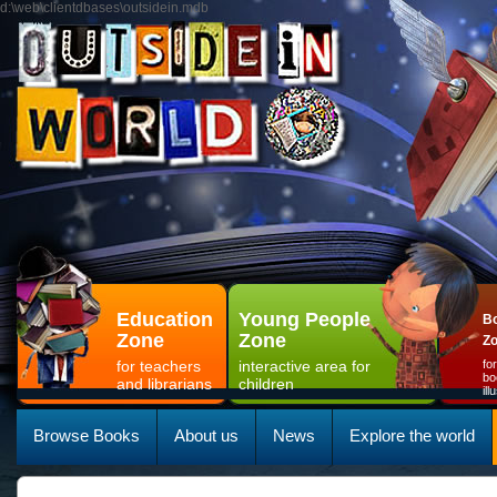
d:\web\clientdbases\outsidein.mdb
Education
Young People
Bo
Zone
Zone
Z
for teachers
interactive area for
fo
bo
and librarians
children
il
Browse Books
About us
News
Explore the world