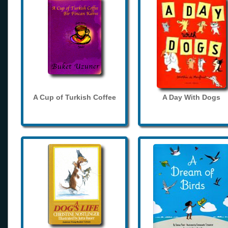
A Cup of Turkish Coffee
A Day With Dogs