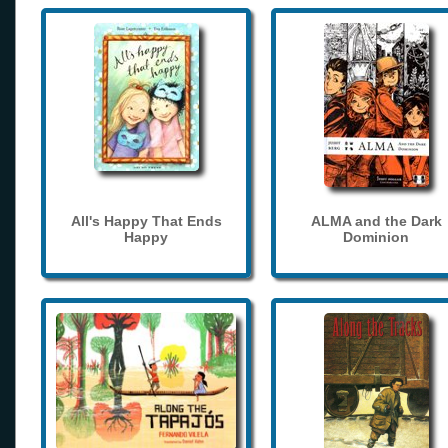
All's Happy That Ends
ALMA and the Dark
Happy
Dominion