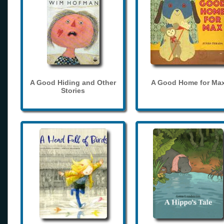
A Good Hiding and Other
A Good Home for Ma
Stories