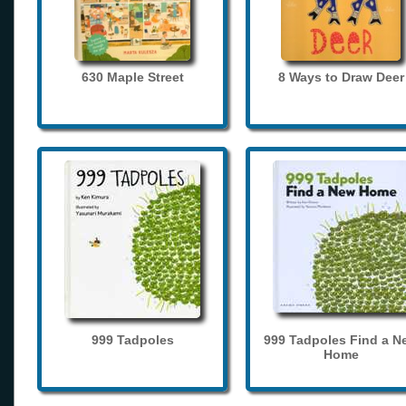
630 Maple Street
8 Ways to Draw Deer
999 Tadpoles
999 Tadpoles Find a N
Home