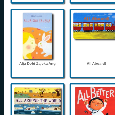
Alja Dobi Zajcka Ang
All Aboard!