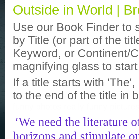
Outside in World | 
Use our Book Finder to 
by Title (or part of the t
Keyword, or Continent/Co
magnifying glass to start
If a title starts with 'The
to the end of the title in 
funny photos
really funny picture
‘We need the literature o
horizons and stimulate ou