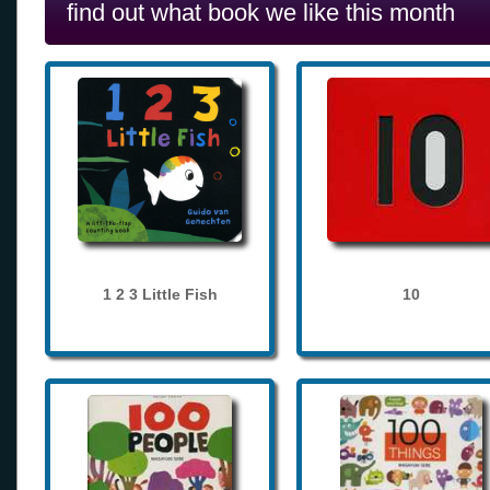
find out what book we like this month
1 2 3 Little Fish
10