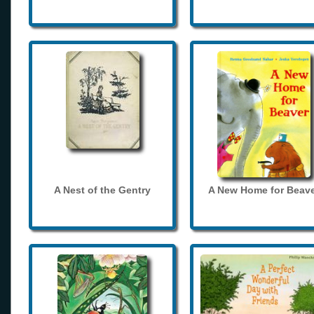
A Nest of the Gentry
A New Home for Beave