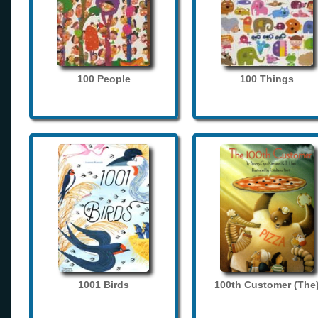
100 People
100 Things
1001 Birds
100th Customer (The