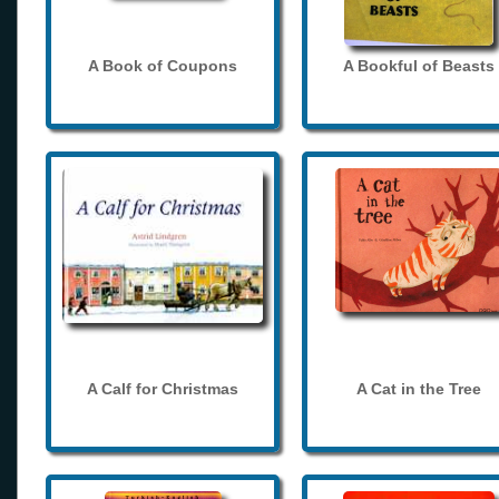
A Book of Coupons
A Bookful of Beasts
A Calf for Christmas
A Cat in the Tree