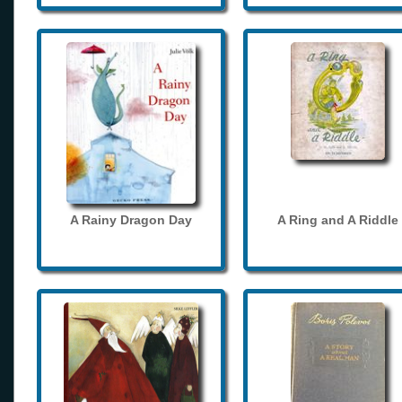
A Rainy Dragon Day
A Ring and A Riddle