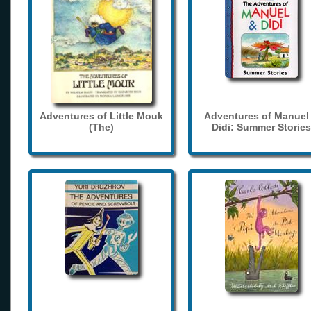
Adventures of Little Mouk
Adventures of Manuel
(The)
Didi: Summer Stories