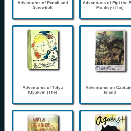
Adventures of Pencil and
Adventures of Pipi the 
Screwbolt
Monkey (The)
Adventures of Tolya
Adventures on Captain
Klyukvin (The)
Island