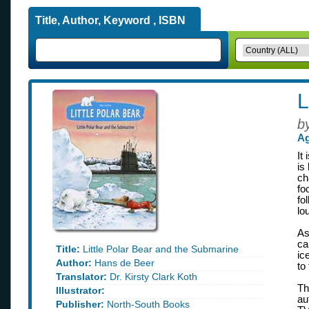
Title, Author, Keyword , ISBN
L
b
Ag
It
is
ch
fo
fo
lo
As
ca
Title:
Little Polar Bear and the Submarine
ic
Author:
Hans de Beer
to
Translator:
Dr. Kirsty Clark Koth
Th
Illustrator:
au
Publisher:
North-South Books