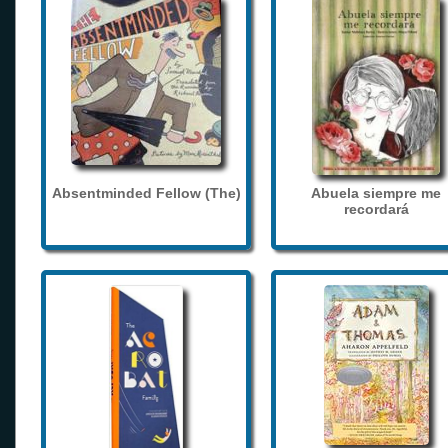
Absentminded Fellow (The)
Abuela siempre me
recordará