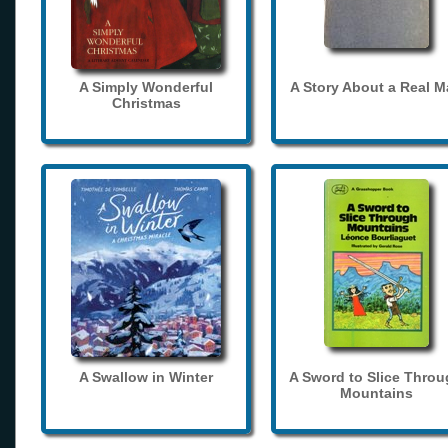
A Simply Wonderful
A Story About a Real 
Christmas
A Swallow in Winter
A Sword to Slice Thro
Mountains