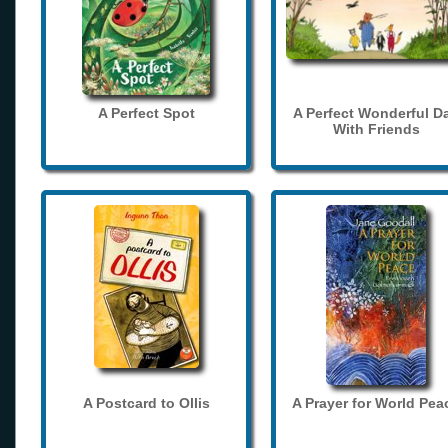
A Perfect Spot
A Perfect Wonderful D
With Friends
A Postcard to Ollis
A Prayer for World Pea