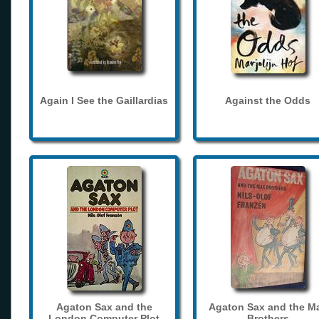
Again I See the Gaillardias
Against the Odds
Agaton Sax and the
Agaton Sax and the M
London Computer Plot
Brothers