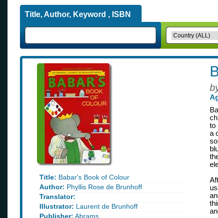
Title, Author, Keyword , ISBN
B
b
Ag
Ba
ch
to
a 
so
bl
th
el
Title:
Babar's Book of Colour
Af
Author:
Phyllis Rose de Brunhoff
us
an
Translator:
th
Illustrator:
Laurent de Brunhoff
an
Publisher:
Abrams