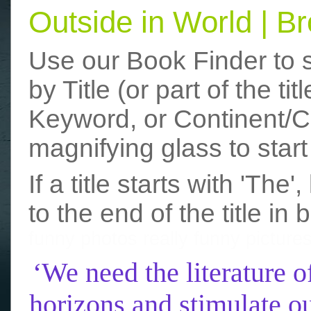
Outside in World | 
Use our Book Finder to 
by Title (or part of the t
Keyword, or Continent/Co
magnifying glass to start
If a title starts with 'The
to the end of the title in 
funny photos
really funny picture
‘We need the literature o
horizons and stimulate ou