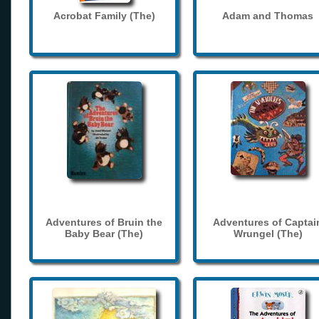
Acrobat Family (The)
Adam and Thomas
Adventures of Bruin the
Adventures of Captai
Baby Bear (The)
Wrungel (The)