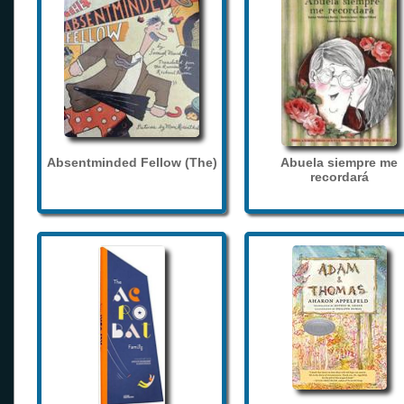
Absentminded Fellow (The)
Abuela siempre me
recordará