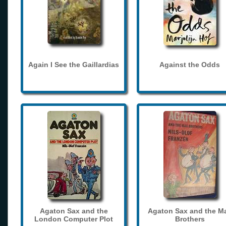
Again I See the Gaillardias
Against the Odds
Agaton Sax and the
Agaton Sax and the M
London Computer Plot
Brothers