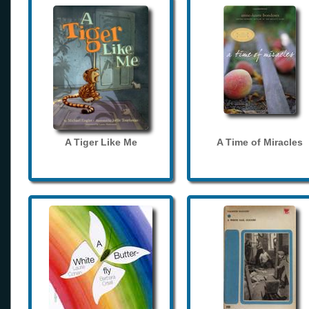
A Tiger Like Me
A Time of Miracles