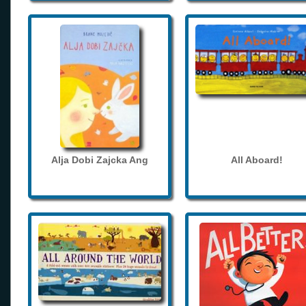
Alja Dobi Zajcka Ang
All Aboard!