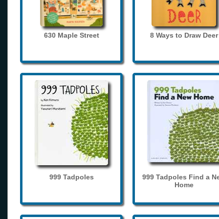
630 Maple Street
8 Ways to Draw Deer
999 Tadpoles
999 Tadpoles Find a N
Home