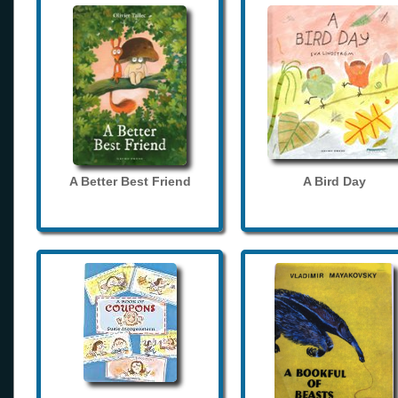
A Better Best Friend
A Bird Day