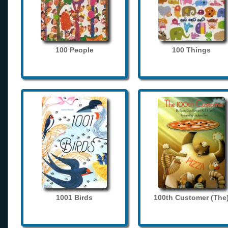
100 People
100 Things
1001 Birds
100th Customer (The