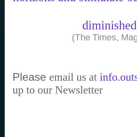
diminished
(The Times, Mag
Please
email us at
info.ou
up to our Newsletter