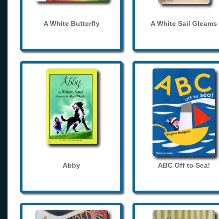
A White Butterfly
A White Sail Gleams
Abby
ABC Off to Sea!