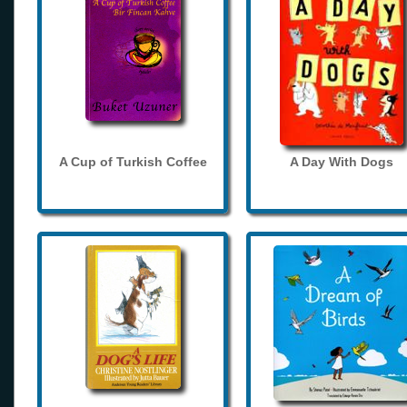
A Cup of Turkish Coffee
A Day With Dogs