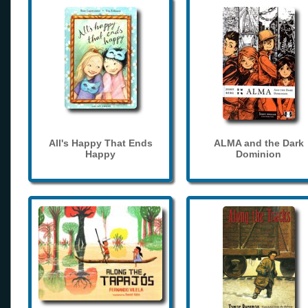
All's Happy That Ends
ALMA and the Dark
Happy
Dominion