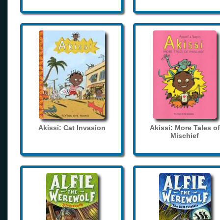
Akissi: Cat Invasion
Akissi: More Tales of
Mischief