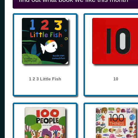
1 2 3 Little Fish
10