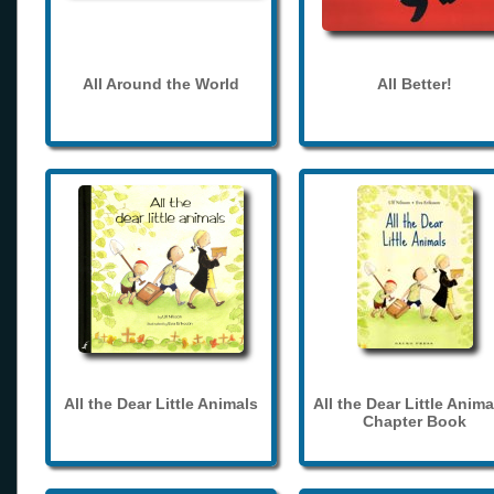
All Around the World
All Better!
All the Dear Little Animals
All the Dear Little Anima
Chapter Book