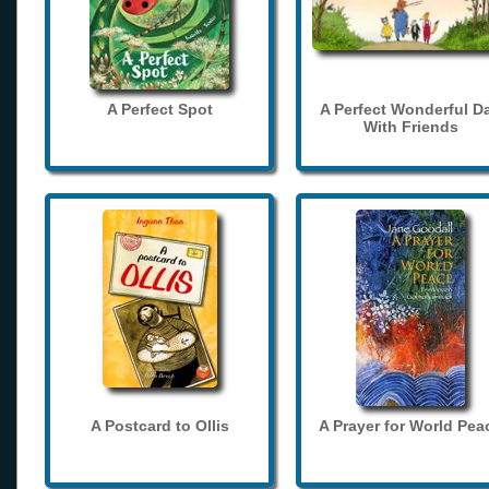
A Perfect Spot
A Perfect Wonderful D
With Friends
A Postcard to Ollis
A Prayer for World Pea