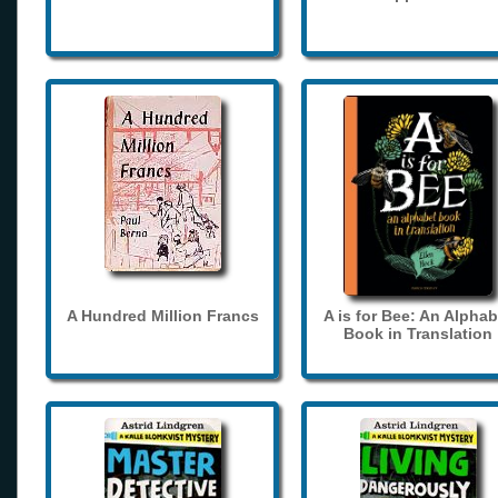
A Hundred Million Francs
A is for Bee: An Alphab
Book in Translation