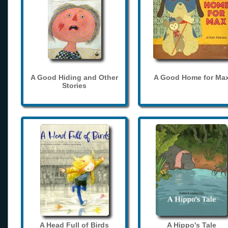
A Good Hiding and Other
A Good Home for Ma
Stories
A Head Full of Birds
A Hippo's Tale