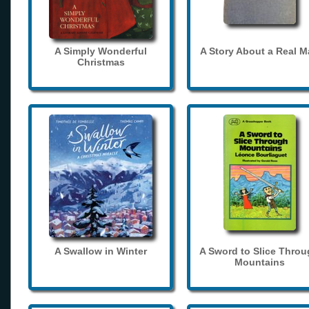
A Simply Wonderful
A Story About a Real 
Christmas
A Swallow in Winter
A Sword to Slice Thro
Mountains