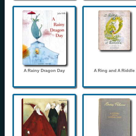
A Rainy Dragon Day
A Ring and A Riddle