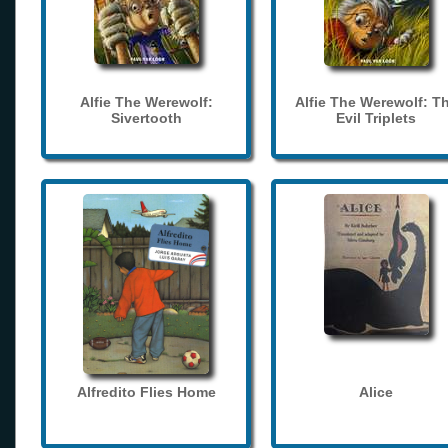
Alfie The Werewolf:
Alfie The Werewolf: T
Sivertooth
Evil Triplets
Alfredito Flies Home
Alice