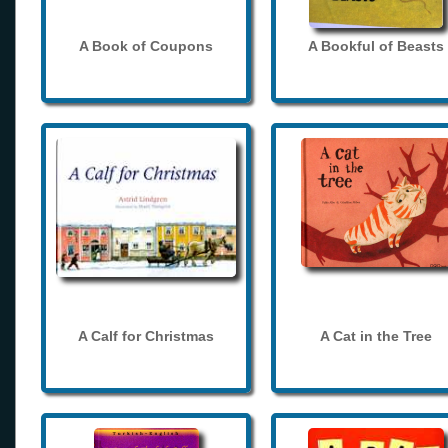
A Book of Coupons
A Bookful of Beasts
A Calf for Christmas
A Cat in the Tree