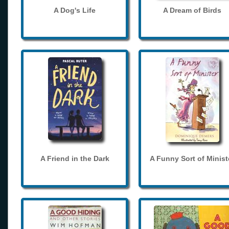
A Dog's Life
A Dream of Birds
A Friend in the Dark
A Funny Sort of Minist