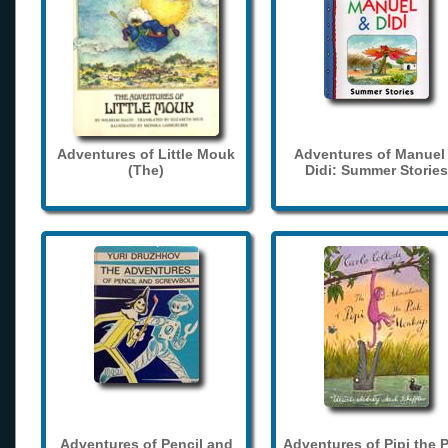
Adventures of Little Mouk
Adventures of Manuel
(The)
Didi: Summer Stories
Adventures of Pencil and
Adventures of Pipi the 