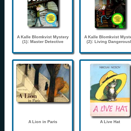
A Kalle Blomkvist Mystery
A Kalle Blomkvist Myst
(1): Master Detective
(2): Living Dangerous
A Lion in Paris
A Live Hat