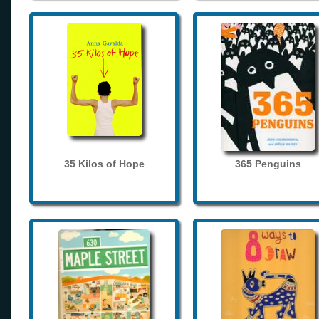
35 Kilos of Hope
365 Penguins