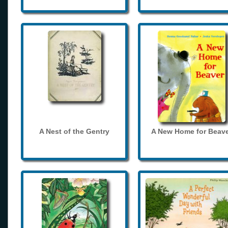
A Nest of the Gentry
A New Home for Beave