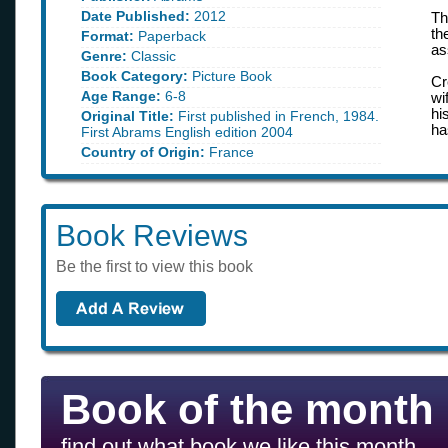
Date Published:
2012
Th
th
Format:
Paperback
as
Genre:
Classic
Book Category:
Picture Book
Cr
Age Range:
6-8
wi
hi
Original Title:
First published in French, 1984.
ha
First Abrams English edition 2004
Country of Origin:
France
Book Reviews
Be the first to view this book
Book of the month
find out what book we like this month