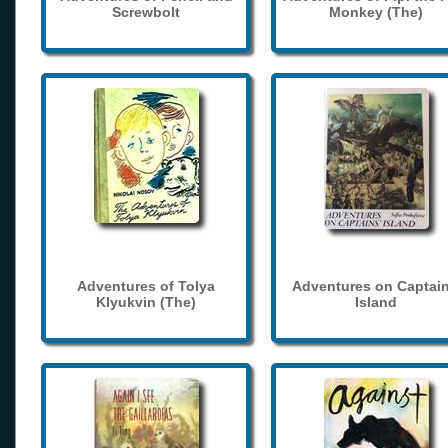
Screwbolt
Monkey (The)
Adventures of Tolya
Adventures on Captain
Klyukvin (The)
Island