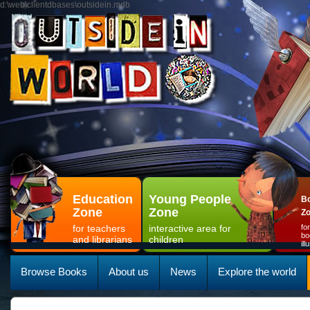
d:\web\clientdbases\outsidein.mdb
Education
Young People
Bo
Zone
Zone
Z
for teachers
interactive area for
fo
bo
and librarians
children
il
Browse Books
About us
News
Explore the world