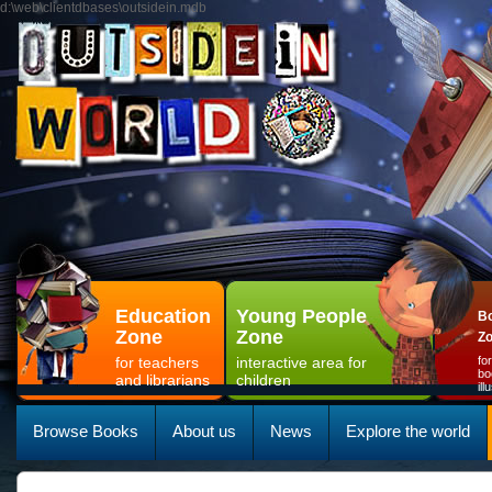
d:\web\clientdbases\outsidein.mdb
Education
Young People
Bo
Zone
Zone
Z
for teachers
interactive area for
fo
bo
and librarians
children
il
Browse Books
About us
News
Explore the world