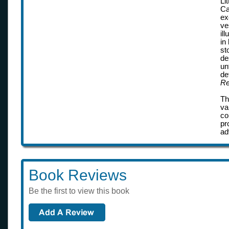
Li
Ca
ex
ve
il
in
st
de
un
de
Re
Th
va
co
pr
ad
Book Reviews
Be the first to view this book