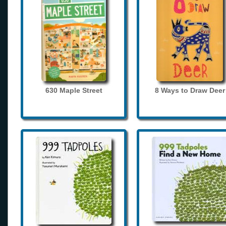
630 Maple Street
8 Ways to Draw Deer