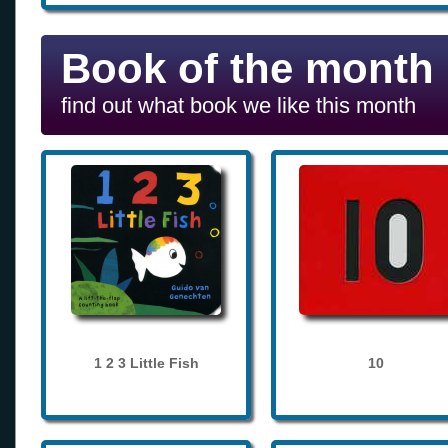
Book of the month
find out what book we like this month
1 2 3 Little Fish
10