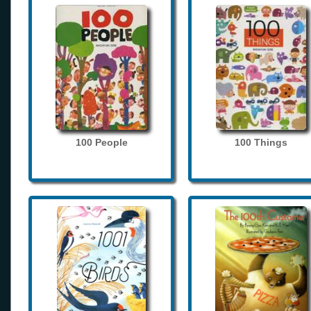
100 People
100 Things