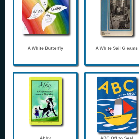
A White Butterfly
A White Sail Gleams
Abby
ABC Off to Sea!