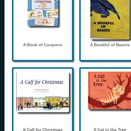
A Book of Coupons
A Bookful of Beasts
A Calf for Christmas
A Cat in the Tree