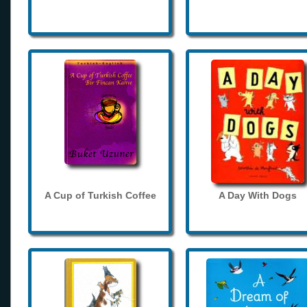
A Cup of Turkish Coffee
A Day With Dogs