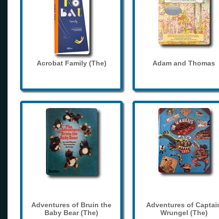
Acrobat Family (The)
Adam and Thomas
Adventures of Bruin the
Adventures of Captai
Baby Bear (The)
Wrungel (The)