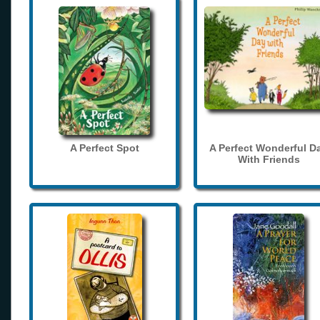
A Perfect Spot
A Perfect Wonderful D
With Friends