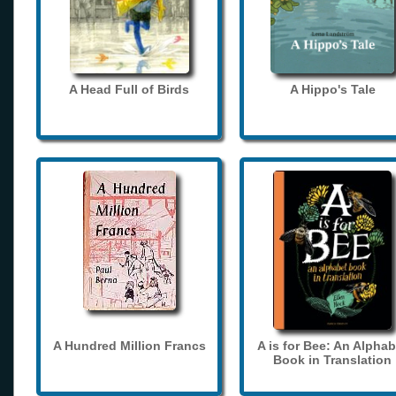
A Head Full of Birds
A Hippo's Tale
A Hundred Million Francs
A is for Bee: An Alphab
Book in Translation