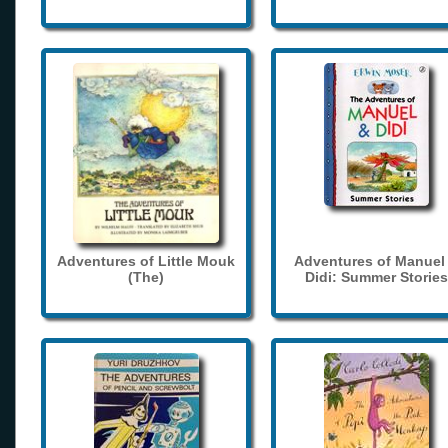
Adventures of Little Mouk
Adventures of Manuel
(The)
Didi: Summer Stories