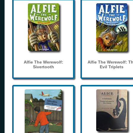
Alfie The Werewolf:
Alfie The Werewolf: T
Sivertooth
Evil Triplets