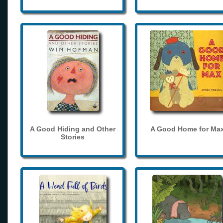
A Good Hiding and Other
A Good Home for Ma
Stories