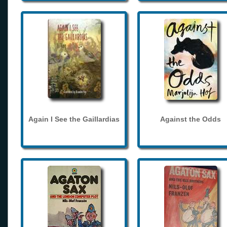
Again I See the Gaillardias
Against the Odds