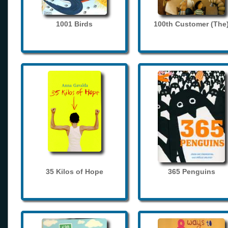
1001 Birds
100th Customer (The
35 Kilos of Hope
365 Penguins