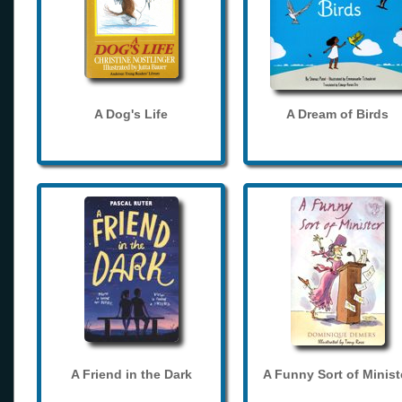
A Dog's Life
A Dream of Birds
A Friend in the Dark
A Funny Sort of Minist