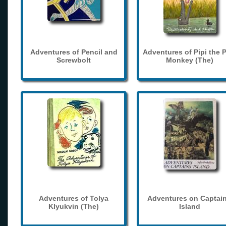
Adventures of Pencil and
Adventures of Pipi the 
Screwbolt
Monkey (The)
Adventures of Tolya
Adventures on Captain
Klyukvin (The)
Island