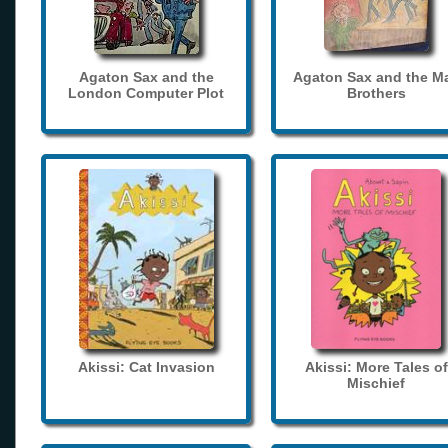
Agaton Sax and the
Agaton Sax and the M
London Computer Plot
Brothers
Akissi: Cat Invasion
Akissi: More Tales of
Mischief