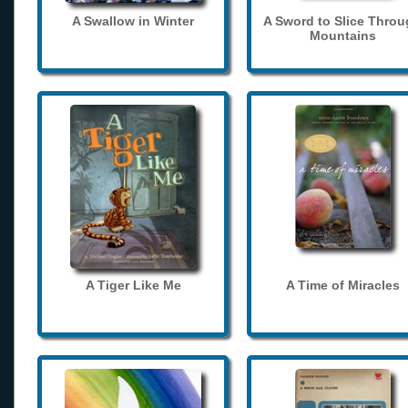
A Swallow in Winter
A Sword to Slice Thro
Mountains
A Tiger Like Me
A Time of Miracles