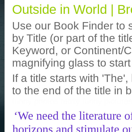
Outside in World | 
Use our Book Finder to 
by Title (or part of the t
Keyword, or Continent/Co
magnifying glass to start
If a title starts with 'The
to the end of the title in 
funny photos
really funny picture
‘We need the literature o
horizons and stimulate ou