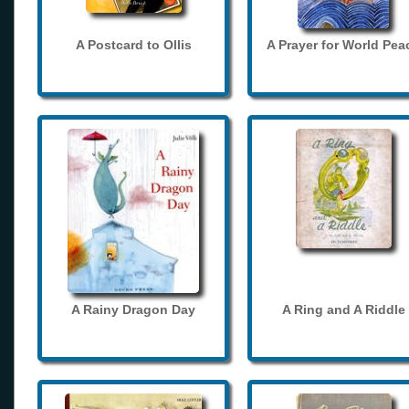
A Postcard to Ollis
A Prayer for World Pea
A Rainy Dragon Day
A Ring and A Riddle