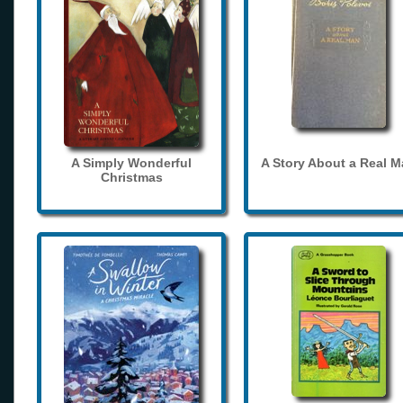
A Simply Wonderful
A Story About a Real 
Christmas