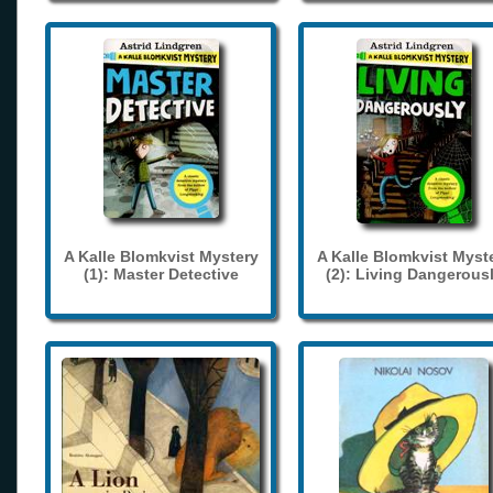
A Kalle Blomkvist Mystery
A Kalle Blomkvist Myst
(1): Master Detective
(2): Living Dangerous