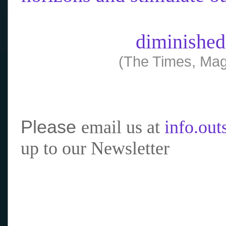
diminished
(The Times, Mag
Please
email us at
info.ou
up to our Newsletter