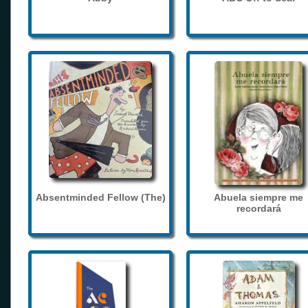
Absentminded Fellow (The)
Abuela siempre me
recordará