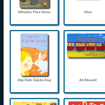
Alfredito Flies Home
Alice
Alja Dobi Zajcka Ang
All Aboard!