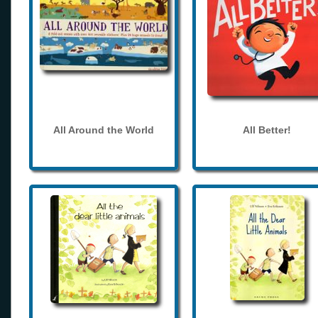
All Around the World
All Better!