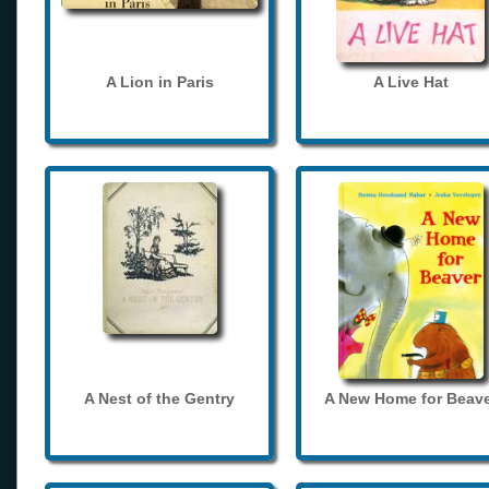
A Lion in Paris
A Live Hat
A Nest of the Gentry
A New Home for Beave