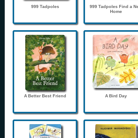
999 Tadpoles
999 Tadpoles Find a N
Home
A Better Best Friend
A Bird Day