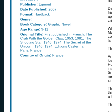
hi
Publisher:
Egmont
De
Date Published:
2007
fr
Format:
Hardback
ap
Genre:
cr
Book Category:
Graphic Novel
Wh
Age Range:
9-11
Ma
Original Title:
First published in French, The
co
Crab With the Golden Claw, 1953, 1981; The
la
Shooting Star, 1946, 1974; The Secret of the
Unicorn, 1946, 1974, Editions Casterman,
Th
Paris, France
Country of Origin:
France
An
lo
Ho
in
Sn
me
si
Th
th
a 
Th