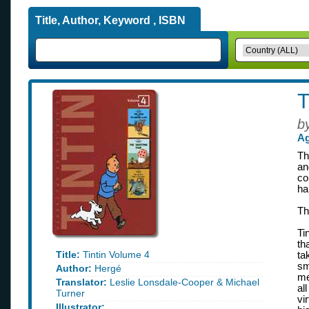
Title, Author, Keyword , ISBN
T
b
Ag
Th
an
co
ha
Th
Ti
th
Title:
Tintin Volume 4
ta
sm
Author:
Hergé
me
Translator:
Leslie Lonsdale-Cooper & Michael
al
Turner
vi
Illustrator: