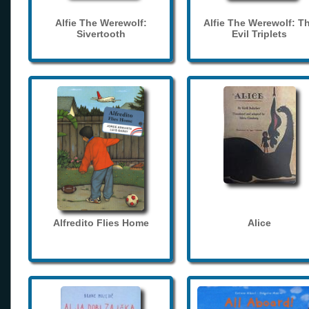
Alfie The Werewolf:
Alfie The Werewolf: T
Sivertooth
Evil Triplets
Alfredito Flies Home
Alice