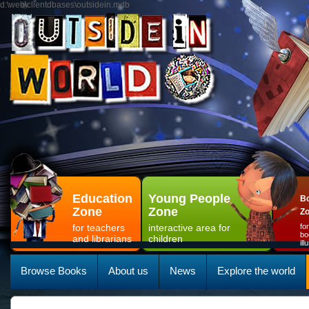
d:\web\clientdbases\outsidein.mdb
Education
Young People
Bo
Zone
Zone
Z
for teachers
interactive area for
fo
bo
and librarians
children
il
Browse Books
About us
News
Explore the world