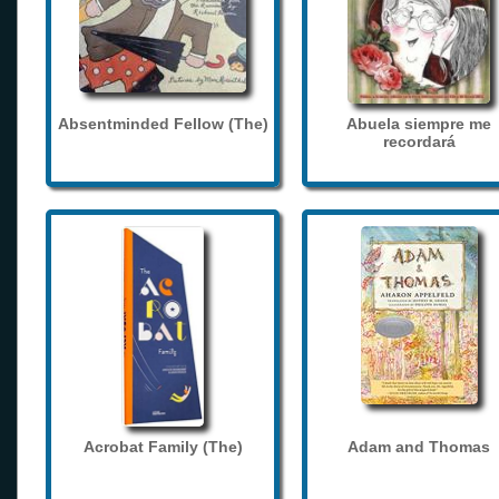
Absentminded Fellow (The)
Abuela siempre me
recordará
Acrobat Family (The)
Adam and Thomas