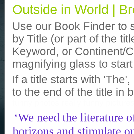
Outside in World | 
Use our Book Finder to 
by Title (or part of the t
Keyword, or Continent/Co
magnifying glass to start
If a title starts with 'The
to the end of the title in 
funny photos
really funny picture
‘We need the literature o
horizons and stimulate ou