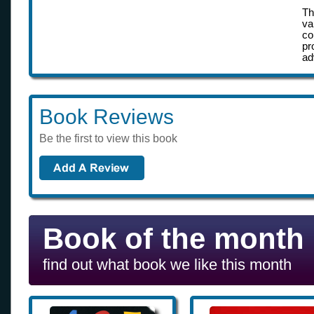
Th
va
co
pr
ad
Book Reviews
Be the first to view this book
Book of the month
find out what book we like this month