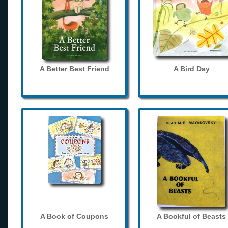
A Better Best Friend
A Bird Day
A Book of Coupons
A Bookful of Beasts