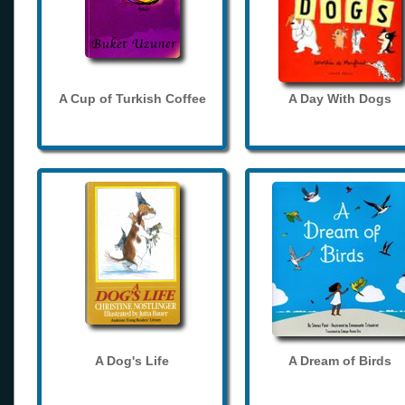
A Cup of Turkish Coffee
A Day With Dogs
A Dog's Life
A Dream of Birds