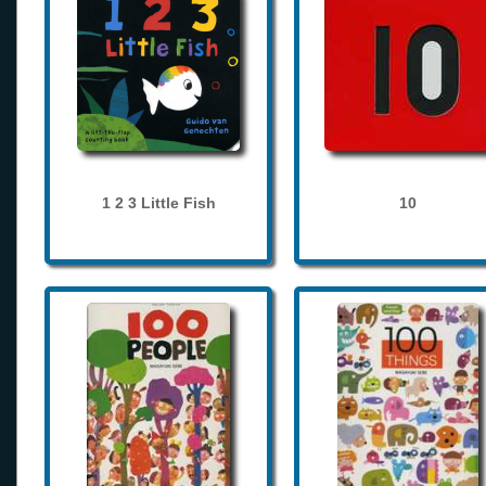
1 2 3 Little Fish
10