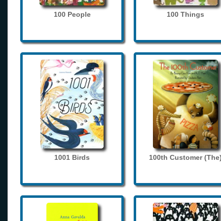
100 People
100 Things
1001 Birds
100th Customer (The