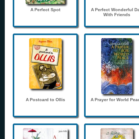
A Perfect Spot
A Perfect Wonderful D
With Friends
A Postcard to Ollis
A Prayer for World Pea