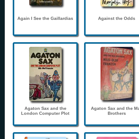
Again I See the Gaillardias
Against the Odds
Agaton Sax and the
Agaton Sax and the M
London Computer Plot
Brothers