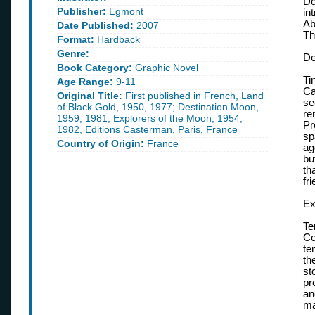
Do
Publisher:
Egmont
in
Ab
Date Published:
2007
Th
Format:
Hardback
Genre:
De
Book Category:
Graphic Novel
Ti
Age Range:
9-11
Ca
Original Title:
First published in French, Land
se
of Black Gold, 1950, 1977; Destination Moon,
re
1959, 1981; Explorers of the Moon, 1954,
Pr
1982, Editions Casterman, Paris, France
sp
Country of Origin:
France
ag
bu
th
fr
Ex
Te
Co
te
th
st
pr
an
ma