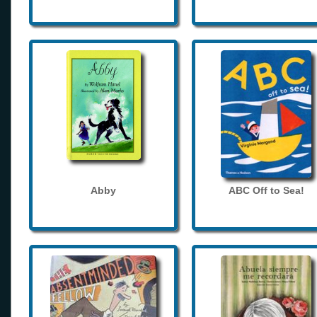
Abby
ABC Off to Sea!