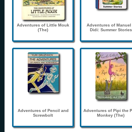
Adventures of Little Mouk
Adventures of Manuel
(The)
Didi: Summer Stories
Adventures of Pencil and
Adventures of Pipi the 
Screwbolt
Monkey (The)