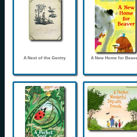
A Nest of the Gentry
A New Home for Beave