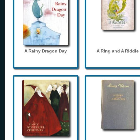
A Rainy Dragon Day
A Ring and A Riddle