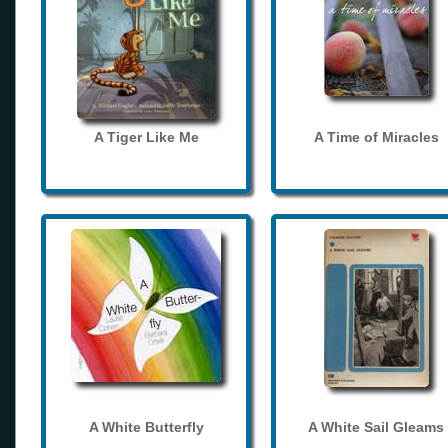
A Tiger Like Me
A Time of Miracles
A White Butterfly
A White Sail Gleams