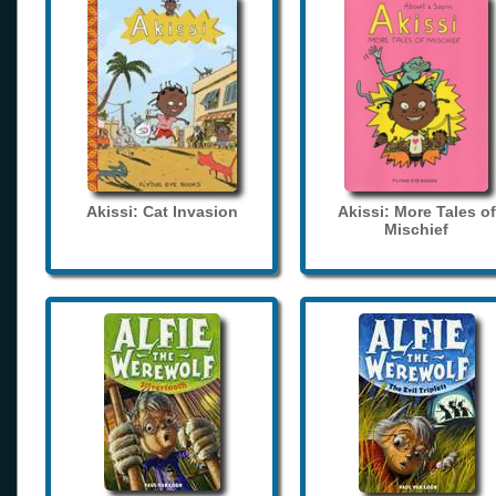
Akissi: Cat Invasion
Akissi: More Tales of
Mischief