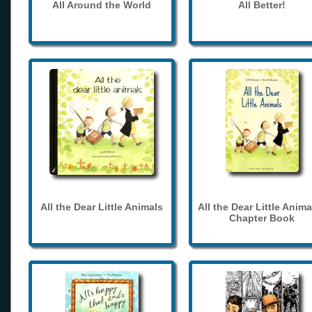
All Around the World
All Better!
All the Dear Little Animals
All the Dear Little Anima
Chapter Book