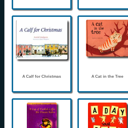
A Calf for Christmas
A Cat in the Tree