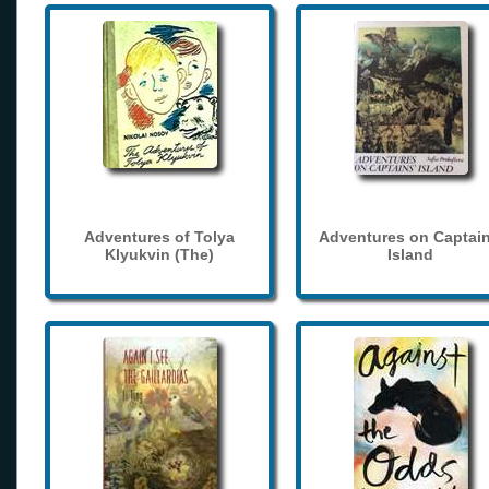
Adventures of Tolya
Adventures on Captain
Klyukvin (The)
Island