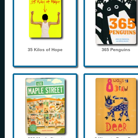
35 Kilos of Hope
365 Penguins