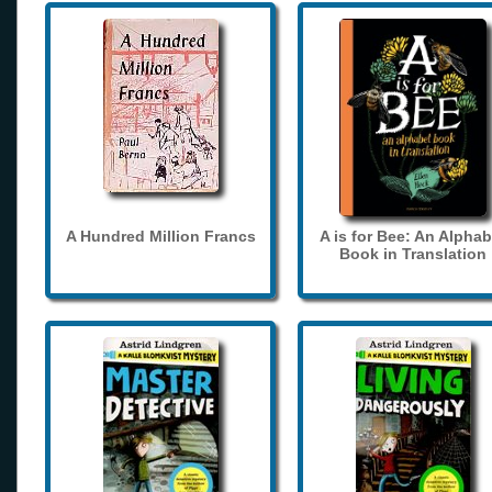
A Hundred Million Francs
A is for Bee: An Alphab
Book in Translation