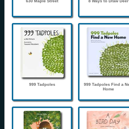
630 Maple Street
8 Ways to Draw Deer
999 Tadpoles
999 Tadpoles Find a N
Home