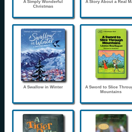
A Simply Wonderful
A Story About a Real 
Christmas
A Swallow in Winter
A Sword to Slice Thro
Mountains