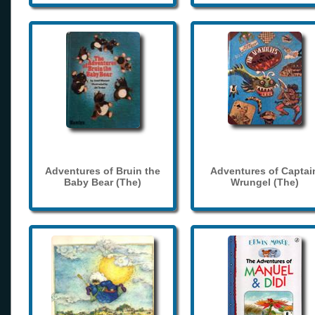
Adventures of Bruin the
Adventures of Captai
Baby Bear (The)
Wrungel (The)