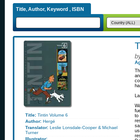
Title, Author, Keyword , ISBN
T
b
Ag
Th
an
co
ha
La
Wa
fu
Title:
Tintin Volume 6
to
re
Author:
Hergé
sa
Translator:
Leslie Lonsdale-Cooper & Michael
us
Turner
re
Illustrator: