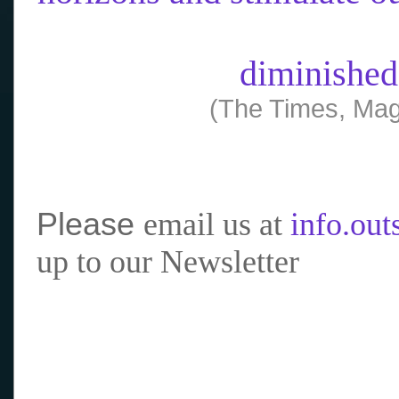
diminished
(The Times, Mag
Please
email us at
info.ou
up to our Newsletter