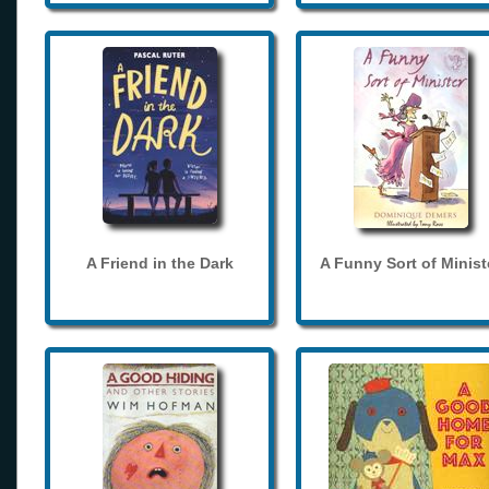
A Friend in the Dark
A Funny Sort of Minist