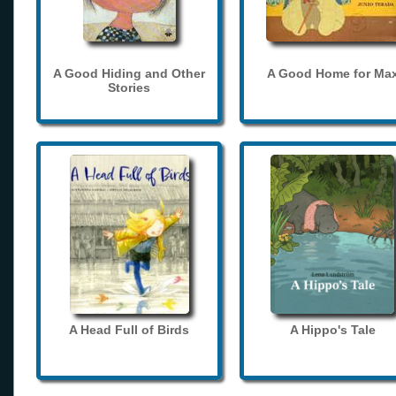
A Good Hiding and Other
A Good Home for Ma
Stories
A Head Full of Birds
A Hippo's Tale