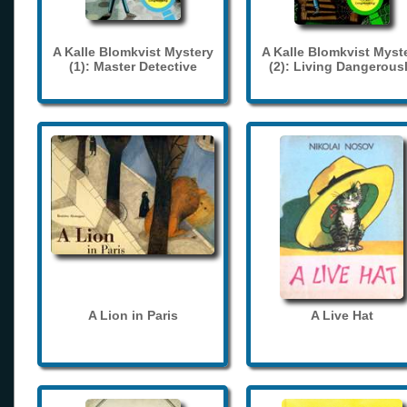
A Kalle Blomkvist Mystery
A Kalle Blomkvist Myst
(1): Master Detective
(2): Living Dangerous
A Lion in Paris
A Live Hat