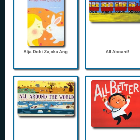
Alja Dobi Zajcka Ang
All Aboard!