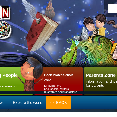
 People
Parents Zone
Book Professionals
Zone
information and id
for parents
ive area for
for publishers,
booksellers, writers,
illustrators and translators
ws
Explore the world
<< BACK