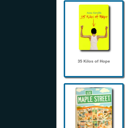
35 Kilos of Hope