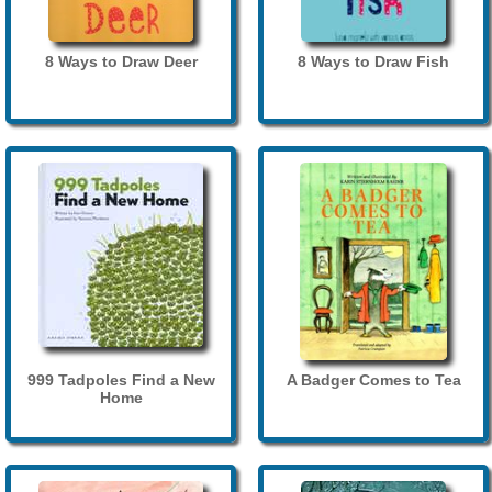
8 Ways to Draw Deer
8 Ways to Draw Fish
999 Tadpoles Find a New
A Badger Comes to Tea
Home