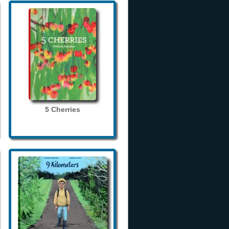
5 Cherries