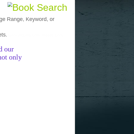
, Age Range, Keyword, or
ets.
funny pictures
funny images
funny
d our
not only