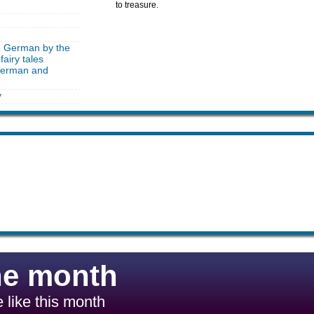
to treasure.
in German by the
fairy tales
 German and
y
he month
 like this month