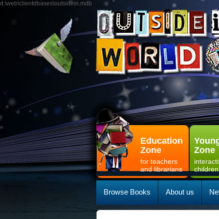
d:\web\clientdbases\outsidein.mdb
Education
Young
Zone
Zone
for teachers
interact
and librarians
children
Browse Books
About us
Ne