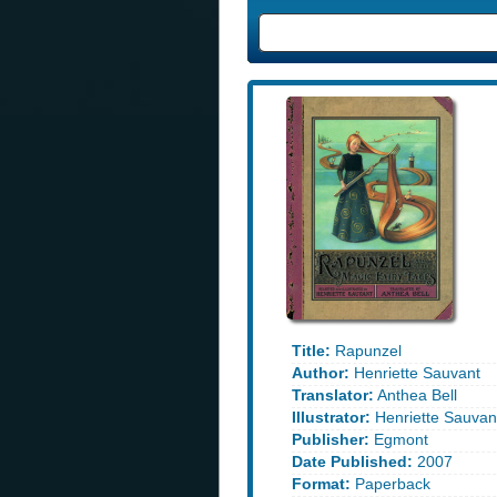
Title:
Rapunzel
Author:
Henriette Sauvant
Translator:
Anthea Bell
Illustrator:
Henriette Sauvan
Publisher:
Egmont
Date Published:
2007
Format:
Paperback