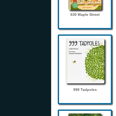
630 Maple Street
999 Tadpoles