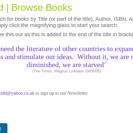
ld | Browse Books
h for books by Title (or part of the title), Author, ISBN
ly click the magnifying glass to start your search.
eave this out as this is added to the end of the title in brack
need the literature of other countries to expan
s and stimulate our ideas. Without it, we are 
diminished, we are starved’
(The Times, Magnus Linklater 29/06/05)
world@yahoo.co.uk
to sign up to our Newsletter
N