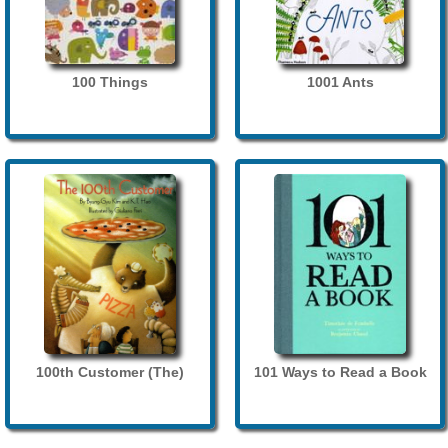
100 Things
1001 Ants
100th Customer (The)
101 Ways to Read a Book