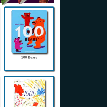
100 Bears