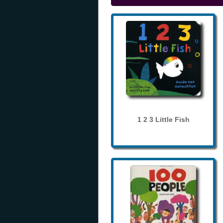
1 2 3 Little Fish