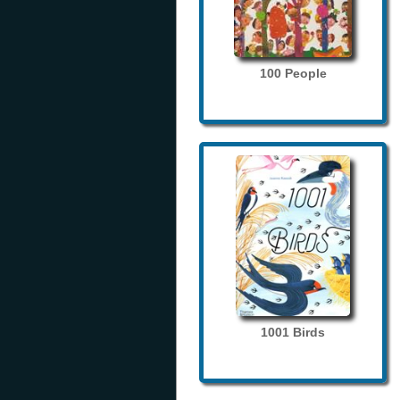
100 People
1001 Birds