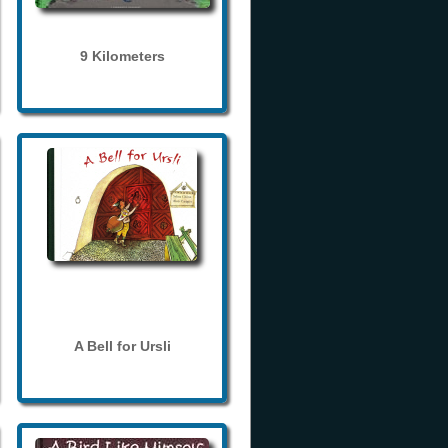
9 Kilometers
A Bell for Ursli