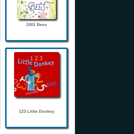
1001 Bees
123 Little Donkey