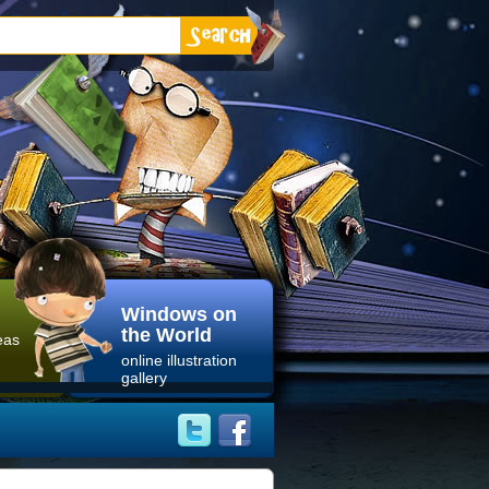
Windows on
the World
eas
online illustration
gallery