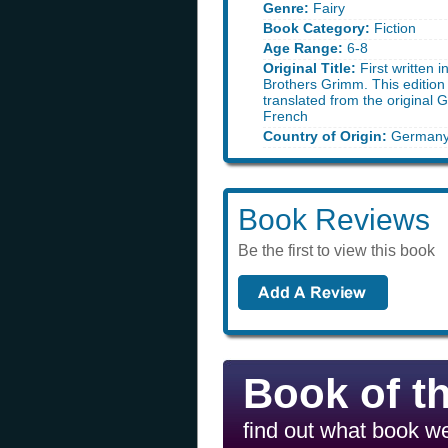
Genre:
Fairy
Book Category:
Fiction
Age Range:
6-8
Original Title:
First written 
Brothers Grimm. This edition 
translated from the original
French
Country of Origin:
German
Book Reviews
Be the first to view this book
Book of t
find out what book we