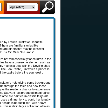
ted by French illustrator Henriette
them are familiar stories like
re are others that may be less well-
 ‘The Girl With No Hands’.
re not told especially for children in the
 tales have a gruesome element such as
gly makes a deal with the Devil to chop
`The Sea Rabbit, ` in which a princess
 the castle before the youngest of
ranslator’s note giving some background
run through the tales and how these
 give the reader a chance to experience
ns and Sauvant has produced imaginative
. Some are painted in classic fairy-tale
l uses a dinner fork to comb her lengthy
k design is beautiful too, with heavy
 This is definitely a collection of tales