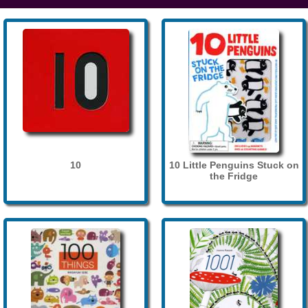
10
10 Little Penguins Stuck on
the Fridge