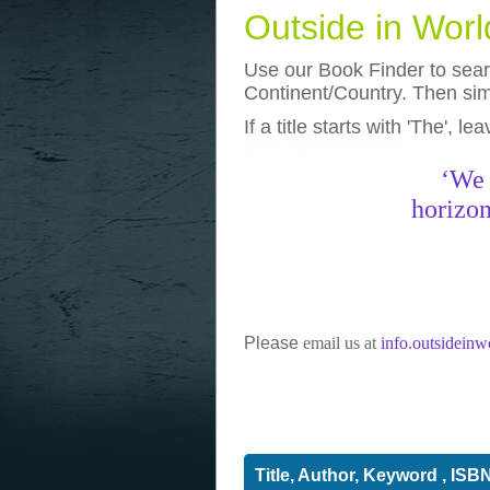
Outside in Wor
Use our Book Finder to searc
Continent/Country. Then simp
If a title starts with 'The', l
photos
really funny pictures
‘We 
horizon
Please
email us at
info.outsidein
Title, Author, Keyword , ISB