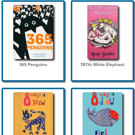
365 Penguins
397th White Elephant