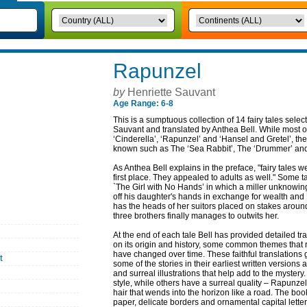
Rapunzel
by
Henriette Sauvant
Age Range: 6-8
This is a sumptuous collection of 14 fairy tales selec
Sauvant and translated by Anthea Bell. While most of 
‘Cinderella’, ‘Rapunzel’ and ‘Hansel and Gretel’, the
known such as The ‘Sea Rabbit’, The ‘Drummer’ and
As Anthea Bell explains in the preface, "fairy tales we
first place. They appealed to adults as well." Some
`The Girl with No Hands’ in which a miller unknowin
off his daughter's hands in exchange for wealth and 
has the heads of her suitors placed on stakes around
three brothers finally manages to outwits her.
At the end of each tale Bell has provided detailed t
on its origin and history, some common themes that 
have changed over time. These faithful translations
t
some of the stories in their earliest written versio
and surreal illustrations that help add to the mystery
style, while others have a surreal quality – Rapunze
hair that wends into the horizon like a road. The boo
paper, delicate borders and ornamental capital letters.