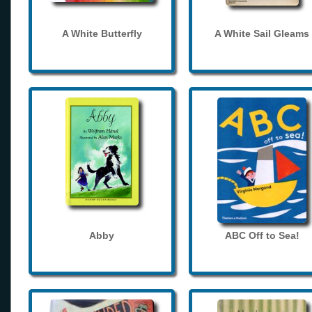
A White Butterfly
A White Sail Gleams
Abby
ABC Off to Sea!