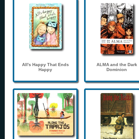
All's Happy That Ends
ALMA and the Dark
Happy
Dominion