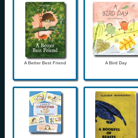
A Better Best Friend
A Bird Day