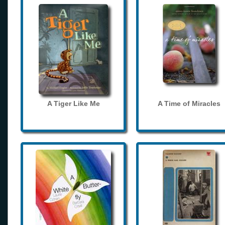
A Tiger Like Me
A Time of Miracles