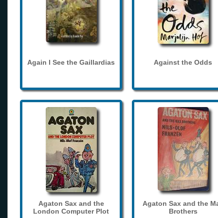
Again I See the Gaillardias
Against the Odds
Agaton Sax and the
Agaton Sax and the M
London Computer Plot
Brothers