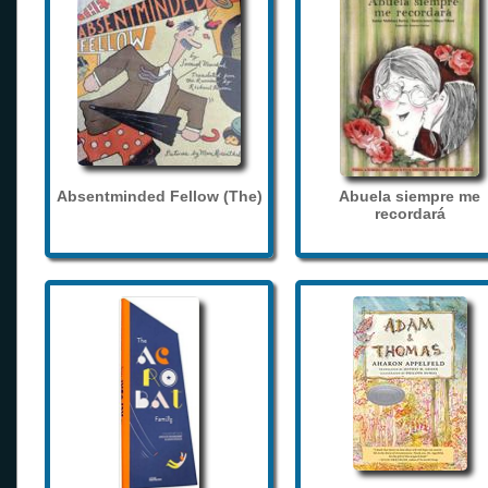
Absentminded Fellow (The)
Abuela siempre me
recordará