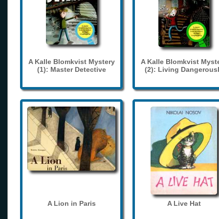
A Kalle Blomkvist Mystery
A Kalle Blomkvist Myst
(1): Master Detective
(2): Living Dangerous
A Lion in Paris
A Live Hat