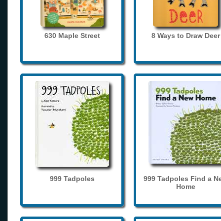
630 Maple Street
8 Ways to Draw Deer
999 Tadpoles
999 Tadpoles Find a N
Home