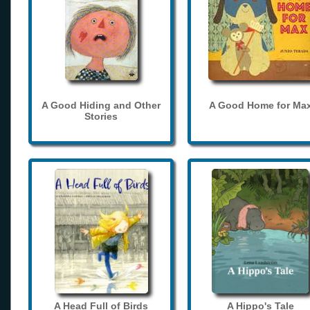
A Good Hiding and Other
A Good Home for Ma
Stories
A Head Full of Birds
A Hippo's Tale