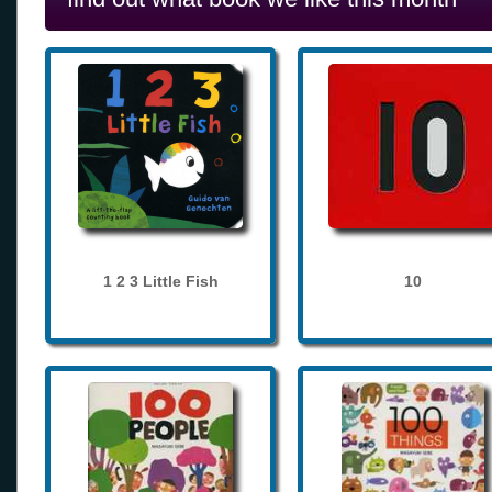
1 2 3 Little Fish
10