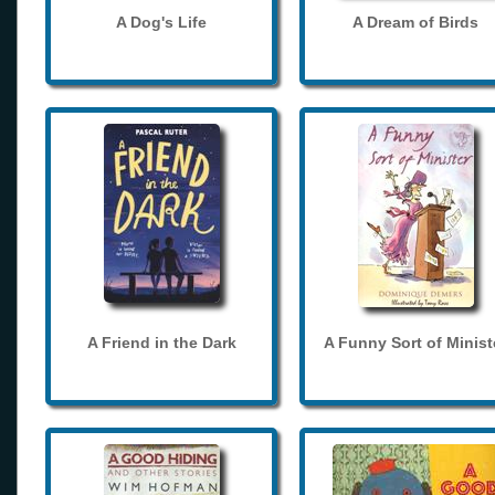
A Dog's Life
A Dream of Birds
A Friend in the Dark
A Funny Sort of Minist