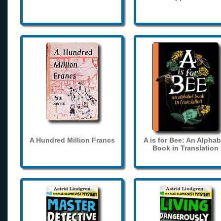
A Hundred Million Francs
A is for Bee: An Alphab
Book in Translation