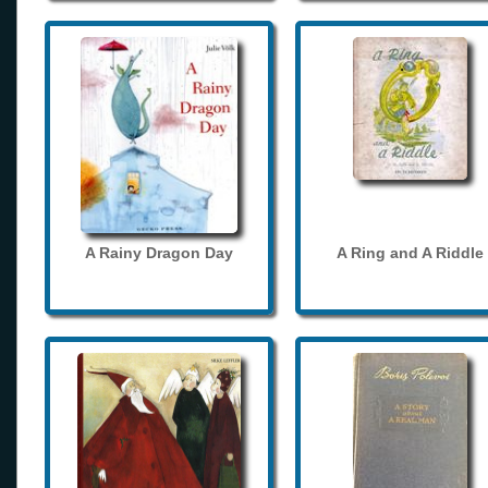
A Rainy Dragon Day
A Ring and A Riddle