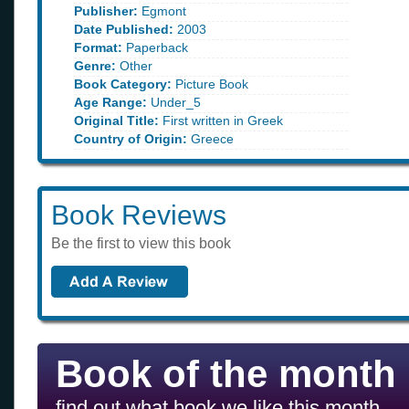
Publisher:
Egmont
Date Published:
2003
Format:
Paperback
Genre:
Other
Book Category:
Picture Book
Age Range:
Under_5
Original Title:
First written in Greek
Country of Origin:
Greece
Book Reviews
Be the first to view this book
Book of the month
find out what book we like this month