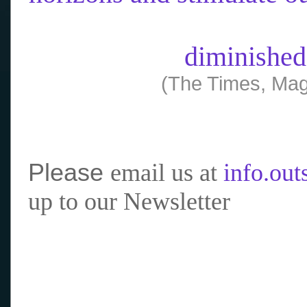
diminished
(The Times, Mag
Please
email us at
info.ou
up to our Newsletter