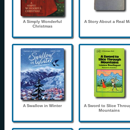
A Simply Wonderful
A Story About a Real 
Christmas
A Swallow in Winter
A Sword to Slice Thro
Mountains