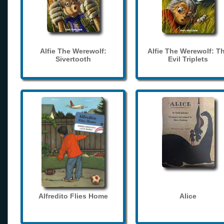
Alfie The Werewolf:
Alfie The Werewolf: T
Sivertooth
Evil Triplets
Alfredito Flies Home
Alice