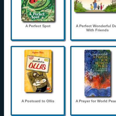
A Perfect Spot
A Perfect Wonderful D
With Friends
A Postcard to Ollis
A Prayer for World Pea