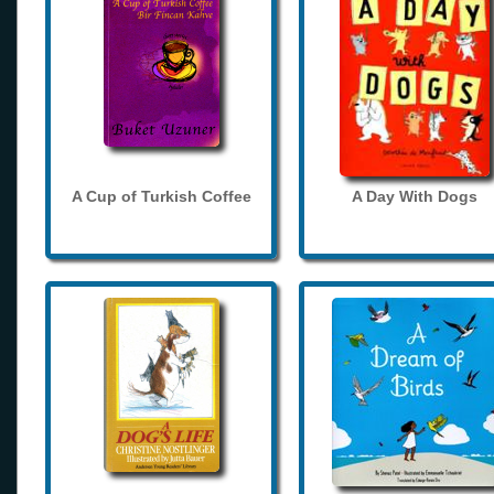
A Cup of Turkish Coffee
A Day With Dogs