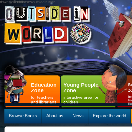
d:\web\clientdbases\outsidein.mdb
Education
Young People
Bo
Zone
Zone
Z
for teachers
interactive area for
fo
bo
and librarians
children
il
Browse Books
About us
News
Explore the world