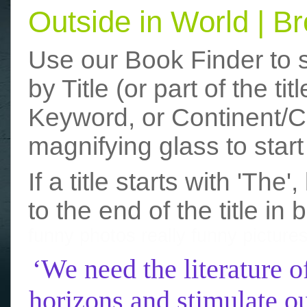
Outside in World | 
Use our Book Finder to 
by Title (or part of the t
Keyword, or Continent/Co
magnifying glass to start
If a title starts with 'The
to the end of the title in 
funny photos
really funny picture
‘We need the literature o
horizons and stimulate ou