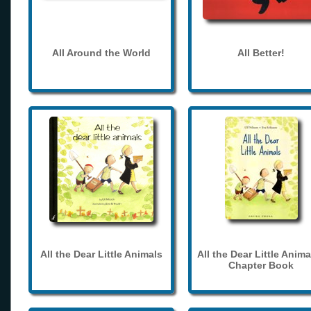
All Around the World
All Better!
All the Dear Little Animals
All the Dear Little Anima
Chapter Book