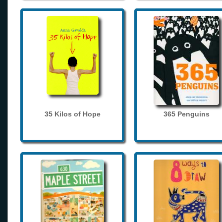
35 Kilos of Hope
365 Penguins