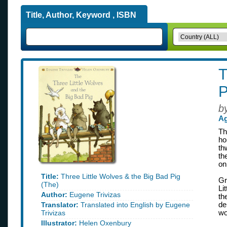
Title, Author, Keyword , ISBN
T
P
b
Ag
Th
ho
th
th
on
Title:
Three Little Wolves & the Big Bad Pig
Gr
(The)
Li
Author:
Eugene Trivizas
th
Translator:
Translated into English by Eugene
de
Trivizas
wo
Illustrator:
Helen Oxenbury