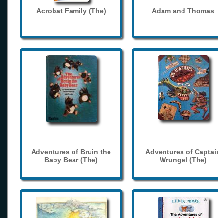
Acrobat Family (The)
Adam and Thomas
Adventures of Bruin the
Adventures of Captai
Baby Bear (The)
Wrungel (The)