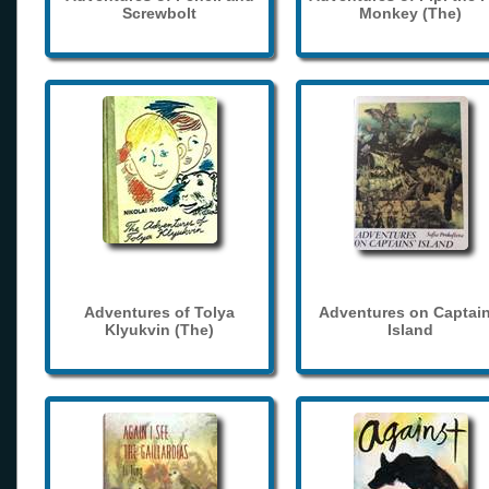
Screwbolt
Monkey (The)
Adventures of Tolya
Adventures on Captain
Klyukvin (The)
Island