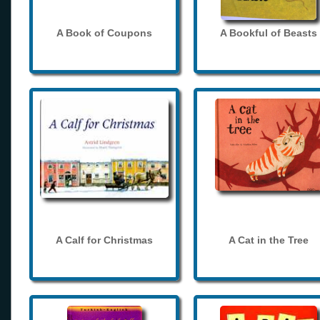
A Book of Coupons
A Bookful of Beasts
A Calf for Christmas
A Cat in the Tree