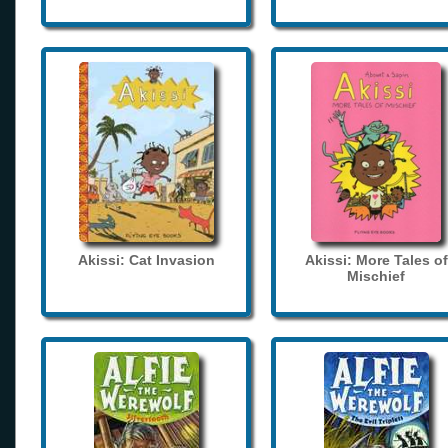
Akissi: Cat Invasion
Akissi: More Tales of
Mischief