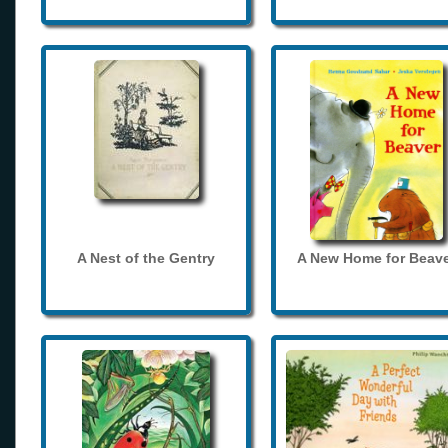
A Nest of the Gentry
A New Home for Beave