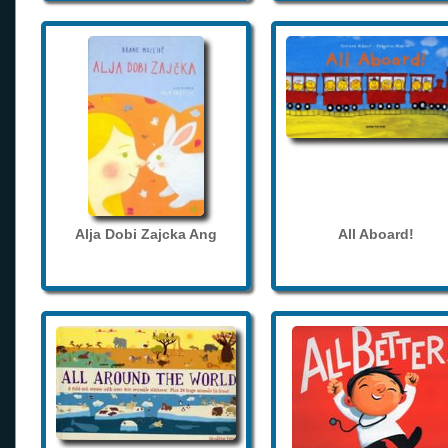
Alja Dobi Zajcka Ang
All Aboard!