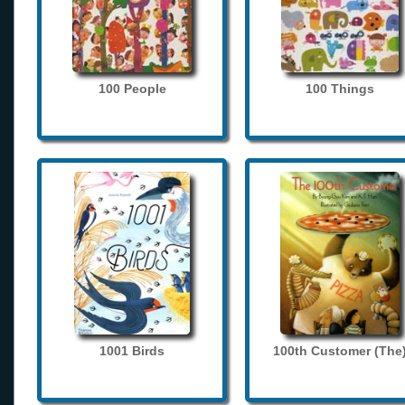
100 People
100 Things
1001 Birds
100th Customer (The