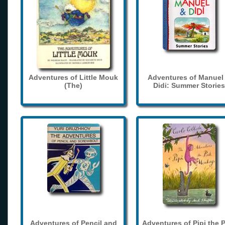
Adventures of Little Mouk
Adventures of Manuel
(The)
Didi: Summer Stories
Adventures of Pencil and
Adventures of Pipi the 