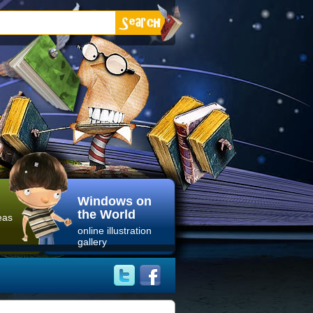
Windows on
the World
eas
online illustration
gallery