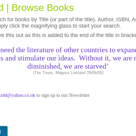
ld | Browse Books
h for books by Title (or part of the title), Author, ISBN
ly click the magnifying glass to start your search.
eave this out as this is added to the end of the title in brack
need the literature of other countries to expan
s and stimulate our ideas. Without it, we are 
diminished, we are starved’
(The Times, Magnus Linklater 29/06/05)
world@yahoo.co.uk
to sign up to our Newsletter
N