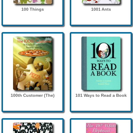
100 Things
1001 Ants
100th Customer (The)
101 Ways to Read a Book