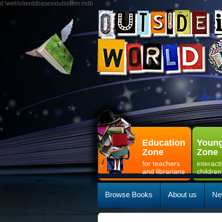
d:\web\clientdbases\outsidein.mdb
Education
Young
Zone
Zone
for teachers
interact
and librarians
children
Browse Books
About us
Ne