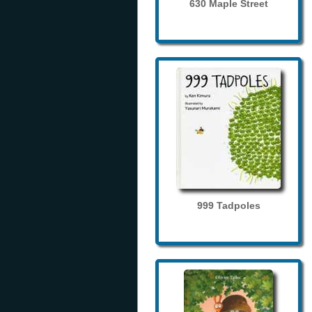
630 Maple Street
999 Tadpoles