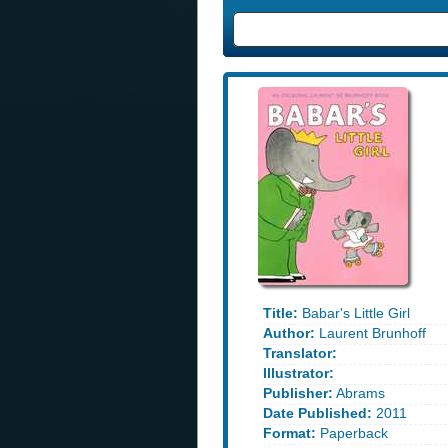
Title:
Babar's Little Girl
Author:
Laurent Brunhoff
Translator:
Illustrator:
Publisher:
Abrams
Date Published:
2011
Format:
Paperback