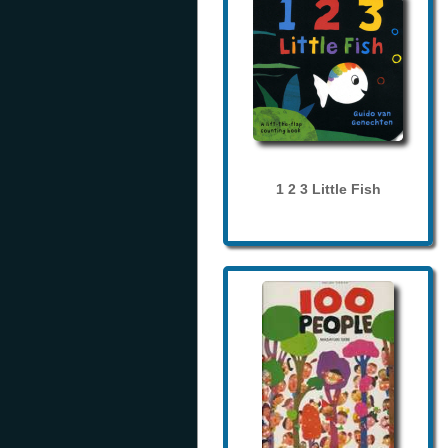
1 2 3 Little Fish