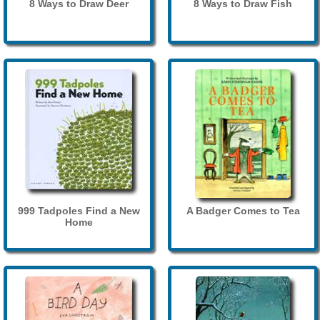
8 Ways to Draw Deer
8 Ways to Draw Fish
999 Tadpoles Find a New
A Badger Comes to Tea
Home