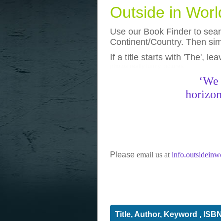
Outside in Wor
Use our Book Finder to searc
Continent/Country. Then simp
If a title starts with 'The', l
photos
really funny pictures
‘We 
horizon
Please
email us at
info.outsidein
Title, Author, Keyword , ISB