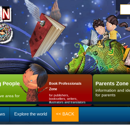
 People
Parents Zone
Book Professionals
Zone
information and id
for parents
ive area for
for publishers,
booksellers, writers,
illustrators and translators
ws
Explore the world
<< BACK