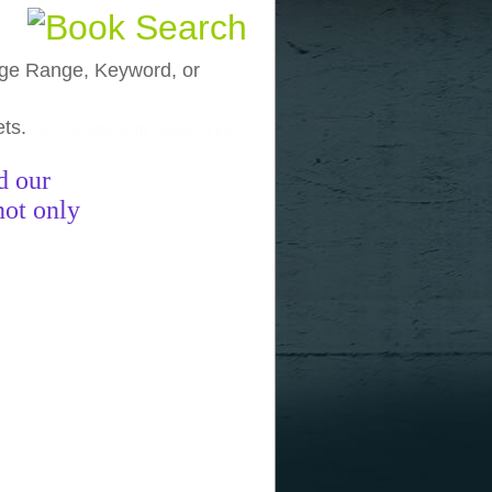
, Age Range, Keyword, or
ets.
funny pictures
funny images
funny
d our
not only