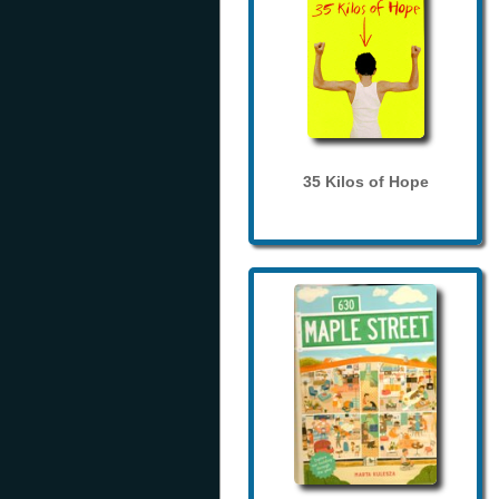
35 Kilos of Hope