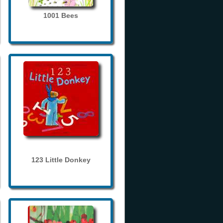
1001 Bees
123 Little Donkey