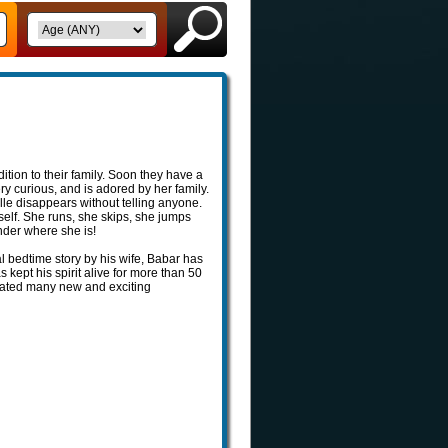
ion to their family. Soon they have a
ry curious, and is adored by her family.
lle disappears without telling anyone.
self. She runs, she skips, she jumps
nder where she is!
l bedtime story by his wife, Babar has
kept his spirit alive for more than 50
reated many new and exciting