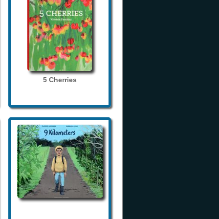
5 Cherries