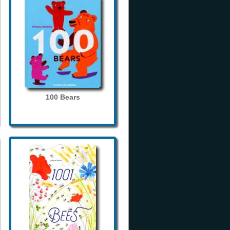
100 Bears