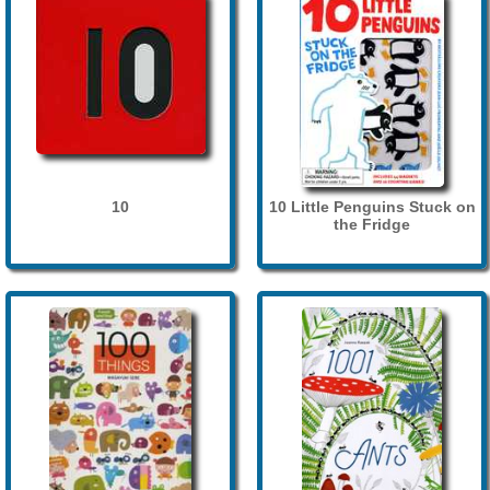
10
10 Little Penguins Stuck on
the Fridge