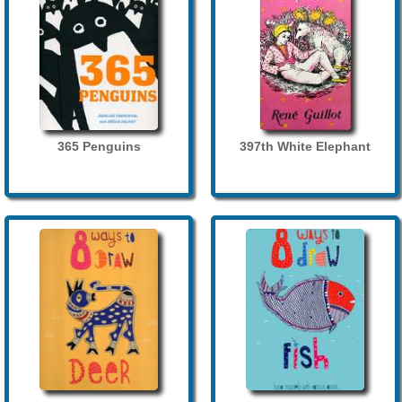
365 Penguins
397th White Elephant