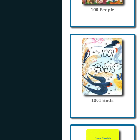
100 People
1001 Birds