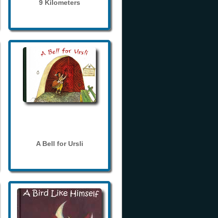
9 Kilometers
A Bell for Ursli