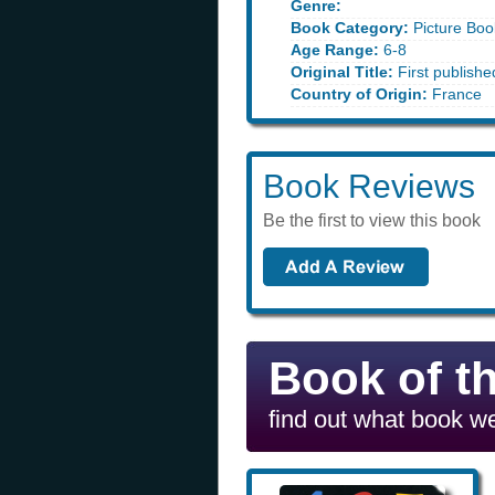
Genre:
Book Category:
Picture Boo
Age Range:
6-8
Original Title:
First publishe
Country of Origin:
France
Book Reviews
Be the first to view this book
Book of t
find out what book we