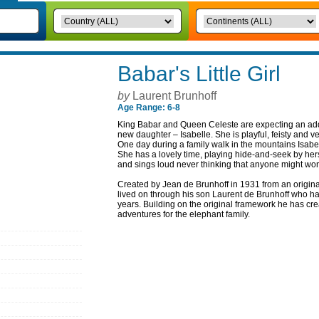
Babar's Little Girl
by
Laurent Brunhoff
Age Range: 6-8
King Babar and Queen Celeste are expecting an addit
new daughter – Isabelle. She is playful, feisty and ve
One day during a family walk in the mountains Isabe
She has a lovely time, playing hide-and-seek by her
and sings loud never thinking that anyone might wo
Created by Jean de Brunhoff in 1931 from an origina
lived on through his son Laurent de Brunhoff who has 
years. Building on the original framework he has c
adventures for the elephant family.