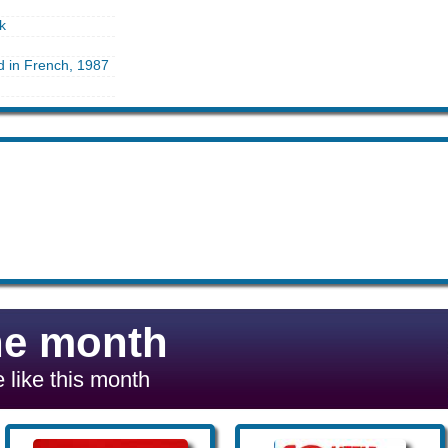
k
d in French, 1987
he month
 like this month