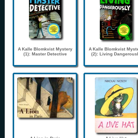
A Kalle Blomkvist Mystery
A Kalle Blomkvist Myst
(1): Master Detective
(2): Living Dangerous