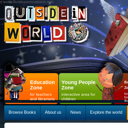
d:\web\clientdbases\outsidein.mdb
Education
Young People
Bo
Zone
Zone
Z
for teachers
interactive area for
fo
bo
and librarians
children
il
Browse Books
About us
News
Explore the world