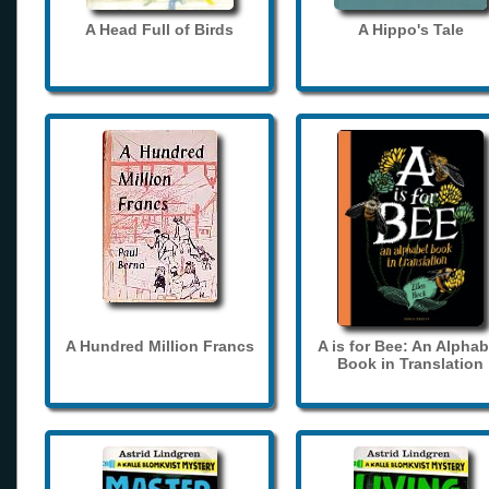
A Head Full of Birds
A Hippo's Tale
A Hundred Million Francs
A is for Bee: An Alphab
Book in Translation