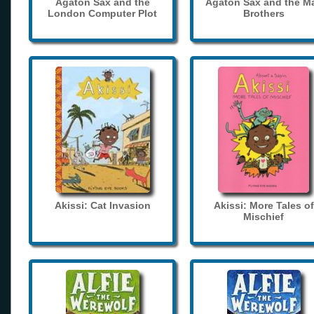
Agaton Sax and the
Agaton Sax and the M
London Computer Plot
Brothers
Akissi: Cat Invasion
Akissi: More Tales of
Mischief