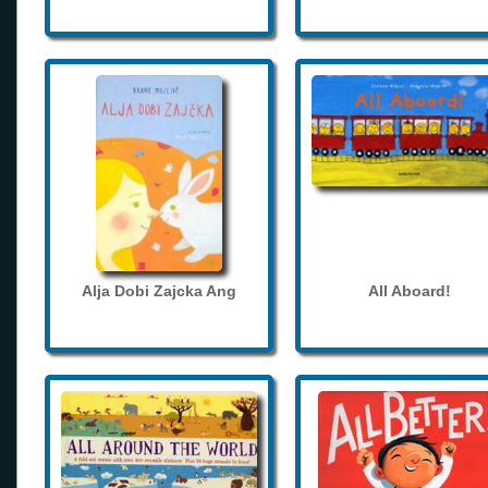
Alja Dobi Zajcka Ang
All Aboard!