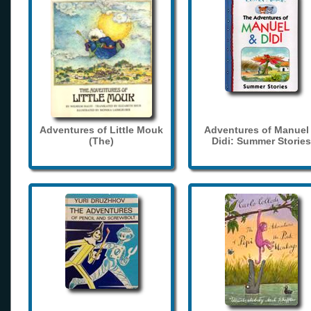
Adventures of Little Mouk
Adventures of Manuel
(The)
Didi: Summer Stories