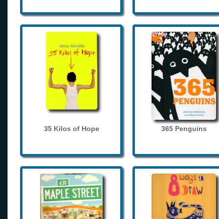
35 Kilos of Hope
365 Penguins