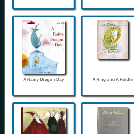
A Rainy Dragon Day
A Ring and A Riddle