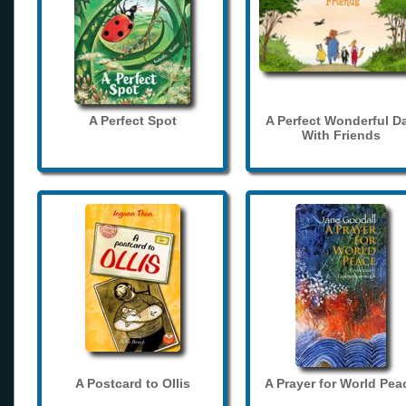
A Perfect Spot
A Perfect Wonderful D
With Friends
A Postcard to Ollis
A Prayer for World Pea