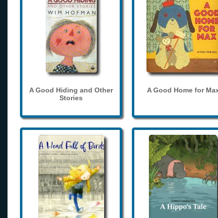
A Good Hiding and Other
A Good Home for Ma
Stories