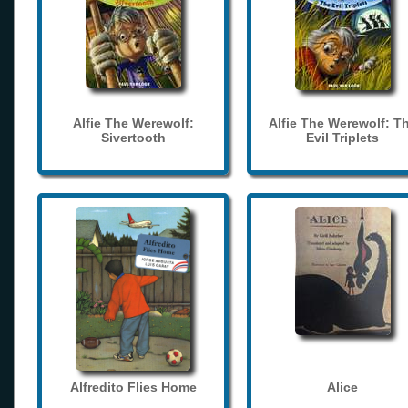
Alfie The Werewolf:
Alfie The Werewolf: T
Sivertooth
Evil Triplets
Alfredito Flies Home
Alice