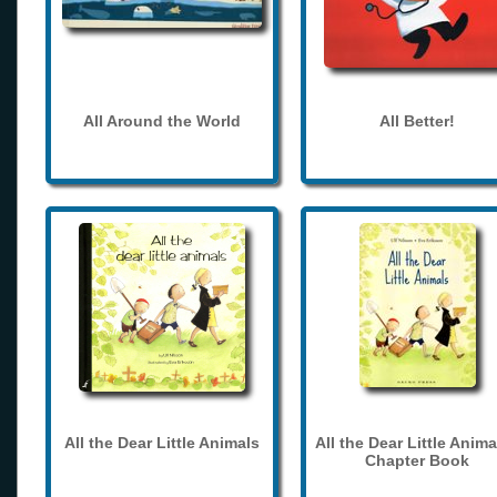
All Around the World
All Better!
All the Dear Little Animals
All the Dear Little Anima
Chapter Book