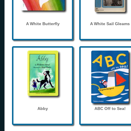
A White Butterfly
A White Sail Gleams
Abby
ABC Off to Sea!