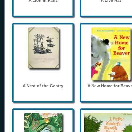
A Lion in Paris
A Live Hat
A Nest of the Gentry
A New Home for Beave