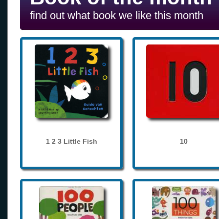
find out what book we like this month
1 2 3 Little Fish
10