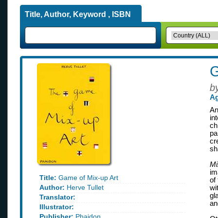
Title, Author, Keyword , ISBN
G
b
Ag
An
in
ch
pa
cr
sh
Mi
im
Title:
Game of Mix-up Art
of
Author:
Herve Tullet
wi
gl
Translator:
an
Illustrator:
Publisher:
Phaidon