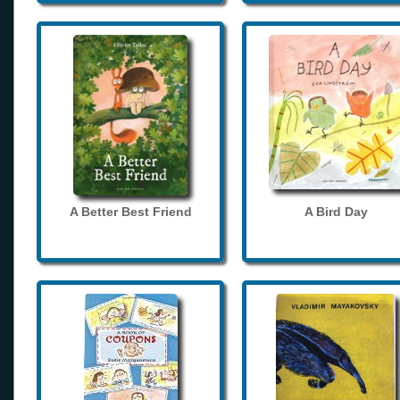
A Better Best Friend
A Bird Day