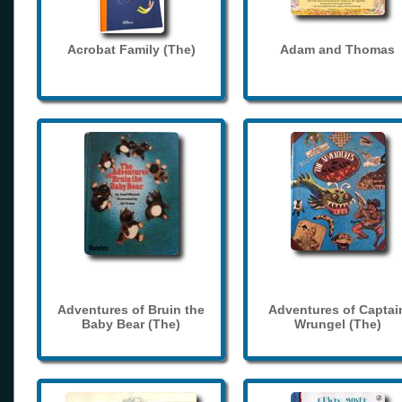
Acrobat Family (The)
Adam and Thomas
Adventures of Bruin the
Adventures of Captai
Baby Bear (The)
Wrungel (The)