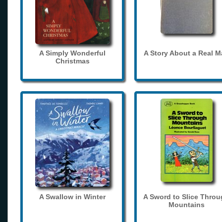
A Simply Wonderful
A Story About a Real 
Christmas
A Swallow in Winter
A Sword to Slice Thro
Mountains