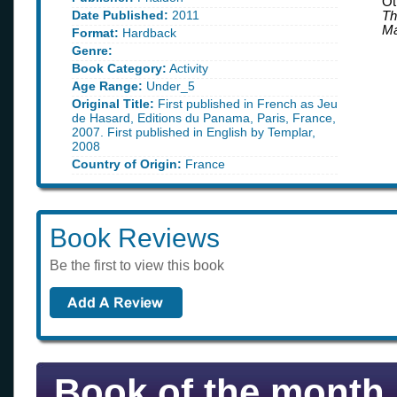
Ot
Date Published:
2011
Th
Ma
Format:
Hardback
Genre:
Book Category:
Activity
Age Range:
Under_5
Original Title:
First published in French as Jeu
de Hasard, Editions du Panama, Paris, France,
2007. First published in English by Templar,
2008
Country of Origin:
France
Book Reviews
Be the first to view this book
Book of the month