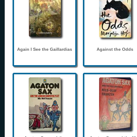
Again I See the Gaillardias
Against the Odds