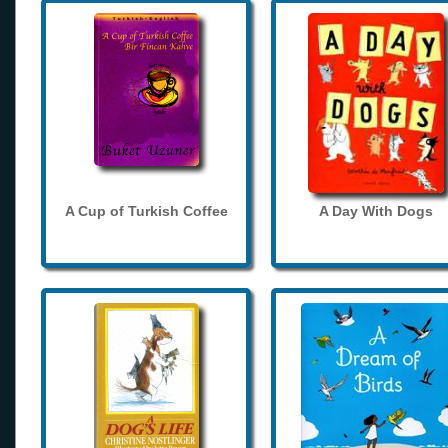
A Cup of Turkish Coffee
A Day With Dogs