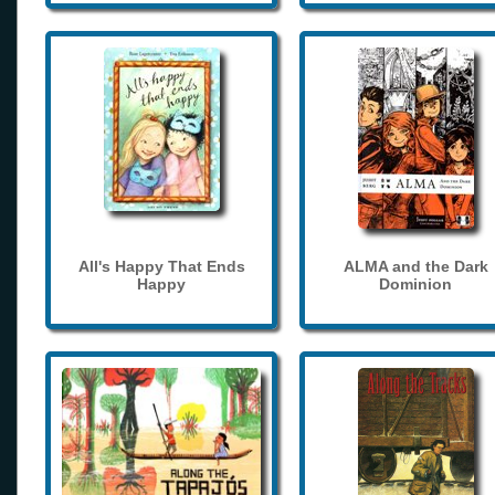
All's Happy That Ends
ALMA and the Dark
Happy
Dominion