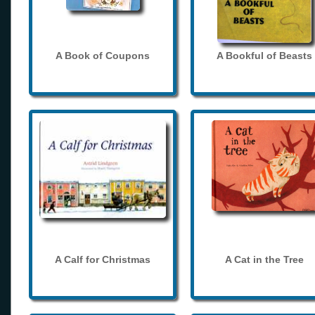
A Book of Coupons
A Bookful of Beasts
A Calf for Christmas
A Cat in the Tree