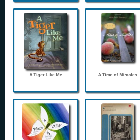
A Tiger Like Me
A Time of Miracles