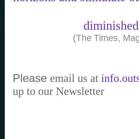
diminished
(The Times, Mag
Please
email us at
info.ou
up to our Newsletter