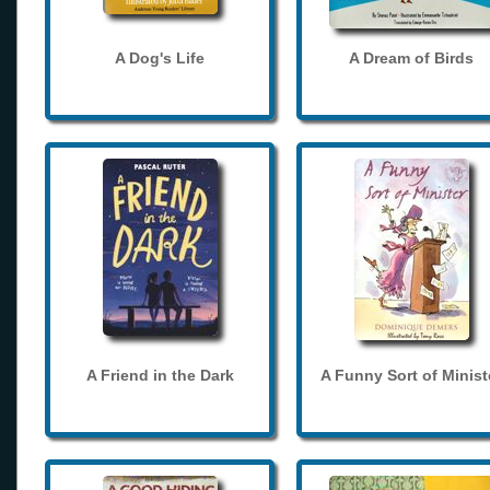
A Dog's Life
A Dream of Birds
A Friend in the Dark
A Funny Sort of Minist