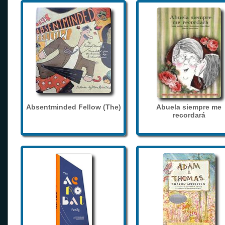
Absentminded Fellow (The)
Abuela siempre me
recordará