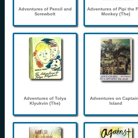
Adventures of Pencil and
Adventures of Pipi the 
Screwbolt
Monkey (The)
Adventures of Tolya
Adventures on Captain
Klyukvin (The)
Island