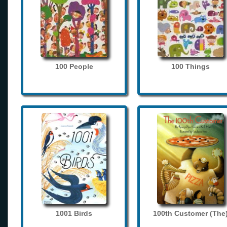
100 People
100 Things
1001 Birds
100th Customer (The