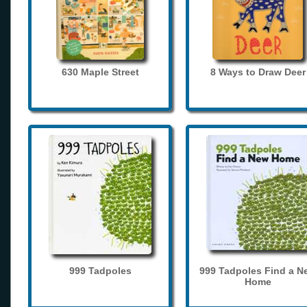
630 Maple Street
8 Ways to Draw Deer
999 Tadpoles
999 Tadpoles Find a N
Home