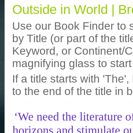
Outside in World | 
Use our Book Finder to 
by Title (or part of the t
Keyword, or Continent/Co
magnifying glass to start
If a title starts with 'The
to the end of the title in 
funny photos
really funny picture
‘We need the literature o
horizons and stimulate ou