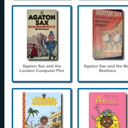
Agaton Sax and the
Agaton Sax and the M
London Computer Plot
Brothers