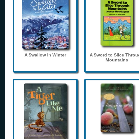
A Swallow in Winter
A Sword to Slice Thro
Mountains