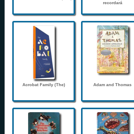
recordará
Acrobat Family (The)
Adam and Thomas