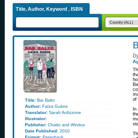
Title, Author, Keyword , ISBN
B
b
Ag
Th
th
ho
Ba
co
mu
of
Title:
Bar Balto
Author:
Faïza Guéne
In
Translator:
Sarah Ardizzone
th
Illustrator:
mo
st
Publisher:
Chatto and Windus
Date Published:
2010
Th
Format:
Paperback