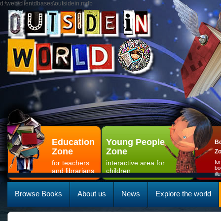
d:\web\clientdbases\outsidein.mdb
Education
Young People
Bo
Zone
Zone
Z
for teachers
interactive area for
fo
bo
and librarians
children
il
Browse Books
About us
News
Explore the world