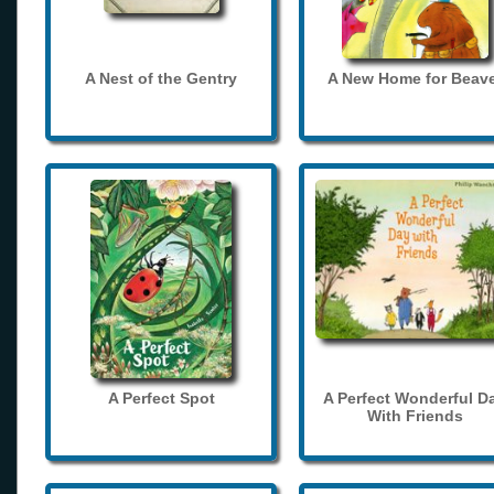
A Nest of the Gentry
A New Home for Beave
A Perfect Spot
A Perfect Wonderful D
With Friends