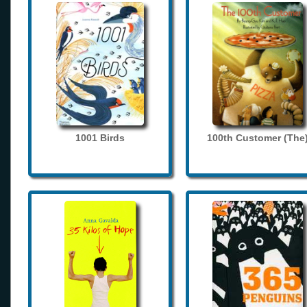
1001 Birds
100th Customer (The