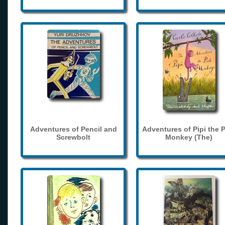
Adventures of Pencil and
Adventures of Pipi the 
Screwbolt
Monkey (The)