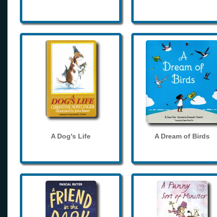
A Dog's Life
A Dream of Birds