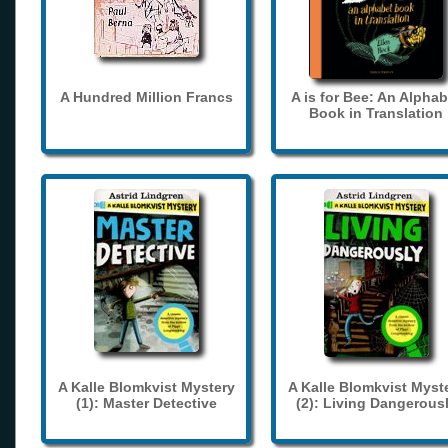
A Hundred Million Francs
A is for Bee: An Alphab
Book in Translation
A Kalle Blomkvist Mystery
A Kalle Blomkvist Myst
(1): Master Detective
(2): Living Dangerous