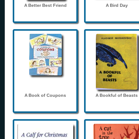
A Better Best Friend
A Bird Day
A Book of Coupons
A Bookful of Beasts