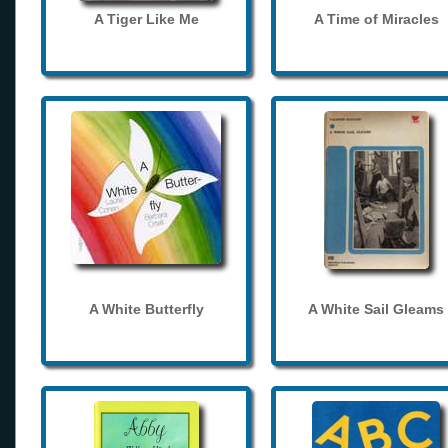
A Tiger Like Me
A Time of Miracles
A White Butterfly
A White Sail Gleams