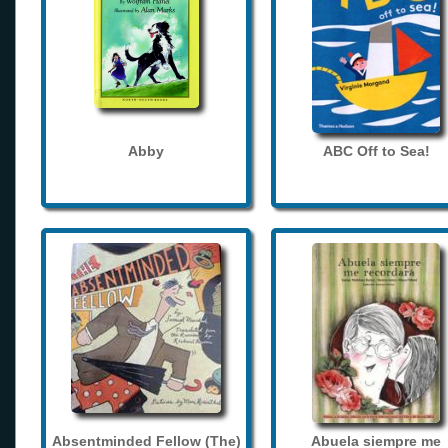
Abby
ABC Off to Sea!
Absentminded Fellow (The)
Abuela siempre me