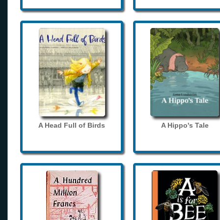
A Head Full of Birds
A Hippo's Tale