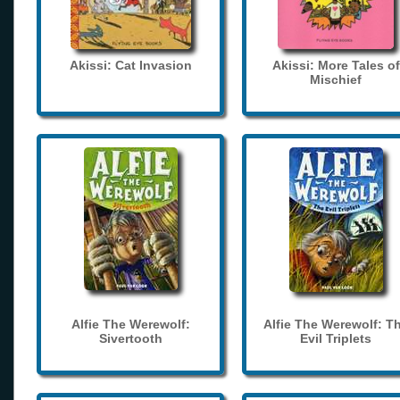
Akissi: Cat Invasion
Akissi: More Tales of
Mischief
Alfie The Werewolf:
Alfie The Werewolf: T
Sivertooth
Evil Triplets