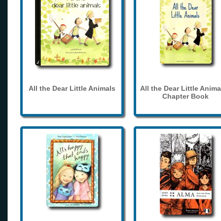
All the Dear Little Animals
All the Dear Little Anima
Chapter Book