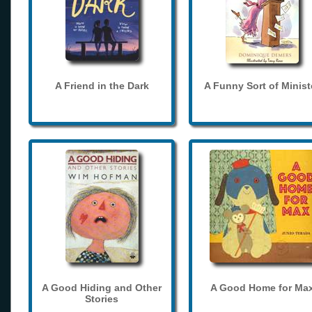
A Friend in the Dark
A Funny Sort of Minist
A Good Hiding and Other
A Good Home for Ma
Stories