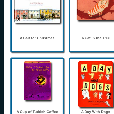
A Calf for Christmas
A Cat in the Tree
A Cup of Turkish Coffee
A Day With Dogs