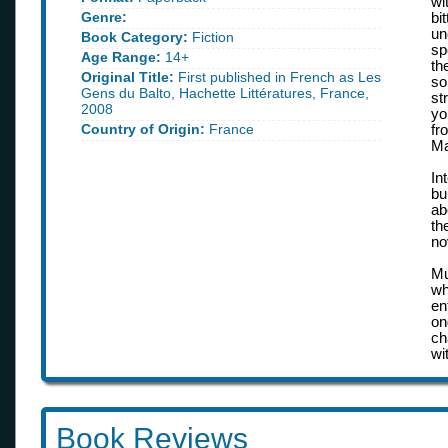
wi
Genre:
bi
un
Book Category:
Fiction
sp
Age Range:
14+
th
Original Title:
First published in French as Les
so
Gens du Balto, Hachette Littératures, France,
st
2008
yo
Country of Origin:
France
fr
Ma
In
bu
ab
th
no
Mu
wh
en
on
ch
wit
Book Reviews