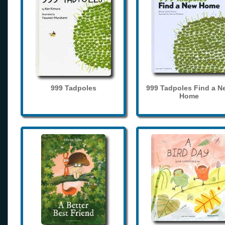
999 Tadpoles
999 Tadpoles Find a N
Home