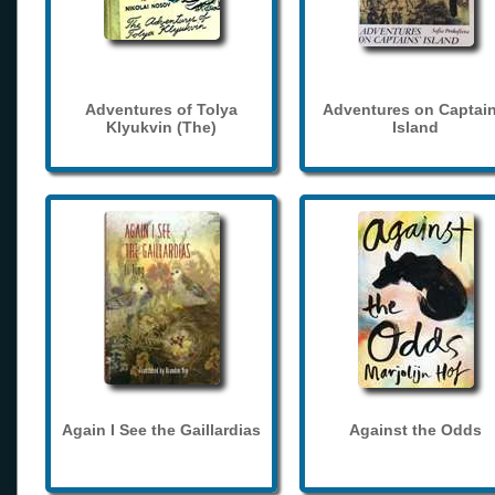
Adventures of Tolya
Adventures on Captain
Klyukvin (The)
Island
Again I See the Gaillardias
Against the Odds