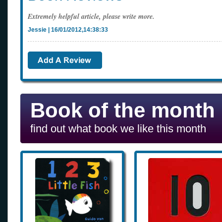
Extremely helpful article, please write more.
Jessie | 16/01/2012,14:38:33
Book of the month
find out what book we like this month