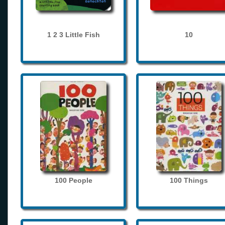
1 2 3 Little Fish
10
100 People
100 Things