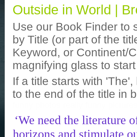
Outside in World | 
Use our Book Finder to 
by Title (or part of the t
Keyword, or Continent/Co
magnifying glass to start
If a title starts with 'The
to the end of the title in 
funny photos
really funny picture
‘We need the literature o
horizons and stimulate ou