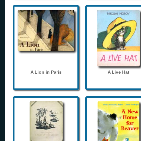
A Lion in Paris
A Live Hat