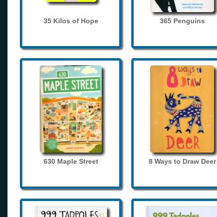
35 Kilos of Hope
365 Penguins
630 Maple Street
8 Ways to Draw Deer