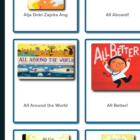
Alja Dobi Zajcka Ang
All Aboard!
All Around the World
All Better!