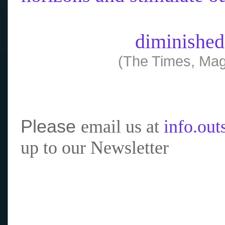
diminished
(The Times, Mag
Please
email us at
info.ou
up to our Newsletter