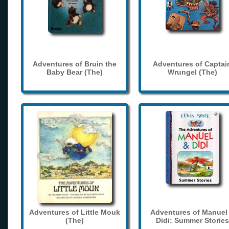
Adventures of Bruin the
Adventures of Captai
Baby Bear (The)
Wrungel (The)
Adventures of Little Mouk
Adventures of Manuel
(The)
Didi: Summer Stories