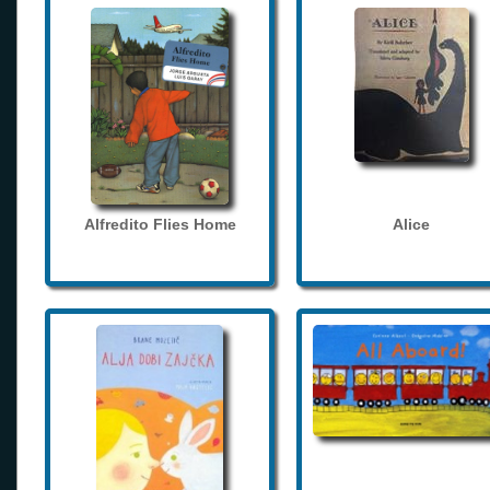
Alfredito Flies Home
Alice