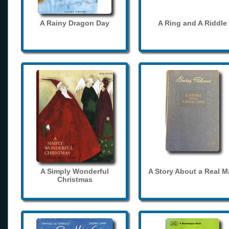
A Rainy Dragon Day
A Ring and A Riddle
A Simply Wonderful
A Story About a Real 
Christmas