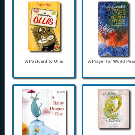
A Postcard to Ollis
A Prayer for World Pea