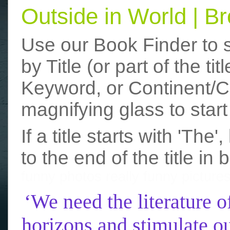
Outside in World | 
Use our Book Finder to 
by Title (or part of the t
Keyword, or Continent/Co
magnifying glass to start
If a title starts with 'The
to the end of the title in 
funny photos
really funny picture
‘We need the literature o
horizons and stimulate ou