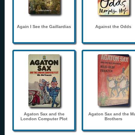
Again I See the Gaillardias
Against the Odds
Agaton Sax and the
Agaton Sax and the M
London Computer Plot
Brothers