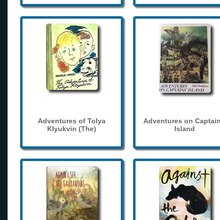
Adventures of Tolya
Adventures on Captain
Klyukvin (The)
Island