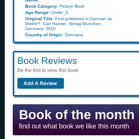
Genre:
Book Category:
Picture Book
Age Range:
Under_5
Original Title:
First published in German as
Meehr!!, Carl Hanser, Verlag Munchen,
Germany, 2010
Country of Origin:
Germany
Book Reviews
Be the first to view this book
Book of the month
find out what book we like this month