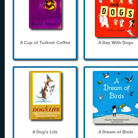
A Cup of Turkish Coffee
A Day With Dogs
A Dog's Life
A Dream of Birds