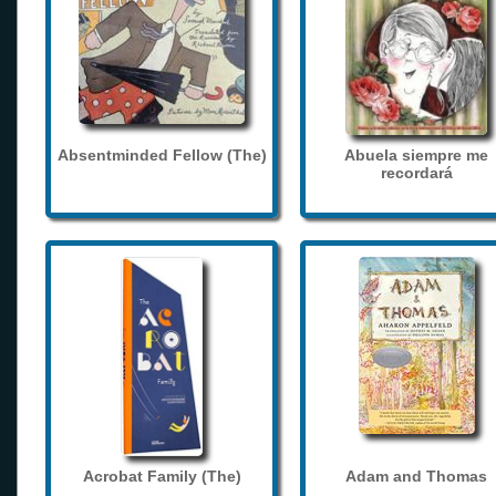
Absentminded Fellow (The)
Abuela siempre me
recordará
Acrobat Family (The)
Adam and Thomas