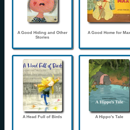
A Good Hiding and Other
A Good Home for Ma
Stories
A Head Full of Birds
A Hippo's Tale