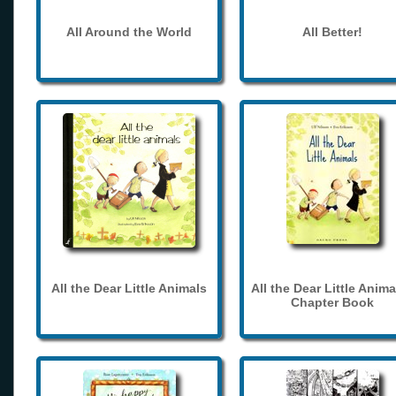
All Around the World
All Better!
All the Dear Little Animals
All the Dear Little Anima
Chapter Book