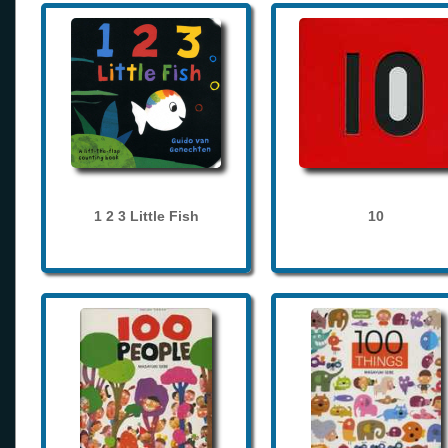
1 2 3 Little Fish
10