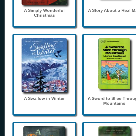
A Simply Wonderful
A Story About a Real 
Christmas
A Swallow in Winter
A Sword to Slice Thro
Mountains