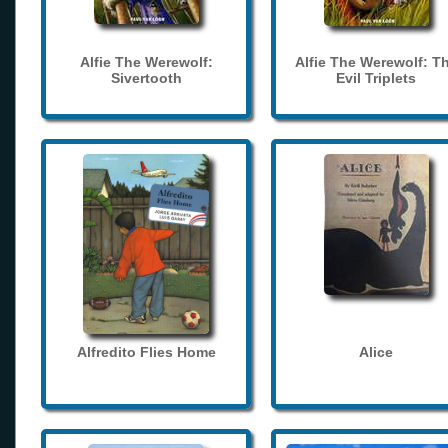
Alfie The Werewolf:
Alfie The Werewolf: T
Sivertooth
Evil Triplets
Alfredito Flies Home
Alice