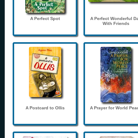
A Perfect Spot
A Perfect Wonderful D
With Friends
A Postcard to Ollis
A Prayer for World Pea