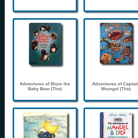
Adventures of Bruin the
Adventures of Captai
Baby Bear (The)
Wrungel (The)