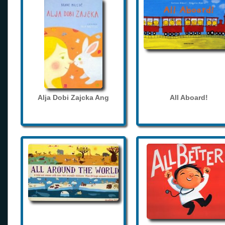
Alja Dobi Zajcka Ang
All Aboard!