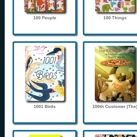
100 People
100 Things
1001 Birds
100th Customer (The