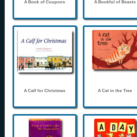
A Book of Coupons
A Bookful of Beasts
A Calf for Christmas
A Cat in the Tree