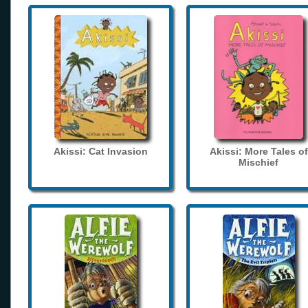
Akissi: Cat Invasion
Akissi: More Tales of
Mischief