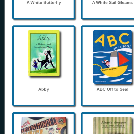
A White Butterfly
A White Sail Gleams
Abby
ABC Off to Sea!