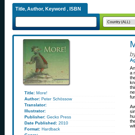
Title, Author, Keyword , ISBN
M
b
Ag
An
a 
th
kn
th
ne
Title:
More!
fu
Author:
Peter Schössow
Translator:
Aw
Illustrator:
si
hu
Publisher:
Gecko Press
th
Date Published:
2010
wi
Format:
Hardback