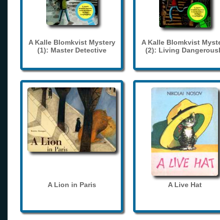
A Kalle Blomkvist Mystery
A Kalle Blomkvist Myst
(1): Master Detective
(2): Living Dangerous
A Lion in Paris
A Live Hat