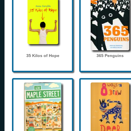
35 Kilos of Hope
365 Penguins