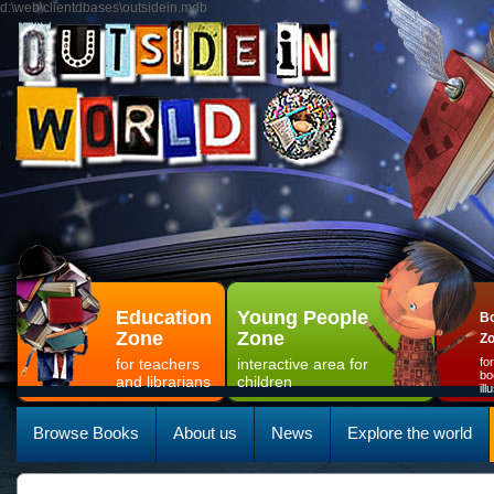
d:\web\clientdbases\outsidein.mdb
Education
Young People
Bo
Zone
Zone
Z
for teachers
interactive area for
fo
bo
and librarians
children
il
Browse Books
About us
News
Explore the world