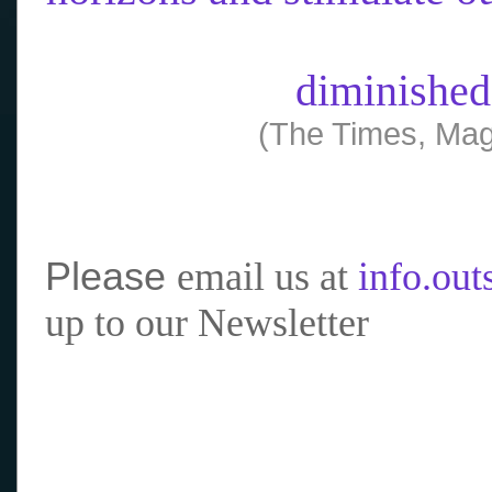
diminished
(The Times, Mag
Please
email us at
info.ou
up to our Newsletter