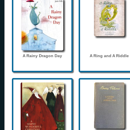
A Rainy Dragon Day
A Ring and A Riddle