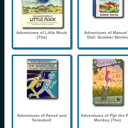
Adventures of Little Mouk
Adventures of Manuel
(The)
Didi: Summer Stories
Adventures of Pencil and
Adventures of Pipi the 
Screwbolt
Monkey (The)