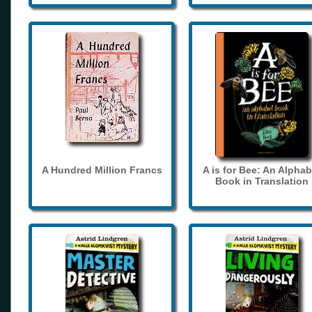
A Hundred Million Francs
A is for Bee: An Alphab
Book in Translation