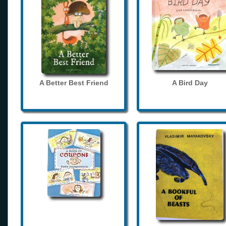
A Better Best Friend
A Bird Day