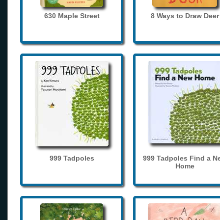
630 Maple Street
8 Ways to Draw Deer
999 Tadpoles
999 Tadpoles Find a N
Home