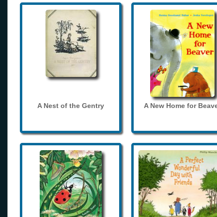
A Nest of the Gentry
A New Home for Beave