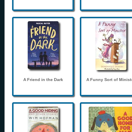
A Friend in the Dark
A Funny Sort of Minist