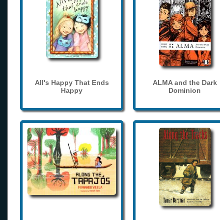
All's Happy That Ends
ALMA and the Dark
Happy
Dominion