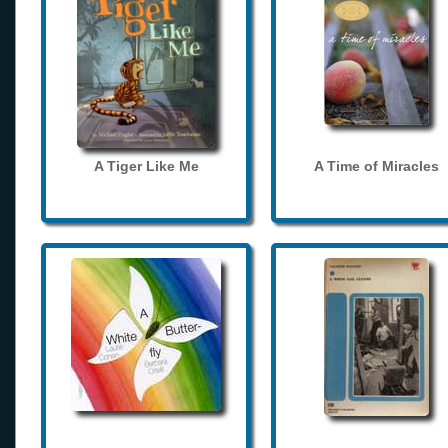
A Tiger Like Me
A Time of Miracles