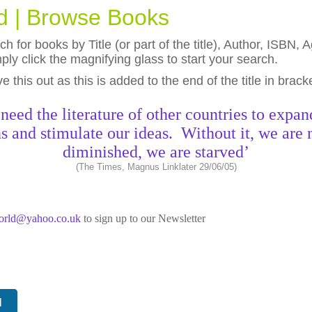
ld | Browse Books
h for books by Title (or part of the title), Author, ISBN
ly click the magnifying glass to start your search.
eave this out as this is added to the end of the title in brack
need the literature of other countries to expan
s and stimulate our ideas. Without it, we are 
diminished, we are starved’
(The Times, Magnus Linklater 29/06/05)
world@yahoo.co.uk
to sign up to our Newsletter
N