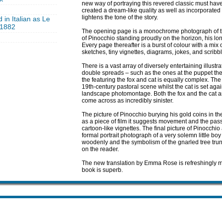
new way of portraying this revered classic must hav
created a dream-like quality as well as incorporated 
lightens the tone of the story.
 in Italian as Le
, 1882
The opening page is a monochrome photograph of th
of Pinocchio standing proudly on the horizon, his l
Every page thereafter is a burst of colour with a mix 
sketches, tiny vignettes, diagrams, jokes, and scribb
There is a vast array of diversely entertaining illust
double spreads – such as the ones at the puppet the
the featuring the fox and cat is equally complex. The
19th-century pastoral scene whilst the cat is set ag
landscape photomontage. Both the fox and the cat are 
come across as incredibly sinister.
The picture of Pinocchio burying his gold coins in the
as a piece of film it suggests movement and the pas
cartoon-like vignettes. The final picture of Pinocchi
formal portrait photograph of a very solemn little bo
woodenly and the symbolism of the gnarled tree trunk
on the reader.
The new translation by Emma Rose is refreshingly mod
book is superb.