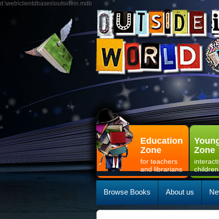
d:\web\clientdbases\outsidein.mdb
Education
Young
Zone
Zone
for teachers
interact
and librarians
children
Browse Books
About us
Ne