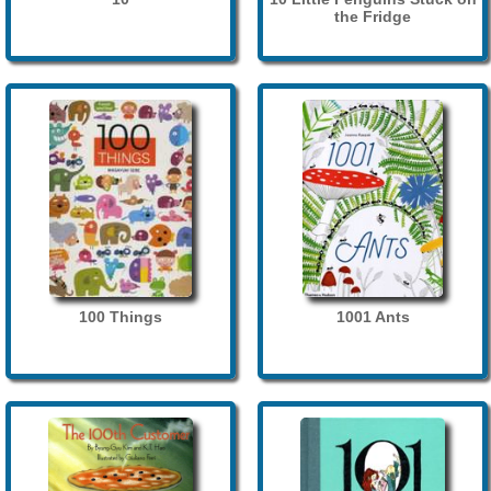
the Fridge
100 Things
1001 Ants