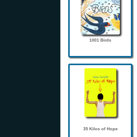
1001 Birds
35 Kilos of Hope