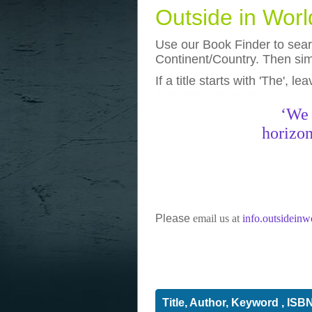
Outside in Wor
Use our Book Finder to searc
Continent/Country. Then simp
If a title starts with 'The', l
photos
really funny pictures
‘We 
horizon
Please
email us at
info.outsidein
Title, Author, Keyword , ISB