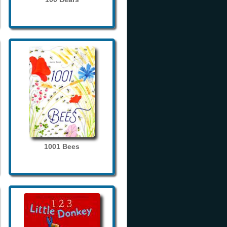
1001 Bees