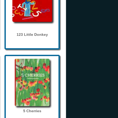
123 Little Donkey
5 Cherries