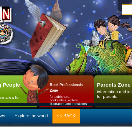
 People
Parents Zone
Book Professionals
Zone
information and id
for parents
ive area for
for publishers,
booksellers, writers,
illustrators and translators
ws
Explore the world
<< BACK