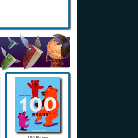
100 Bears