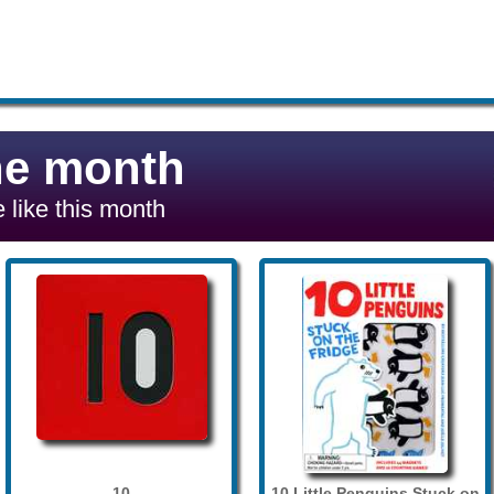
he month
 like this month
10
10 Little Penguins Stuck on