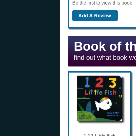
Be the first to view this book
Book of t
find out what book we
1 2 3 Little Fish