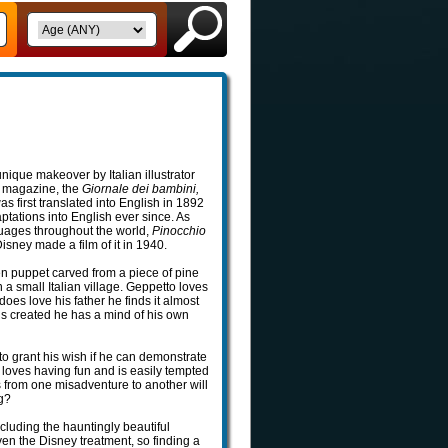
nique makeover by Italian illustrator
’s magazine, the
Giornale dei bambini,
s first translated into English in 1892
tations into English ever since. As
guages throughout the world,
Pinocchio
sney made a film of it in 1940.
en puppet carved from a piece of pine
a small Italian village. Geppetto loves
es love his father he finds it almost
s created he has a mind of his own
o grant his wish if he can demonstrate
t loves having fun and is easily tempted
 from one misadventure to another will
g?
cluding the hauntingly beautiful
iven the Disney treatment, so finding a