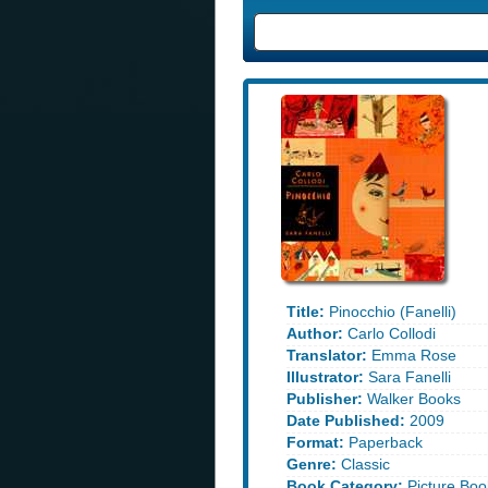
Title:
Pinocchio (Fanelli)
Author:
Carlo Collodi
Translator:
Emma Rose
Illustrator:
Sara Fanelli
Publisher:
Walker Books
Date Published:
2009
Format:
Paperback
Genre:
Classic
Book Category:
Picture Boo