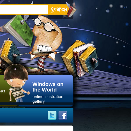
Windows on
the World
eas
online illustration
gallery