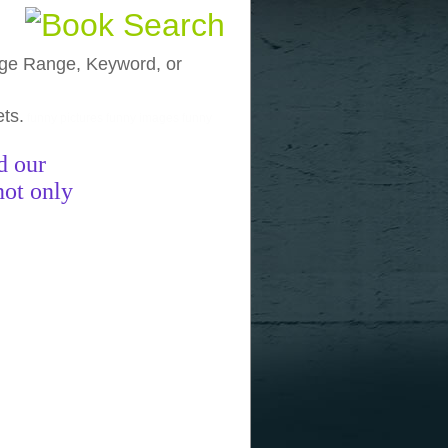
, Age Range, Keyword, or
ets.
funny pictures
funny images
funny
d our
not only