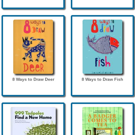
8 Ways to Draw Deer
8 Ways to Draw Fish