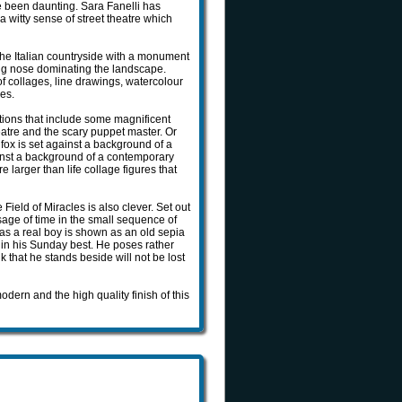
e been daunting. Sara Fanelli has
a witty sense of street theatre which
e Italian countryside with a monument
ong nose dominating the landscape.
of collages, line drawings, watercolour
les.
rations that include some magnificent
atre and the scary puppet master. Or
 fox is set against a background of a
ainst a background of a contemporary
larger than life collage figures that
 Field of Miracles is also clever. Set out
sage of time in the small sequence of
o as a real boy is shown as an old sepia
y in his Sunday best. He poses rather
 that he stands beside will not be lost
ern and the high quality finish of this