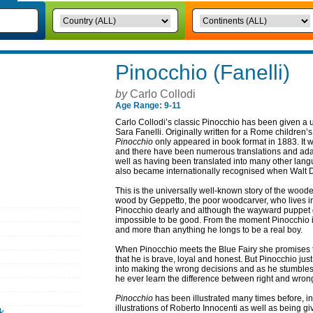
Pinocchio (Fanelli)
by
Carlo Collodi
Age Range: 9-11
Carlo Collodi’s classic Pinocchio has been given a u
Sara Fanelli. Originally written for a Rome children
Pinocchio
only appeared in book format in 1883. It wa
and there have been numerous translations and adap
well as having been translated into many other lan
also became internationally recognised when Walt Di
This is the universally well-known story of the wood
wood by Geppetto, the poor woodcarver, who lives in 
Pinocchio dearly and although the wayward puppet do
impossible to be good. From the moment Pinocchio i
and more than anything he longs to be a real boy.
When Pinocchio meets the Blue Fairy she promises t
that he is brave, loyal and honest. But Pinocchio jus
into making the wrong decisions and as he stumbles
he ever learn the difference between right and wron
Pinocchio
has been illustrated many times before, in
illustrations of Roberto Innocenti as well as being g
k