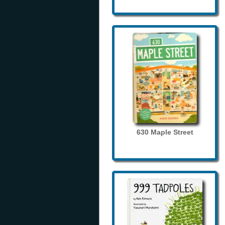
630 Maple Street