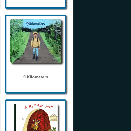
9 Kilometers