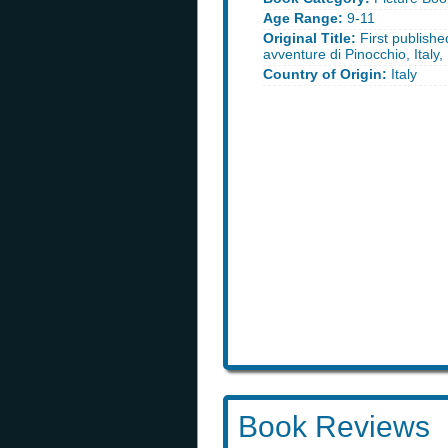
Age Range:
9-11
Original Title:
First published
avventure di Pinocchio, Italy
Country of Origin:
Italy
Book Reviews