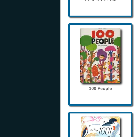
100 People