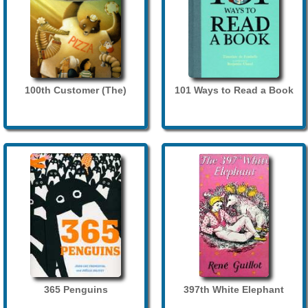
100th Customer (The)
101 Ways to Read a Book
365 Penguins
397th White Elephant