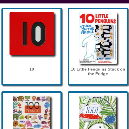
10
10 Little Penguins Stuck on
the Fridge