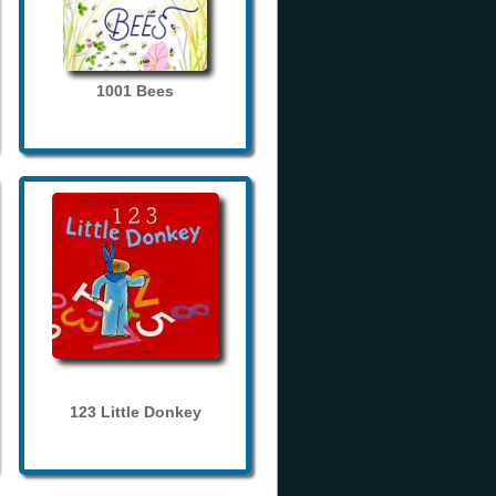
1001 Bees
123 Little Donkey