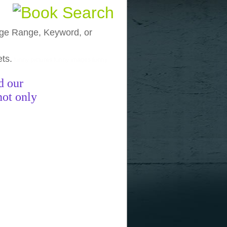
, Age Range, Keyword, or
ets.
funny pictures
funny images
funny
d our
not only