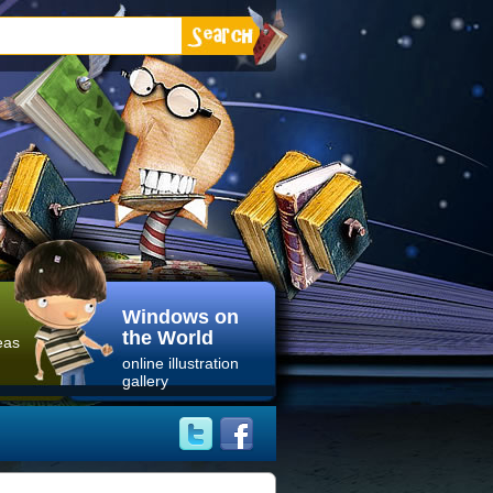
Windows on
the World
eas
online illustration
gallery