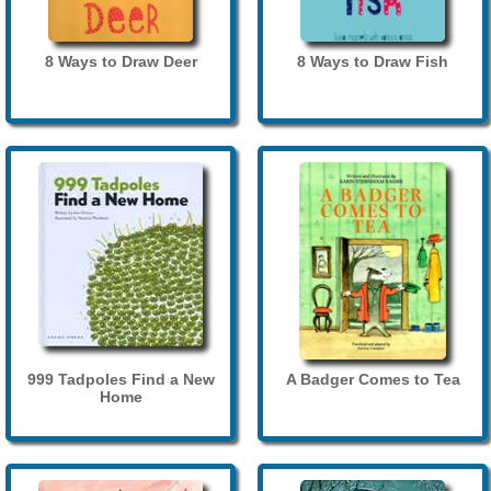
8 Ways to Draw Deer
8 Ways to Draw Fish
999 Tadpoles Find a New
A Badger Comes to Tea
Home