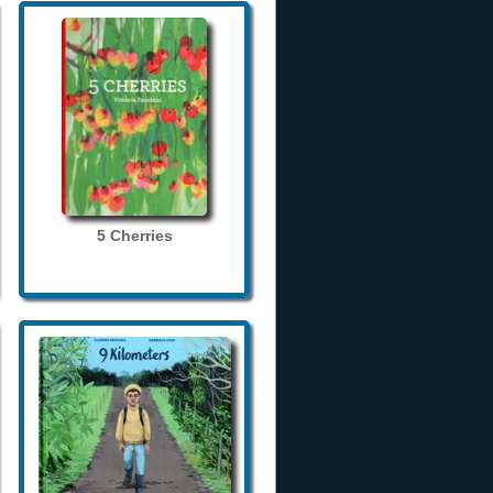
5 Cherries