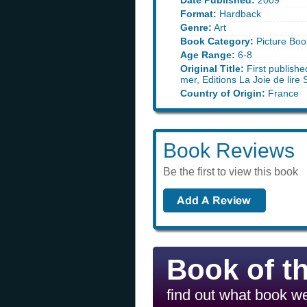
Date Published:
2009
Format:
Hardback
Genre:
Art
Book Category:
Picture Boo
Age Range:
6-8
Original Title:
First publishe
mer, Editions La Joie de lire
Country of Origin:
France
Book Reviews
Be the first to view this book
Book of t
find out what book we