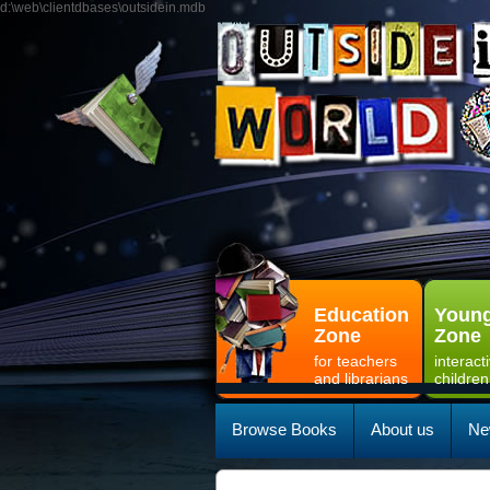
d:\web\clientdbases\outsidein.mdb
Education
Young
Zone
Zone
for teachers
interact
and librarians
children
Browse Books
About us
Ne