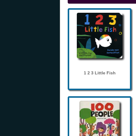
1 2 3 Little Fish