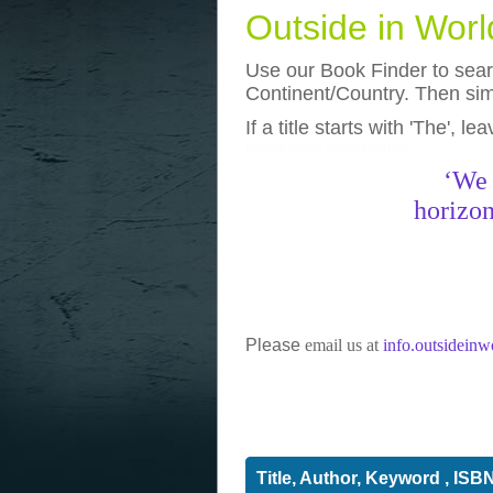
Outside in Wor
Use our Book Finder to searc
Continent/Country. Then simp
If a title starts with 'The', l
photos
really funny pictures
‘We 
horizon
Please
email us at
info.outsidein
Title, Author, Keyword , ISB