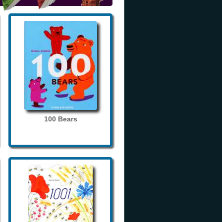
100 Bears