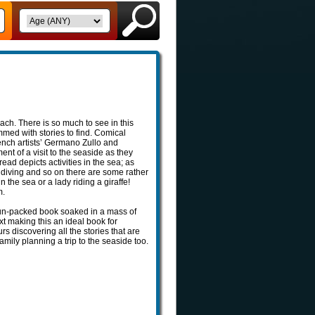
each. There is so much to see in this
med with stories to find. Comical
rench artists’ Germano Zullo and
ent of a visit to the seaside as they
ad depicts activities in the sea; as
 diving and so on there are some rather
 the sea or a lady riding a giraffe!
m.
fun-packed book soaked in a mass of
text making this an ideal book for
urs discovering all the stories that are
family planning a trip to the seaside too.