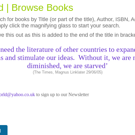
ld | Browse Books
h for books by Title (or part of the title), Author, ISBN
ly click the magnifying glass to start your search.
eave this out as this is added to the end of the title in brack
need the literature of other countries to expan
s and stimulate our ideas. Without it, we are 
diminished, we are starved’
(The Times, Magnus Linklater 29/06/05)
world@yahoo.co.uk
to sign up to our Newsletter
N