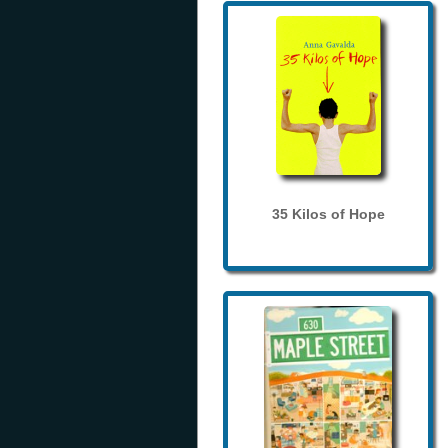
35 Kilos of Hope