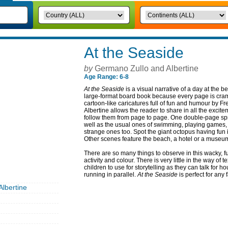
At the Seaside
by
Germano Zullo and Albertine
Age Range: 6-8
At the Seaside
is a visual narrative of a day at the b
large-format board book because every page is cram
cartoon-like caricatures full of fun and humour by F
Albertine allows the reader to share in all the excitem
follow them from page to page. One double-page spre
well as the usual ones of swimming, playing games,
strange ones too. Spot the giant octopus having fun in
Other scenes feature the beach, a hotel or a museu
There are so many things to observe in this wacky, 
activity and colour. There is very little in the way of 
children to use for storytelling as they can talk for ho
running in parallel.
At the Seaside
is perfect for any 
lbertine