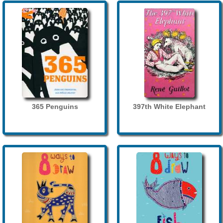
365 Penguins
397th White Elephant