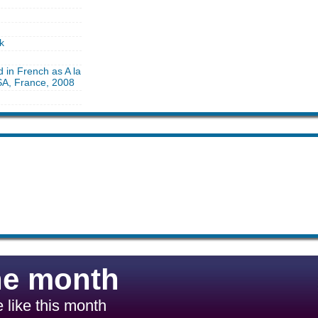
k
d in French as A la
 SA, France, 2008
he month
 like this month