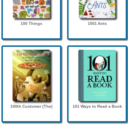
100 Things
1001 Ants
100th Customer (The)
101 Ways to Read a Book