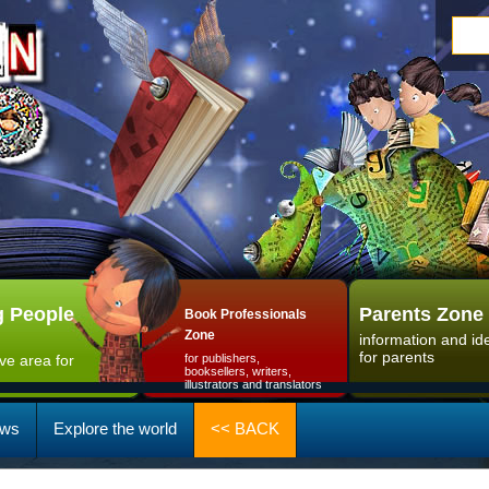
 People
Parents Zone
Book Professionals
Zone
information and id
for parents
ive area for
for publishers,
booksellers, writers,
illustrators and translators
ws
Explore the world
<< BACK