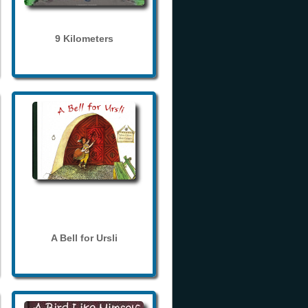
9 Kilometers
A Bell for Ursli