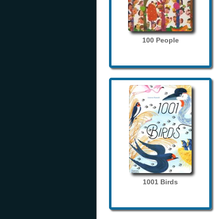
100 People
1001 Birds