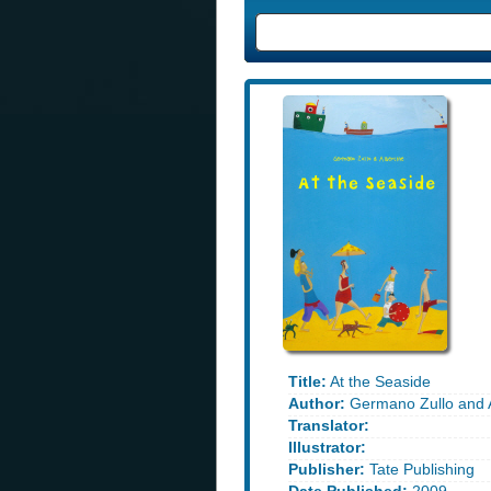
Title:
At the Seaside
Author:
Germano Zullo and A
Translator:
Illustrator:
Publisher:
Tate Publishing