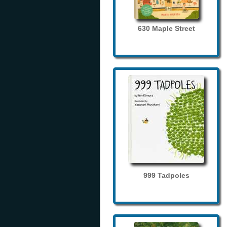
630 Maple Street
999 Tadpoles