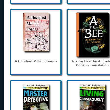
A Hundred Million Francs
A is for Bee: An Alphab
Book in Translation