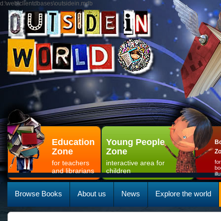
d:\web\clientdbases\outsidein.mdb
Education
Young People
Bo
Zone
Zone
Z
for teachers
interactive area for
fo
bo
and librarians
children
il
Browse Books
About us
News
Explore the world