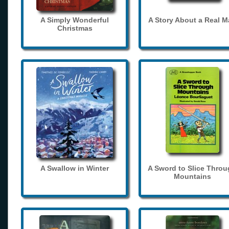
A Simply Wonderful
A Story About a Real 
Christmas
A Swallow in Winter
A Sword to Slice Thro
Mountains