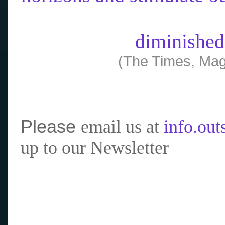
diminished
(The Times, Mag
Please
email us at
info.ou
up to our Newsletter