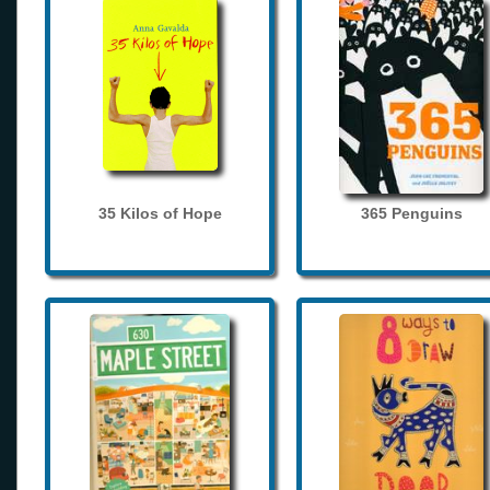
35 Kilos of Hope
365 Penguins