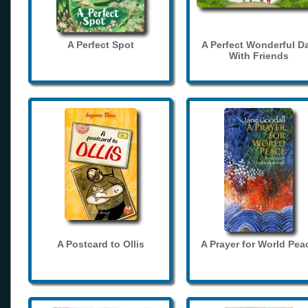
A Perfect Spot
A Perfect Wonderful D
With Friends
A Postcard to Ollis
A Prayer for World Pea