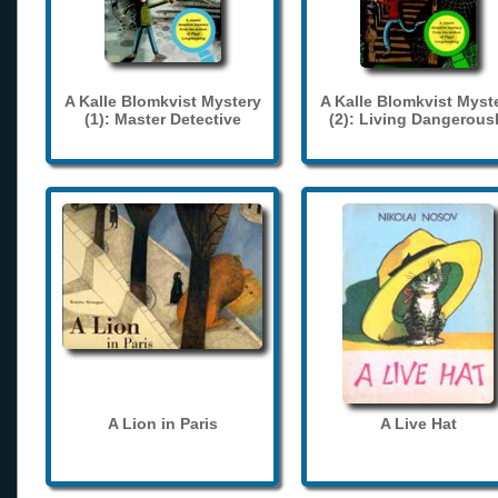
A Kalle Blomkvist Mystery
A Kalle Blomkvist Myst
(1): Master Detective
(2): Living Dangerous
A Lion in Paris
A Live Hat