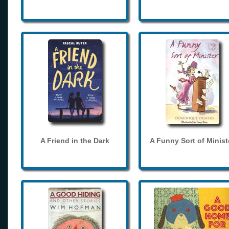
A Friend in the Dark
A Funny Sort of Minist