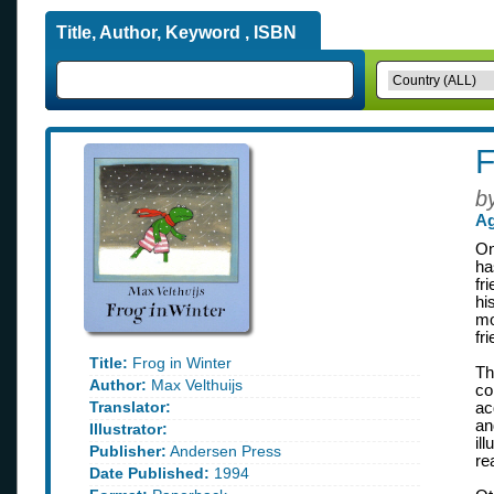
Title, Author, Keyword , ISBN
F
b
Ag
On
ha
fr
hi
mo
fr
Title:
Frog in Winter
Th
Author:
Max Velthuijs
co
Translator:
ac
an
Illustrator:
il
Publisher:
Andersen Press
re
Date Published:
1994