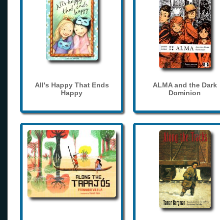
All's Happy That Ends
ALMA and the Dark
Happy
Dominion