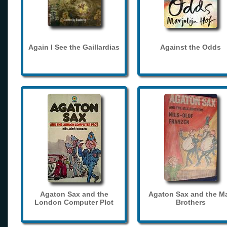
Again I See the Gaillardias
Against the Odds
Agaton Sax and the
Agaton Sax and the M
London Computer Plot
Brothers