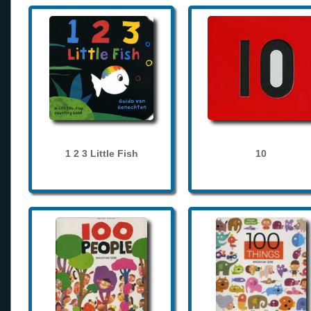
1 2 3 Little Fish
10