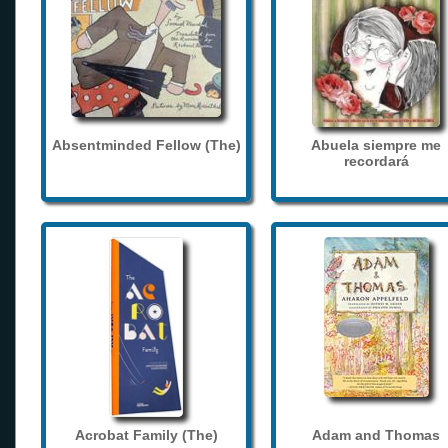
Absentminded Fellow (The)
Abuela siempre me
recordará
Acrobat Family (The)
Adam and Thomas