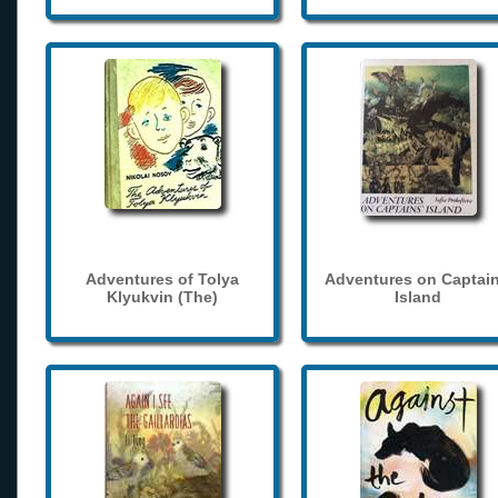
Adventures of Tolya
Adventures on Captain
Klyukvin (The)
Island