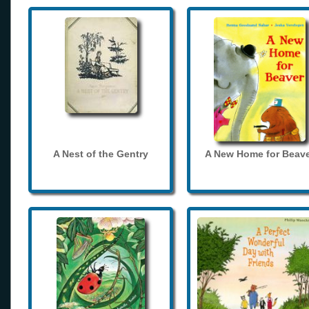
A Nest of the Gentry
A New Home for Beave