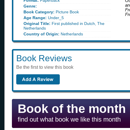
Format:
Paperback
Ot
an
Genre:
Fr
Book Category:
Picture Book
Fr
Age Range:
Under_5
Original Title:
First published in Dutch, The
Netherlands
Country of Origin:
Netherlands
Book Reviews
Be the first to view this book
Book of the month
find out what book we like this month