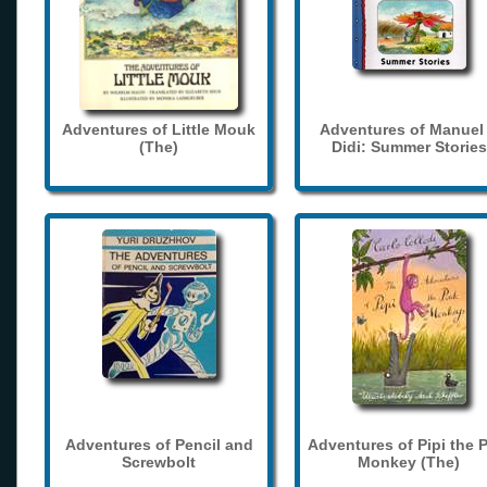
Adventures of Little Mouk
Adventures of Manuel
(The)
Didi: Summer Stories
Adventures of Pencil and
Adventures of Pipi the 
Screwbolt
Monkey (The)