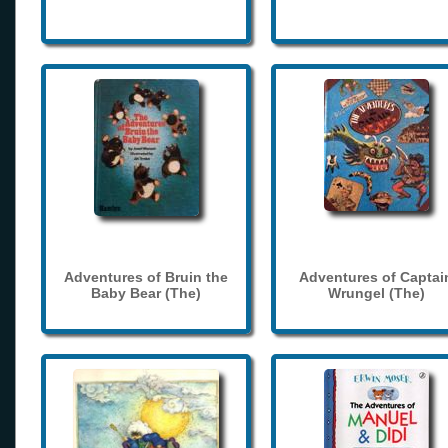
Adventures of Bruin the
Adventures of Captai
Baby Bear (The)
Wrungel (The)