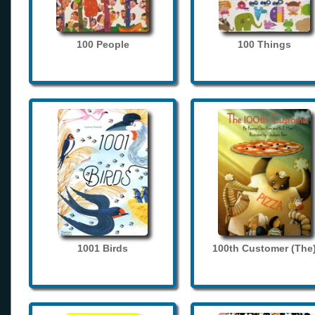
100 People
100 Things
1001 Birds
100th Customer (The