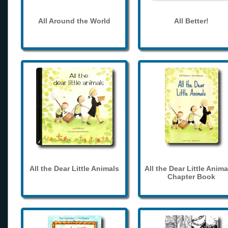
All Around the World
All Better!
All the Dear Little Animals
All the Dear Little Anima
Chapter Book