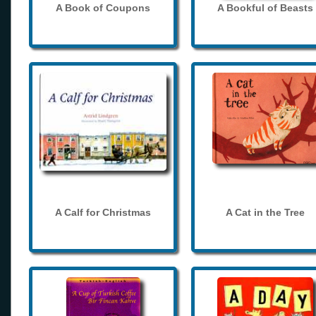
A Book of Coupons
A Bookful of Beasts
A Calf for Christmas
A Cat in the Tree