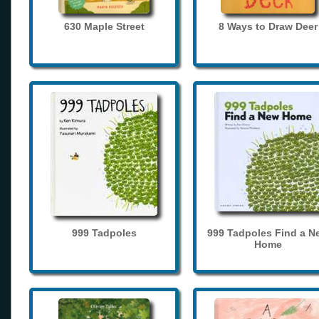
630 Maple Street
8 Ways to Draw Deer
999 Tadpoles
999 Tadpoles Find a N
Home