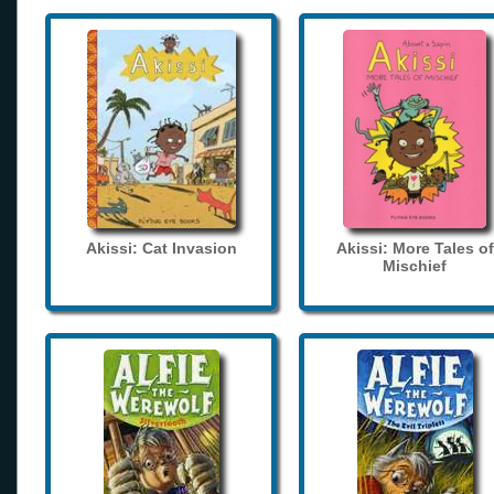
Akissi: Cat Invasion
Akissi: More Tales of
Mischief