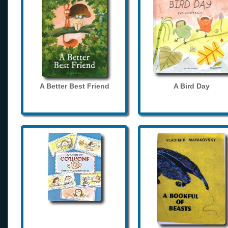
A Better Best Friend
A Bird Day