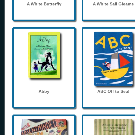
A White Butterfly
A White Sail Gleams
Abby
ABC Off to Sea!