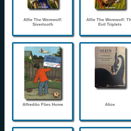
Alfie The Werewolf:
Alfie The Werewolf: T
Sivertooth
Evil Triplets
Alfredito Flies Home
Alice