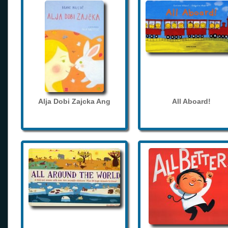
Alja Dobi Zajcka Ang
All Aboard!