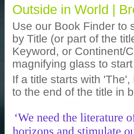
Outside in World | 
Use our Book Finder to 
by Title (or part of the t
Keyword, or Continent/Co
magnifying glass to start
If a title starts with 'The
to the end of the title in 
funny photos
really funny picture
‘We need the literature o
horizons and stimulate ou