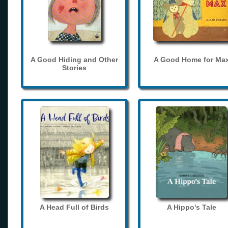
A Good Hiding and Other
A Good Home for Ma
Stories
A Head Full of Birds
A Hippo's Tale