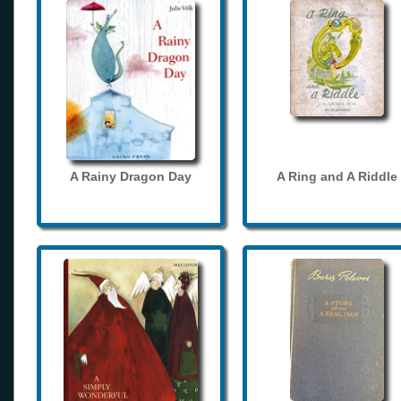
A Rainy Dragon Day
A Ring and A Riddle