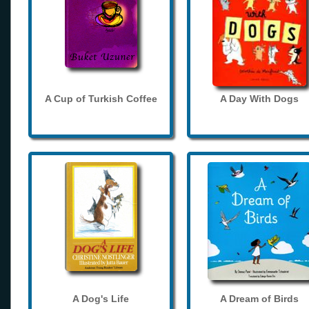
A Cup of Turkish Coffee
A Day With Dogs
A Dog's Life
A Dream of Birds