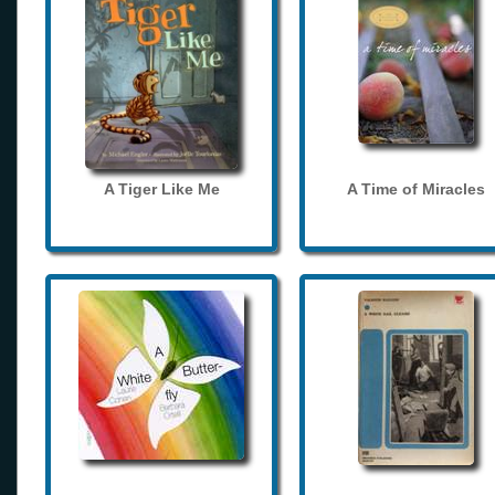
A Tiger Like Me
A Time of Miracles