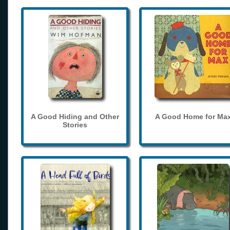
A Good Hiding and Other
A Good Home for Ma
Stories