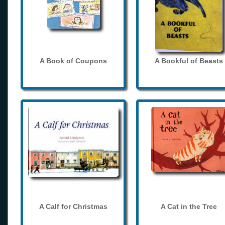
A Book of Coupons
A Bookful of Beasts
A Calf for Christmas
A Cat in the Tree