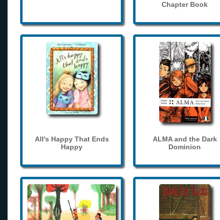
Chapter Book
All's Happy That Ends
ALMA and the Dark
Happy
Dominion