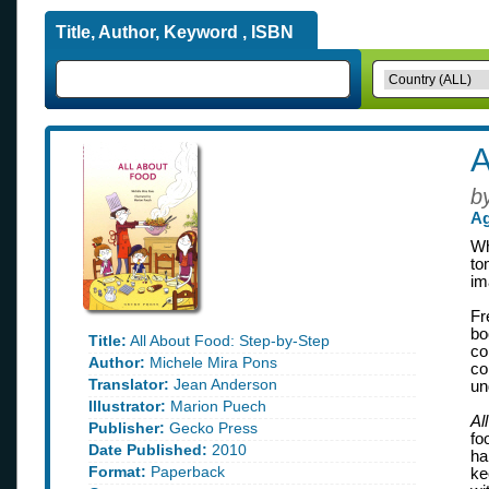
Title, Author, Keyword , ISBN
A
b
Ag
Wh
to
im
Fr
bo
Title:
All About Food: Step-by-Step
co
Author:
Michele Mira Pons
co
Translator:
Jean Anderson
un
Illustrator:
Marion Puech
Al
Publisher:
Gecko Press
fo
Date Published:
2010
ha
Format:
Paperback
ke