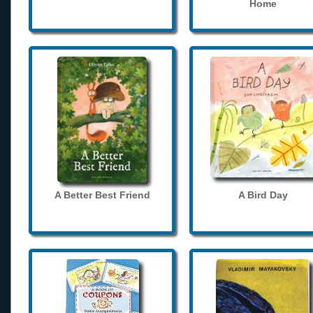
Home
A Better Best Friend
A Bird Day