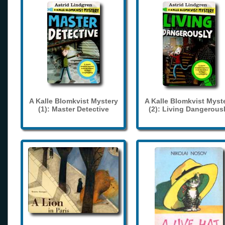
A Kalle Blomkvist Mystery
A Kalle Blomkvist Myst
(1): Master Detective
(2): Living Dangerous