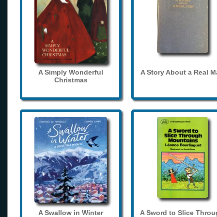
A Simply Wonderful
A Story About a Real 
Christmas
A Swallow in Winter
A Sword to Slice Thro