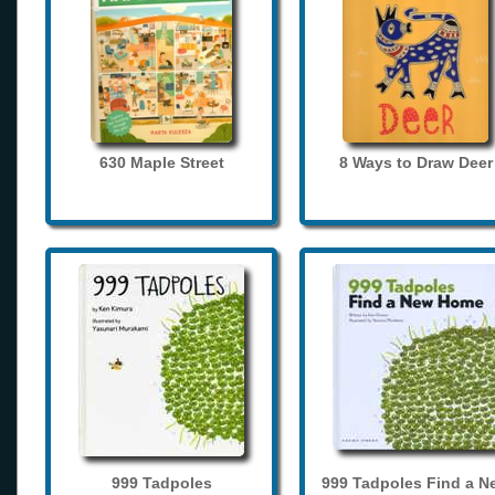
630 Maple Street
8 Ways to Draw Deer
999 Tadpoles
999 Tadpoles Find a N