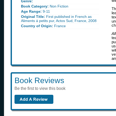
wi
Genre:
Book Category:
Non Fiction
Th
Age Range:
9-11
le
Original Title:
First published in French as
te
Aliments á petits pur, Actos Sud, France, 2008
un
ch
Country of Origin:
France
Al
te
pu
us
wi
ve
an
Book Reviews
Be the first to view this book