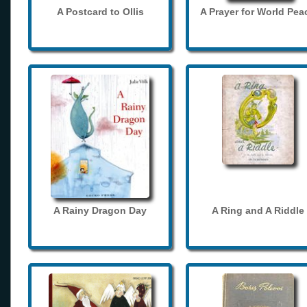
A Postcard to Ollis
A Prayer for World Pea
A Rainy Dragon Day
A Ring and A Riddle