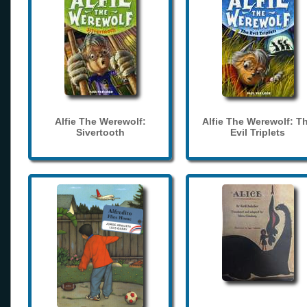
Alfie The Werewolf:
Alfie The Werewolf: T
Sivertooth
Evil Triplets