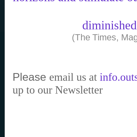
diminished
(The Times, Mag
Please
email us at
info.ou
up to our Newsletter