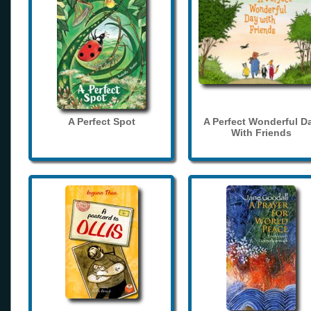
A Perfect Spot
A Perfect Wonderful D
With Friends