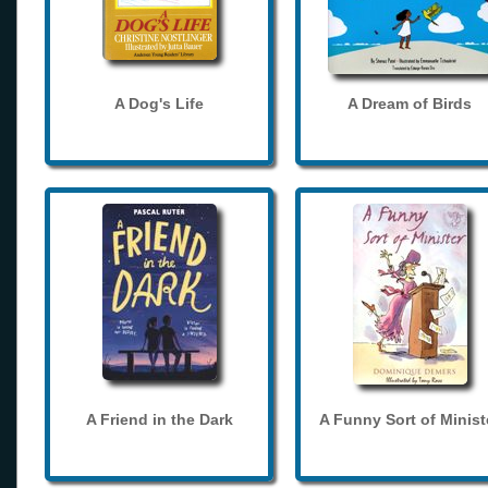
A Dog's Life
A Dream of Birds
A Friend in the Dark
A Funny Sort of Minist