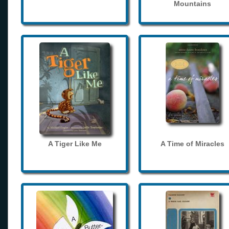
Mountains
A Tiger Like Me
A Time of Miracles