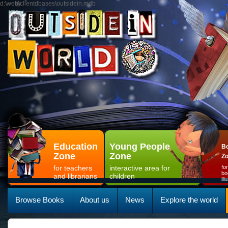
d:\web\clientdbases\outsidein.mdb
Education
Young People
Bo
Zone
Zone
Z
for teachers
interactive area for
fo
bo
and librarians
children
il
Browse Books
About us
News
Explore the world