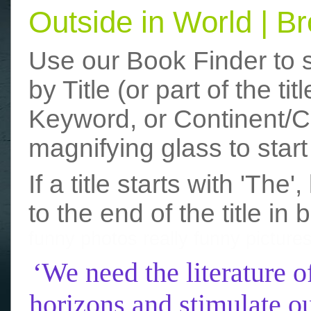
Outside in World | 
Use our Book Finder to 
by Title (or part of the t
Keyword, or Continent/Co
magnifying glass to start
If a title starts with 'The
to the end of the title in 
funny photos
really funny picture
‘We need the literature o
horizons and stimulate ou