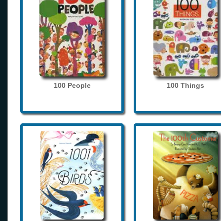
100 People
100 Things