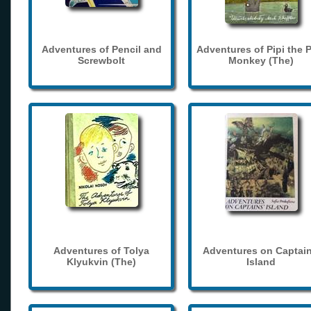
Adventures of Pencil and
Adventures of Pipi the 
Screwbolt
Monkey (The)
Adventures of Tolya
Adventures on Captain
Klyukvin (The)
Island