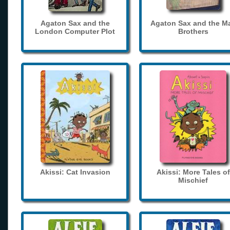
Agaton Sax and the
Agaton Sax and the M
London Computer Plot
Brothers
Akissi: Cat Invasion
Akissi: More Tales of
Mischief