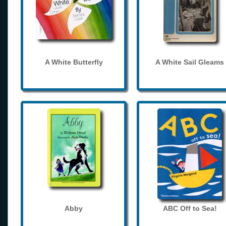
A White Butterfly
A White Sail Gleams
Abby
ABC Off to Sea!