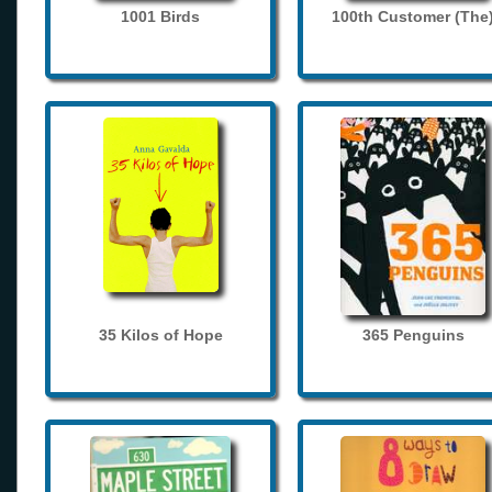
1001 Birds
100th Customer (The
35 Kilos of Hope
365 Penguins