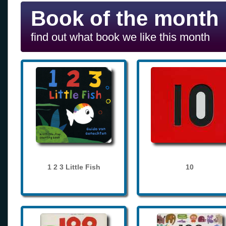
Book of the month
find out what book we like this month
1 2 3 Little Fish
10