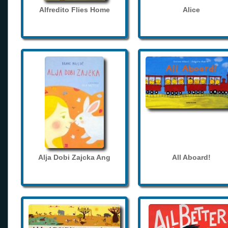
Alfredito Flies Home
Alice
Alja Dobi Zajcka Ang
All Aboard!