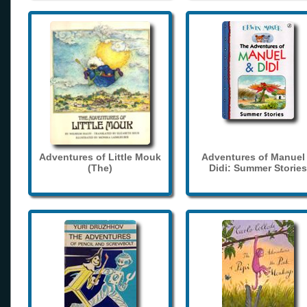
Adventures of Little Mouk
Adventures of Manuel
(The)
Didi: Summer Stories