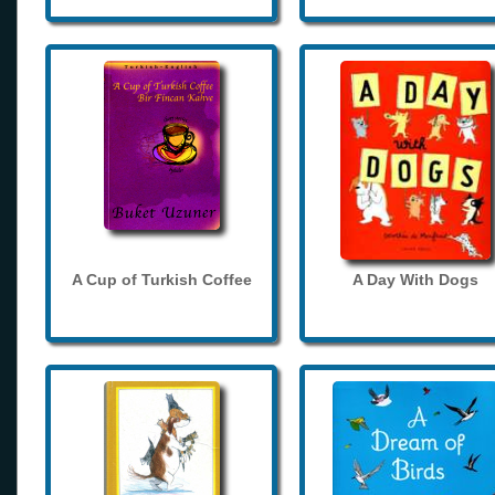
A Cup of Turkish Coffee
A Day With Dogs