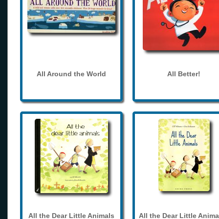
All Around the World
All Better!
All the Dear Little Animals
All the Dear Little Anima