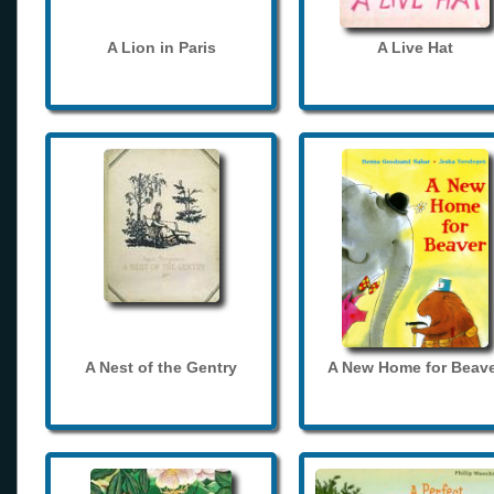
A Lion in Paris
A Live Hat
A Nest of the Gentry
A New Home for Beave