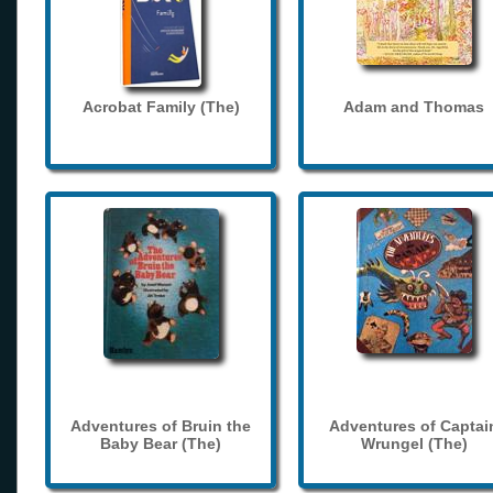
Acrobat Family (The)
Adam and Thomas
Adventures of Bruin the
Adventures of Captai
Baby Bear (The)
Wrungel (The)