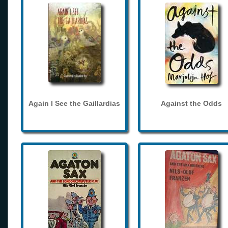
Again I See the Gaillardias
Against the Odds