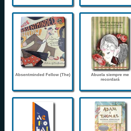
Absentminded Fellow (The)
Abuela siempre me
recordará