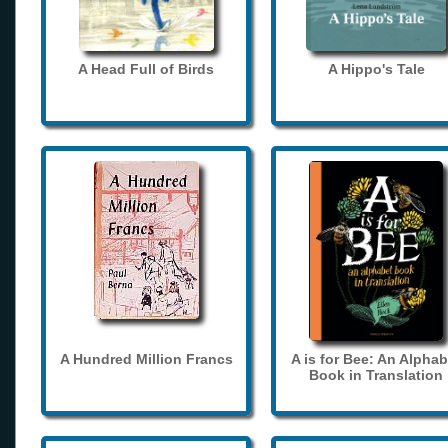
A Head Full of Birds
A Hippo's Tale
A Hundred Million Francs
A is for Bee: An Alphab
Book in Translation