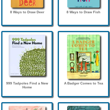
8 Ways to Draw Deer
8 Ways to Draw Fish
999 Tadpoles Find a New
A Badger Comes to Tea
Home