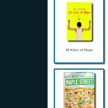
35 Kilos of Hope