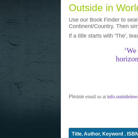
Outside in Wor
Use our Book Finder to searc
Continent/Country. Then simp
If a title starts with 'The', l
photos
really funny pictures
‘We 
horizon
Please
email us at
info.outsidein
Title, Author, Keyword , ISB