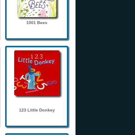
1001 Bees
123 Little Donkey