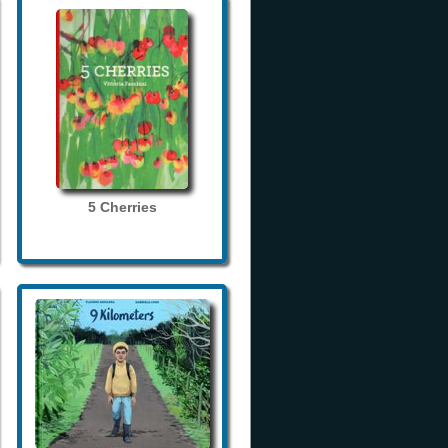
5 Cherries