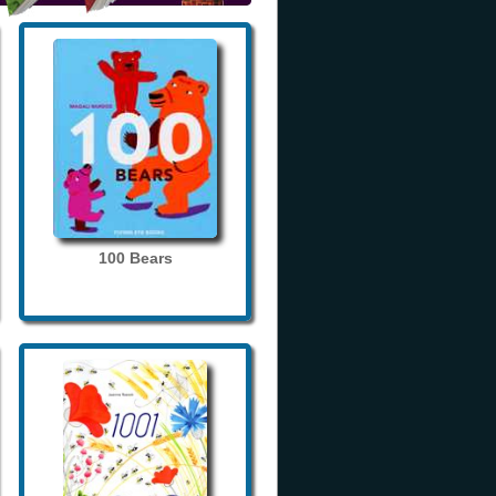
100 Bears