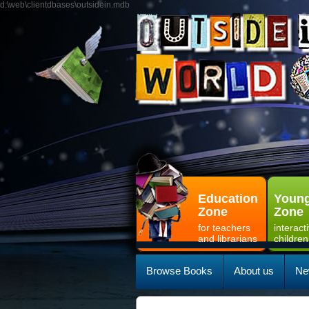
d:\web\clientdbases\outsidein.mdb
Education
Young
Zone
Zone
for teachers
interact
and librarians
children
Browse Books
About us
Ne