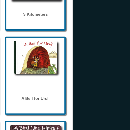
9 Kilometers
A Bell for Ursli