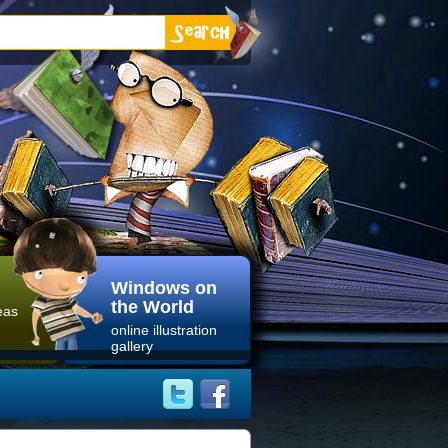
Windows on
the World
eas
online illustration
gallery