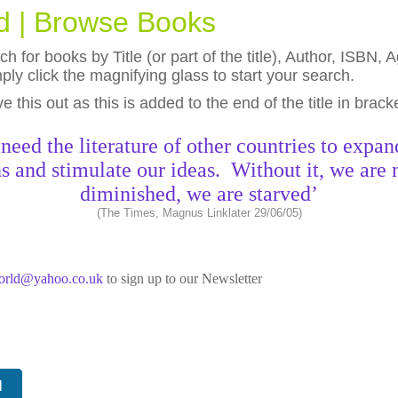
ld | Browse Books
h for books by Title (or part of the title), Author, ISBN
ly click the magnifying glass to start your search.
eave this out as this is added to the end of the title in brack
need the literature of other countries to expan
s and stimulate our ideas. Without it, we are 
diminished, we are starved’
(The Times, Magnus Linklater 29/06/05)
world@yahoo.co.uk
to sign up to our Newsletter
N