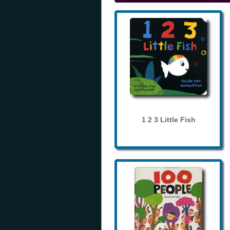
1 2 3 Little Fish