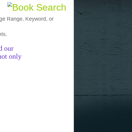
, Age Range, Keyword, or
ets.
funny pictures
funny images
funny
d our
not only