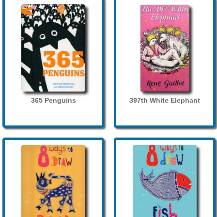
365 Penguins
397th White Elephant