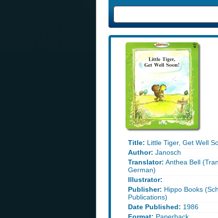
Title:
Little Tiger, Get Well S
Author:
Janosch
Translator:
Anthea Bell (Tra
German)
Illustrator:
Publisher:
Hippo Books (Sch
Publications)
Date Published:
1986
Format:
Paperback