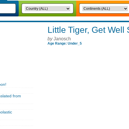
Little Tiger, Get Well
by
Janosch
Age Range: Under_5
oon!
nslated from
olastic