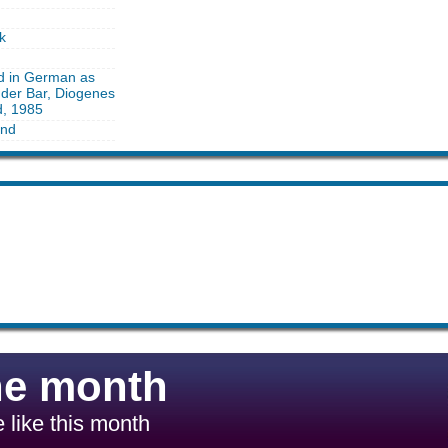
k
ed in German as
 der Bar, Diogenes
d, 1985
and
he month
 like this month