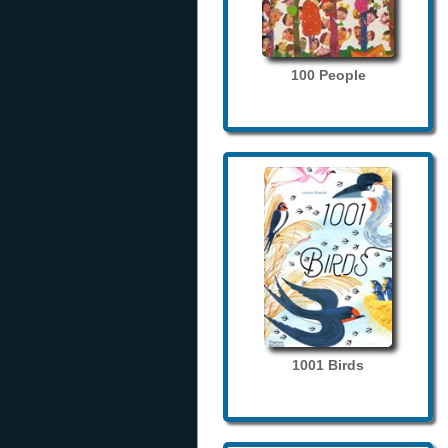
100 People
1001 Birds