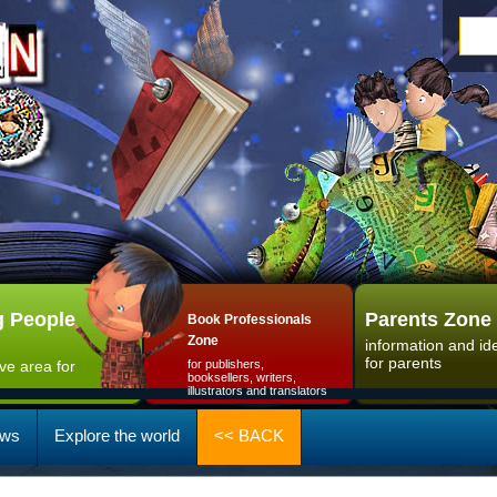
 People
Parents Zone
Book Professionals
Zone
information and id
for parents
ive area for
for publishers,
booksellers, writers,
illustrators and translators
ws
Explore the world
<< BACK