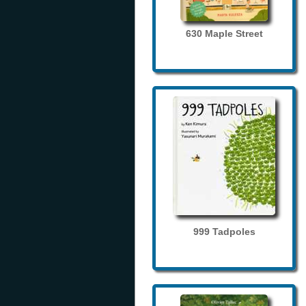
630 Maple Street
999 Tadpoles