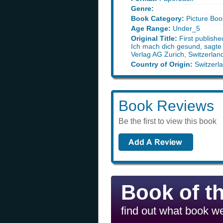
Genre:
Book Category:
Picture Boo
Age Range:
Under_5
Original Title:
First publish
Ich mach dich gesund, sagte
Verlag AG Zurich, Switzerlan
Country of Origin:
Switzerl
Book Reviews
Be the first to view this book
Book of t
find out what book we