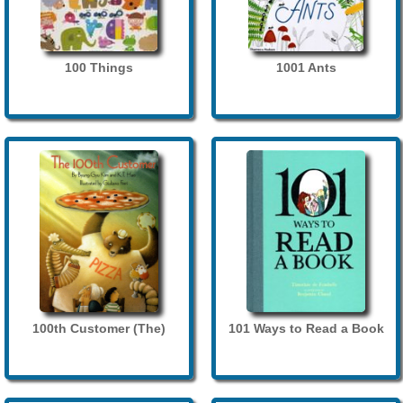
100 Things
1001 Ants
100th Customer (The)
101 Ways to Read a Book