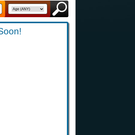
 Soon!