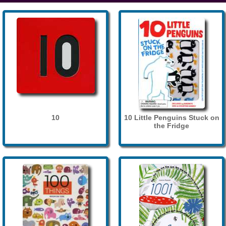
10
10 Little Penguins Stuck on
the Fridge