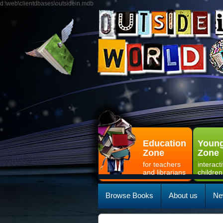
d:\web\clientdbases\outsidein.mdb
Education
Young
Zone
Zone
for teachers
interact
and librarians
children
Browse Books
About us
Ne