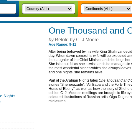
One Thousand and O
by
Retold by C. J Moore
Age Range: 9-11
After being betrayed by his wife King Shahryar decid
day. When dawn comes his wife will be executed an
the daughter of the Chief Minister and she begs her f
She is beautiful as she is wise and she manages to st
the most wonderful stories which she always leaves
and one nights, she remains alive.
Part of the Arabian Nights tales
One Thousand and O
stories “Sheherazade”; “Ali Baba and the Forty Thie
Horse of Ebony”; as well as how the story of Sheher
edition C. J. Moore’s retellings are brought to life b
 Nights
coloured illustrations of Russian artist Olga Dugina 
miniatures.
e