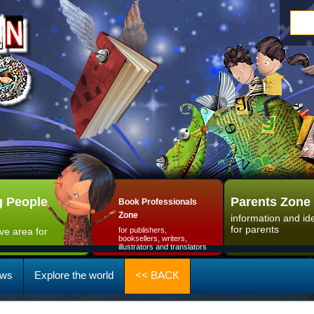
 People
Parents Zone
Book Professionals
Zone
information and id
for parents
ive area for
for publishers,
booksellers, writers,
illustrators and translators
ws
Explore the world
<< BACK