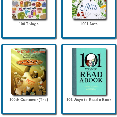
100 Things
1001 Ants
100th Customer (The)
101 Ways to Read a Book