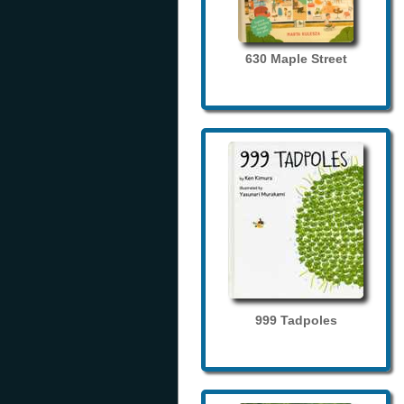
630 Maple Street
999 Tadpoles