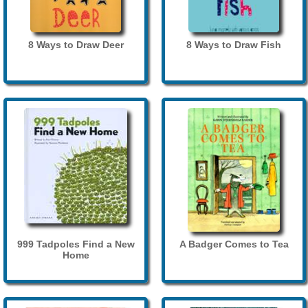
8 Ways to Draw Deer
8 Ways to Draw Fish
999 Tadpoles Find a New
A Badger Comes to Tea
Home