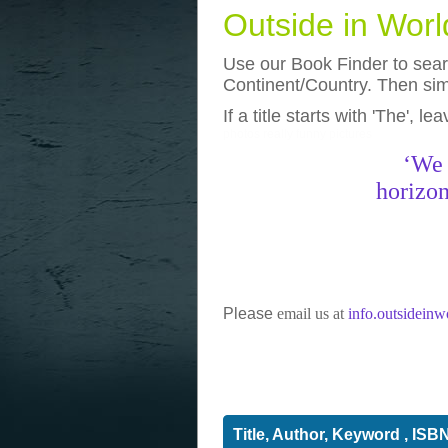
Outside in Wor
Use our Book Finder to searc
Continent/Country. Then simp
If a title starts with 'The', l
photos
really funny pictures
‘We 
horizon
Please
email us at
info.outsidein
Title, Author, Keyword , ISB