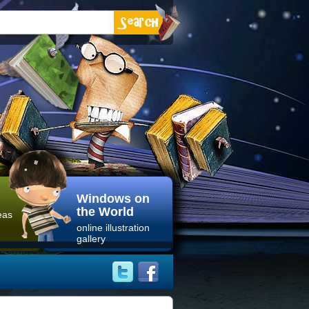
Windows on
the World
eas
online illustration
gallery