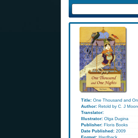
Title:
One Thousand and One
Author:
Retold by C. J Moor
Translator:
Illustrator:
Olga Dugina
Publisher:
Floris Books
Date Published:
2009
Format:
Hardback