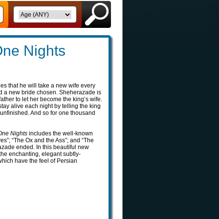
ne Nights
es that he will take a new wife every
d a new bride chosen. Sheherazade is
ather to let her become the king’s wife.
ay alive each night by telling the king
 unfinished. And so for one thousand
ne Nights
includes the well-known
ves”; “The Ox and the Ass”; and “The
azade ended. In this beautiful new
y the enchanting, elegant subtly-
which have the feel of Persian