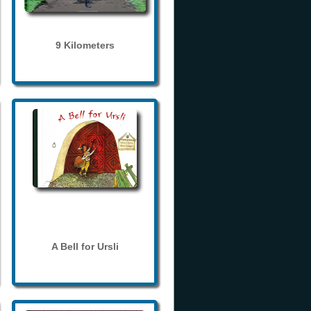
9 Kilometers
A Bell for Ursli