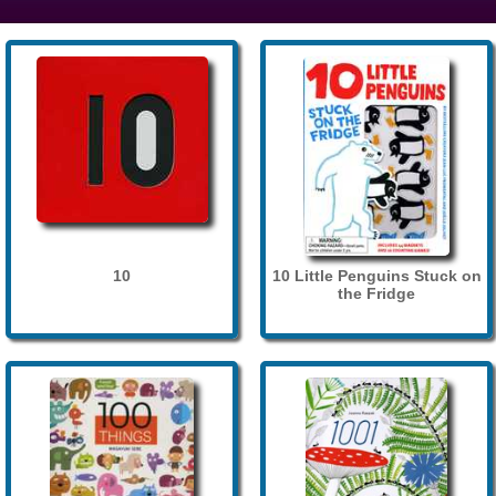
10
10 Little Penguins Stuck on
the Fridge