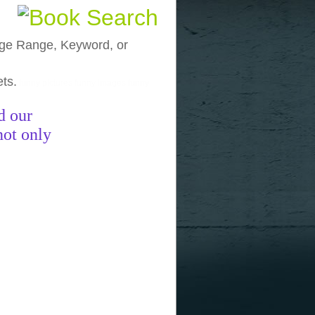
, Age Range, Keyword, or
ets.
funny pictures
funny images
funny
d our
not only