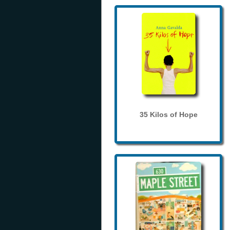
35 Kilos of Hope