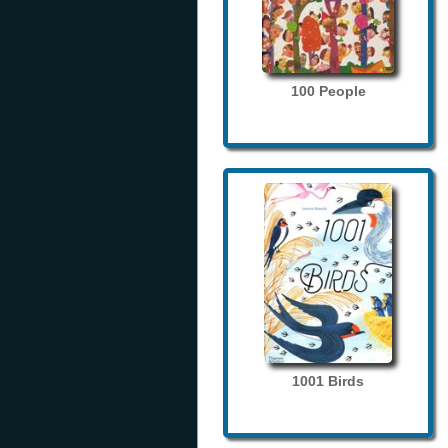
100 People
1001 Birds