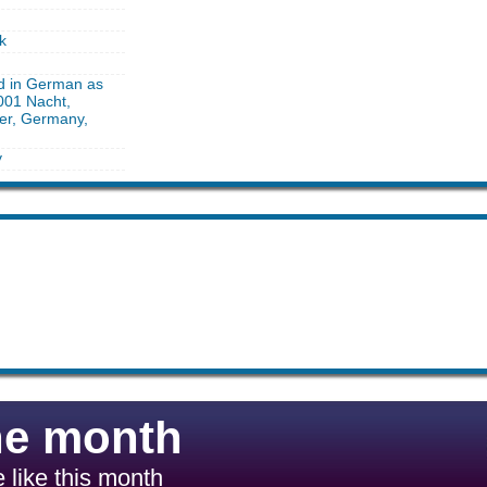
k
ed in German as
001 Nacht,
ber, Germany,
y
he month
 like this month