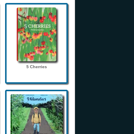
5 Cherries