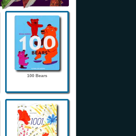
100 Bears