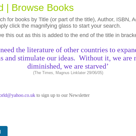
ld | Browse Books
h for books by Title (or part of the title), Author, ISBN
ly click the magnifying glass to start your search.
eave this out as this is added to the end of the title in brack
need the literature of other countries to expan
s and stimulate our ideas. Without it, we are 
diminished, we are starved’
(The Times, Magnus Linklater 29/06/05)
world@yahoo.co.uk
to sign up to our Newsletter
N