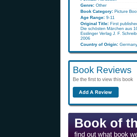
Genre:
Other
Book Category:
Picture Boo
Age Range:
9-11
Original Title:
First publish
Die schösten Märchen aus 1
Esslinger Verlag J. F. Schrei
2006
Country of Origin:
German
Book Reviews
Be the first to view this book
Book of t
find out what book we