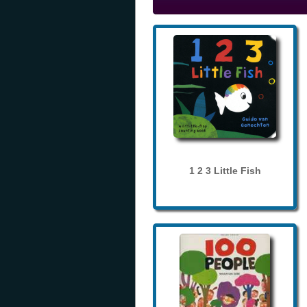
1 2 3 Little Fish