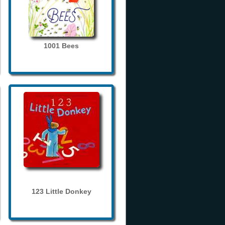
1001 Bees
123 Little Donkey