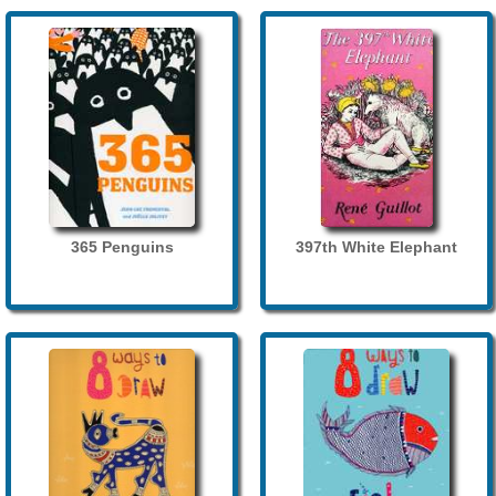
365 Penguins
397th White Elephant