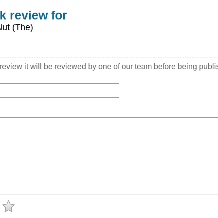
k review for
Nut (The)
view it will be reviewed by one of our team before being publ