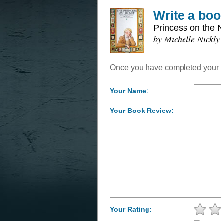
Write a boo
Princess on the 
by Michelle Nickly
Once you have completed your re
Your Name:
Your Book Review:
Your Rating: