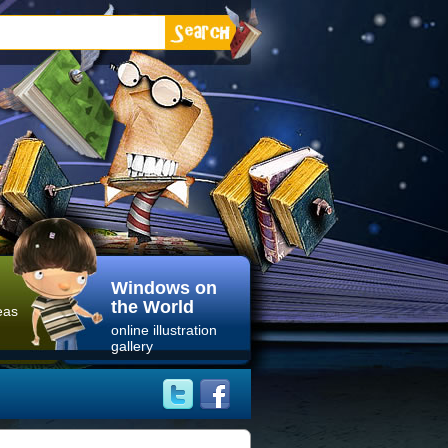
Windows on
the World
eas
online illustration
gallery