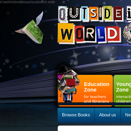
d:\web\clientdbases\outsidein.mdb
Education
Young
Zone
Zone
for teachers
interact
and librarians
children
Browse Books
About us
Ne