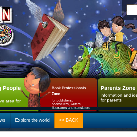
 People
Parents Zone
Book Professionals
Zone
information and id
for parents
ive area for
for publishers,
booksellers, writers,
illustrators and translators
ws
Explore the world
<< BACK