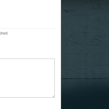
ished