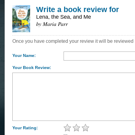
Write a book review for
Lena, the Sea, and Me
by Maria Parr
Once you have completed your review it will be reviewed 
Your Name:
Your Book Review:
Your Rating: