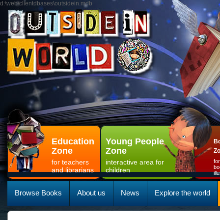
d:\web\clientdbases\outsidein.mdb
Education
Young People
Bo
Zone
Zone
Z
for teachers
interactive area for
fo
bo
and librarians
children
il
Browse Books
About us
News
Explore the world