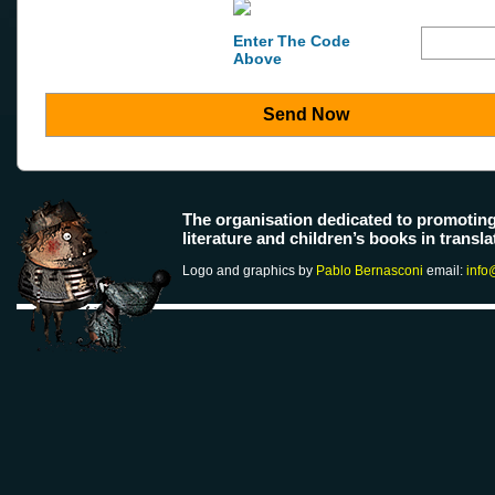
Enter The Code
Above
Send Now
The organisation dedicated to promotin
literature and children’s books in transla
Logo and graphics by
Pablo Bernasconi
email:
info