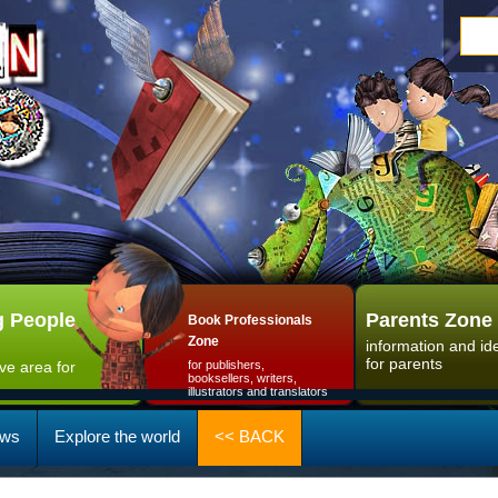
 People
Parents Zone
Book Professionals
Zone
information and id
for parents
ive area for
for publishers,
booksellers, writers,
illustrators and translators
ws
Explore the world
<< BACK