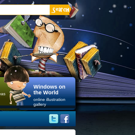
Windows on
the World
eas
online illustration
gallery