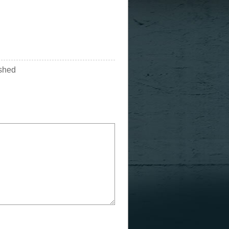
ished