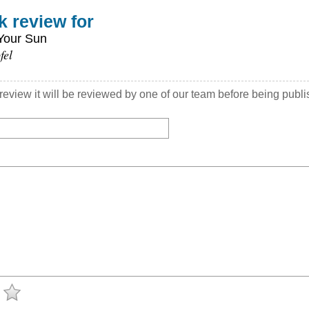
k review for
Your Sun
fel
view it will be reviewed by one of our team before being publ