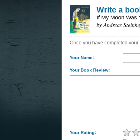
Write a boo
If My Moon Was 
by Andreas Steinho
Once you have completed your re
Your Name:
Your Book Review:
Your Rating: