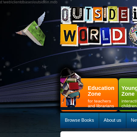
d:\web\clientdbases\outsidein.mdb
Education
Young
Zone
Zone
for teachers
interact
and librarians
children
Browse Books
About us
Ne