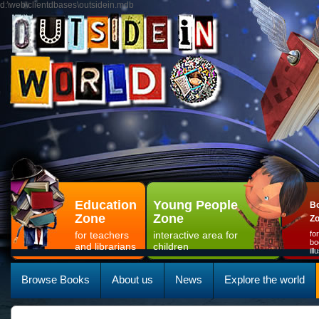
d:\web\clientdbases\outsidein.mdb
Education
Young People
Bo
Zone
Zone
Z
for teachers
interactive area for
fo
bo
and librarians
children
il
Browse Books
About us
News
Explore the world