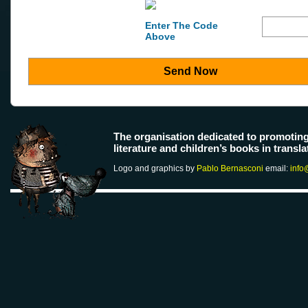
Enter The Code
Above
Send Now
The organisation dedicated to promotin
literature and children’s books in transla
Logo and graphics by
Pablo Bernasconi
email:
info