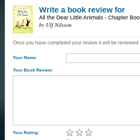
Write a book review for
All the Dear Little Animals - Chapter Boo
by Ulf Nilsson
Once you have completed your review it will be reviewed 
Your Name:
Your Book Review:
Your Rating: