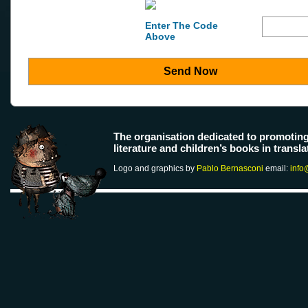
Enter The Code
Above
Send Now
The organisation dedicated to promotin
literature and children’s books in transla
Logo and graphics by
Pablo Bernasconi
email:
info