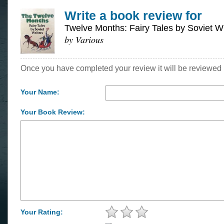
Write a book review for
Twelve Months: Fairy Tales by Soviet Wr
by Various
Once you have completed your review it will be reviewed 
Your Name:
Your Book Review:
Your Rating: