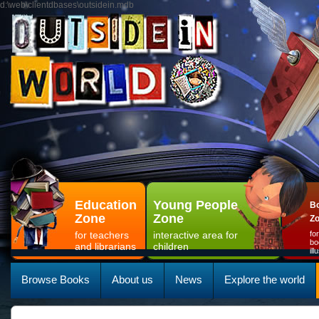
d:\web\clientdbases\outsidein.mdb
Education
Young People
Bo
Zone
Zone
Z
for teachers
interactive area for
fo
bo
and librarians
children
il
Browse Books
About us
News
Explore the world