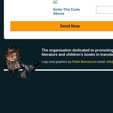
Enter The Code
Above
Send Now
The organisation dedicated to promotin
literature and children’s books in transla
Logo and graphics by
Pablo Bernasconi
email:
info