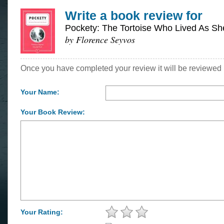
Write a book review for
Pockety: The Tortoise Who Lived As S
by Florence Seyvos
Once you have completed your review it will be reviewed 
Your Name:
Your Book Review:
Your Rating: