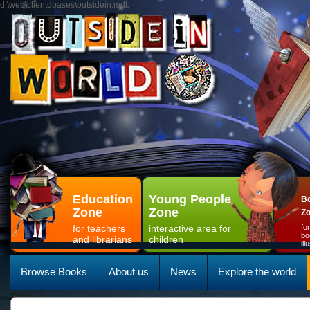
d:\web\clientdbases\outsidein.mdb
Education
Young People
Bo
Zone
Zone
Z
for teachers
interactive area for
fo
bo
and librarians
children
il
Browse Books
About us
News
Explore the world